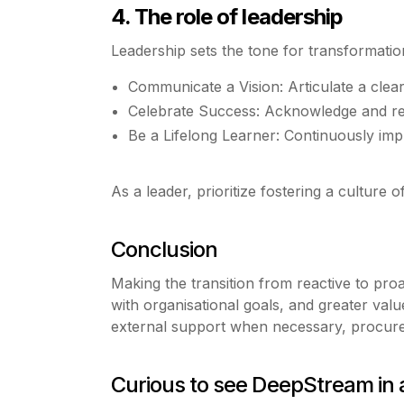
4. The role of leadership
Leadership sets the tone for transformati
Communicate a Vision: Articulate a clear
Celebrate Success: Acknowledge and r
Be a Lifelong Learner: Continuously imp
As a leader, prioritize fostering a culture
Conclusion
Making the transition from reactive to pro
with organisational goals, and greater val
external support when necessary, procureme
Curious to see DeepStream in 