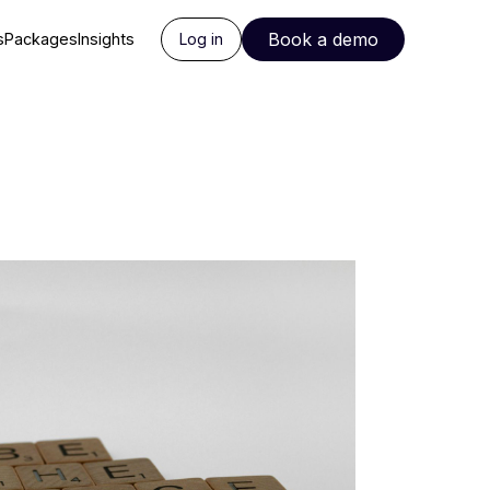
Book a demo
s
Packages
Insights
Log in