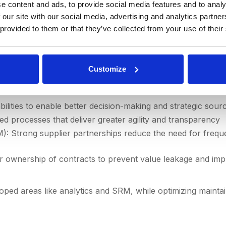
e content and ads, to provide social media features and to analy
 our site with our social media, advertising and analytics partn
ct a capability review and create a maturity model to map 
 provided to them or that they’ve collected from your use of their
reas
Customize
ires deliberate focus:
lities to enable better decision-making and strategic sourc
sed processes that deliver greater agility and transparency
: Strong supplier partnerships reduce the need for freq
 ownership of contracts to prevent value leakage and im
ed areas like analytics and SRM, while optimizing maintai