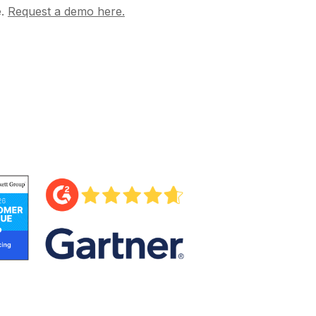
e.
Request a demo here.