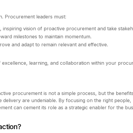
on. Procurement leaders must:
, inspiring vision of proactive procurement and take stakeh
eward milestones to maintain momentum.
rove and adapt to remain relevant and effective.
 of excellence, learning, and collaboration within your proc
active procurement is not a simple process, but the benefit
ue delivery are undeniable. By focusing on the right people
nt can cement its role as a strategic enabler for the busi
action?