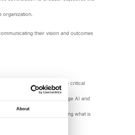
e organization.
 communicating their vision and outcomes
storytelling, and influence are critical
 procurement processes. Leverage AI and
About
ter progress; focus on leveraging what is
g bells and whistles.