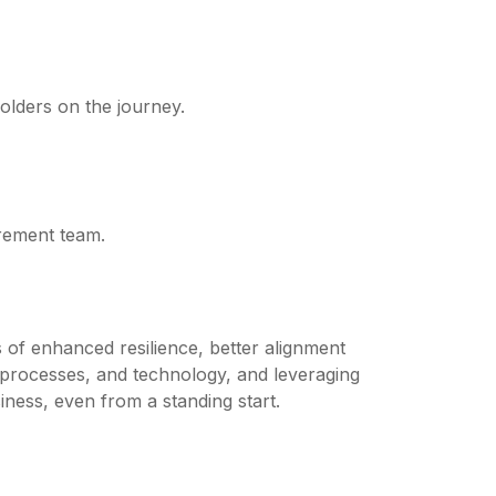
olders on the journey.
urement team.
s of enhanced resilience, better alignment
, processes, and technology, and leveraging
ness, even from a standing start.