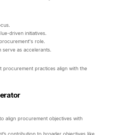
ocus.
e-driven initiatives.
 procurement's role.
an serve as accelerants.
nt procurement practices align with the
erator
 to align procurement objectives with
’s contribution to broader objectives like