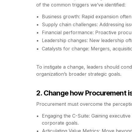
of the common triggers we’ve identified:
Business growth: Rapid expansion often
Supply chain challenges: Addressing issue
Financial performance: Proactive procure
Leadership changes: New leadership ofte
Catalysts for change: Mergers, acquisitio
To instigate a change, leaders should cond
organization’s broader strategic goals.
2. Change how Procurement is 
Procurement must overcome the perception
Engaging the C-Suite: Gaining executive 
corporate goals.
Articulating Value Metrics: Move beyond 