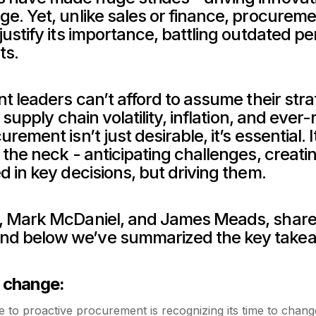
. Yet, unlike sales or finance, procurement’
ustify its importance, battling outdated perc
ts.
nt leaders can’t afford to assume their strat
 supply chain volatility, inflation, and ever-
ement isn’t just desirable, it’s essential. It
 the neck - anticipating challenges, creati
d in key decisions, but driving them.
, Mark McDaniel, and James Meads, shared i
nd below we’ve summarized the key takeaw
r change:
ive to proactive procurement is recognizing its time to cha