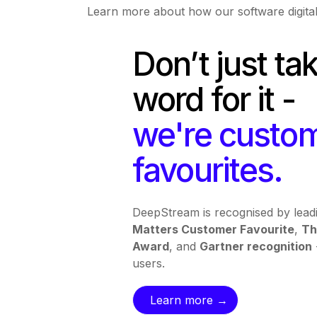
Learn more about how our software digital
Don’t just ta
word for it -
we're custo
favourites.
DeepStream is recognised by leadi
Matters Customer Favourite
,
Th
Award
, and
Gartner recognition
users.
Learn more →