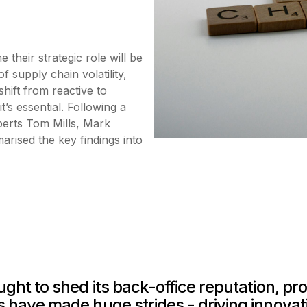
their strategic role will be
f supply chain volatility,
shift from reactive to
t’s essential. Following a
perts Tom Mills, Mark
ised the key findings into
ht to shed its back-office reputation, prov
 have made huge strides - driving innovat