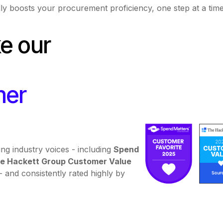
ly boosts your procurement proficiency, one step at a tim
ke our
mer
ng industry voices - including
Spend
e Hackett Group Customer Value
- and consistently rated highly by