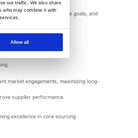
se our traffic. We also share
ers who may combine it with
out your current state, future goals, and
 services.
Allow all
ing.
uent market engagements, maximizing long-
prove supplier performance.
ning excellence in core sourcing