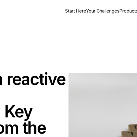
Start Here
Your Challenges
Product
 reactive
 Key
om the