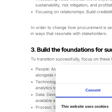
sustainability, risk mitigation, and profitabi
Focusing on relationships: Build credibil
In order to change how procurement is see
in ways that resonate with stakeholders.
3. Build the foundations for s
To transition successfully, focus on these f
People: Assess the capabilities and mindse
alongside technical expertise.
Technology: Invest in tools that enhanc
analytics to move from reactive decisio
Consent
Data: Develop clean, actionable data and
available effectively.
This website uses cookies
Process: Simplify and prioritize initiati