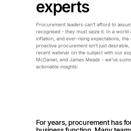
experts
Procurement leaders can’t afford to assume 
recognised - they must seize it. In a world o
inflation, and ever-rising expectations, the 
proactive procurement isn’t just desirable, i
recent webinar on the subject with our ex
McDaniel, and James Meads - we’ve summar
actionable insights:
For years, procurement has foug
business function. Many teams