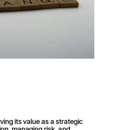
ing its value as a strategic
ion, managing risk, and