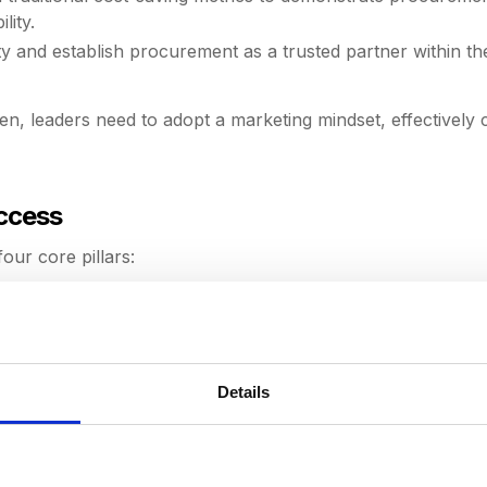
lity.
ity and establish procurement as a trusted partner within th
n, leaders need to adopt a marketing mindset, effectively
uccess
our core pillars:
ts within your team. Soft skills like emotional intelligence, 
e data visibility, automate mundane tasks, and streamline
n-making to proactive planning.
Details
 use it for strategic insights. Imperfect data should not de
ves, focusing on foundational improvements before introducin