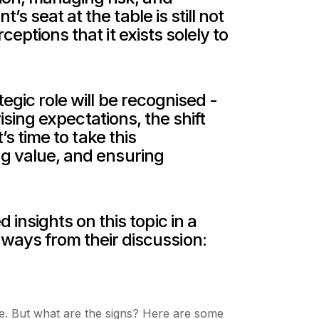
s seat at the table is still not
eptions that it exists solely to
egic role will be recognised -
rising expectations, the shift
’s time to take this
ng value, and ensuring
nsights on this topic in a
ays from their discussion:
nge. But what are the signs? Here are some