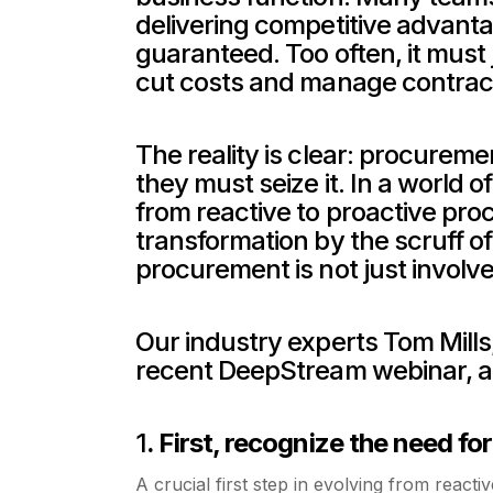
delivering competitive advantage
guaranteed. Too often, it must j
cut costs and manage contrac
The reality is clear: procureme
they must seize it. In a world of
from reactive to proactive procur
transformation by the scruff of
procurement is not just involve
Our industry experts Tom Mills
recent DeepStream webinar, a
1
. First, recognize the need fo
A crucial first step in evolving from react