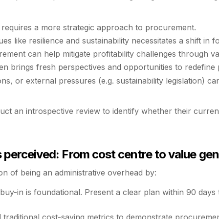
 requires a more strategic approach to procurement.
s like resilience and sustainability necessitates a shift in f
ment can help mitigate profitability challenges through valu
n brings fresh perspectives and opportunities to redefine
ns, or external pressures (e.g. sustainability legislation) c
uct an introspective review to identify whether their curre
perceived: From cost centre to value gen
 of being an administrative overhead by:
buy-in is foundational. Present a clear plan within 90 days
traditional cost-saving metrics to demonstrate procurement