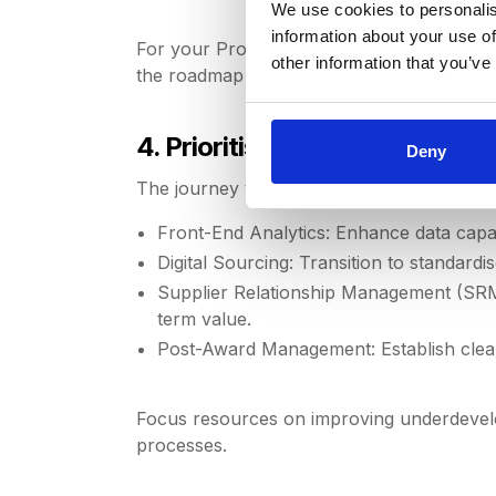
We use cookies to personalis
information about your use of
For your Procurement team to thrive, condu
other information that you’ve
the roadmap to achieve them.
4. Prioritise Strategic Focus A
Deny
The journey to proactive procurement requ
Front-End Analytics: Enhance data capabi
Digital Sourcing: Transition to standardi
Supplier Relationship Management (SRM)
term value.
Post-Award Management: Establish clear
Focus resources on improving underdevelop
processes.