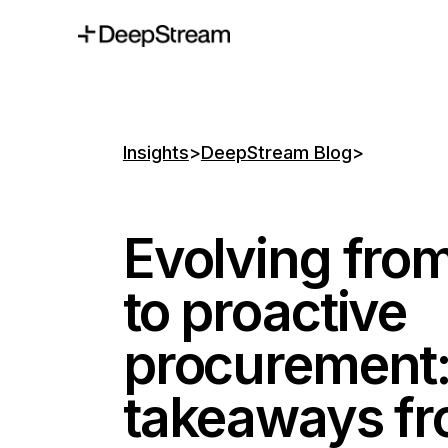
Insights
>
DeepStream Blog
>
Evolving from
to proactive
procurement:
takeaways fr