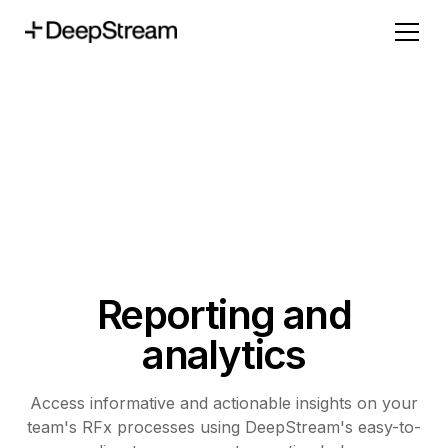
Reporting and
analytics
Access informative and actionable insights on your
team's RFx processes using DeepStream's easy-to-