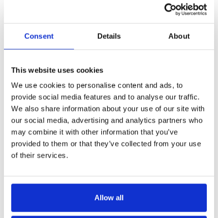
engaged with your Requests, and who is regularly
being awarded the bid.
Consent
Details
About
The data in our management reporting software will
also score your supplier response rate to give you
insights into an optimal Request structure - helping
This website uses cookies
you increase supplier completion rates.
We use cookies to personalise content and ads, to
provide social media features and to analyse our traffic.
Book a demo
We also share information about your use of our site with
our social media, advertising and analytics partners who
may combine it with other information that you’ve
provided to them or that they’ve collected from your use
of their services.
Allow all