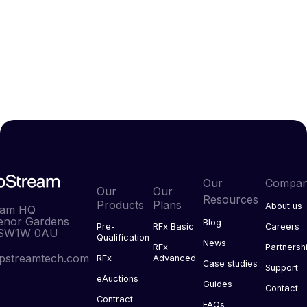
Our
Compa
Our
Our
Resources
Products
Plans
About us
eam HQ
enor Gardens
Blog
Pre-
RFx Basic
Careers
 SW1W 0AU
Qualification
News
RFx
Partnersh
pstreamtech.com
RFx
Advanced
Case studies
Support
eAuctions
Guides
Contact
Contract
FAQs