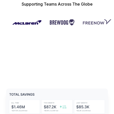
Supporting Teams Across The Globe