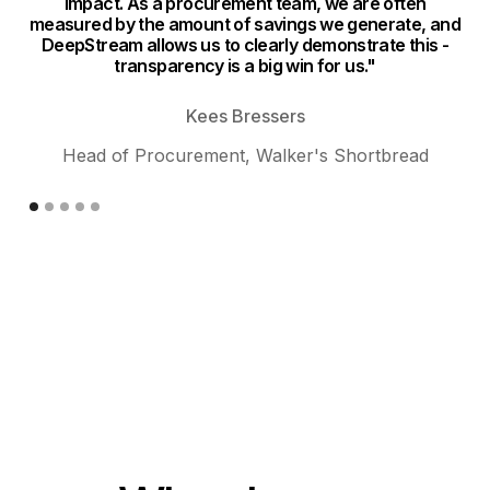
impact. As a procurement team, we are often
n
measured by the amount of savings we generate, and
DeepStream allows us to clearly demonstrate this -
si
transparency is a big win for us."
ev
Kees Bressers
Head of Procurement, Walker's Shortbread