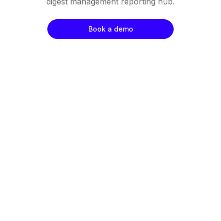
digest management reporting hub.
Book a demo
Negotiated Savings
Team Productivity
Supplier Engagement