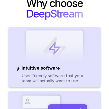
Why choose
DeepStream
Intuitive software
User-friendly software that your
team will actually want to use