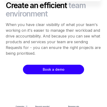
Create an efficient
team
environment
When you have clear visibility of what your team's
working on it's easier to manage their workload and
drive accountability. And because you can see what
products and services your team are sending
Requests for - you can ensure the right projects are
being prioritised.
Book a demo