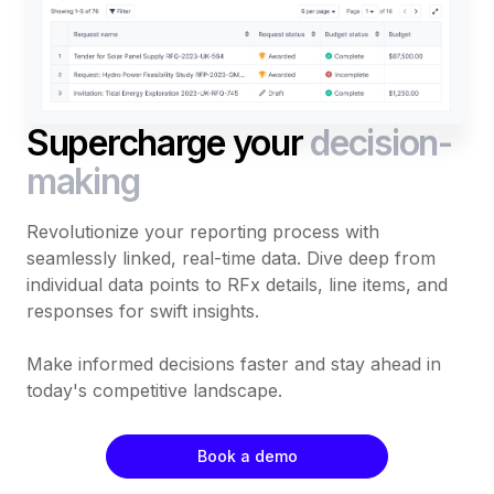
Supercharge your
decision-
making
Revolutionize your reporting process with
seamlessly linked, real-time data. Dive deep from
individual data points to RFx details, line items, and
responses for swift insights.
Make informed decisions faster and stay ahead in
today's competitive landscape.
Book a demo