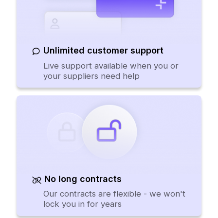
Unlimited customer support
Live support available when you or
your suppliers need help
No long contracts
Our contracts are flexible - we won't
lock you in for years