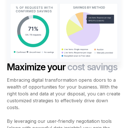
Maximize your
cost savings
Embracing digital transformation opens doors to a
wealth of opportunities for your business. With the
right tools and data at your disposal, you can create
customized strategies to effectively drive down
costs.
By leveraging our user-friendly negotiation tools
(along with powerful data insights) you gain the