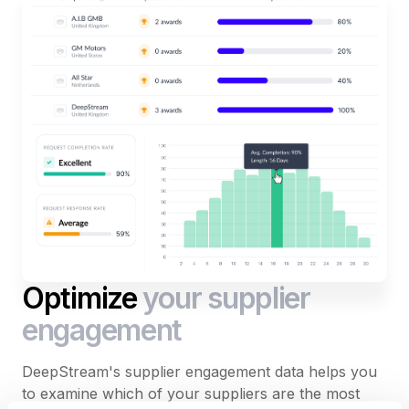
Optimize
your supplier
engagement
DeepStream's supplier engagement data helps you
to examine which of your suppliers are the most