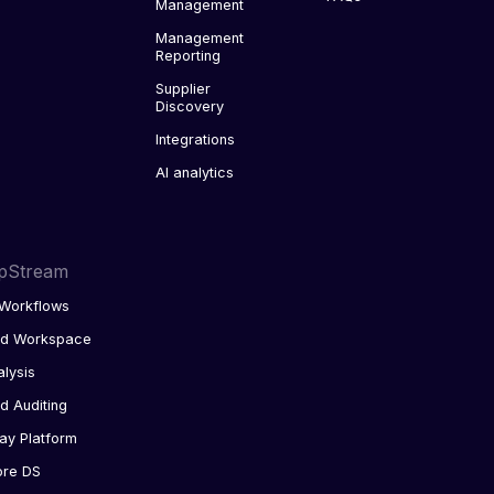
Management
Management
Reporting
Supplier
Discovery
Integrations
AI analytics
pStream
Workflows
ed Workspace
alysis
d Auditing
ay Platform
ore DS