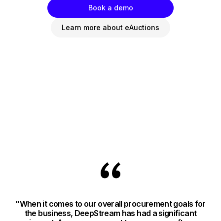
Book a demo
Learn more about eAuctions
"When it comes to our overall procurement goals for
"
the business, DeepStream has had a significant