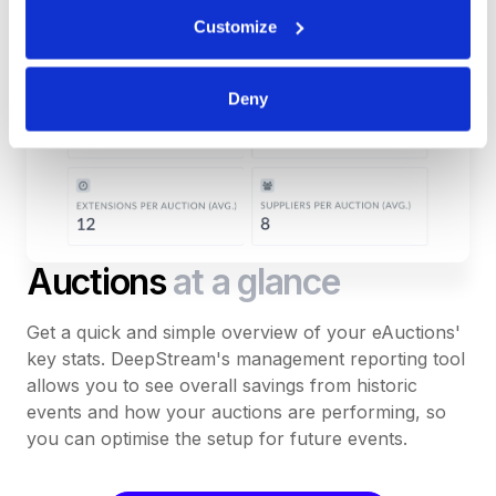
Customize
Deny
Auctions
at a glance
Get a quick and simple overview of your eAuctions'
key stats. DeepStream's management reporting tool
allows you to see overall savings from historic
events and how your auctions are performing, so
you can optimise the setup for future events.