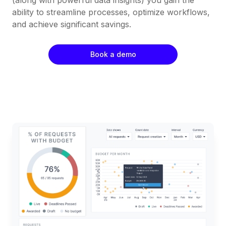
ability to streamline processes, optimize workflows,
and achieve significant savings.
Book a demo