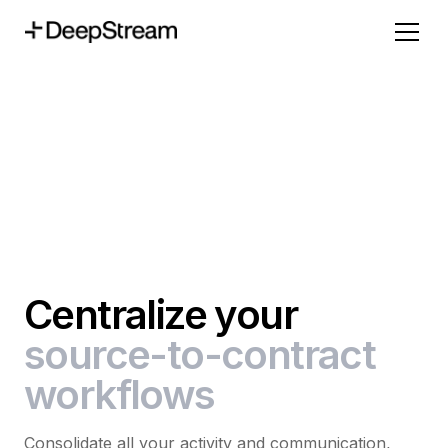
Centralize your
source-to-contract
workflows
Consolidate all your activity and communication,