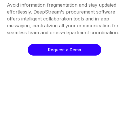
Avoid information fragmentation and stay updated
effortlessly. DeepStream's procurement software
offers intelligent collaboration tools and in-app
messaging, centralizing all your communication for
seamless team and cross-department coordination.
Request a Demo