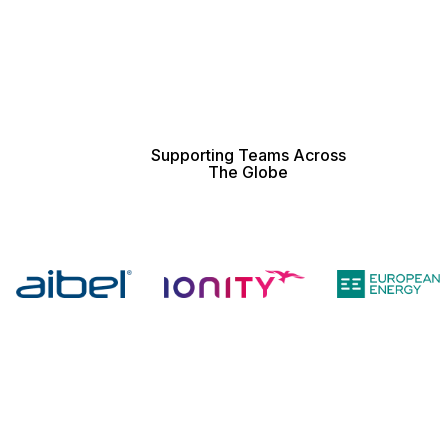
Supporting Teams Across
The Globe