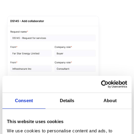
Consent
Details
About
Visibility for
your
collaborators
This website uses cookies
Our Collaborator Company feature provides a user-
We use cookies to personalise content and ads, to