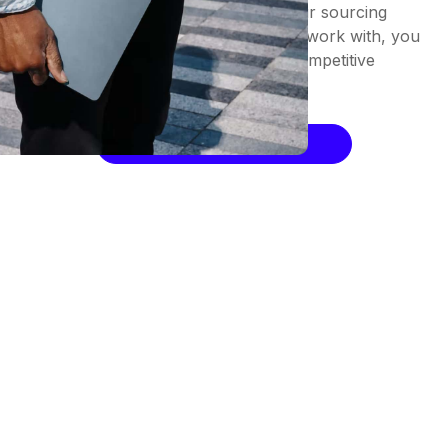
Prioritize ease of collaboration in your sourcing
strategy. By being straightforward to work with, you
increase the likelihood of securing competitive
prices and reducing spend.
Request a Demo