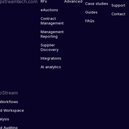
pstreamtech.com
RFx
Advanced
Case studies
Support
eAuctions
Guides
Contact
Contract
FAQs
Management
Management
Reporting
Supplier
Discovery
Integrations
AI analytics
pStream
Workflows
ed Workspace
alysis
d Auditing