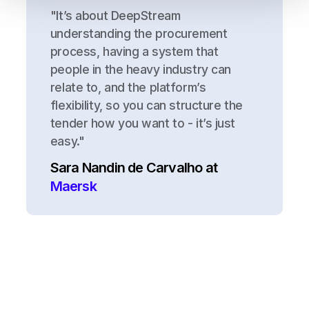
"It’s about DeepStream
understanding the procurement
process, having a system that
people in the heavy industry can
relate to, and the platform’s
flexibility, so you can structure the
tender how you want to - it’s just
easy."
Sara Nandin de Carvalho at
Maersk