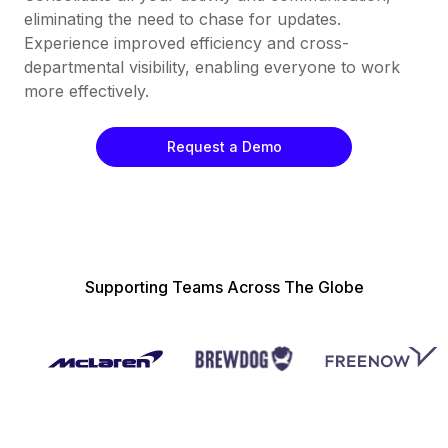
eliminating the need to chase for updates.
Experience improved efficiency and cross-
departmental visibility, enabling everyone to work
more effectively.
Request a Demo
Supporting Teams Across The Globe