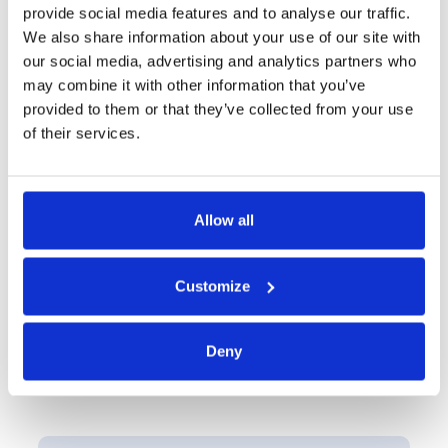
friendly collaborative environment for internal
provide social media features and to analyse our traffic.
stakeholders and third parties. Whether it's auditors,
We also share information about your use of our site with
external consultants, or joint venture partners,
our social media, advertising and analytics partners who
collaboration is as simple as CC'ing them on an
may combine it with other information that you’ve
email, while maintaining full security and audit
provided to them or that they’ve collected from your use
capabilities.
of their services.
Request a Demo
Allow all
Customize
Deny