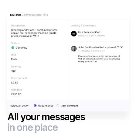
All your messages
in one place