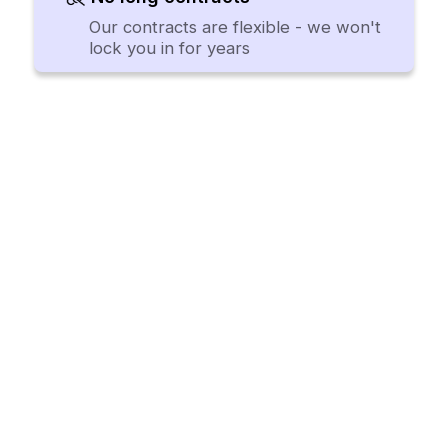
Our contracts are flexible - we won't
lock you in for years
Procurement software teams
want to use.
Request a Demo