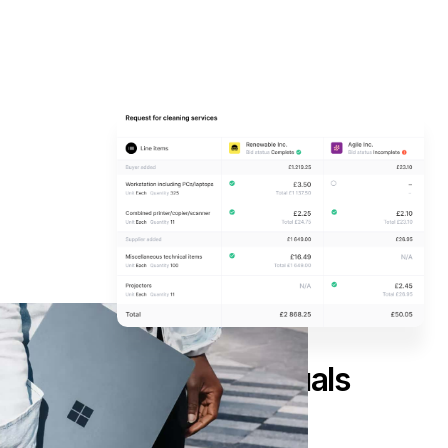
Happy suppliers equals
competitive bids