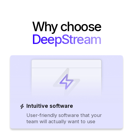
Why choose
DeepStream
Intuitive software
User-friendly software that your
team will actually want to use