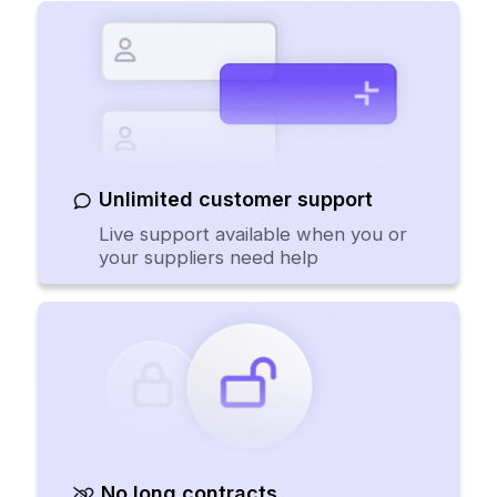
Unlimited customer support
Live support available when you or
your suppliers need help
No long contracts