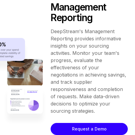
Management
Reporting
DeepStream's Management
Reporting provides informative
insights on your sourcing
activities. Monitor your team's
progress, evaluate the
effectiveness of your
negotiations in achieving savings,
and track supplier
responsiveness and completion
of requests. Make data-driven
decisions to optimize your
sourcing strategies.
Request a Demo