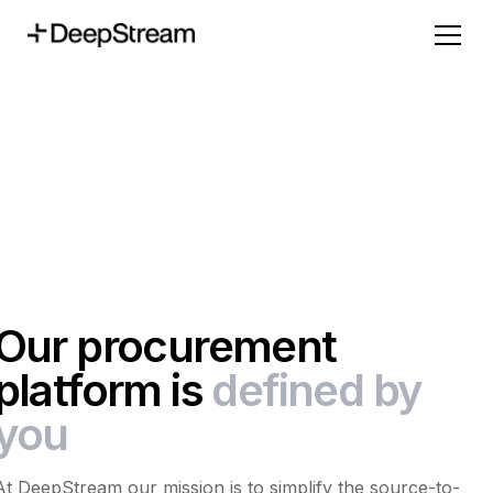
Our procurement
platform is
defined by
you
At DeepStream our mission is to simplify the source-to-