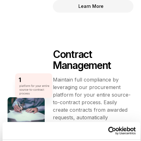
Learn More
Contract
Management
Maintain full compliance by
leveraging our procurement
platform for your entire source-
to-contract process. Easily
create contracts from awarded
requests, automatically
transferring supporting
documents and line items for
seamless execution.