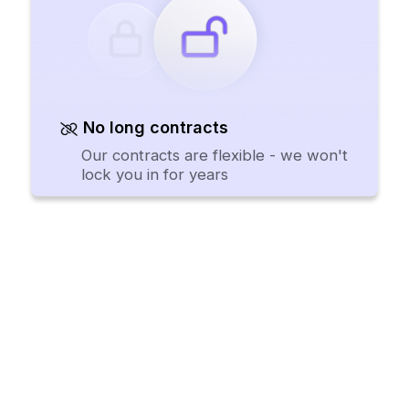
No long contracts
Our contracts are flexible - we won't
lock you in for years