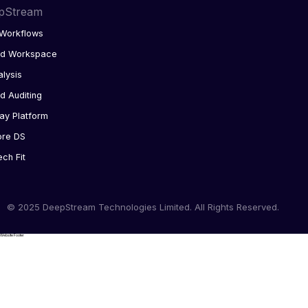
pStream
Workflows
ed Workspace
alysis
d Auditing
ay Platform
ore DS
ech Fit
© 2025 DeepStream Technologies Limited. All Rights Reserved.
Website Footer