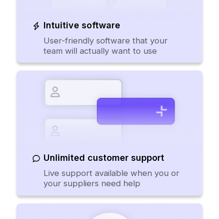
Intuitive software
User-friendly software that your
team will actually want to use
Unlimited customer support
Live support available when you or
your suppliers need help