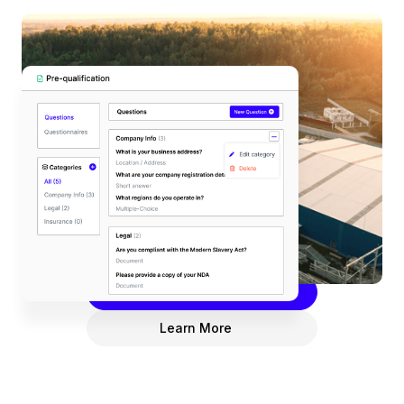
Pre-Qualification
Enhance your business processes with
DeepStream’s Pre-Qualification hub. Streamline
your supplier onboarding with customizable pre-
qualification questionnaires for efficient
assessments, improved risk management, and
happier suppliers.
Request a Demo
Learn More