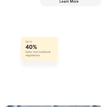
Learn More