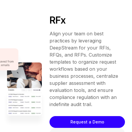
RFx
Align your team on best
practices by leveraging
DeepStream for your RFIs,
RFQs, and RFPs. Customize
templates to organize request
workflows based on your
business processes, centralize
supplier assessment with
evaluation tools, and ensure
compliance regulation with an
indefinite audit trail.
Request a Demo