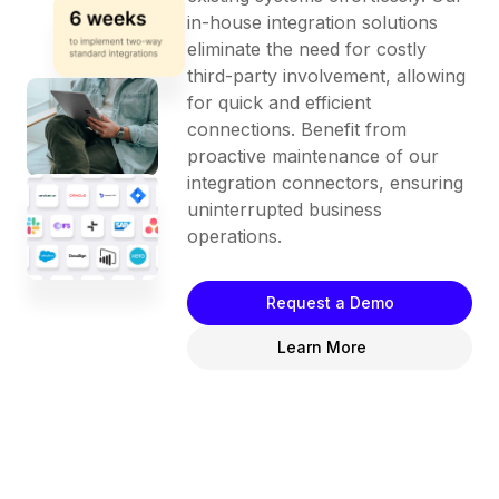
in-house integration solutions
eliminate the need for costly
third-party involvement, allowing
for quick and efficient
connections. Benefit from
proactive maintenance of our
integration connectors, ensuring
uninterrupted business
operations.
Request a Demo
Learn More