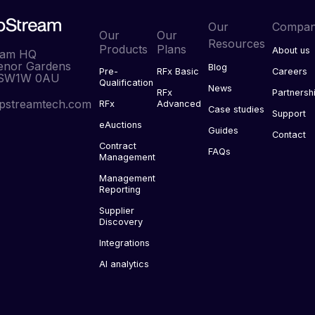
Our
Compa
Our
Our
Resources
Products
Plans
About us
eam HQ
enor Gardens
Blog
Pre-
RFx Basic
Careers
 SW1W 0AU
Qualification
News
RFx
Partnersh
pstreamtech.com
RFx
Advanced
Case studies
Support
eAuctions
Guides
Contact
Contract
FAQs
Management
Management
Reporting
Supplier
Discovery
Integrations
AI analytics