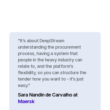
"It’s about DeepStream
understanding the procurement
process, having a system that
people in the heavy industry can
relate to, and the platform’s
flexibility, so you can structure the
tender how you want to - it’s just
easy."
Sara Nandin de Carvalho at
Maersk