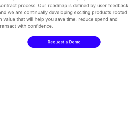
contract process. Our roadmap is defined by user feedbac
and we are continually developing exciting products rooted
in value that will help you save time, reduce spend and
transact with confidence.
Request a Demo
Pre-Qualification
RFx
eAuctions
Contract Management