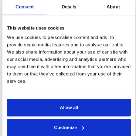
Consent
Details
About
Request a Demo
This website uses cookies
Learn More
We use cookies to personalise content and ads, to
provide social media features and to analyse our traffic.
We also share information about your use of our site with
our social media, advertising and analytics partners who
may combine it with other information that you’ve provided
Supplier
to them or that they’ve collected from your use of their
services.
Discovery
Harness the power of AI to
revolutionize your supplier
Allow all
discovery process. Simply
provide a few criteria details to
Customize
our intelligent robot, click