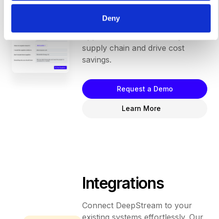
"search," and instantly receive a
list of new vendors to invite to bid
Deny
on your request. Unlock endless
opportunities to enhance your
supply chain and drive cost
savings.
Request a Demo
Learn More
Integrations
Connect DeepStream to your
existing systems effortlessly. Our