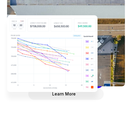
eAuctions
Invite suppliers to compete for your business
online, in real-time, eliminating the back-and-forth
of emails or in-person negotiation meetings. Save
time and foster a competitive environment that leads
to reduced spend.
Request a Demo
Learn More