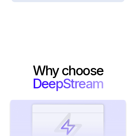
Why choose
DeepStream