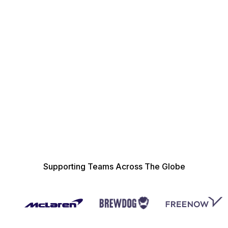
Management Reporting
Supplier Discovery
Supporting Teams Across The Globe