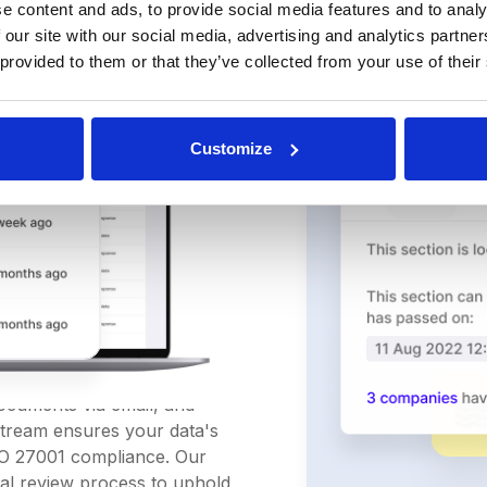
e content and ads, to provide social media features and to analy
 our site with our social media, advertising and analytics partn
 provided to them or that they’ve collected from your use of their
Customize
ement
ication
documents via email, and
Stream ensures your data's
ISO 27001 compliance. Our
l review process to uphold