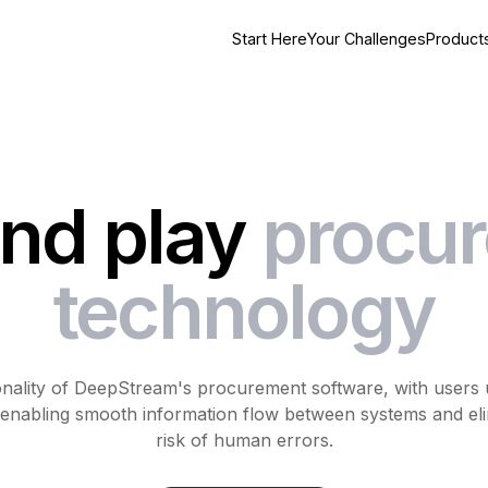
Start Here
Your Challenges
Product
and play
procu
technology
onality of DeepStream's procurement software, with users u
k, enabling smooth information flow between systems and el
risk of human errors.