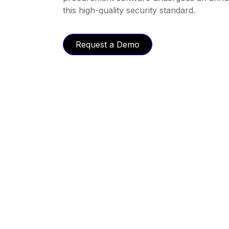
this high-quality security standard.
Request a Demo