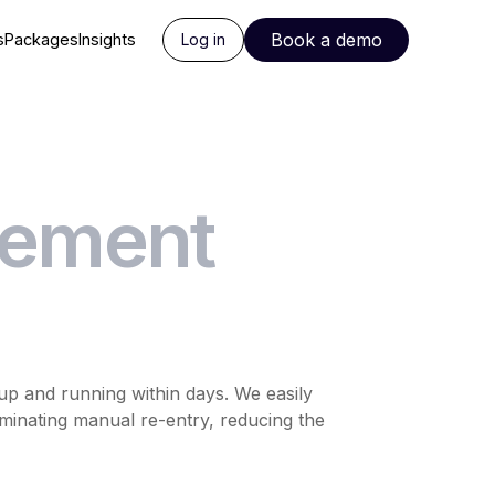
Book a demo
s
Packages
Insights
Log in
rement
p and running within days. We easily
iminating manual re-entry, reducing the