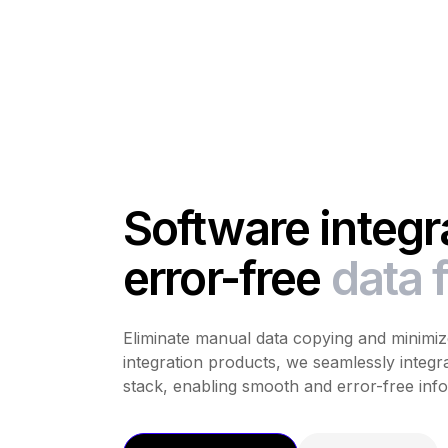
Software integra
error-free
data 
Eliminate manual data copying and minimize
integration products, we seamlessly integra
stack, enabling smooth and error-free info