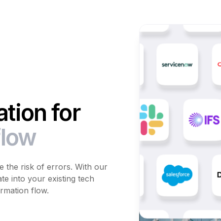
tion for
flow
 the risk of errors. With our
te into your existing tech
rmation flow.