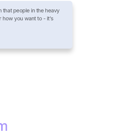
that people in the heavy
r how you want to - it’s
am