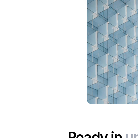
Ready in
u