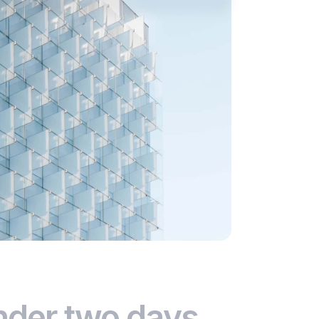
nder two days