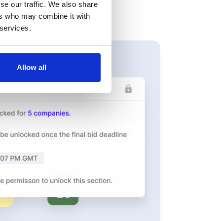
se our traffic. We also share
ers who may combine it with
 services.
Allow all