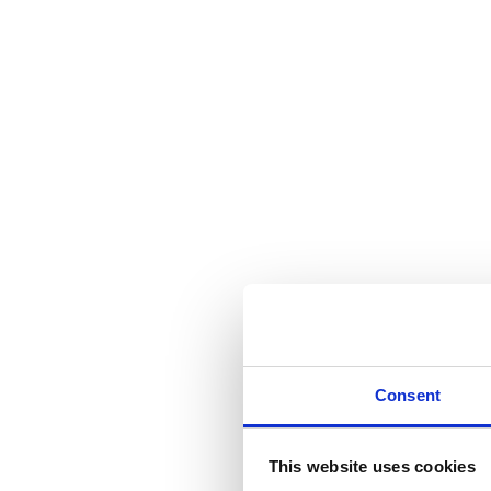
Consent
This website uses cookies