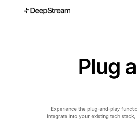
Plug 
Experience the plug-and-play functi
integrate into your existing tech stac