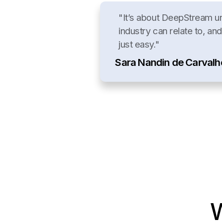
"It’s about DeepStream u
industry can relate to, and
just easy."
Sara Nandin de Carvalh