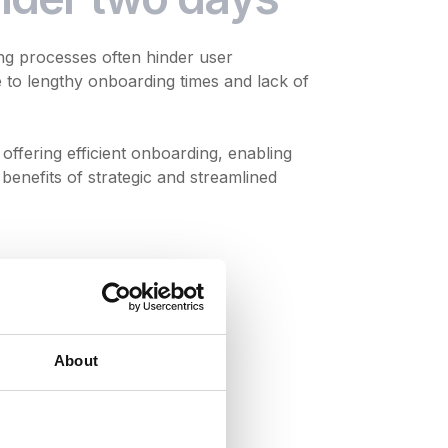
ng processes often hinder user
to lengthy onboarding times and lack of
offering efficient onboarding, enabling
benefits of strategic and streamlined
About