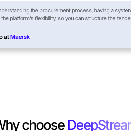
nderstanding the procurement process, having a system 
 the platform’s flexibility, so you can structure the tende
o at
Maersk
Why choose
DeepStre