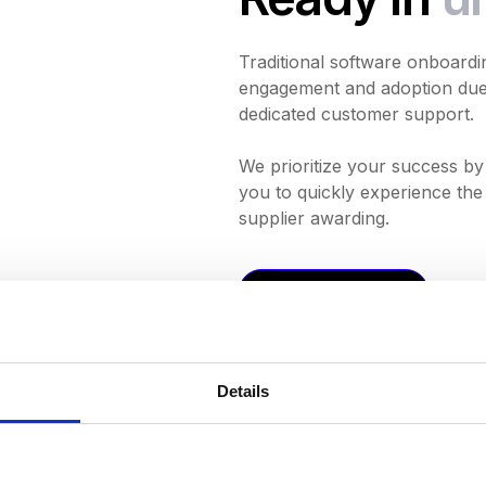
Traditional software onboardi
engagement and adoption due 
dedicated customer support.
We prioritize your success by 
you to quickly experience the 
supplier awarding.
Request a Demo
Details