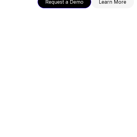
Request a Demo
Learn More