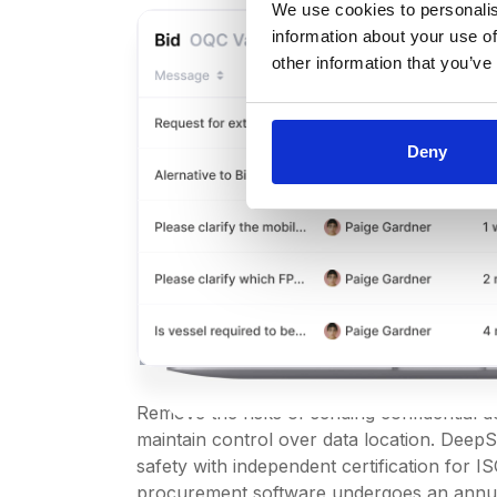
We use cookies to personalis
information about your use of
other information that you’ve
Deny
Secure procur
software with
ISO 27001 certif
Remove the risks of sending confidential 
maintain control over data location. Deep
safety with independent certification for 
procurement software undergoes an annua