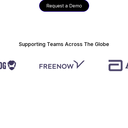
Request a Demo
Supporting Teams Across The Globe