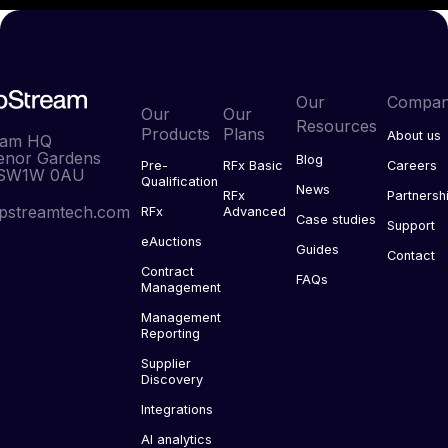
Our
Compa
Our
Our
Resources
Products
Plans
About us
eam HQ
enor Gardens
Blog
Pre-
RFx Basic
Careers
 SW1W 0AU
Qualification
News
RFx
Partnersh
pstreamtech.com
RFx
Advanced
Case studies
Support
eAuctions
Guides
Contact
Contract
FAQs
Management
Management
Reporting
Supplier
Discovery
Integrations
AI analytics