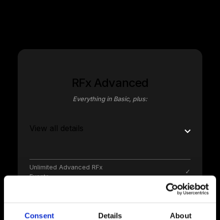
annum; unlimited stakeholders free of charge
RFx Advanced
Everything in Basic, plus:
View all details
Unlimited Advanced RFx
✓
Events
Unlmimted RFx stages
✓
Consent
Details
About