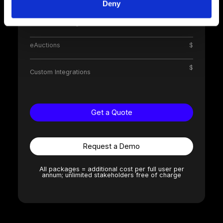
Supplier Pre-Qualification
$
Deny
Contract Management
$
eAuctions
$
$
Custom Integrations
Get a Quote
Request a Demo
All packages = additional cost per full user per
annum; unlimited stakeholders free of charge