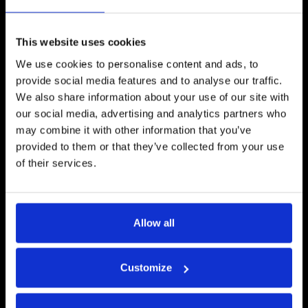
Unlimited RFx Line Items
✓
Unlimited Line Item Columns
✓
This website uses cookies
Unlimited Line Item Fields
✓
We use cookies to personalise content and ads, to
provide social media features and to analyse our traffic.
Unlimited Pages
✓
We also share information about your use of our site with
our social media, advertising and analytics partners who
Lots
✓
may combine it with other information that you’ve
provided to them or that they’ve collected from your use
SSO
✓
of their services.
BAFO
✓
Unlimited Templates
✓
Allow all
Public Requests
✓
Customize
Supplier Discovery
✓