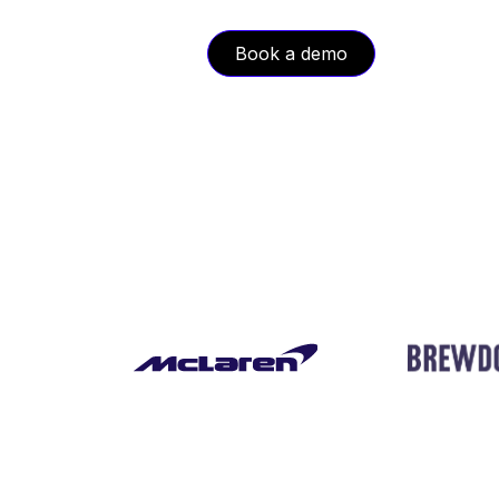
Book a demo