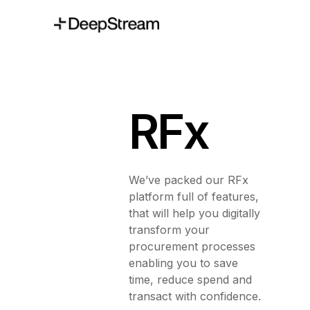
RFx
We’ve packed our RFx
platform full of features,
that will help you digitally
transform your
procurement processes
enabling you to save
time, reduce spend and
transact with confidence.