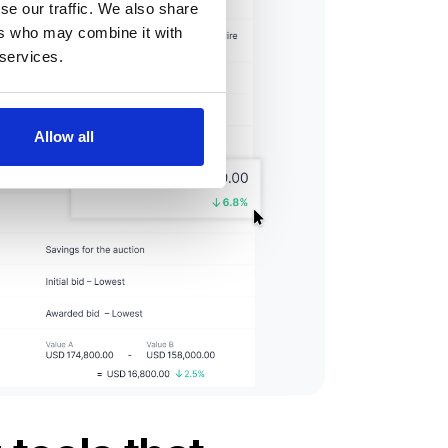
se our traffic. We also share
ers who may combine it with
 services.
Allow all