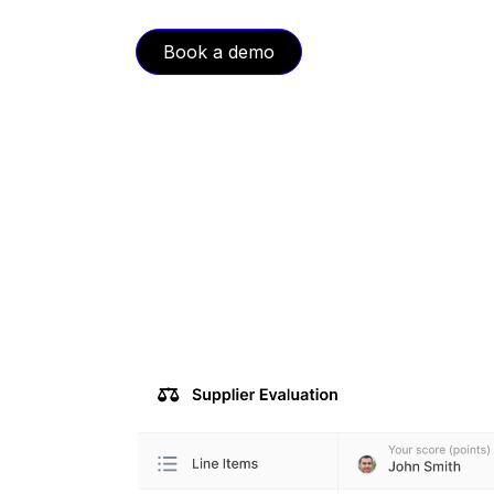
Book a demo