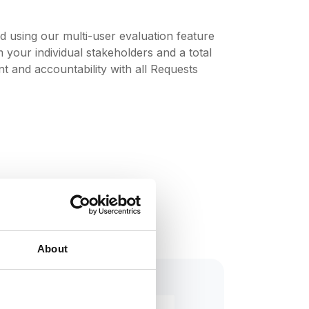
and using our multi-user evaluation feature
your individual stakeholders and a total
 and accountability with all Requests
About