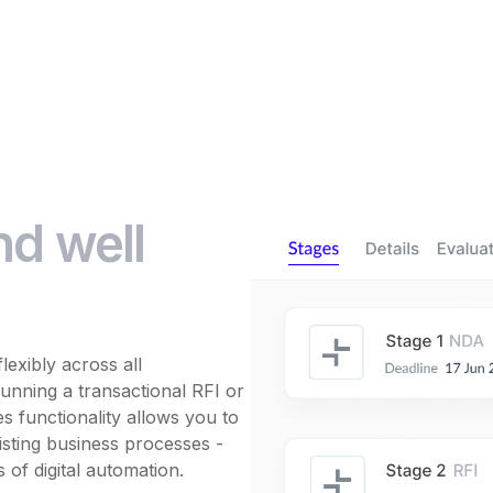
nd well
exibly across all
nning a transactional RFI or
 functionality allows you to
sting business processes -
s of digital automation.