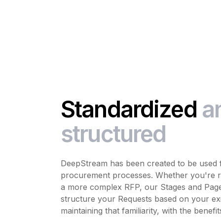
Standardized
a
structured
DeepStream has been created to be used fl
procurement processes. Whether you're ru
a more complex RFP, our Stages and Pages
structure your Requests based on your exi
maintaining that familiarity, with the benefit