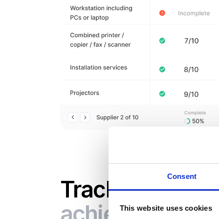
Consent
Track the savi
achieved
This website uses cookies