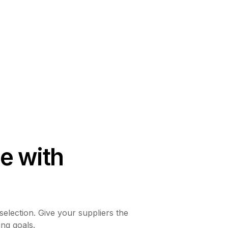
e with
selection. Give your suppliers the
ing goals.