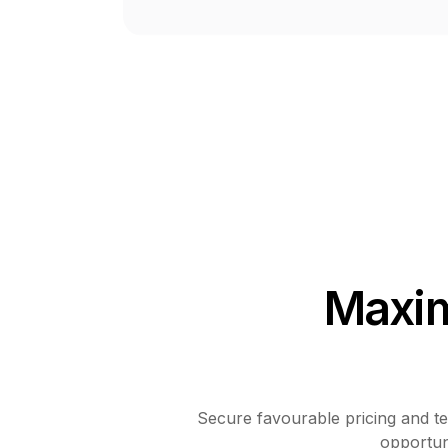
Maxim
Secure favourable pricing and ter
opportuni