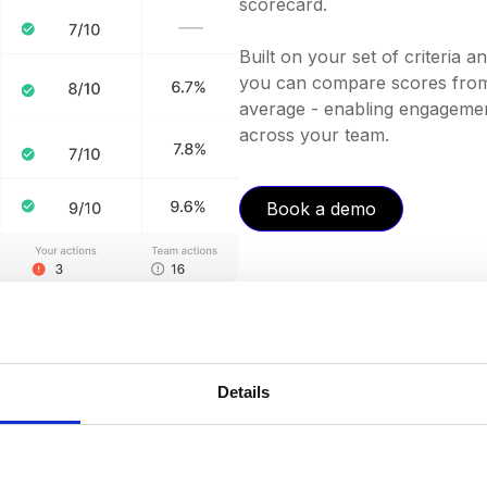
scorecard.
Built on your set of criteria 
you can compare scores from 
average - enabling engagement
across your team.
Book a demo
Details
ngs
you've