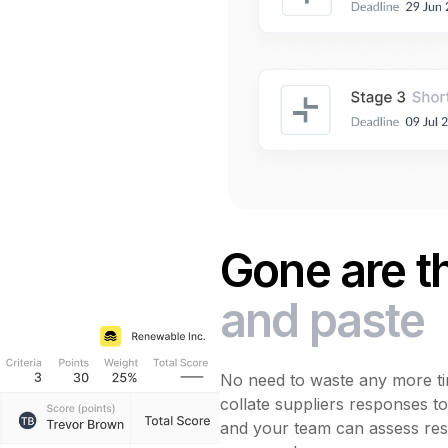
Gone are t
and paste
No need to waste any more ti
collate suppliers responses t
and your team can assess res