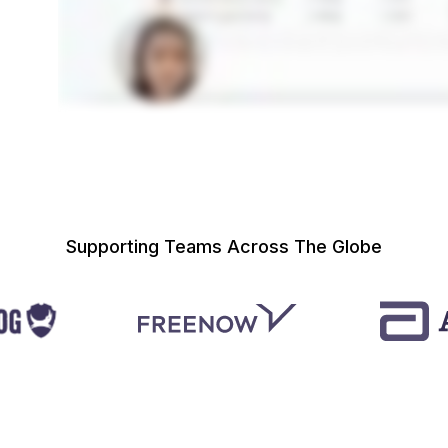
Supporting Teams Across The Globe