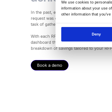
We use cookies to personalis
information about your use of
In the past, effortlessly tracking your exp
other information that you’ve
request was quite a challenge. However, th
task of gathering this data anymore.
Deny
With each RFP you send, you'll now have a
dashboard that includes your initial budget,
breakdown of savings tailored to your RFP
Book a demo