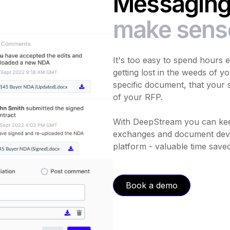
Messaging 
make sens
It's too easy to spend hours 
getting lost in the weeds of yo
specific document, that your s
of your RFP.
With DeepStream you can kee
exchanges and document devi
platform - valuable time saved
Book a demo