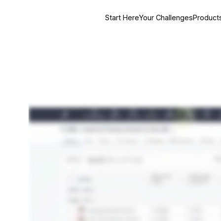
Start Here
Your Challenges
Product