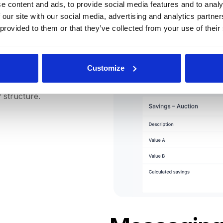
e content and ads, to provide social media features and to analy
 our site with our social media, advertising and analytics partn
enditures and savings per
 provided to them or that they’ve collected from your use of their
ere's no need to fear the
Customize
ccess to a detailed
 final request value, and a
 structure.