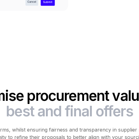
ise procurement valu
best and final offers
ms, whilst ensuring fairness and transparency in supplier 
ty to refine their proposals to better align with your sourc