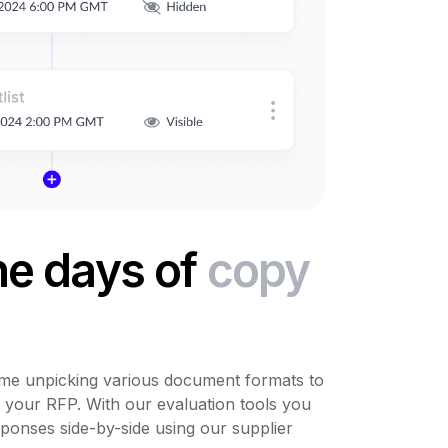
he days of
copy
me unpicking various document formats to
o your RFP. With our evaluation tools you
ponses side-by-side using our supplier