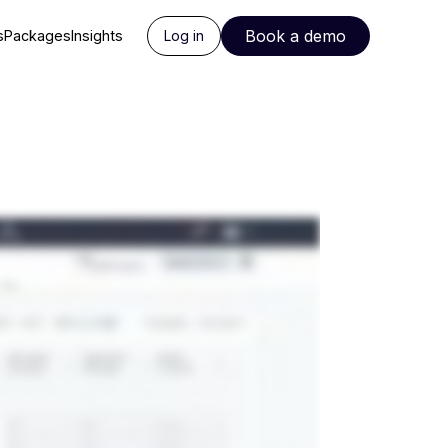
Book a demo
s
Packages
Insights
Log in