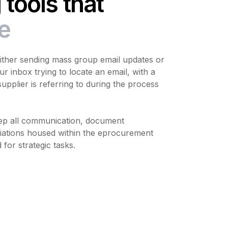
tools that
e
either sending mass group email updates or
ur inbox trying to locate an email, with a
upplier is referring to during the process
p all communication, document
ations housed within the eprocurement
 for strategic tasks.