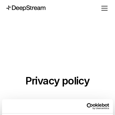
Privacy policy