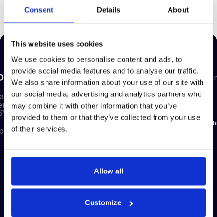
Consent
Details
About
If you have any questions, please contact compliance@deepstreamtech.com
This website uses cookies
We use cookies to personalise content and ads, to
provide social media features and to analyse our traffic.
Our
Compa
We also share information about your use of our site with
Our
Our
Resources
Products
Plans
our social media, advertising and analytics partners who
About us
eam HQ
enor Gardens
may combine it with other information that you’ve
Blog
Pre-
RFx Basic
Careers
 SW1W 0AU
Qualification
provided to them or that they’ve collected from your use
News
RFx
Partnersh
of their services.
pstreamtech.com
RFx
Advanced
Case studies
Support
eAuctions
Guides
Contact
Contract
FAQs
Management
Allow all
Management
Reporting
Customize
Supplier
Discovery