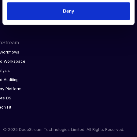
Integrations
Deny
AI analytics
pStream
Workflows
ed Workspace
alysis
d Auditing
ay Platform
ore DS
ech Fit
© 2025 DeepStream Technologies Limited. All Rights Reserved.