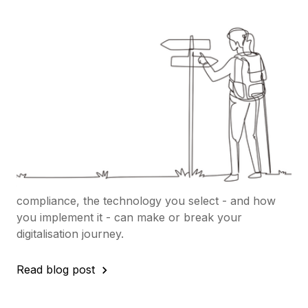
in-One or Phased Rollout?
Here’s How to Choose your
deployment strategy:
Adopting a new Procurement tool isn’t just about
choosing software - it’s about setting up your
organisation for long-term success in eSourcing
and the broader Source-to-Contract (S2C) process.
With procurement leaders under pressure to cut
costs, protect supply chains, and improve
compliance, the technology you select - and how
you implement it - can make or break your
digitalisation journey.
Read blog post