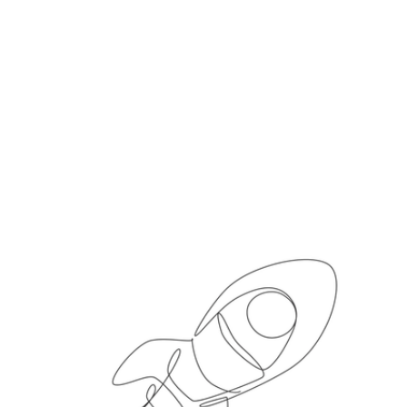
5 steps to move
Procurement from cost
centre to value engine,
according to spend
analytics experts