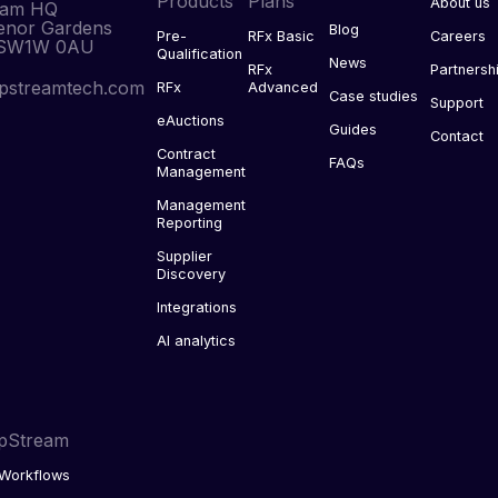
Products
Plans
About us
eam HQ
enor Gardens
Blog
Pre-
RFx Basic
Careers
 SW1W 0AU
Qualification
News
RFx
Partnersh
pstreamtech.com
RFx
Advanced
Case studies
Support
eAuctions
Guides
Contact
Contract
FAQs
Management
Management
Reporting
Supplier
Discovery
Integrations
AI analytics
pStream
Workflows