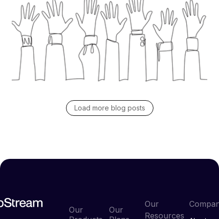
Discover how to master supplier engagement in
your RFP process. Learn practical ways to build
trust, set clear expectations, and drive better
responses that lead to lasting supplier relationships.
Read blog post
Load more blog posts
Our
Compa
Our
Our
Resources