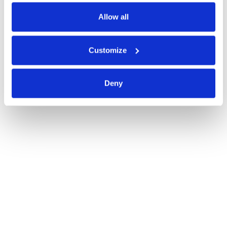
Read blog post
Allow all
Customize
Deny
Best-of-Breed or Suite? All-