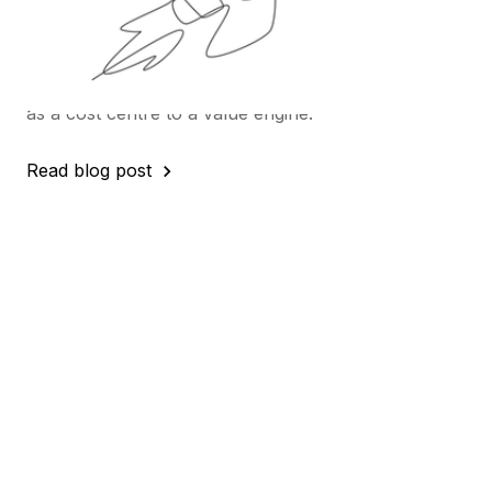
At our recent webinar, we brought together four
leading spend analytics experts for a frank
discussion on what truly drives value from data -
and how Procurement can move from being seen
as a cost centre to a value engine.
Read blog post