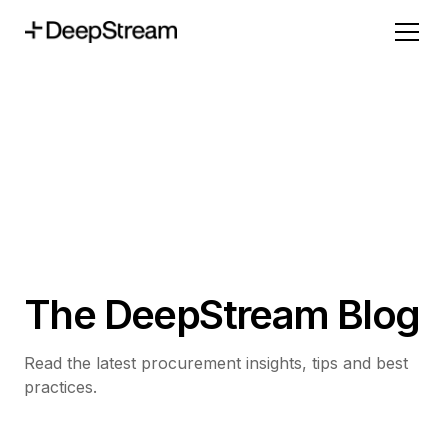
The DeepStream Blog
Read the latest procurement insights, tips and best
practices.