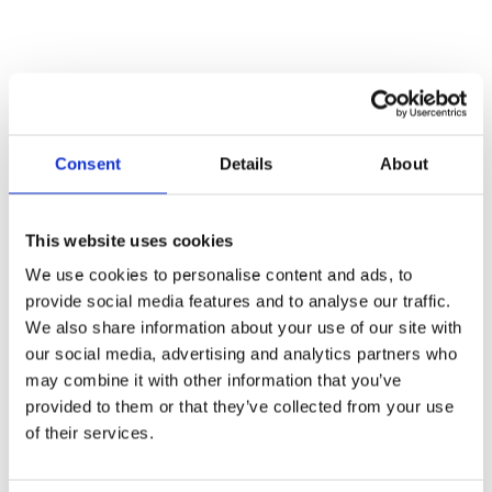
How to ACE the First 180
Days in a new procurement
Consent
Details
About
leadership role
This website uses cookies
Stepping into a new procurement leadership role
We use cookies to personalise content and ads, to
presents both an opportunity and a test. The first
provide social media features and to analyse our traffic.
180 days define your credibility, your influence with
We also share information about your use of our site with
stakeholders, and the long-term success of
our social media, advertising and analytics partners who
procurement within your business. Do you focus on
may combine it with other information that you’ve
immediate cost savings? Do you invest in
provided to them or that they’ve collected from your use
digitalisation like eSourcing and Source-to-Contract
of their services.
solutions? How do you balance delivering quick
wins with shaping a strategic vision?