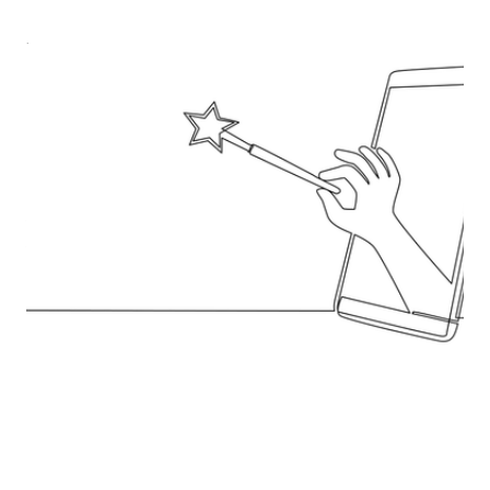
Where AI pulls its weight in
Sourcing
Oscar Fernández, founder of ProCrewment,
explains how procurement teams can actually
embed AI into day-to-day workflows - by fixing data
first, building pragmatic “engines” not shiny
features, piloting with real baselines, and scaling
only what earns it.
Read blog post