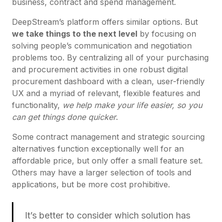
business, contract and spend management.
DeepStream’s platform offers similar options. But
we take things to the next level
by focusing on
solving people’s communication and negotiation
problems too. By centralizing all of your purchasing
and procurement activities in one robust digital
procurement dashboard with a clean, user-friendly
UX and a myriad of relevant, flexible features and
functionality,
we help make your life easier, so you
can get things done quicker
.
Some contract management and strategic sourcing
alternatives function exceptionally well for an
affordable price, but only offer a small feature set.
Others may have a larger selection of tools and
applications, but be more cost prohibitive.
It’s better to consider which solution has