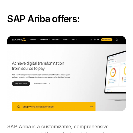
SAP Ariba offers:
SAP Ariba is a customizable, comprehensive