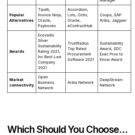
Manager
Tipalti,
Accordium,
Popular
Invoice Ninja,
Loio, Octiv,
Coupa, SAP
Alternatives
Oracle,
Oracle,
Ariba, Jaggaer
Paybooks
eContractHub
Ecovadis
Silver
TrustRadius
Sustainability
Sustainability
Top Rated
Award, SDC
Awards
Rating 2021,
Procurement
Exec Pros to
Inc Best-Led
Software 2021
Know Award
Company
2021
Open
Market
DeepStream
Business
Ariba Network
connectivity
Network
Network
Which Should You Choose…