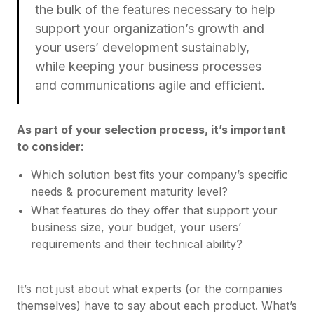
the bulk of the features necessary to help
support your organization’s growth and
your users’ development sustainably,
while keeping your business processes
and communications agile and efficient.
As part of your selection process, it’s important
to consider:
Which solution best fits your company’s specific
needs & procurement maturity level?
What features do they offer that support your
business size, your budget, your users’
requirements and their technical ability?
It’s not just about what experts (or the companies
themselves) have to say about each product. What’s