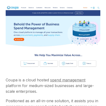
Coupa is a cloud hosted
spend management
platform for medium-sized businesses and large-
scale enterprises.
Positioned as an all-in-one solution, it assists you in