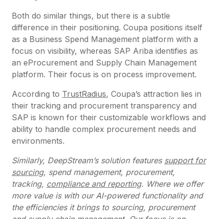
Both do similar things, but there is a subtle
difference in their positioning. Coupa positions itself
as a Business Spend Management platform with a
focus on visibility, whereas SAP Ariba identifies as
an eProcurement and Supply Chain Management
platform. Their focus is on process improvement.
According to
TrustRadius
, Coupa’s attraction lies in
their tracking and procurement transparency and
SAP is known for their customizable workflows and
ability to handle complex procurement needs and
environments.
Similarly, DeepStream’s solution features
support for
sourcing
, spend management, procurement,
tracking,
compliance and reporting
. Where we offer
more value is with our AI-powered functionality and
the efficiencies it brings to sourcing, procurement
and supply chain management. Our focus is on