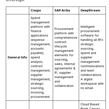
Coupa
SAP Ariba
DeepStream
Spend
management
platform with
Intelligent
Procurement
finance
procurement
platform with
applications
software for
comprehensive
(expense
handling all RFx
contract
management,
strategic
lifecycle
accounts
sourcing,
management
payable),
spend and
elements for
General Info
spend
supplier
sourcing,
analysis,
management
sales, internal
contract
communications
agreements &
management,
and team
IP, supplier
supplier
collaborations.
management
management,
A digital
and
strategic
workspace with
collaboration.
sourcing,
no email.
invoicing,
procurement.
Cloud Based
Blank Canvas