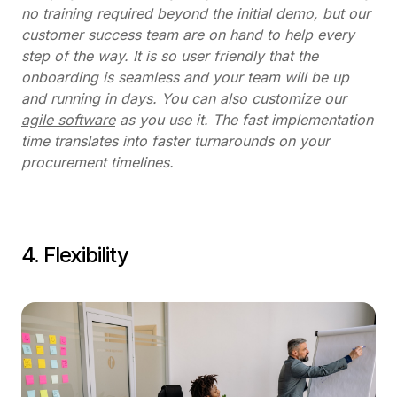
no training required beyond the initial demo, but our
customer success team are on hand to help every
step of the way. It is so user friendly that the
onboarding is seamless and your team will be up
and running in days. You can also customize our
agile software
as you use it. The fast implementation
time translates into faster turnarounds on your
procurement timelines.
4. Flexibility