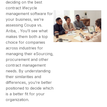
deciding on the best
contract lifecycle
management software for
your business, we’re
assessing Coupa vs.
Ariba, . You’ll see what
makes them both a top
choice for companies
across industries for
managing their eSourcing,
procurement and other
contract management
needs. By understanding
their similarities and
differences, you’re better
positioned to decide which
is a better fit for your
organization.