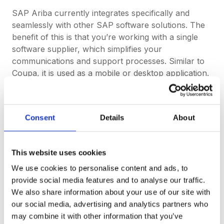
SAP Ariba currently integrates specifically and
seamlessly with other SAP software solutions. The
benefit of this is that you’re working with a single
software supplier, which simplifies your
communications and support processes. Similar to
Coupa, it is used as a mobile or desktop application.
To compare, DeepStream is currently a cloud-based
technology for use on Mac and Windows. It
integrates with Slack for communications, but it is
Consent
Details
About
also a full stack, standalone solution and all
communications and negotiations can happen in-
app. So no other
ERP
integrations are required to
This website uses cookies
activate its full potential and functionality.
We use cookies to personalise content and ads, to
provide social media features and to analyse our traffic.
If you’re not familiar with Enterprise Resource
We also share information about your use of our site with
Planning (ERP) software, watch this quick video:
our social media, advertising and analytics partners who
may combine it with other information that you’ve