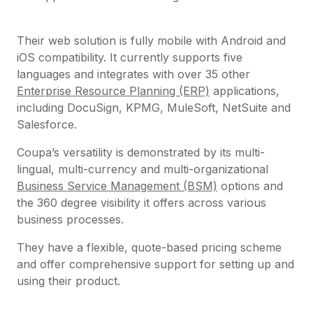
Their web solution is fully mobile with Android and
iOS compatibility. It currently supports five
languages and integrates with over 35 other
Enterprise Resource Planning (ERP)
applications,
including DocuSign, KPMG, MuleSoft, NetSuite and
Salesforce.
Coupa’s versatility is demonstrated by its multi-
lingual, multi-currency and multi-organizational
Business Service Management (BSM)
options and
the 360 degree visibility it offers across various
business processes.
They have a flexible, quote-based pricing scheme
and offer comprehensive support for setting up and
using their product.