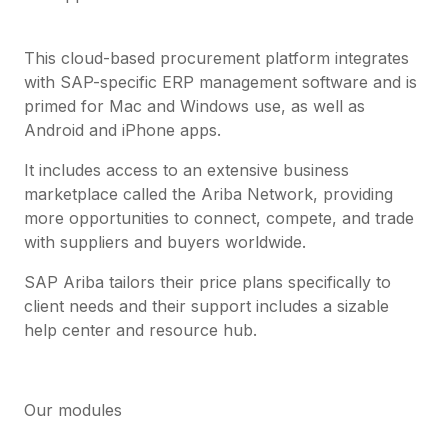
This cloud-based procurement platform integrates
with SAP-specific ERP management software and is
primed for Mac and Windows use, as well as
Android and iPhone apps.
It includes access to an extensive business
marketplace called the Ariba Network, providing
more opportunities to connect, compete, and trade
with suppliers and buyers worldwide.
SAP Ariba tailors their price plans specifically to
client needs and their support includes a sizable
help center and resource hub.
Our modules