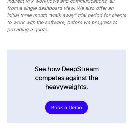
indirect RFx workflows and communications, all
from a single dashboard view.
We also offer an
initial three month “walk away” trial period for clients
to work with the software, before we progress to
providing a quote.
See how DeepStream
competes against the
heavyweights.
Book a Demo