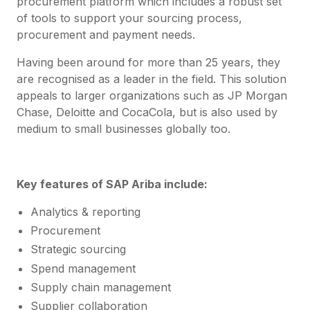
procurement platform which includes a robust set
of tools to support your sourcing process,
procurement and payment needs.
Having been around for more than 25 years, they
are recognised as a leader in the field. This solution
appeals to larger organizations such as JP Morgan
Chase, Deloitte and CocaCola, but is also used by
medium to small businesses globally too.
Key features of SAP Ariba include:
Analytics & reporting
Procurement
Strategic sourcing
Spend management
Supply chain management
Supplier collaboration