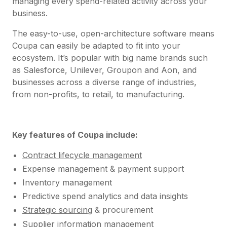
managing every spend-related activity across your
business.
The easy-to-use, open-architecture software means
Coupa can easily be adapted to fit into your
ecosystem. It’s popular with big name brands such
as Salesforce, Unilever, Groupon and Aon, and
businesses across a diverse range of industries,
from non-profits, to retail, to manufacturing.
Key features of Coupa include:
Contract lifecycle management
Expense management & payment support
Inventory management
Predictive spend analytics and data insights
Strategic sourcing
& procurement
Supplier information management