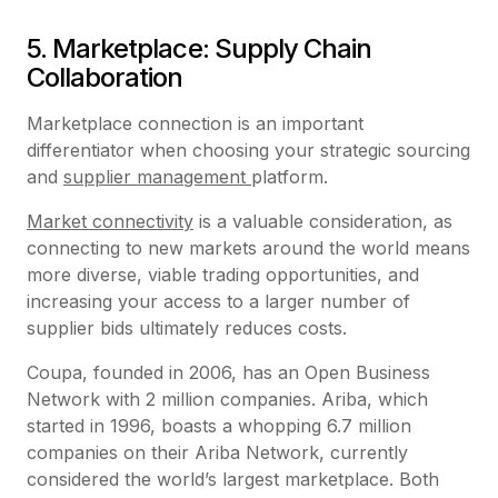
5. Marketplace: Supply Chain
Collaboration
Marketplace connection is an important
differentiator when choosing your strategic sourcing
and
supplier management
platform.
Market connectivity
is a valuable consideration, as
connecting to new markets around the world means
more diverse, viable trading opportunities, and
increasing your access to a larger number of
supplier bids ultimately reduces costs.
Coupa, founded in 2006, has an Open Business
Network with 2 million companies. Ariba, which
started in 1996, boasts a whopping 6.7 million
companies on their Ariba Network, currently
considered the world’s largest marketplace. Both