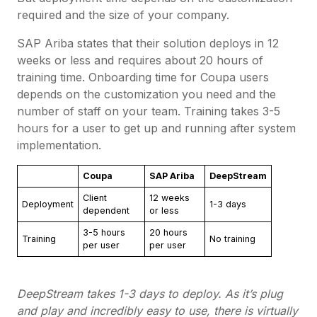
required and the size of your company.
SAP Ariba states that their solution deploys in 12
weeks or less and requires about 20 hours of
training time. Onboarding time for Coupa users
depends on the customization you need and the
number of staff on your team. Training takes 3-5
hours for a user to get up and running after system
implementation.
Coupa
SAP Ariba
DeepStream
Client
12 weeks
Deployment
1-3 days
dependent
or less
3-5 hours
20 hours
Training
No training
per user
per user
DeepStream takes 1-3 days to deploy. As it’s plug
and play and incredibly easy to use, there is virtually