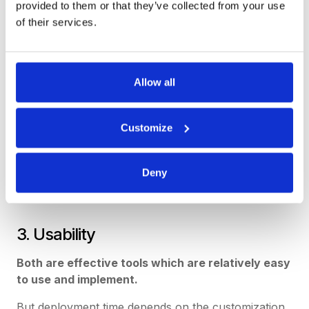
provided to them or that they’ve collected from your use
of their services.
Allow all
Customize
Deny
3. Usability
Both are effective tools which are relatively easy
to use and implement.
But deployment time depends on the customization