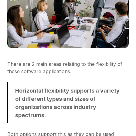
There are 2 main areas relating to the flexibility of
these software applications.
Horizontal flexibility supports a variety
of different types and sizes of
organizations across industry
spectrums.
Both options support this as they can be used