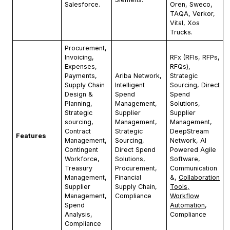
Salesforce.
Oren, Sweco,
TAQA, Verkor,
Vital, Xos
Trucks.
Procurement,
Invoicing,
RFx (RFIs, RFPs,
Expenses,
RFQs),
Payments,
Ariba Network,
Strategic
Supply Chain
Intelligent
Sourcing, Direct
Design &
Spend
Spend
Planning,
Management,
Solutions,
Strategic
Supplier
Supplier
sourcing,
Management,
Management,
Contract
Strategic
DeepStream
Features
Management,
Sourcing,
Network, AI
Contingent
Direct Spend
Powered Agile
Workforce,
Solutions,
Software,
Treasury
Procurement,
Communication
Management,
Financial
&,
Collaboration
Supplier
Supply Chain,
Tools,
Management,
Compliance
Workflow
Spend
Automation
,
Analysis,
Compliance
Compliance