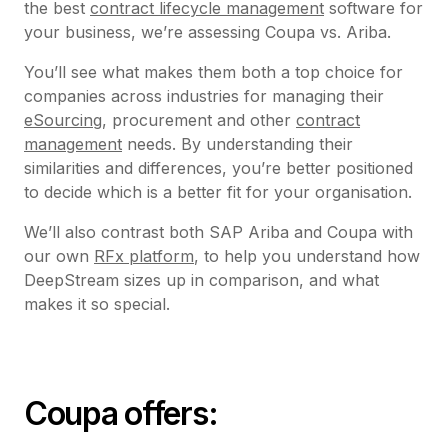
the best
contract lifecycle management
software for
your business, we’re assessing Coupa vs. Ariba.
You’ll see what makes them both a top choice for
companies across industries for managing their
eSourcing
, procurement and other
contract
management
needs. By understanding their
similarities and differences, you’re better positioned
to decide which is a better fit for your organisation.
We’ll also contrast both SAP Ariba and Coupa with
our own
RFx platform
, to help you understand how
DeepStream sizes up in comparison, and what
makes it so special.
Coupa offers: