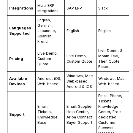
Multi-ERP
Integrations
SAP ERP
Slack
integrations
English,
German,
Languages
Japanese,
English
English
Supported
Spanish,
French.
Live Demo, 3
Live Demo,
Live Demo,
Month Trial,
Pricing
Custom
Custom Quote
Then Quote
Quote
Based
Windows, Mac,
Available
Android, iOS,
Windows, Mac,
Web-based,
Devices
Web-based
Web-based
Android & iOS
Email, Phone,
Tickets,
Email,
Email, Supplier
Knowledge
Tickets,
Help Center,
Center, Free
Support
Knowledge
Ariba Connect
dedicated
Base
Buyer Support
Customer
Success