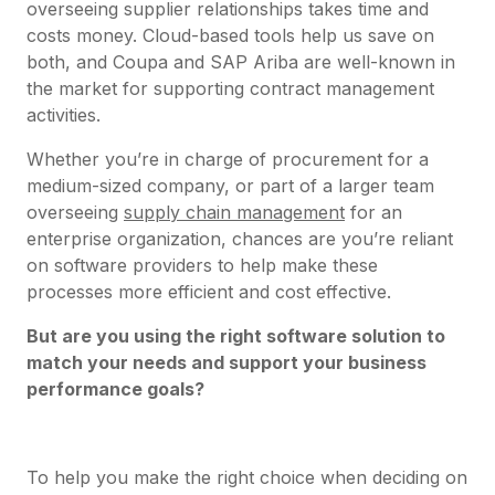
overseeing supplier relationships takes time and
costs money. Cloud-based tools help us save on
both, and Coupa and SAP Ariba are well-known in
the market for supporting contract management
activities.
Whether you’re in charge of procurement for a
medium-sized company, or part of a larger team
overseeing
supply chain management
for an
enterprise organization, chances are you’re reliant
on software providers to help make these
processes more efficient and cost effective.
But are you using the right software solution to
match your needs and support your business
performance goals?
To help you make the right choice when deciding on