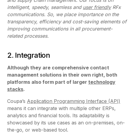
intelligent, speedy, seamless and
user friendly
RFx
communications. So, we place importance on the
transparency, efficiency and cost-saving elements of
improving communications in all procurement-
related processes.
2. Integration
Although they are comprehensive contact
management solutions in their own right, both
platforms also form part of larger
technology
stacks
.
Coupa’s
Application Programming Interface (API)
means it can integrate with multiple other ERPs,
analytics and financial tools. Its adaptability is
showcased by its use cases as an on-premises, on-
the-go, or web-based tool.