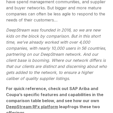
have spend management communities, and supplier
and buyer networks. But bigger and more mature
companies can often be less agile to respond to the
needs of their customers…
DeepStream was founded in 2016, so we are new
kids on the block by comparison. But in this short
time, we’ve already worked with over 4,000
companies, with nearly 10,000 users in 56 countries,
partnering on our DeepStream network. And our
client base is booming. Where our network differs is
that our clients are distinct and discerning about who
gets added to the network, to ensure a higher
caliber of quality supplier listings.
For quick reference, check out SAP Ariba and
Coupa’s specific features and capabilities in the
comparison table below, and see how our own
DeepStream RFx platform
leapfrogs these two
offerings.