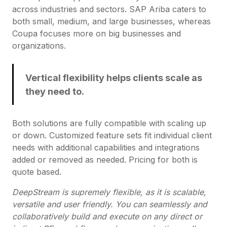
across industries and sectors. SAP Ariba caters to
both small, medium, and large businesses, whereas
Coupa focuses more on big businesses and
organizations.
Vertical flexibility helps clients scale as
they need to.
Both solutions are fully compatible with scaling up
or down. Customized feature sets fit individual client
needs with additional capabilities and integrations
added or removed as needed. Pricing for both is
quote based.
DeepStream is supremely flexible, as it is scalable,
versatile and user friendly. You can seamlessly and
collaboratively build and execute on any direct or