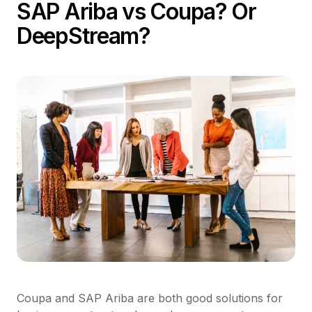
SAP Ariba vs Coupa? Or
DeepStream?
Coupa and SAP Ariba are both good solutions for