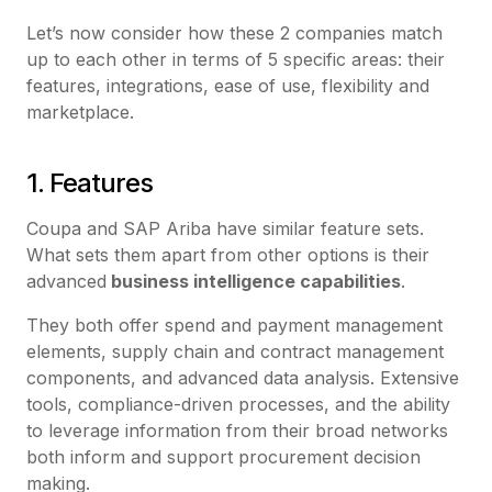
Let’s now consider how these 2 companies match
up to each other in terms of 5 specific areas: their
features, integrations, ease of use, flexibility and
marketplace.
1. Features
Coupa and SAP Ariba have similar feature sets.
What sets them apart from other options is their
advanced
business intelligence capabilities
.
They both offer spend and payment management
elements, supply chain and contract management
components, and advanced data analysis. Extensive
tools, compliance-driven processes, and the ability
to leverage information from their broad networks
both inform and support procurement decision
making.