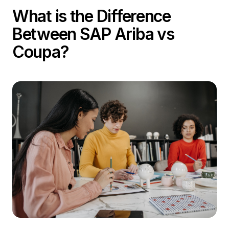
What is the Difference
Between SAP Ariba vs
Coupa?