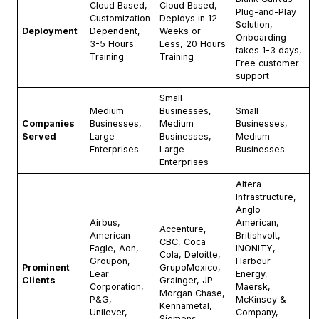
Cloud Based,
Cloud Based,
Plug-and-Play
Customization
Deploys in 12
Solution,
Deployment
Dependent,
Weeks or
Onboarding
3-5 Hours
Less, 20 Hours
takes 1-3 days,
Training
Training
Free customer
support
Small
Medium
Businesses,
Small
Companies
Businesses,
Medium
Businesses,
Served
Large
Businesses,
Medium
Enterprises
Large
Businesses
Enterprises
Altera
Infrastructure,
Anglo
Airbus,
American,
Accenture,
American
Britishvolt,
CBC, Coca
Eagle, Aon,
INONITY,
Cola, Deloitte,
Groupon,
Harbour
Prominent
GrupoMexico,
Lear
Energy,
Clients
Grainger, JP
Corporation,
Maersk,
Morgan Chase,
P&G,
McKinsey &
Kennametal,
Unilever,
Company,
Siemens.