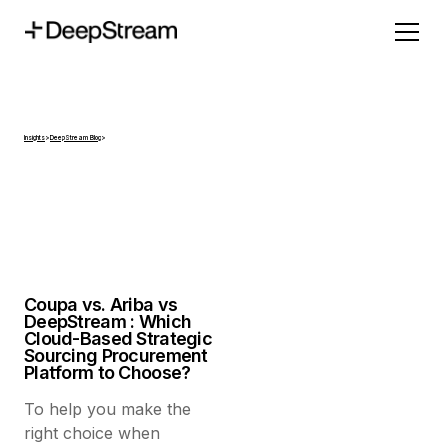
Insights
>
DeepStream Blog
>
Coupa vs. Ariba vs
DeepStream : Which
Cloud-Based Strategic
Sourcing Procurement
Platform to Choose?
To help you make the
right choice when