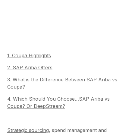
1. Coupa Highlights
2. SAP Ariba Offers
3. What is the Difference Between SAP Ariba vs
Coupa?
4. Which Should You Choose…SAP Ariba vs
Coupa? Or DeepStream?
Strategic sourcing
, spend management and