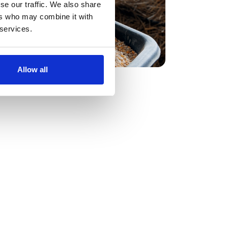
 average saving of 28% across all
se our traffic. We also share
cing event managed seamlessly using our
ers who may combine it with
eam’s technology. More importantly, our
 services.
ncy, transparency, and strategic advantage
Allow all