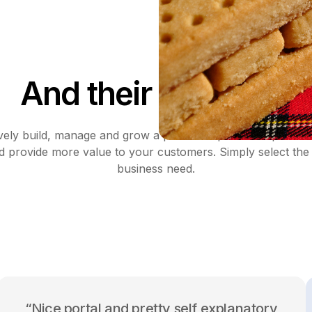
And their suppliers
ively build, manage and grow a profitable partnership with 
d provide more value to your customers. Simply select the 
business need.
“Nice portal and pretty self explanatory