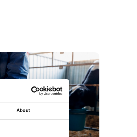
ber at
Adonis
About