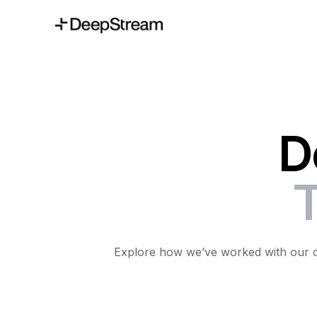
D
T
Explore how we’ve worked with our cli