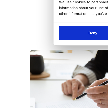
We use cookies to personalis
information about your use of
other information that you’ve
Deny
Kees Bressers 
Shortbread