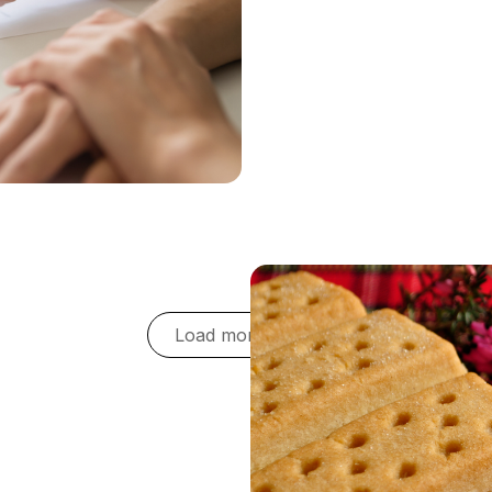
 goals for the business,
 As a procurement team, we
ngs we generate, and
te this - transparency is a
Load more cases