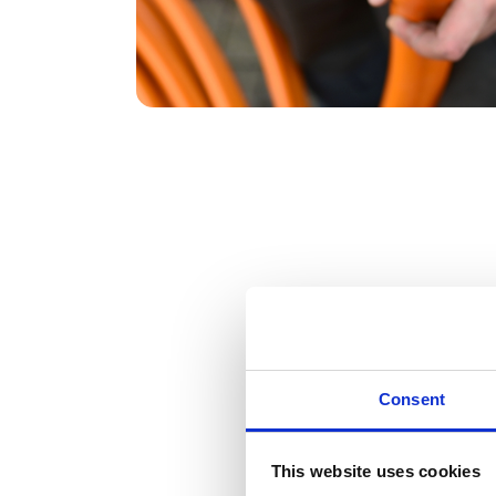
DeepStream team has been second to non
Read case study
Consent
This website uses cookies