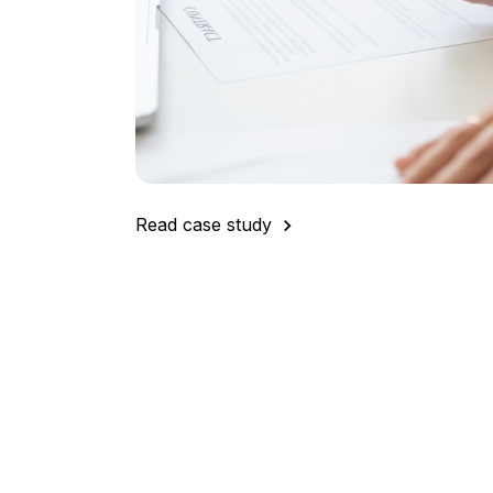
"When it comes to our overall procurement
DeepStream has had a significant impact.
are often measured by the amount of savi
DeepStream allows us to clearly demonstra
big win for us."
Read case study