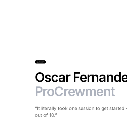
Oscar Fernande
ProCrewment
“It literally took one session to get starte
out of 10.”