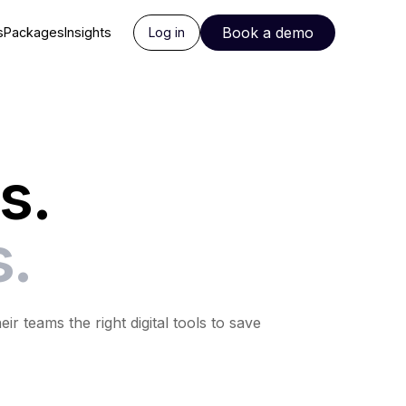
Book a demo
s
Packages
Insights
Log in
s.
s.
 teams the right digital tools to save