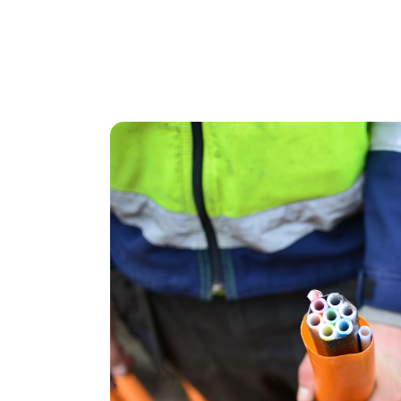
Ainsley Smith a
“Everything was quick and easy. I don’t r
it all went smoothly. And whenever I had 