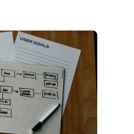
ll at
AllPoints
 our team and accelerated our maturity
ke the next step toward becoming a world-