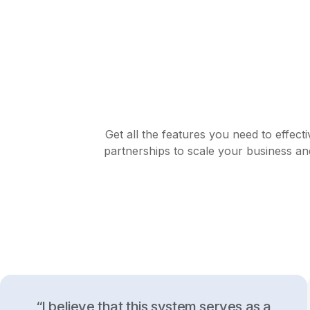
Get all the features you need to effect
partnerships to scale your business an
“I believe that this system serves as a