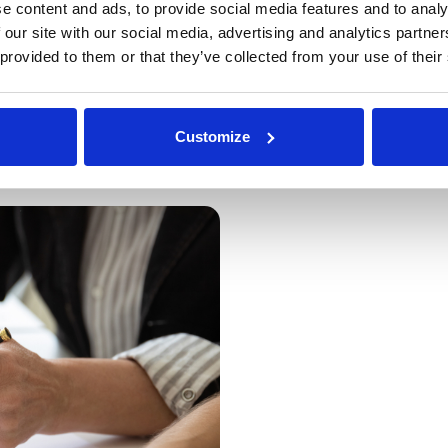
“Our clients have achieved an
e content and ads, to provide social media features and to analy
commodities, with every sour
 our site with our social media, advertising and analytics partn
proven approach and DeepStr
 provided to them or that they’ve collected from your use of their
clients appreciate the efficie
gained through the platform.”
Customize
Read case study
at
Walker's