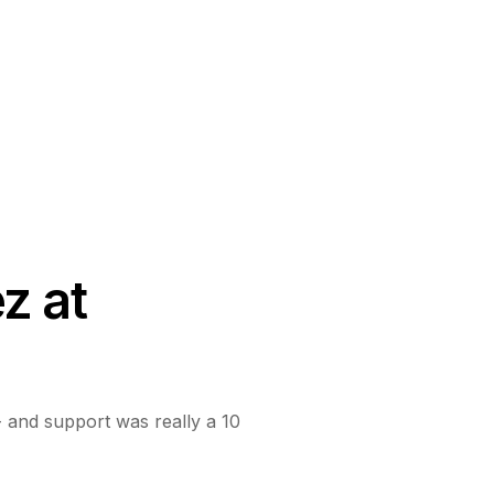
z at
d - and support was really a 10