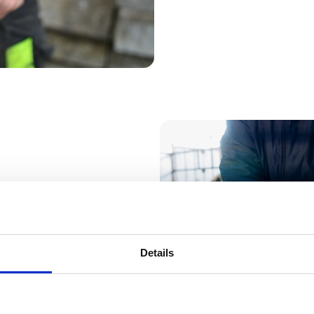
e.”
Landon We
Details
Partners