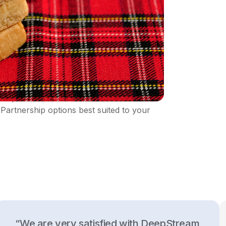
DeepStream. Establish different kinds of
Partnership options best suited to your
“We are very satisfied with DeepStream