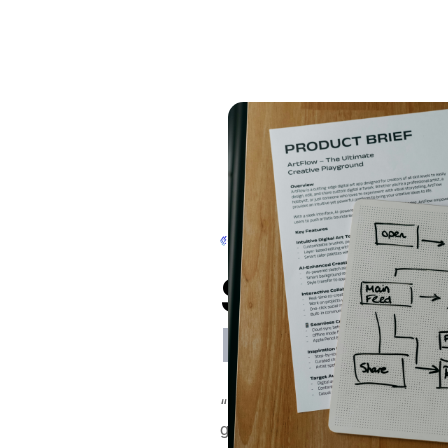
Stuart Farre
Fibre
“DeepStream has transformed
growth. It’s enabled us to ta