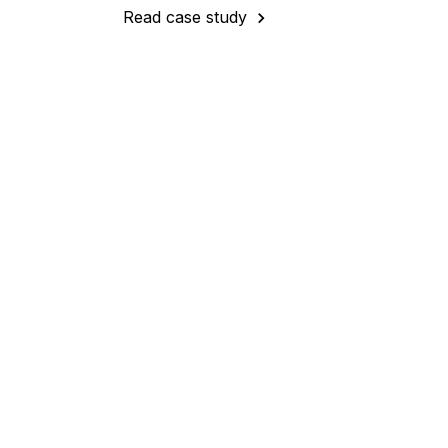
Read case study