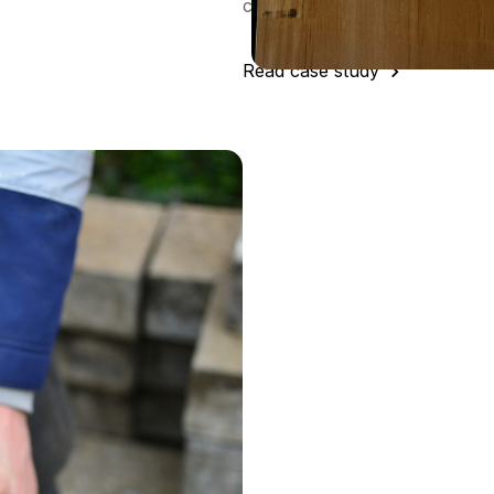
class procurement function."
Read case study
t
Argenta
emember any teething issues -
a query, the support from the