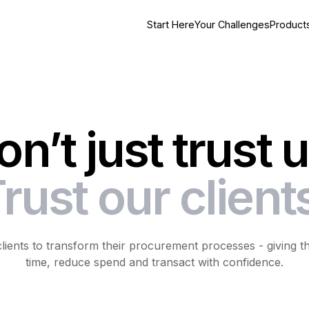
Start Here
Your Challenges
Product
on’t just trust u
rust our client
ents to transform their procurement processes - giving their
time, reduce spend and transact with confidence.