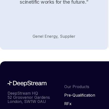
scinetific works for the future.”
Genel Energy, Supplier
Our Products
DeepStream HQ
Pre-Qualification
52 Grosvenor Gardens
London, SW1W 0AU
RFx