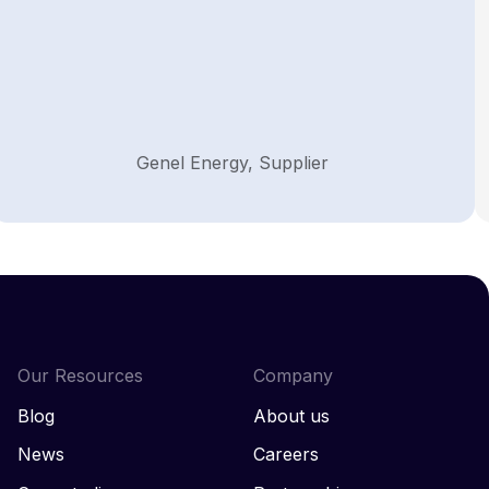
Genel Energy, Supplier
Our Resources
Company
Blog
About us
News
Careers