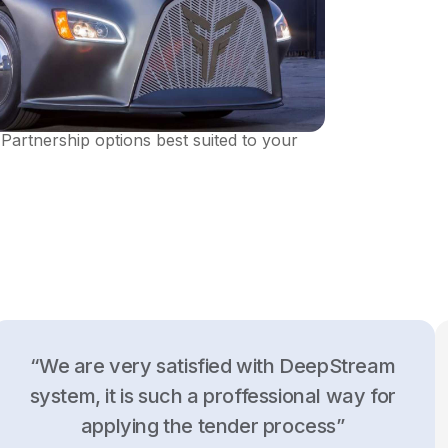
DeepStream. Establish different kinds of
Partnership options best suited to your
“We are very satisfied with DeepStream
system, it is such a proffessional way for
applying the tender process”