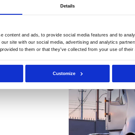
s. Customer service has been
Details
 effort to accommodate our
g to our feedback and work
ions into the platform".
e content and ads, to provide social media features and to analy
 our site with our social media, advertising and analytics partn
 provided to them or that they’ve collected from your use of their
Previous
Customize