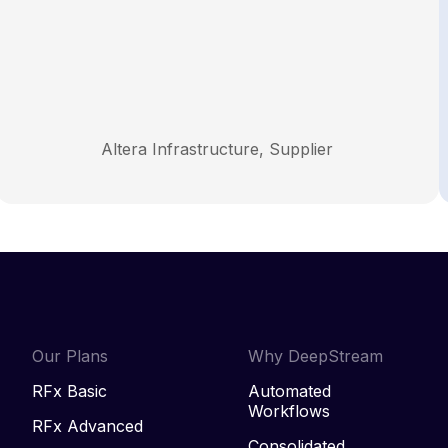
Altera Infrastructure, Supplier
Our Plans
Why DeepStream
RFx Basic
Automated
Workflows
RFx Advanced
Consolidated