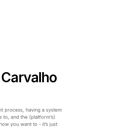
 Carvalho
 process, having a system
e to, and the (platform’s)
how you want to - it’s just