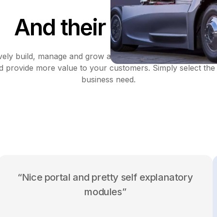
And their suppliers
ively build, manage and grow a profitable partnership with 
d provide more value to your customers. Simply select the 
business need.
“Nice portal and pretty self explanatory
modules”