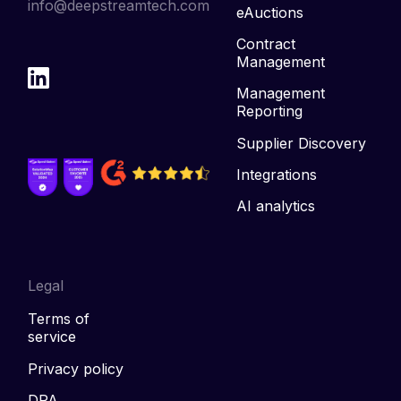
info@deepstreamtech.com
eAuctions
Contract
Management
Management
Reporting
Supplier Discovery
Integrations
AI analytics
Legal
Terms of
service
Privacy policy
DPA