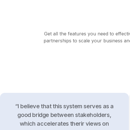
Get all the features you need to effect
partnerships to scale your business an
“I believe that this system serves as a
good bridge between stakeholders,
which accelerates therir views on