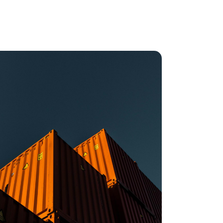
oulos,
Head of
t at IONITY
mple, we have so many suppliers and