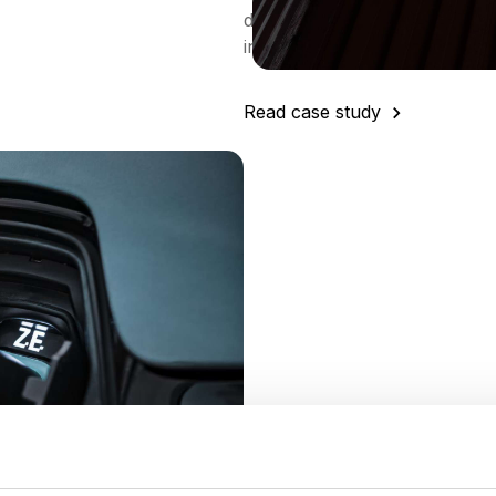
different commodities in many 
in a more efficient way”
Read case study
at
Xos
eam’s one-stop-shop for