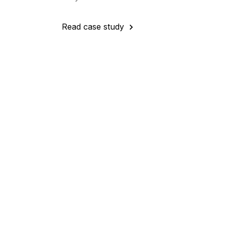
Read case study