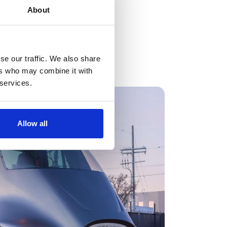
About
se our traffic. We also share
ers who may combine it with
 services.
Allow all