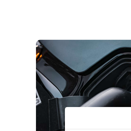
Marcus Nelson 
Trucks
"We’ve been very impressed with DeepStr