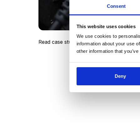
managing supplier RFx related interaction
Consent
top-notch, going so far as to make every
schedules, as well as proactively listenin
quickly to implement our ideas and suggest
This website uses cookies
We use cookies to personalis
Read case study
information about your use of
other information that you’ve
Deny