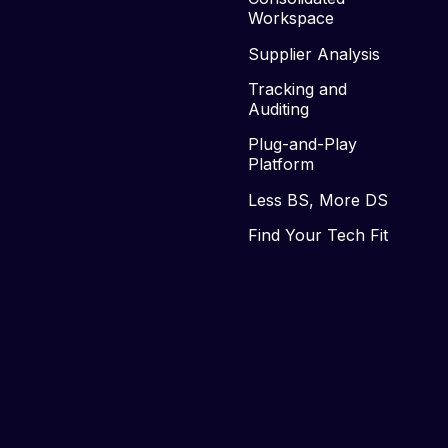
Workspace
Supplier Analysis
Tracking and
Auditing
Plug-and-Play
Platform
Less BS, More DS
Find Your Tech Fit