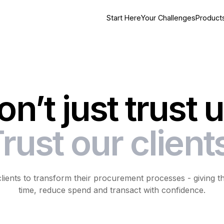
Start Here
Your Challenges
Product
on’t just trust u
rust our client
ents to transform their procurement processes - giving their
time, reduce spend and transact with confidence.