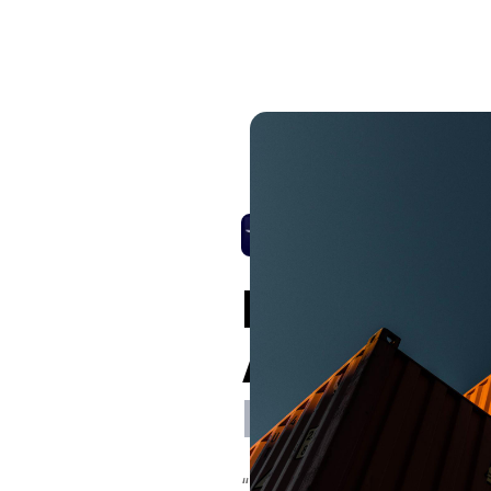
Panagiotis
Apostolop
Procuremen
“DeepStream makes things si