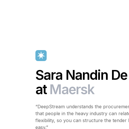
Sara Nandin De
at
Maersk
“DeepStream understands the procurement
that people in the heavy industry can relat
flexibility, so you can structure the tender 
easy.”