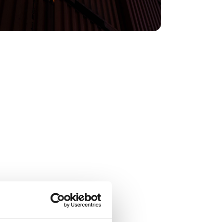
countries and it helps us organise things