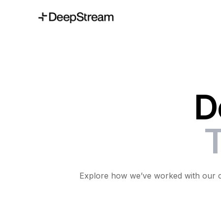
D
T
Explore how we’ve worked with our cli