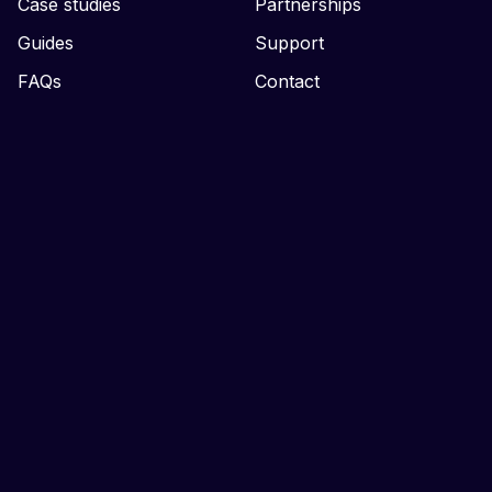
Case studies
Partnerships
Guides
Support
FAQs
Contact