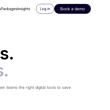
Book a demo
s
Packages
Insights
Log in
s.
s.
 teams the right digital tools to save