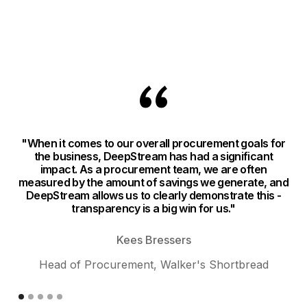
"When it comes to our overall procurement goals for
"
the business, DeepStream has had a significant
impact. As a procurement team, we are often
n
measured by the amount of savings we generate, and
DeepStream allows us to clearly demonstrate this -
si
transparency is a big win for us."
ev
Kees Bressers
Head of Procurement, Walker's Shortbread