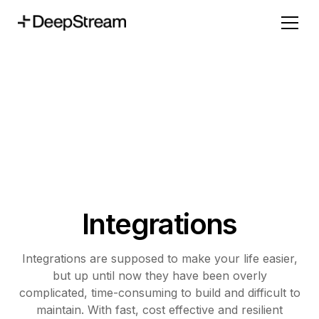
Integrations
Integrations are supposed to make your life easier,
but up until now they have been overly
complicated, time-consuming to build and difficult to
maintain. With fast, cost effective and resilient