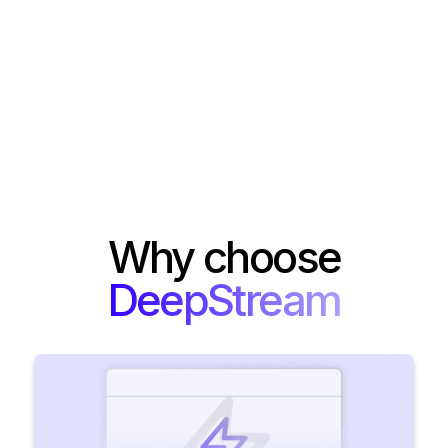
Why choose
DeepStream