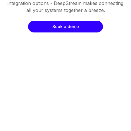
integration options - DeepStream makes connecting
all your systems together a breeze.
Book a demo
Fast
Cost Effective
Resilient