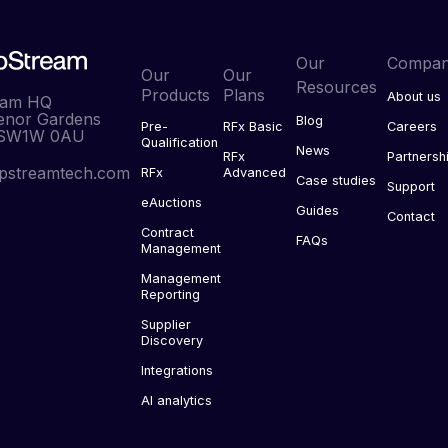
Our
Compa
Our
Our
Resources
Products
Plans
About us
eam HQ
enor Gardens
Blog
Pre-
RFx Basic
Careers
 SW1W 0AU
Qualification
News
RFx
Partnersh
pstreamtech.com
RFx
Advanced
Case studies
Support
eAuctions
Guides
Contact
Contract
FAQs
Management
Management
Reporting
Supplier
Discovery
Integrations
AI analytics