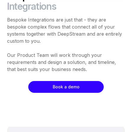
Integrations
Bespoke Integrations are just that - they are
bespoke complex flows that connect all of your
systems together with DeepStream and are entirely
custom to you.
Our Product Team will work through your
requirements and design a solution, and timeline,
that best suits your business needs.
Book a demo