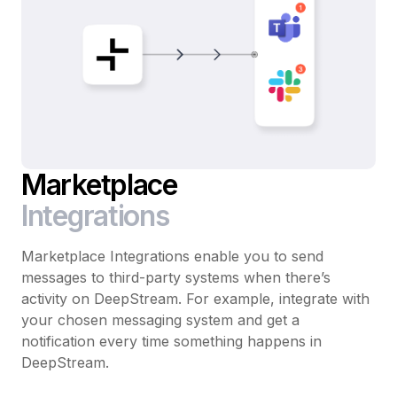
Marketplace
Integrations
Marketplace Integrations enable you to send
messages to third-party systems when there’s
activity on DeepStream. For example, integrate with
your chosen messaging system and get a
notification every time something happens in
DeepStream.