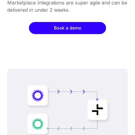
Marketplace Integrations are super agile and can be
delivered in under 2 weeks.
Book a demo