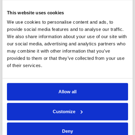
corporate security.
This website uses cookies
Book a demo
We use cookies to personalise content and ads, to
provide social media features and to analyse our traffic.
We also share information about your use of our site with
our social media, advertising and analytics partners who
may combine it with other information that you’ve
provided to them or that they’ve collected from your use
We can integrate into
any third-party
of their services.
software, including
Allow all
Customize
Deny