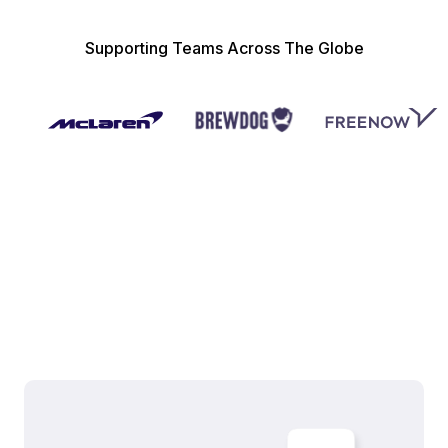
Supporting Teams Across The Globe