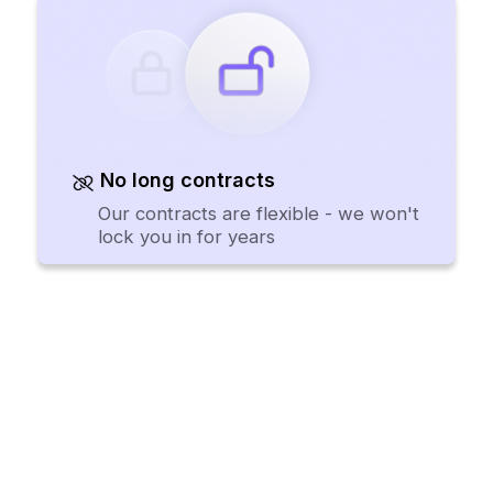
No long contracts
Our contracts are flexible - we won't
lock you in for years