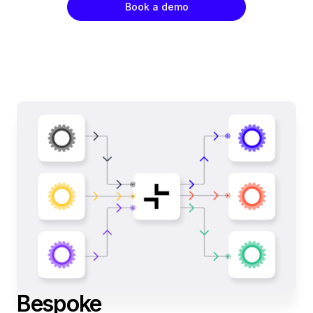
Book a demo
Bespoke