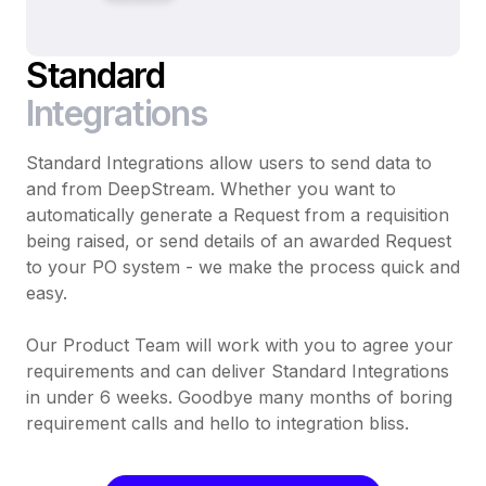
Standard
Integrations
Standard Integrations allow users to send data to
and from DeepStream. Whether you want to
automatically generate a Request from a requisition
being raised, or send details of an awarded Request
to your PO system - we make the process quick and
easy.
Our Product Team will work with you to agree your
requirements and can deliver Standard Integrations
in under 6 weeks. Goodbye many months of boring
requirement calls and hello to integration bliss.