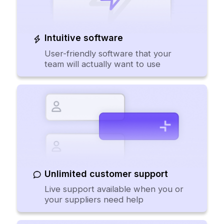
Intuitive software
User-friendly software that your
team will actually want to use
Unlimited customer support
Live support available when you or
your suppliers need help