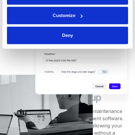
Customize
Deny
Quick and
easy set-up
Avoid excessive training and ongoing maintenance
with DeepStream's intuitive procurement software.
Users quickly grasp its functionality, allowing your
business to experience rapid benefits without a