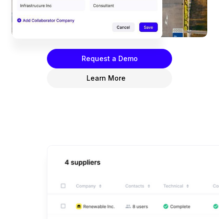
access, and collaborate seamlessly with consultants
and joint venture partners in one convenient
location.
Request a Demo
Learn More