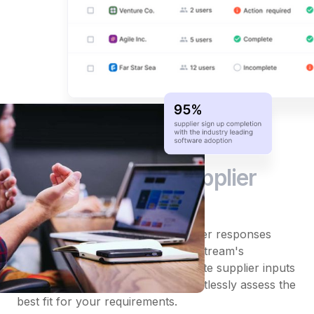
Straightforward
supplier
analysis
Skip the hassle of compiling supplier responses
from multiple email threads. DeepStream's
evaluation tools automatically collate supplier inputs
into user-friendly scorecards. Effortlessly assess the
best fit for your requirements.