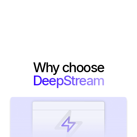
Why choose
DeepStream