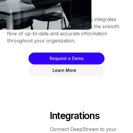
lengthy onboarding.
Furthermore, DeepStream seamlessly integrates
into your existing tech stack, enabling the smooth
flow of up-to-date and accurate information
throughout your organization.
Request a Demo
Learn More
Integrations
Connect DeepStream to your