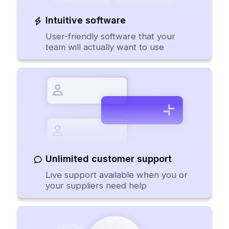
Intuitive software
User-friendly software that your
team will actually want to use
Unlimited customer support
Live support available when you or
your suppliers need help