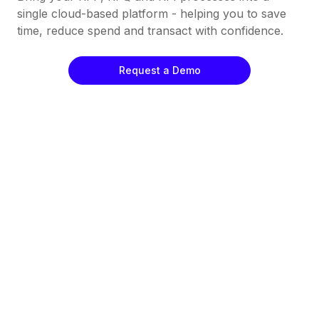
single cloud-based platform - helping you to save
time, reduce spend and transact with confidence.
Request a Demo
Automate Your Workflows
All Your Work In One Place
Straightforward Supplier Analysis
Keep Track Of What's Going On