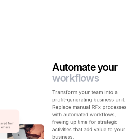
Automate your
workflows
Transform your team into a
profit-generating business unit.
Replace manual RFx processes
with automated workflows,
freeing up time for strategic
activities that add value to your
business.