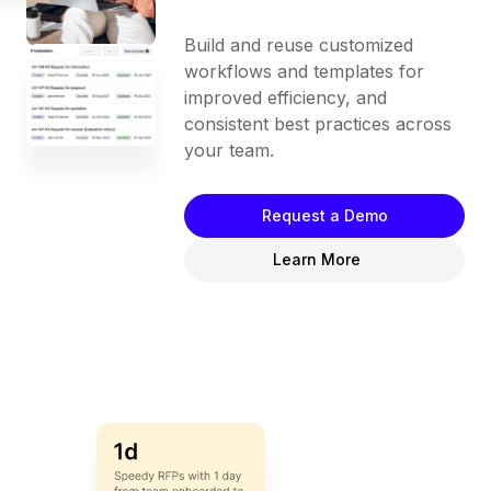
Build and reuse customized
workflows and templates for
improved efficiency, and
consistent best practices across
your team.
Request a Demo
Learn More