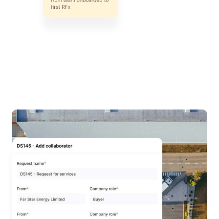
All your work in
one place
Save time updating stakeholders on requests with
DeepStream's procurement platform. Create a
centralized source of truth for the entire team to