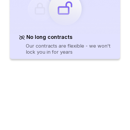
No long contracts
Our contracts are flexible - we won't
lock you in for years
Procurement software teams
want to use.
Request a Demo