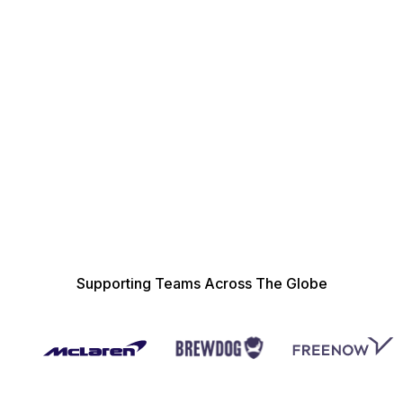
Quick and Easy Set-Up
Integrations
Supporting Teams Across The Globe