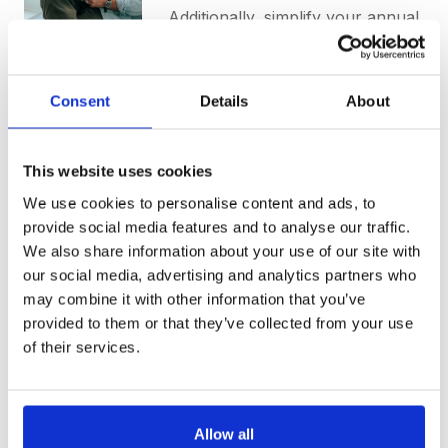
Additionally, simplify your annual
audit with a centralized
repository for Source to
Contract activities. Time-coded
Consent
Details
About
and downloadable, all relevant
information is conveniently
stored in one place.
This website uses cookies
We use cookies to personalise content and ads, to
Request a Demo
provide social media features and to analyse our traffic.
We also share information about your use of our site with
Learn More
our social media, advertising and analytics partners who
may combine it with other information that you’ve
provided to them or that they’ve collected from your use
of their services.
Allow all