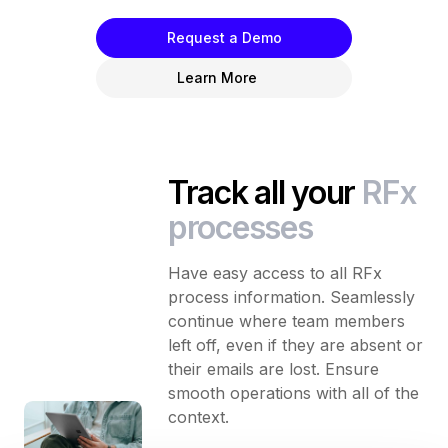
Request a Demo
Learn More
Track all your
RFx
processes
Have easy access to all RFx
process information. Seamlessly
continue where team members
left off, even if they are absent or
their emails are lost. Ensure
smooth operations with all of the
context.