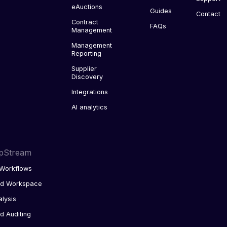
eAuctions
Guides
Contact
Contract
FAQs
Management
Management
Reporting
Supplier
Discovery
Integrations
AI analytics
pStream
Workflows
ed Workspace
alysis
d Auditing