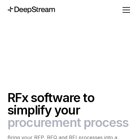
RFx software to
simplify your
procurement process
Bring your RFP, RFQ and RFI processes into a