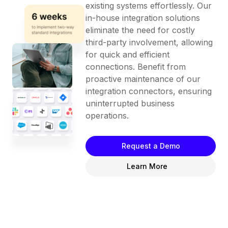
existing systems effortlessly. Our
in-house integration solutions
eliminate the need for costly
third-party involvement, allowing
for quick and efficient
connections. Benefit from
proactive maintenance of our
integration connectors, ensuring
uninterrupted business
operations.
Request a Demo
Learn More