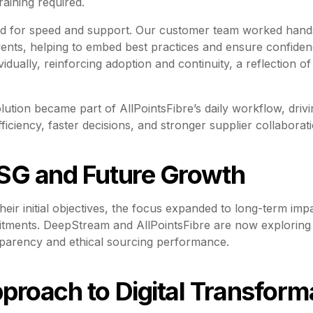
raining required.
d for speed and support. Our customer team worked hands
 events, helping to embed best practices and ensure confid
idually, reinforcing adoption and continuity, a reflection 
olution became part of AllPointsFibre’s daily workflow, dri
iciency, faster decisions, and stronger supplier collaborati
SG and Future Growth
heir initial objectives, the focus expanded to long-term impa
ments. DeepStream and AllPointsFibre are now exploring a
parency and ethical sourcing performance.
proach to Digital Transform