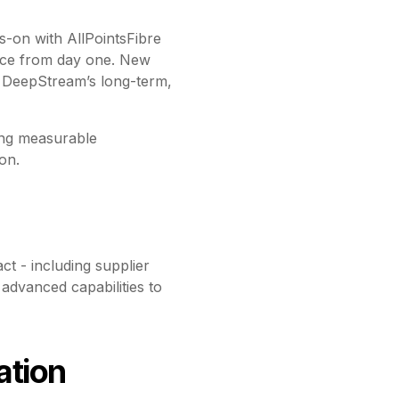
-on with AllPointsFibre
ence from day one. New
of DeepStream’s long-term,
ving measurable
on.
ct - including supplier
dvanced capabilities to
ation