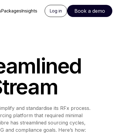
Book a demo
s
Packages
Insights
Log in
reamlined
Stream
implify and standardise its RFx process.
cing platform that required minimal
Fibre has streamlined sourcing cycles,
ESG and compliance goals. Here’s how: