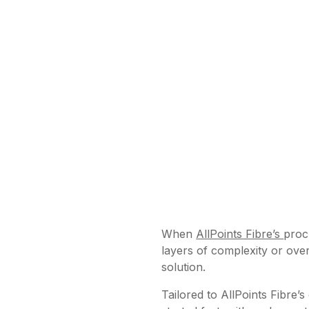
When
AllPoints Fibre’s
proc
layers of complexity or over
solution.
Tailored to AllPoints Fibre’s