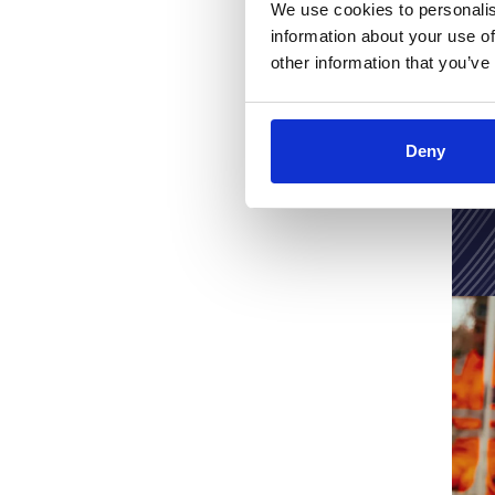
Fibre
We use cookies to personalis
information about your use of
other information that you’ve
Click here to
Deny