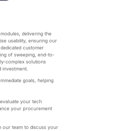
modules, delivering the
se usability, ensuring our
r dedicated customer
ling of sweeping, end-to-
erly-complex solutions
d investment.
immediate goals, helping
evaluate your tech
nhance your procurement
h our team to discuss your