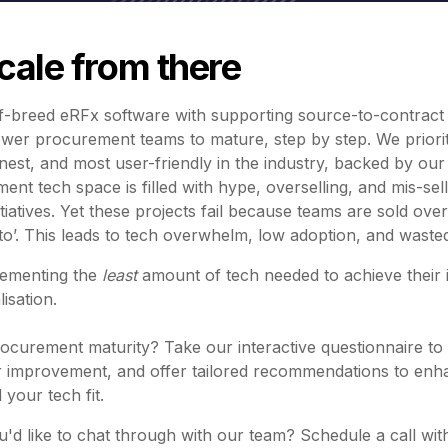
scale from there
-breed eRFx software with supporting source-to-contract 
ower procurement teams to mature, step by step. We prioriti
eanest, and most user-friendly in the industry, backed by ou
nt tech space is filled with hype, overselling, and mis-sel
nitiatives. Yet these projects fail because teams are sold ov
nto’. This leads to tech overwhelm, low adoption, and waste
lementing the
least
amount of tech needed to achieve their 
isation.
curement maturity? Take our interactive questionnaire to 
for improvement, and offer tailored recommendations to e
 your tech fit.
'd like to chat through with our team? Schedule a call wit