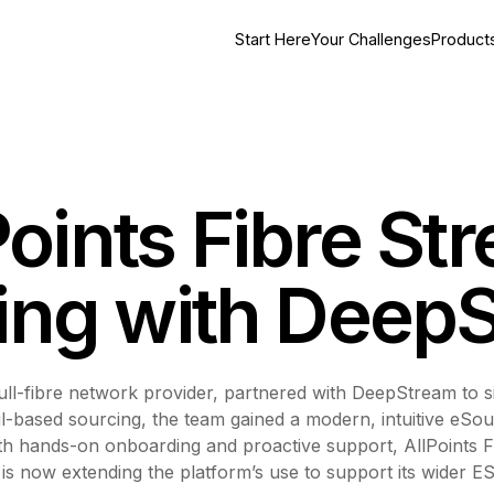
Start Here
Your Challenges
Product
oints Fibre St
ing with Deep
ull-fibre network provider, partnered with DeepStream to s
based sourcing, the team gained a modern, intuitive eSour
With hands-on onboarding and proactive support, AllPoints 
 is now extending the platform’s use to support its wider 