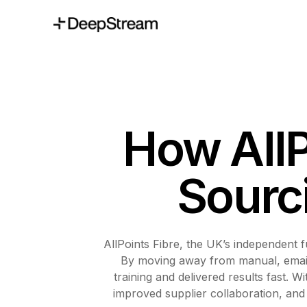
How AllP
Sourc
AllPoints Fibre, the UK’s independent f
By moving away from manual, email-
training and delivered results fast. 
improved supplier collaboration, and