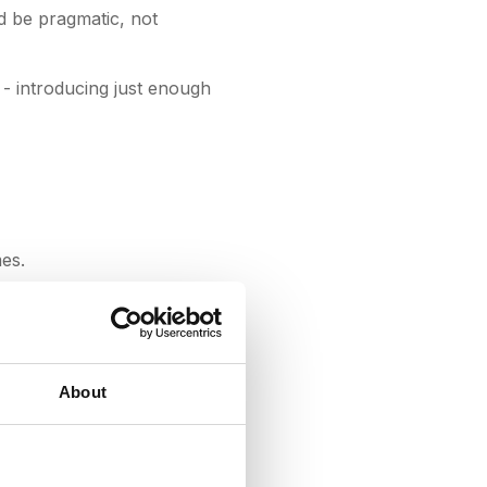
d be pragmatic, not
- introducing just enough
es.
It’s enabled us to take
arly RFPs we ran on
About
pStream as part of our
 sign the initial two-
ent Officer, AllPoints