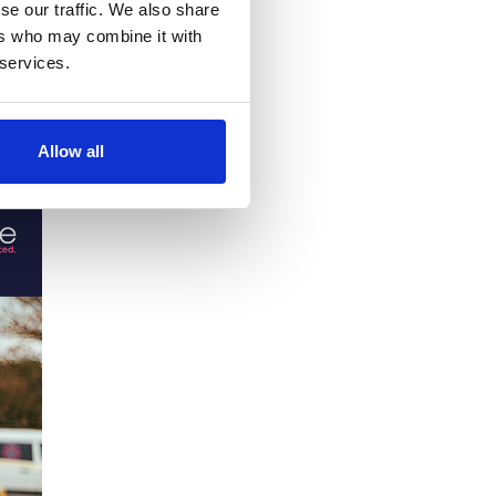
se our traffic. We also share
ers who may combine it with
 services.
se study
Allow all