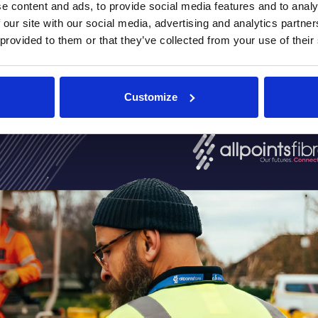
e content and ads, to provide social media features and to analy
 our site with our social media, advertising and analytics partn
 provided to them or that they’ve collected from your use of their
 read the AllPoints Fibre ca
Customize