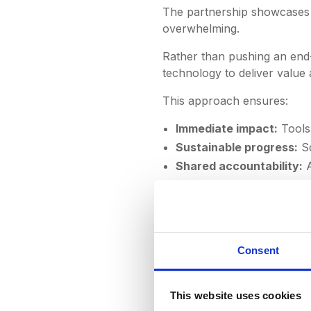
The partnership showcases o
overwhelming.
Rather than pushing an end
technology to deliver value 
This approach ensures:
Immediate impact:
Tools 
Sustainable progress:
Sc
Shared accountability:
A
"DeepStream has transf
the next step toward 
Consent
the platform were top-
own team, guiding us th
year partnership, and 
This website uses cookies