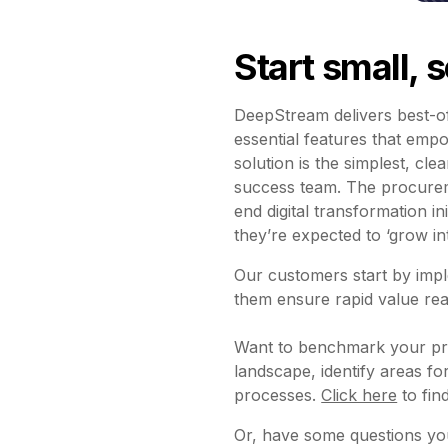
Start small, 
DeepStream delivers best-of
essential features that emp
solution is the simplest, cl
success team. The procureme
end digital transformation i
they’re expected to ‘grow i
Our customers start by imp
them ensure rapid value real
Want to benchmark your pro
landscape, identify areas 
processes.
Click here
to find
Or, have some questions you