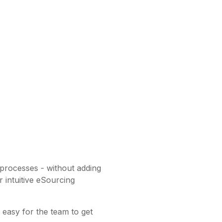
 processes - without adding
 intuitive eSourcing
t easy for the team to get