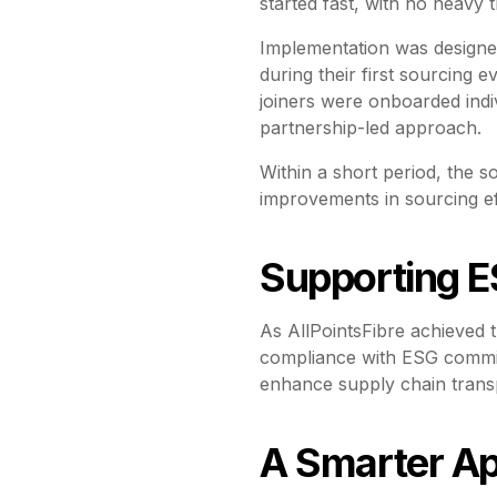
started fast, with no heavy t
Implementation was designe
during their first sourcing
joiners were onboarded indiv
partnership-led approach.
Within a short period, the s
improvements in sourcing eff
Supporting E
As AllPointsFibre achieved t
compliance with ESG commit
enhance supply chain trans
A Smarter Ap