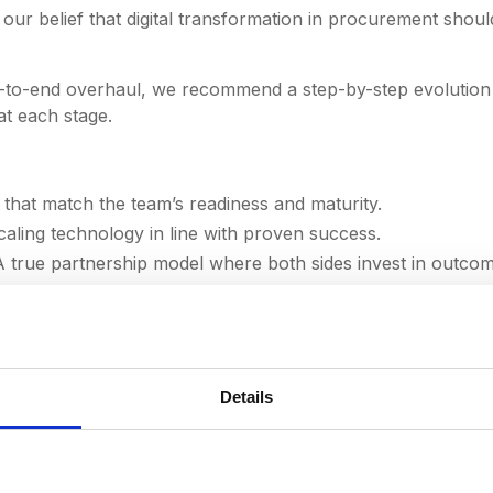
ur belief that digital transformation in procurement shoul
-to-end overhaul, we recommend a step-by-step evolution 
at each stage.
that match the team’s readiness and maturity.
aling technology in line with proven success.
 true partnership model where both sides invest in outcom
ormed our team and accelerated our maturity growth. 
becoming a world-class procurement function. Those e
Details
notch and incredibly valuable — it felt like having Dee
rough every step. It’s been a real joy and a pleasure to
long may it continue." -
Stuart Farrell, Chief Procurem