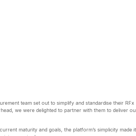
urement team set out to simplify and standardise their RFx
head, we were delighted to partner with them to deliver our
 current maturity and goals, the platform’s simplicity made i