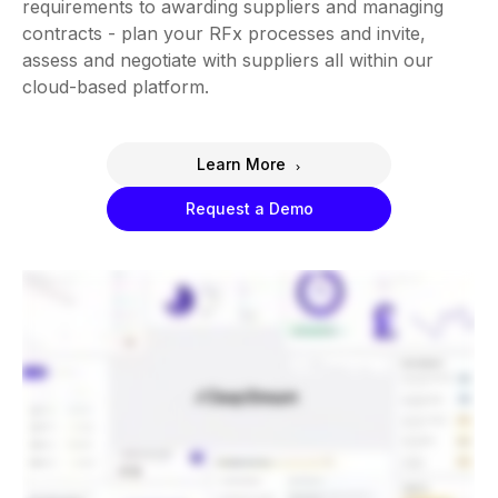
requirements to awarding suppliers and managing
contracts - plan your RFx processes and invite,
assess and negotiate with suppliers all within our
cloud-based platform.
Learn More
Request a Demo