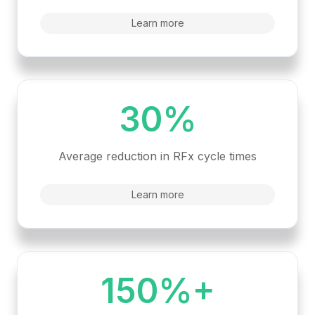
Learn more
30%
Average reduction in RFx cycle times
Learn more
150%+