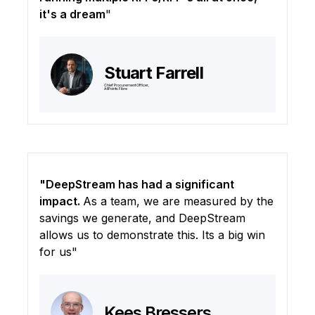
it's a dream
"
Stuart Farrell
Chief Procurement Officer,
AllPoints Fibre
"DeepStream has had a significant
impact.
As a team, we are measured by the
savings we generate, and DeepStream
allows us to demonstrate this. Its a big win
for us"
Kees Bressers