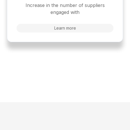
Increase in the number of suppliers
engaged with
Learn more