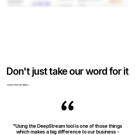
Don't just take our word for it
Hear it from our clients:
"Using the DeepStream tool is one of those things
"T
which makes a big difference to our business -
m