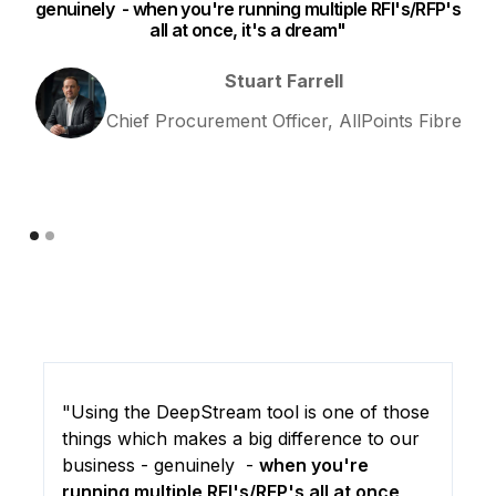
genuinely - when you're running multiple RFI's/RFP's
all at once, it's a dream"
I 
Stuart Farrell
Chief Procurement Officer, AllPoints Fibre
"Using the DeepStream tool is one of those
things which makes a big difference to our
business - genuinely -
when you're
running multiple RFI's/RFP's all at once,