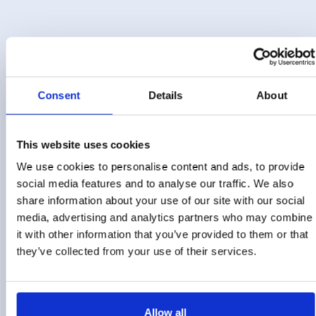
Consent
Details
About
Pre-Qualification
This website uses cookies
We use cookies to personalise content and ads, to provide
RFx
social media features and to analyse our traffic. We also
share information about your use of our site with our social
media, advertising and analytics partners who may combine
eAuctions
it with other information that you’ve provided to them or that
they’ve collected from your use of their services.
Management Reporting
Allow all