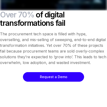
Over 70%
of digital
transformations fail
The procurement tech space is filled with hype,
overselling, and mis-selling of sweeping, end-to-end digital
transformation initiatives. Yet over 70% of these projects
fail because procurement teams are sold overly-complex
solutions they’re expected to ‘grow into’. This leads to tech
overwhelm, low adoption, and wasted investment.
Request a Demo