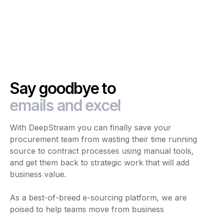
Say goodbye to
emails and excel
With DeepStream you can finally save your
procurement team from wasting their time running
source to contract processes using manual tools,
and get them back to strategic work that will add
business value.
As a best-of-breed e-sourcing platform, we are
poised to help teams move from business