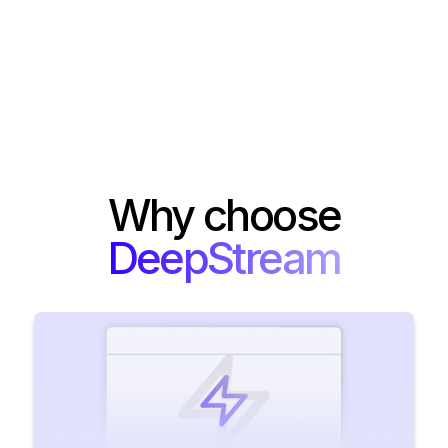
Why choose
DeepStream