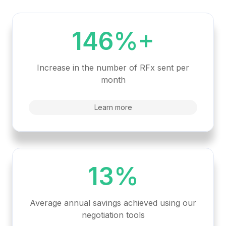
146%+
Increase in the number of RFx sent per
month
Learn more
13%
Average annual savings achieved using our
negotiation tools