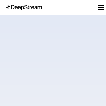
Digitally boosting your procurement maturity - one step at a time.
Request a Demo
Plans and Pricing