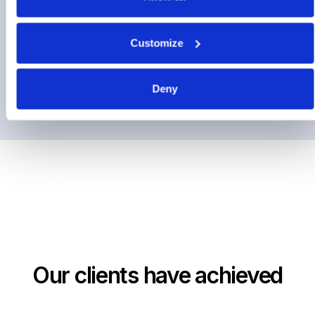
Contract Management
Customize
Supplier Discovery
Deny
Our clients have achieved