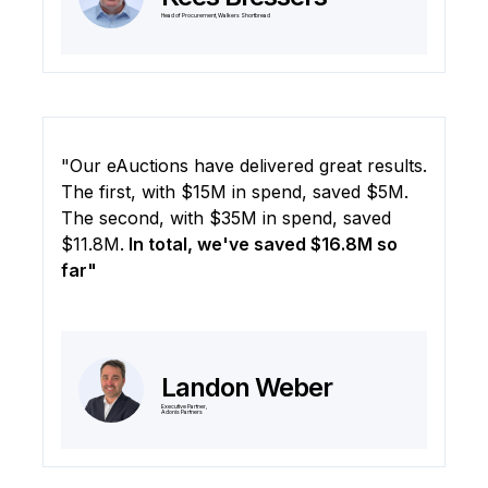
Head of Procurement, Walkers Shortbread
"Our eAuctions have delivered great results.
The first, with $15M in spend, saved $5M.
The second, with $35M in spend, saved
$11.8M.
In total, we've saved $16.8M so
far"
Landon Weber
Executive Partner,
Adonis Partners