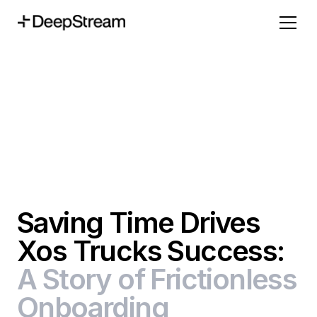
Saving Time Drives
Xos Trucks Success:
A Story of Frictionless
Onboarding