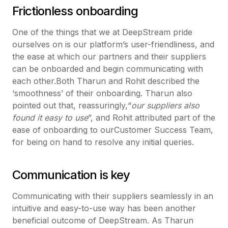
Frictionless onboarding
One of the things that we at DeepStream pride
ourselves on is our platform’s user-friendliness, and
the ease at which our partners and their suppliers
can be onboarded and begin communicating with
each other.Both Tharun and Rohit described the
‘smoothness’ of their onboarding. Tharun also
pointed out that, reassuringly,“
our suppliers also
found it easy to use
”, and Rohit attributed part of the
ease of onboarding to ourCustomer Success Team,
for being on hand to resolve any initial queries.
Communication is key
Communicating with their suppliers seamlessly in an
intuitive and easy-to-use way has been another
beneficial outcome of DeepStream. As Tharun