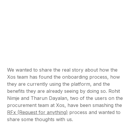
We wanted to share the real story about how the
Xos team has found the onboarding process, how
they are currently using the platform, and the
benefits they are already seeing by doing so. Rohit
Nimje and Tharun Dayalan, two of the users on the
procurement team at Xos, have been smashing the
RFx (Request for anything)
process and wanted to
share some thoughts with us.