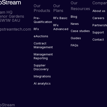
Our
Compa
Our
Our
Resources
Products
Plans
About us
eam HQ
enor Gardens
Blog
Pre-
RFx Basic
Careers
 SW1W 0AU
Qualification
News
RFx
Partnersh
pstreamtech.com
RFx
Advanced
Case studies
Support
eAuctions
Guides
Contact
Contract
FAQs
Management
Management
Reporting
Supplier
Discovery
Integrations
AI analytics
pStream