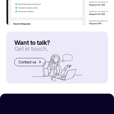
Want to talk?
Get in touch.
Contact us