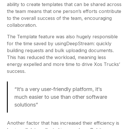
ability to create templates that can be shared across
the team means that one person’s efforts contribute
to the overall success of the team, encouraging
collaboration.
The Template feature was also hugely responsible
for the time saved by usingDeepStream: quickly
building requests and bulk uploading documents.
This has reduced the workload, meaning less
energy expelled and more time to drive Xos Trucks’
success.
“It’s a very user-friendly platform, it’s
much easier to use than other software
solutions”
Another factor that has increased their efficiency is