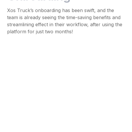
Xos Truck’s onboarding has been swift, and the
team is already seeing the time-saving benefits and
streamlining effect in their workflow, after using the
platform for just two months!