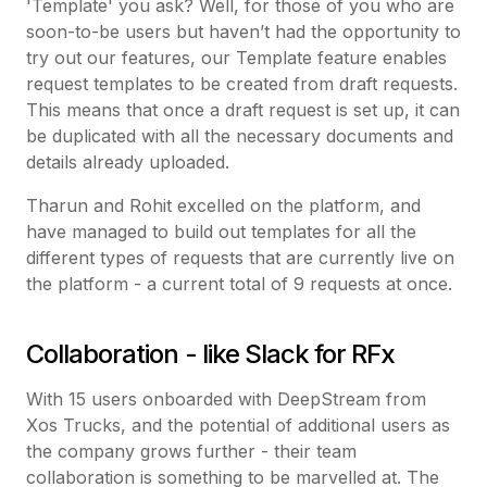
'Template' you ask? Well, for those of you who are
soon-to-be users but haven’t had the opportunity to
try out our features, our Template feature enables
request templates to be created from draft requests.
This means that once a draft request is set up, it can
be duplicated with all the necessary documents and
details already uploaded.
Tharun and Rohit excelled on the platform, and
have managed to build out templates for all the
different types of requests that are currently live on
the platform - a current total of 9 requests at once.
Collaboration - like Slack for RFx
With 15 users onboarded with DeepStream from
Xos Trucks, and the potential of additional users as
the company grows further - their team
collaboration is something to be marvelled at. The