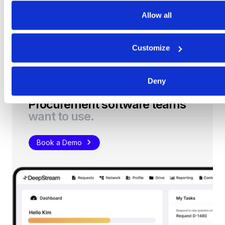
Allow all
Get Started
Customize
Deny
Procurement software teams
want to use.
Book a Demo