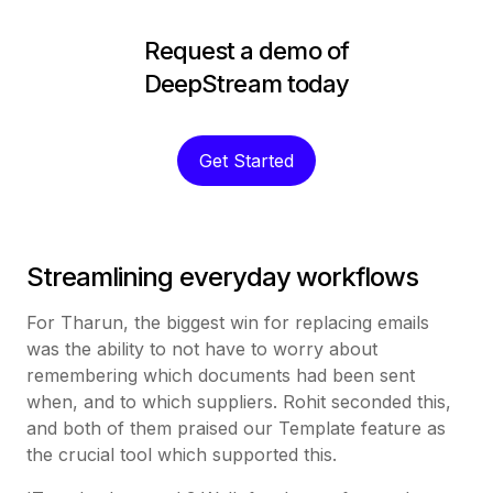
Request a demo of
DeepStream today
Get Started
Streamlining everyday workflows
For Tharun, the biggest win for replacing emails
was the ability to not have to worry about
remembering which documents had been sent
when, and to which suppliers. Rohit seconded this,
and both of them praised our Template feature as
the crucial tool which supported this.