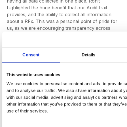
having all data collected in one place. Rohit
highlighted the huge benefit that our Audit trail
provides, and the ability to collect all information
about a RFx. This was a personal point of pride for
us, as we are encouraging transparency across
industries.
Rohit was driven to work for Xos Trucks because
“
it’s great to be part of a company with a futuristic
Consent
Details
goal
”. We feel the same here at DeepStream as we
strive to deliver the fastest and most user-friendly
RFx platform
, and we couldn’t be more excited to
This website uses cookies
have Xos Trucks as part of our journey.
We use cookies to personalise content and ads, to provide s
and to analyse our traffic. We also share information about yo
with our social media, advertising and analytics partners wh
other information that you’ve provided to them or that they’v
use of their services.
Request a demo of
DeepStream today