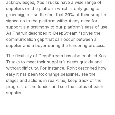
acknowledged, Xos Trucks have a wide range of
suppliers on the platform which is only going to
grow bigger - so the fact that
70%
of their suppliers
signed up to the platform without any need for
support is a testimony to our platform’s ease of use.
As Tharun described it, DeepStream “solves the
communication gap”that can occur between a
supplier and a buyer during the tendering process.
The flexibility of DeepStream has also enabled Xos
Trucks to meet their supplier’s needs quickly and
without difficulty. For instance, Rohit described how
easy it has been to: change deadlines, see the
stages and actions in real-time, keep track of the
progress of the tender and see the status of each
supplier.