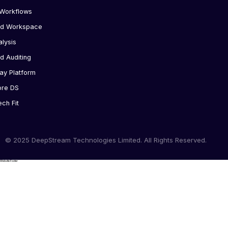
Workflows
ed Workspace
alysis
d Auditing
ay Platform
ore DS
ech Fit
© 2025 DeepStream Technologies Limited. All Rights Reserved.
Website Footer