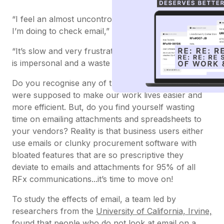
“I feel an almost uncontrollable need to stop what
I’m doing to check email,”
“It’s slow and very frustrating... I often feel like email
is impersonal and a waste of time,”
Do you recognise any of these feelings? Emails
were supposed to make our work lives easier and
more efficient. But, do you find yourself wasting
time on emailing attachments and spreadsheets to
your vendors? Reality is that business users either
use emails or clunky procurement software with
bloated features that are so prescriptive they
deviate to emails and attachments for 95% of all
RFx communications...it’s time to move on!
To study the effects of email, a team led by
researchers from the
University of California, Irvine,
found that people who do not look at email on a