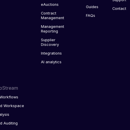
eAuctions
Guides
Contact
Contract
FAQs
Management
Management
Reporting
Supplier
Discovery
Integrations
AI analytics
pStream
Workflows
ed Workspace
alysis
d Auditing