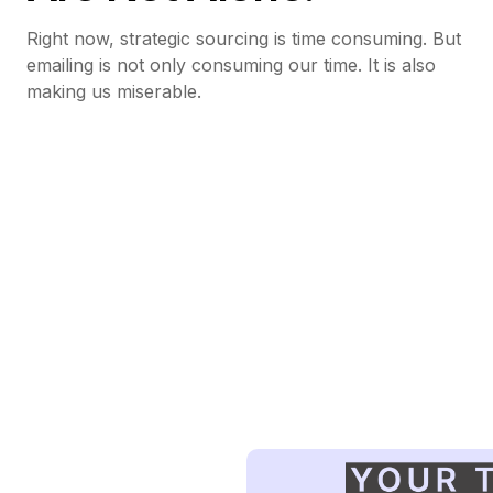
Right now, strategic sourcing is time consuming. But
emailing is not only consuming our time. It is also
making us miserable.