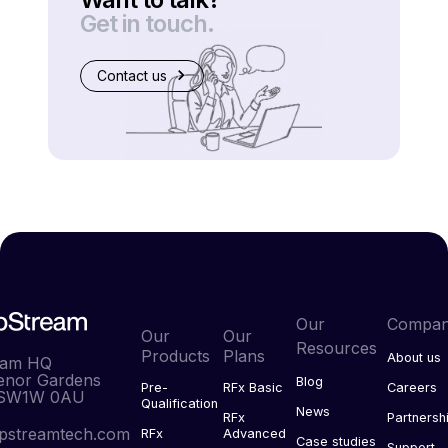
Get in touch.
Contact us
Our
Compa
Our
Our
Resources
Products
Plans
About us
eam HQ
enor Gardens
Blog
Pre-
RFx Basic
Careers
 SW1W 0AU
Qualification
News
RFx
Partnersh
pstreamtech.com
RFx
Advanced
Case studies
Support