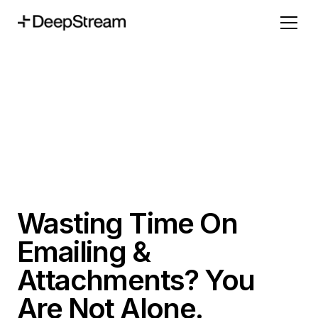
Wasting Time On
Emailing &
Attachments? You
Are Not Alone.