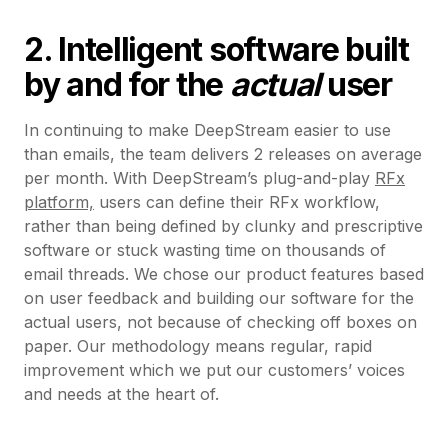
2. Intelligent software built
by and for the
actual
user
In continuing to make DeepStream easier to use
than emails, the team delivers 2 releases on average
per month. With DeepStream’s plug-and-play
RFx
platform,
users can define their RFx workflow,
rather than being defined by clunky and prescriptive
software or stuck wasting time on thousands of
email threads. We chose our product features based
on user feedback and building our software for the
actual users, not because of checking off boxes on
paper. Our methodology means regular, rapid
improvement which we put our customers’ voices
and needs at the heart of.