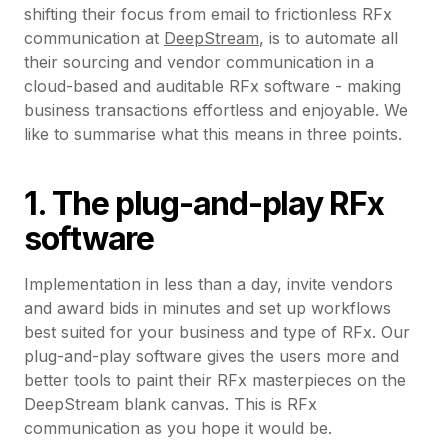
shifting their focus from email to frictionless RFx
communication at
DeepStream
, is to automate all
their sourcing and vendor communication in a
cloud-based and auditable RFx software - making
business transactions effortless and enjoyable. We
like to summarise what this means in three points.
1. The plug-and-play RFx
software
Implementation in less than a day, invite vendors
and award bids in minutes and set up workflows
best suited for your business and type of RFx. Our
plug-and-play software gives the users more and
better tools to paint their RFx masterpieces on the
DeepStream blank canvas. This is RFx
communication as you hope it would be.