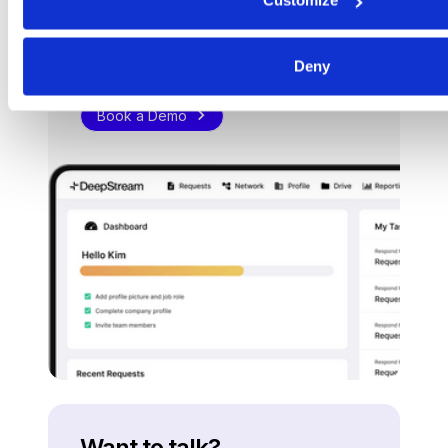
Customize
Procurement software
teams
want to use.
Deny
Book a Demo
Want to talk?