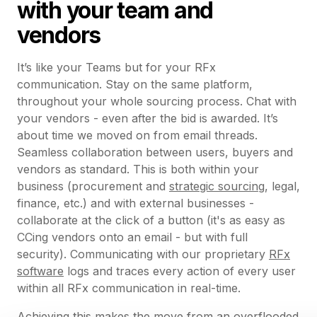
with your team and
vendors
It’s like your Teams but for your RFx
communication. Stay on the same platform,
throughout your whole sourcing process. Chat with
your vendors - even after the bid is awarded. It’s
about time we moved on from email threads.
Seamless collaboration between users, buyers and
vendors as standard. This is both within your
business (procurement and
strategic sourcing
, legal,
finance, etc.) and with external businesses -
collaborate at the click of a button (it's as easy as
CCing vendors onto an email - but with full
security). Communicating with our proprietary
RFx
software
logs and traces every action of every user
within all RFx communication in real-time.
Achieving this makes the move from an overflooded