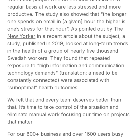
regular basis at work are less stressed and more
productive. The study also showed that “the longer
one spends on email in [a given] hour the higher is
one’s stress for that hour”. As pointed out by
The
New Yorker
in a recent article about the subject, a
study, published in 2019, looked at long-term trends
in the health of a group of nearly five thousand
Swedish workers. They found that repeated
exposure to “high information and communication
technology demands” (translation: a need to be
constantly connected) were associated with
“suboptimal” health outcomes.
We felt that and every team deserves better than
that. It’s time to take control of the situation and
eliminate manual work focusing our time on projects
that matter.
For our 800+ business and over 1600 users busy