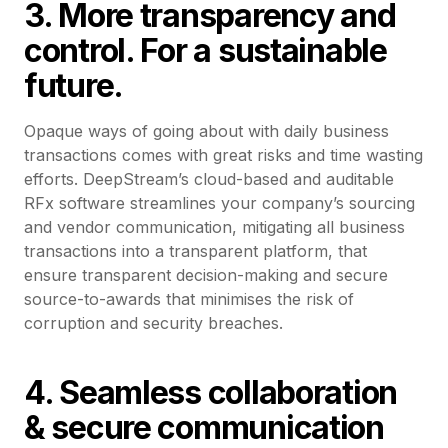
3. More transparency and
control. For a sustainable
future.
Opaque ways of going about with daily business
transactions comes with great risks and time wasting
efforts. DeepStream’s cloud-based and auditable
RFx software streamlines your company’s sourcing
and vendor communication, mitigating all business
transactions into a transparent platform, that
ensure transparent decision-making and secure
source-to-awards that minimises the risk of
corruption and security breaches.
4. Seamless collaboration
& secure communication