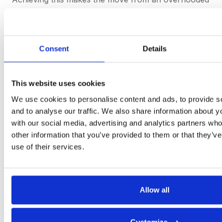
inbox and a
Re:Re:Re:Re
thread nightmare overload.
Communicating seamlessly with a companies’
internal users and vendors is key, instantly without
friction or extra costs. Technologies serve us best
Consent
Details
when we deploy their new efficiencies with intention,
with an aim to improve the human condition.
Eliminating manual work and emails is our answer to
This website uses cookies
this. Would you agree?
We use cookies to personalise content and ads, to provide s
and to analyse our traffic. We also share information about yo
with our social media, advertising and analytics partners wh
This is sourcing as it should be.
other information that you’ve provided to them or that they’v
use of their services.
Get started
Allow all