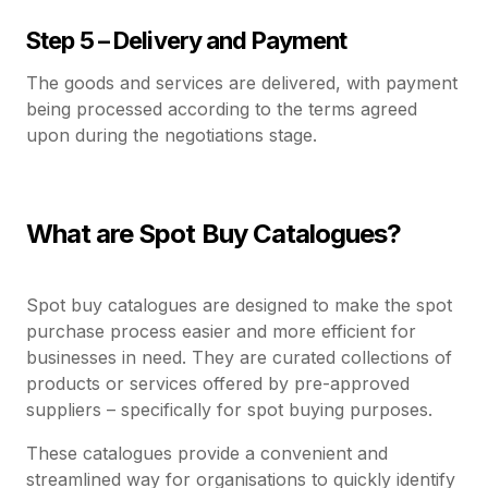
Step 5 – Delivery and Payment
The goods and services are delivered, with payment
being processed according to the terms agreed
upon during the negotiations stage.
What are Spot Buy Catalogues?
Spot buy catalogues are designed to make the spot
purchase process easier and more efficient for
businesses in need. They are curated collections of
products or services offered by pre-approved
suppliers – specifically for spot buying purposes.
These catalogues provide a convenient and
streamlined way for organisations to quickly identify