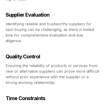
Supplier Evaluation
Identifying reliable and trustworthy suppliers for
spot buying can be challenging, as there is limited
time for comprehensive evaluation and due
diligence.
Quality Control
Ensuring the reliability of products or services from
new or alternative suppliers can prove more difficult
without prior experience with the supplier or a
strong working relationship.
Time Constraints