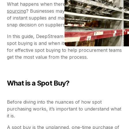
What happens when there isn’t time for
strategic
sourcing
? Businesses may find themselves in need
of instant supplies and materials and must make a
snap decision on suppliers – known as ‘spot buying’.
In this guide, DeepStream explores exactly what
spot buying is and when it occurs – and offers tips
for effective spot buying to help procurement teams
get the most value from the process.
What is a Spot Buy?
Before diving into the nuances of how spot
purchasing works, it’s important to understand what
it is.
A spot buy is the unplanned, one-time purchase of