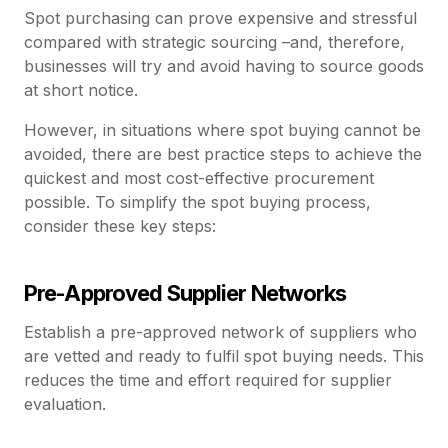
Spot purchasing can prove expensive and stressful
compared with strategic sourcing –and, therefore,
businesses will try and avoid having to source goods
at short notice.
However, in situations where spot buying cannot be
avoided, there are best practice steps to achieve the
quickest and most cost-effective procurement
possible. To simplify the spot buying process,
consider these key steps:
Pre-Approved Supplier Networks
Establish a pre-approved network of suppliers who
are vetted and ready to fulfil spot buying needs. This
reduces the time and effort required for supplier
evaluation.