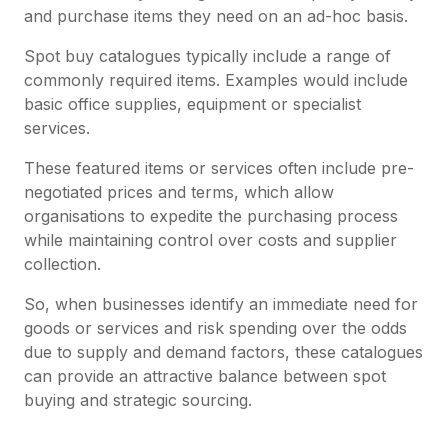
and purchase items they need on an ad-hoc basis.
Spot buy catalogues typically include a range of
commonly required items. Examples would include
basic office supplies, equipment or specialist
services.
These featured items or services often include pre-
negotiated prices and terms, which allow
organisations to expedite the purchasing process
while maintaining control over costs and supplier
collection.
So, when businesses identify an immediate need for
goods or services and risk spending over the odds
due to supply and demand factors, these catalogues
can provide an attractive balance between spot
buying and strategic sourcing.