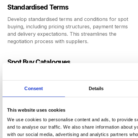
Standardised Terms
Develop standardised terms and conditions for spot
buying, including pricing structures, payment terms
and delivery expectations. This streamlines the
negotiation process with suppliers.
Spot Buy Catalogues
Create catalogues of commonly required items or
services for spot buying. These catalogues can
include pre-negotiated pricing and terms, simplifying
Consent
Details
the selection and purchasing process.
This website uses cookies
Clear Approval Process
We use cookies to personalise content and ads, to provide s
and to analyse our traffic. We also share information about yo
Implement a clear and efficient approval process
with our social media, advertising and analytics partners wh
for spot buys to ensure timely decision-making