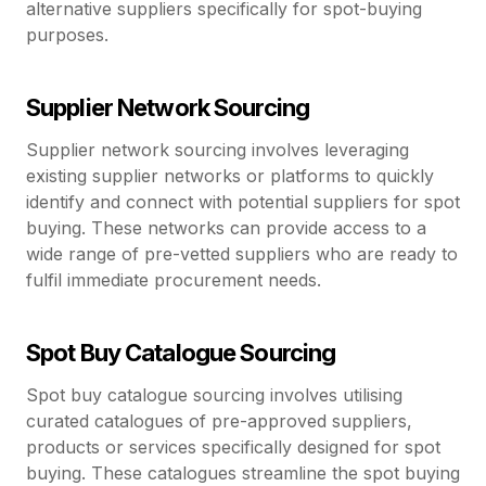
alternative suppliers specifically for spot-buying
purposes.
Supplier Network Sourcing
Supplier network sourcing involves leveraging
existing supplier networks or platforms to quickly
identify and connect with potential suppliers for spot
buying. These networks can provide access to a
wide range of pre-vetted suppliers who are ready to
fulfil immediate procurement needs.
Spot Buy Catalogue Sourcing
Spot buy catalogue sourcing involves utilising
curated catalogues of pre-approved suppliers,
products or services specifically designed for spot
buying. These catalogues streamline the spot buying