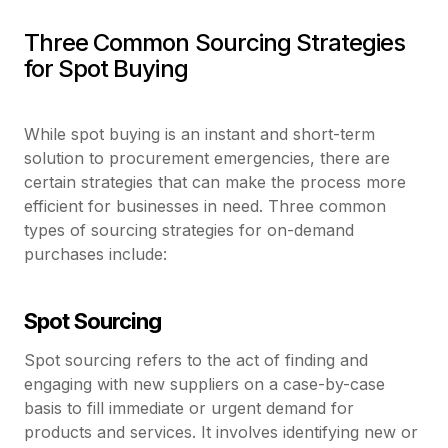
Three Common Sourcing Strategies
for Spot Buying
While spot buying is an instant and short-term
solution to procurement emergencies, there are
certain strategies that can make the process more
efficient for businesses in need. Three common
types of sourcing strategies for on-demand
purchases include:
Spot Sourcing
Spot sourcing refers to the act of finding and
engaging with new suppliers on a case-by-case
basis to fill immediate or urgent demand for
products and services. It involves identifying new or