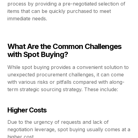
process by providing a pre-negotiated selection of
items that can be quickly purchased to meet
immediate needs.
What Are the Common Challenges
with Spot Buying?
While spot buying provides a convenient solution to
unexpected procurement challenges, it can come
with various risks or pitfalls compared with along-
term strategic sourcing strategy. These include:
Higher Costs
Due to the urgency of requests and lack of
negotiation leverage, spot buying usually comes at a
higher cost.