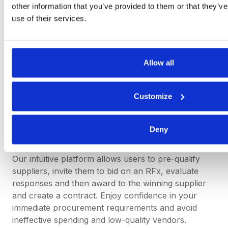
other information that you’ve provided to them or that they’v
while maintaining appropriate oversight and control.
use of their services.
Simplify Spot Buying with
Allow all
DeepStream
Customize
DeepStream’s sourcing software speeds up the
spot-buying process – getting you from source to
contract quicker than ever – without compromising
Deny
on accurate supplier data.
Our intuitive platform allows users to pre-qualify
suppliers, invite them to bid on an RFx, evaluate
responses and then award to the winning supplier
and create a contract. Enjoy confidence in your
immediate procurement requirements and avoid
ineffective spending and low-quality vendors.