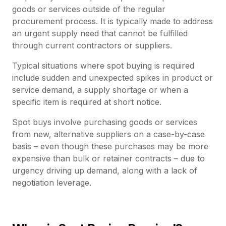
goods or services outside of the regular
procurement process. It is typically made to address
an urgent supply need that cannot be fulfilled
through current contractors or suppliers.
Typical situations where spot buying is required
include sudden and unexpected spikes in product or
service demand, a supply shortage or when a
specific item is required at short notice.
Spot buys involve purchasing goods or services
from new, alternative suppliers on a case-by-case
basis – even though these purchases may be more
expensive than bulk or retainer contracts – due to
urgency driving up demand, along with a lack of
negotiation leverage.