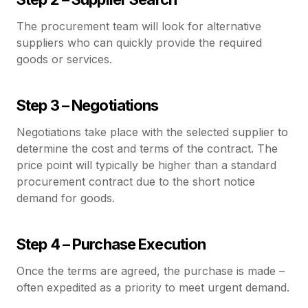
The procurement team will look for alternative
suppliers who can quickly provide the required
goods or services.
Step 3 – Negotiations
Negotiations take place with the selected supplier to
determine the cost and terms of the contract. The
price point will typically be higher than a standard
procurement contract due to the short notice
demand for goods.
Step 4 – Purchase Execution
Once the terms are agreed, the purchase is made –
often expedited as a priority to meet urgent demand.