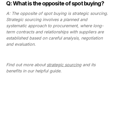
Q: What is the opposite of spot buying?
A: The opposite of spot buying is strategic sourcing.
Strategic sourcing involves a planned and
systematic approach to procurement, where long-
term contracts and relationships with suppliers are
established based on careful analysis, negotiation
and evaluation.
Find out more about
strategic sourcing
and its
benefits in our helpful guide.