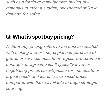
such as a furniture manufacturer buying raw
materials to meet a sudden, unexpected spike in
demand for sofas.
Q: What is spot buy pricing?
A: Spot buy pricing refers to the cost associated
with making a one-time, unplanned purchase of
goods or services outside of regular procurement
contracts or agreements. It typically involves
negotiating prices case-by-case for immediate or
urgent needs and leads to increased prices
compared with those available through strategic
sourcing.