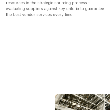
resources in the strategic sourcing process –
evaluating suppliers against key criteria to guarantee
the best vendor services every time.