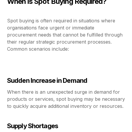
When is Spot Buying Required?
Spot buying is often required in situations where
organisations face urgent or immediate
procurement needs that cannot be fulfilled through
their regular strategic procurement processes.
Common scenarios include:
Sudden Increase in Demand
When there is an unexpected surge in demand for
products or services, spot buying may be necessary
to quickly acquire additional inventory or resources.
Supply Shortages