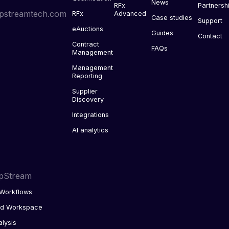
News
RFx
Partnersh
pstreamtech.com
RFx
Advanced
Case studies
Support
eAuctions
Guides
Contact
Contract
FAQs
Management
Management
Reporting
Supplier
Discovery
Integrations
AI analytics
pStream
Workflows
ed Workspace
alysis