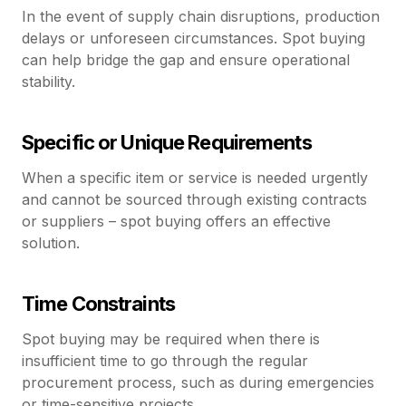
In the event of supply chain disruptions, production
delays or unforeseen circumstances. Spot buying
can help bridge the gap and ensure operational
stability.
Specific or Unique Requirements
When a specific item or service is needed urgently
and cannot be sourced through existing contracts
or suppliers – spot buying offers an effective
solution.
Time Constraints
Spot buying may be required when there is
insufficient time to go through the regular
procurement process, such as during emergencies
or time-sensitive projects.