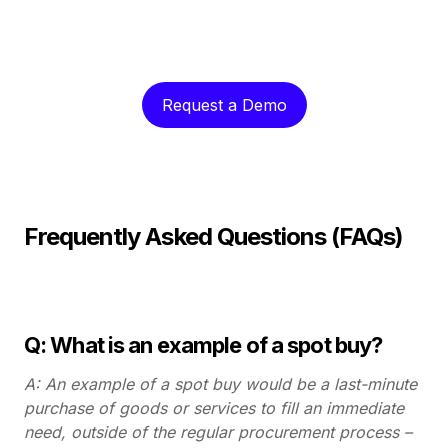
Request a Demo
Frequently Asked Questions (FAQs)
Q: What is an example of a spot buy?
A: An example of a spot buy would be a last-minute
purchase of goods or services to fill an immediate
need, outside of the regular procurement process –