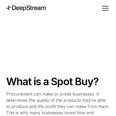
What is a Spot Buy?
Procurement can make or break businesses. It
determines the quality of the products they’re able
to produce and the profit they can make from them.
This is why many businesses invest time and