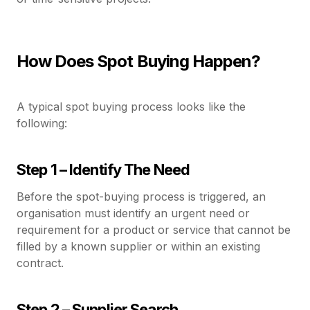
How Does Spot Buying Happen?
A typical spot buying process looks like the
following:
Step 1 – Identify The Need
Before the spot-buying process is triggered, an
organisation must identify an urgent need or
requirement for a product or service that cannot be
filled by a known supplier or within an existing
contract.
Step 2 – Supplier Search