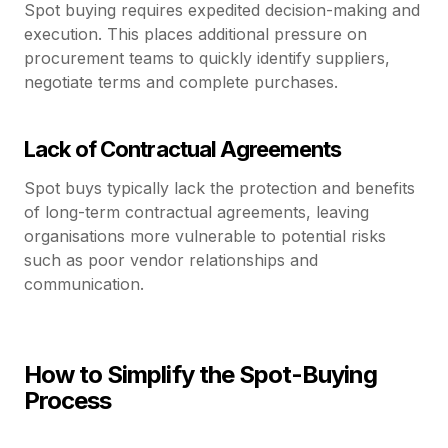
Spot buying requires expedited decision-making and
execution. This places additional pressure on
procurement teams to quickly identify suppliers,
negotiate terms and complete purchases.
Lack of Contractual Agreements
Spot buys typically lack the protection and benefits
of long-term contractual agreements, leaving
organisations more vulnerable to potential risks
such as poor vendor relationships and
communication.
How to Simplify the Spot-Buying
Process