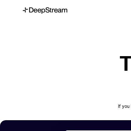
T
If yo