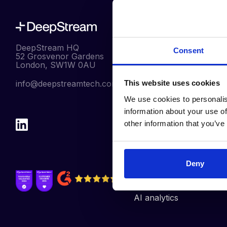
Our Products
DeepStream HQ
Consent
Pre-Qualification
52 Grosvenor Gardens
London, SW1W 0AU
RFx
info@deepstreamtech.com
This website uses cookies
eAuctions
We use cookies to personalis
Contract
information about your use of
Management
other information that you’ve
Management
Reporting
Supplier Discovery
Deny
Integrations
AI analytics