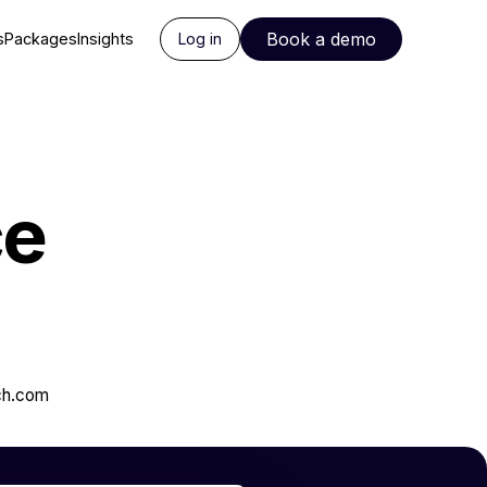
Book a demo
s
Packages
Insights
Log in
ce
ch.com