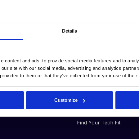
Our Plans
Why DeepStream
Details
RFx Basic
Automated
Workflows
RFx Advanced
Consolidated
Workspace
e content and ads, to provide social media features and to analy
Supplier Analysis
 our site with our social media, advertising and analytics partn
 provided to them or that they’ve collected from your use of their
Tracking and
Auditing
Plug-and-Play
Platform
Customize
Less BS, More DS
Find Your Tech Fit