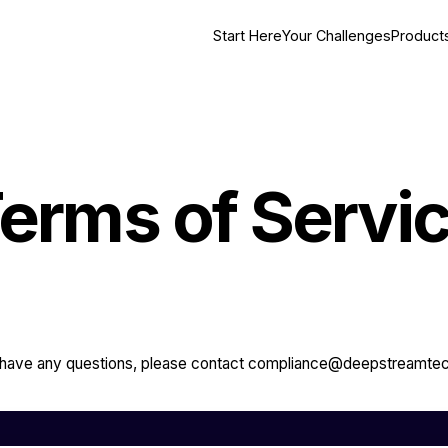
Start Here
Your Challenges
Product
erms of Servi
u have any questions, please contact compliance@deepstreamte