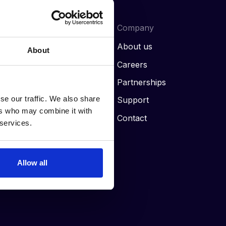
Our Resources
Company
Blog
About us
About
News
Careers
Case studies
Partnerships
se our traffic. We also share
Guides
Support
ers who may combine it with
FAQs
Contact
 services.
Allow all