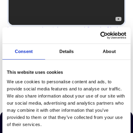
Learn more about Asmaa and Supply Chain
AI Pro by clicking here
Consent
Details
About
Supporting Teams Across The Globe
This website uses cookies
We use cookies to personalise content and ads, to
provide social media features and to analyse our traffic.
We also share information about your use of our site with
our social media, advertising and analytics partners who
may combine it with other information that you’ve
provided to them or that they’ve collected from your use
of their services.