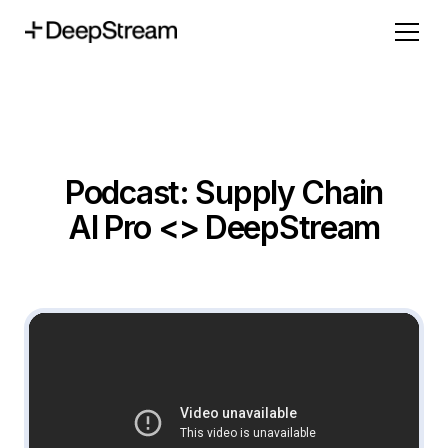
Podcast: Supply Chain
AI Pro <> DeepStream