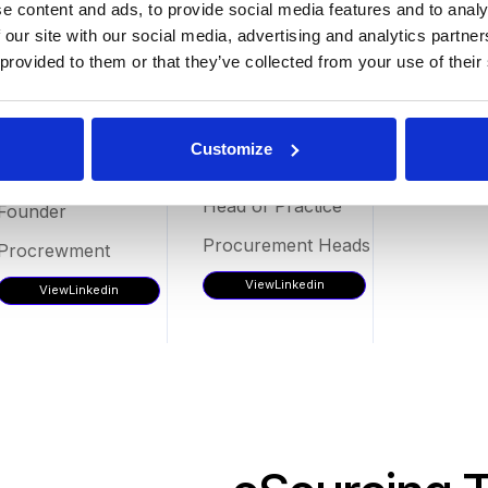
e content and ads, to provide social media features and to analy
 our site with our social media, advertising and analytics partn
 provided to them or that they’ve collected from your use of their
Emma
Oscar
Customize
Craney
Fernández
Head of Practice
Founder
Procurement Heads
Procrewment
View
Linkedin
View
Linkedin