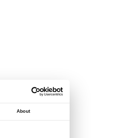
About