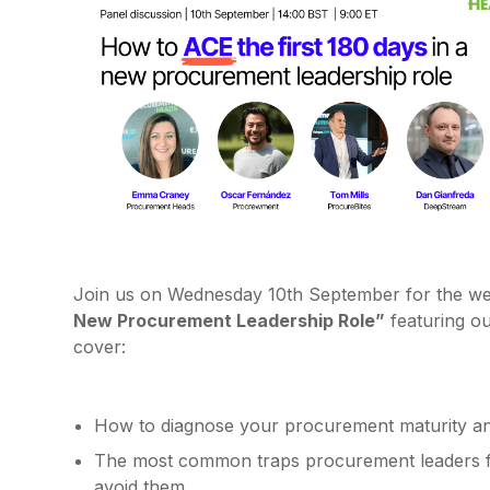
Join us on Wednesday 10th September for the w
New Procurement Leadership Role”
featuring o
cover:
How to diagnose your procurement maturity an
The most common traps procurement leaders fal
avoid them