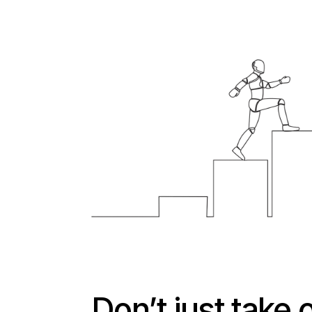
Don’t just take 