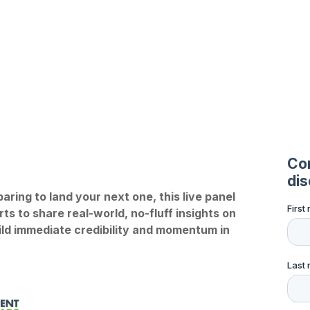
ring to land your next one, this live panel
s to share real-world, no-fluff insights on
uild immediate credibility and momentum in