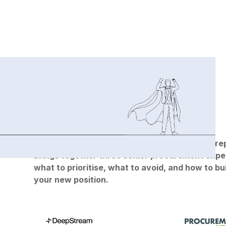
Replay the on-demand webinar:
Whether you're stepping into a new role or prepa
brings together three senior procurement expert
what to prioritise, what to avoid, and how to b
your new position.