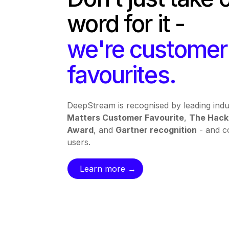
word for it -
we're customer
favourites.
DeepStream is recognised by leading indu
Matters Customer Favourite
,
The Hack
Award
, and
Gartner recognition
- and co
users.
Learn more →