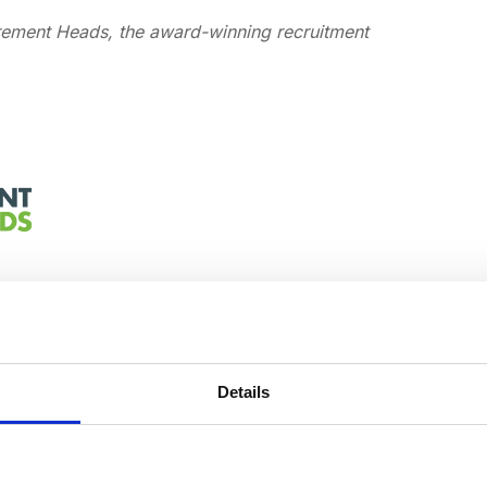
urement Heads, the award-winning recruitment
Details