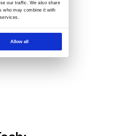
se our traffic. We also share
ers who may combine it with
 services.
Allow all