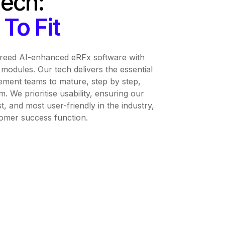
Tech:
To Fit
breed AI-enhanced eRFx software with
modules. Our tech delivers the essential
ment teams to mature, step by step,
m. We prioritise usability, ensuring our
st, and most user-friendly in the industry,
tomer success function.