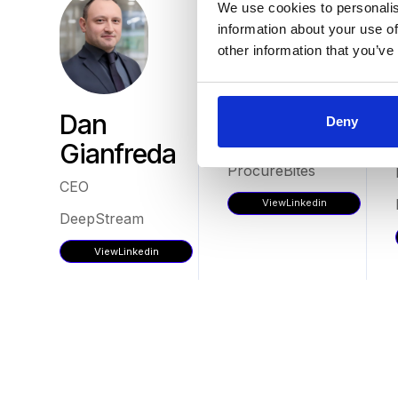
We use cookies to personalis
information about your use of
other information that you’ve
Tom Mills
Dan
Deny
Director
Gianfreda
ProcureBites
CEO
View
Linkedin
DeepStream
View
Linkedin