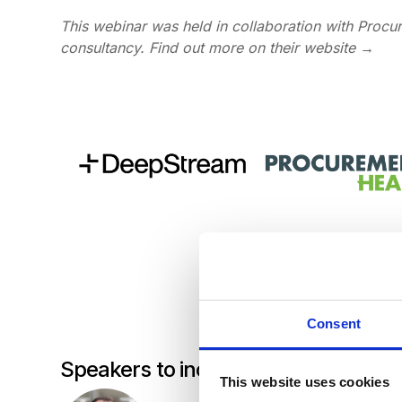
This webinar was held in collaboration with Proc
consultancy.
Find out more on their website
→
Consent
Speakers to include:
This website uses cookies