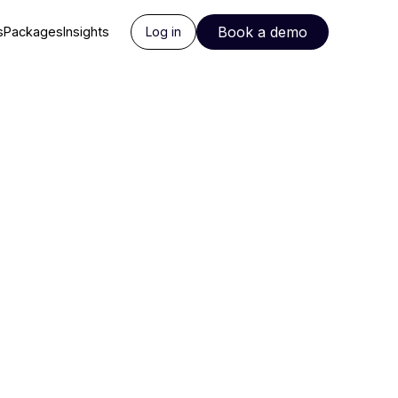
Book a demo
s
Packages
Insights
Log in