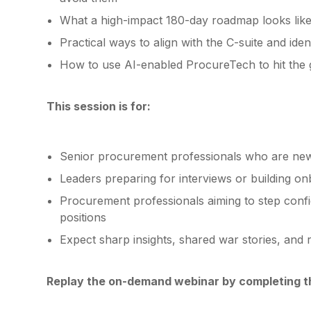
What a high-impact 180-day roadmap looks like 
Practical ways to align with the C-suite and iden
How to use AI-enabled ProcureTech to hit the
This session is for:
Senior procurement professionals who are new
Leaders preparing for interviews or building o
Procurement professionals aiming to step conf
positions
Expect sharp insights, shared war stories, and 
Replay the on-demand webinar by completing 