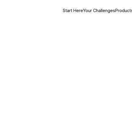
Start Here
Your Challenges
Product