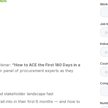
ebinar:
“How to ACE the First 180 Days in a
ur panel of procurement experts as they
d stakeholder landscape fast
l into in their first 6 months — and how to