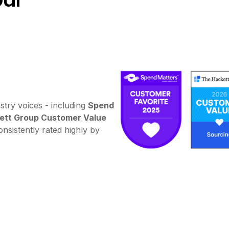
stry voices - including
Spend
ett Group Customer Value
nsistently rated highly by