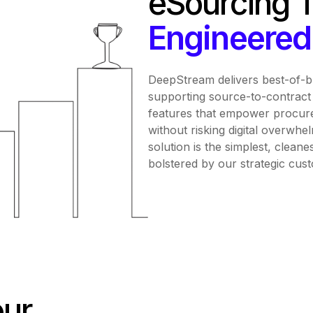
eSourcing 
Engineered 
DeepStream delivers best-of-
supporting source-to-contract 
features that empower procure
without risking digital overwhel
solution is the simplest, cleane
bolstered by our strategic cus
our