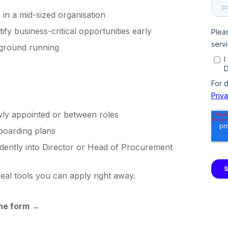
in a mid-sized organisation
tify business-critical opportunities early
 ground running
ly appointed or between roles
nboarding plans
idently into Director or Head of Procurement
real tools you can apply right away.
the form
→