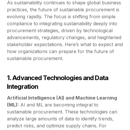
As sustainability continues to shape global business
practices, the future of sustainable procurement is
evolving rapidly. The focus is shifting from simple
compliance to integrating sustainability deeply into
procurement strategies, driven by technological
advancements, regulatory changes, and heightened
stakeholder expectations. Here’s what to expect and
how organizations can prepare for the future of
sustainable procurement.
1. Advanced Technologies and Data
Integration
Artificial Intelligence (AI) and Machine Learning
(ML):
AI and ML are becoming integral to
sustainable procurement. These technologies can
analyze large amounts of data to identify trends,
predict risks, and optimize supply chains. For