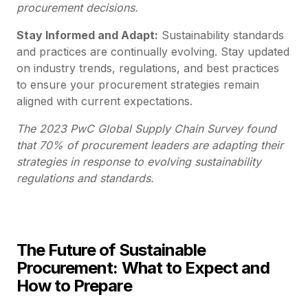
procurement decisions.
Stay Informed and Adapt:
Sustainability standards
and practices are continually evolving. Stay updated
on industry trends, regulations, and best practices
to ensure your procurement strategies remain
aligned with current expectations.
The 2023 PwC Global Supply Chain Survey found
that 70% of procurement leaders are adapting their
strategies in response to evolving sustainability
regulations and standards.
The Future of Sustainable
Procurement: What to Expect and
How to Prepare