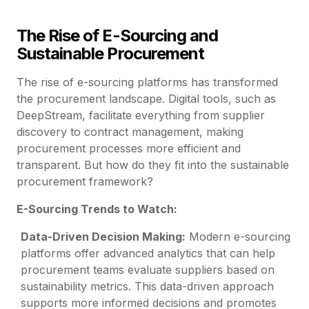
The Rise of E-Sourcing and
Sustainable Procurement
The rise of e-sourcing platforms has transformed
the procurement landscape. Digital tools, such as
DeepStream, facilitate everything from supplier
discovery to contract management, making
procurement processes more efficient and
transparent. But how do they fit into the sustainable
procurement framework?
E-Sourcing Trends to Watch:
Data-Driven Decision Making:
Modern e-sourcing
platforms offer advanced analytics that can help
procurement teams evaluate suppliers based on
sustainability metrics. This data-driven approach
supports more informed decisions and promotes