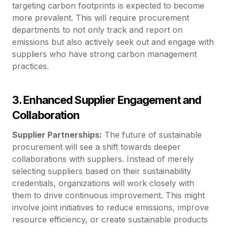
targeting carbon footprints is expected to become
more prevalent. This will require procurement
departments to not only track and report on
emissions but also actively seek out and engage with
suppliers who have strong carbon management
practices.
3. Enhanced Supplier Engagement and
Collaboration
Supplier Partnerships:
The future of sustainable
procurement will see a shift towards deeper
collaborations with suppliers. Instead of merely
selecting suppliers based on their sustainability
credentials, organizations will work closely with
them to drive continuous improvement. This might
involve joint initiatives to reduce emissions, improve
resource efficiency, or create sustainable products