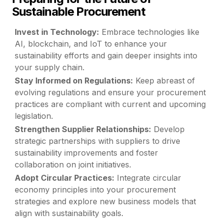
Sustainable Procurement
Invest in Technology:
Embrace technologies like
AI, blockchain, and IoT to enhance your
sustainability efforts and gain deeper insights into
your supply chain.
Stay Informed on Regulations:
Keep abreast of
evolving regulations and ensure your procurement
practices are compliant with current and upcoming
legislation.
Strengthen Supplier Relationships:
Develop
strategic partnerships with suppliers to drive
sustainability improvements and foster
collaboration on joint initiatives.
Adopt Circular Practices:
Integrate circular
economy principles into your procurement
strategies and explore new business models that
align with sustainability goals.