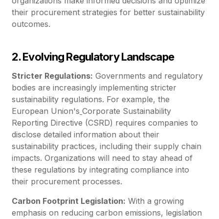
organizations make informed decisions and optimize
their procurement strategies for better sustainability
outcomes.
2. Evolving Regulatory Landscape
Stricter Regulations:
Governments and regulatory
bodies are increasingly implementing stricter
sustainability regulations. For example, the
European Union's
Corporate Sustainability
Reporting Directive (CSRD) requires companies to
disclose detailed information about their
sustainability practices, including their supply chain
impacts. Organizations will need to stay ahead of
these regulations by integrating compliance into
their procurement processes.
Carbon Footprint Legislation:
With a growing
emphasis on reducing carbon emissions, legislation