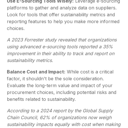
Use E-Sourcing Tools Wisely:
Leverage e-sourcing
platforms to gather and analyze data on suppliers.
Look for tools that offer sustainability metrics and
reporting features to help you make more informed
choices.
A 2023 Forrester study revealed that organizations
using advanced e-sourcing tools reported a 35%
improvement in their ability to track and report on
sustainability metrics.
Balance Cost and Impact:
While cost is a critical
factor, it shouldn't be the sole consideration.
Evaluate the long-term value and impact of your
procurement choices, including potential risks and
benefits related to sustainability.
According to a 2024 report by the Global Supply
Chain Council, 62% of organizations now weigh
sustainability impacts equally with cost when making