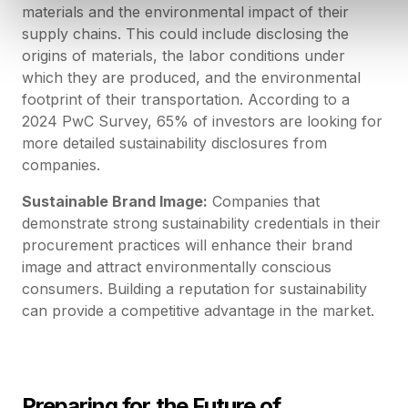
materials and the environmental impact of their
supply chains. This could include disclosing the
origins of materials, the labor conditions under
which they are produced, and the environmental
footprint of their transportation. According to a
2024 PwC Survey, 65% of investors are looking for
more detailed sustainability disclosures from
companies.
Sustainable Brand Image:
Companies that
demonstrate strong sustainability credentials in their
procurement practices will enhance their brand
image and attract environmentally conscious
consumers. Building a reputation for sustainability
can provide a competitive advantage in the market.
Preparing for the Future of