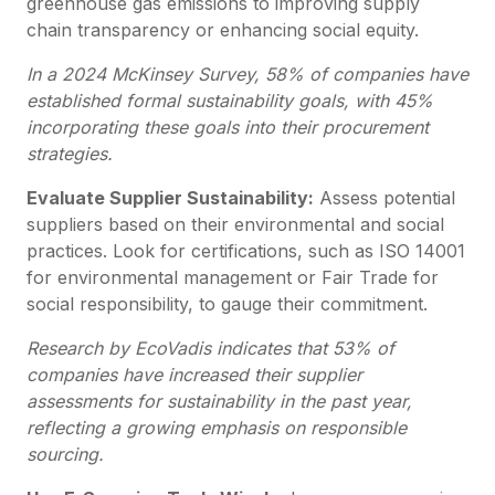
greenhouse gas emissions to improving supply
chain transparency or enhancing social equity.
In a 2024 McKinsey Survey, 58% of companies have
established formal sustainability goals, with 45%
incorporating these goals into their procurement
strategies.
Evaluate Supplier Sustainability:
Assess potential
suppliers based on their environmental and social
practices. Look for certifications, such as ISO 14001
for environmental management or Fair Trade for
social responsibility, to gauge their commitment.
Research by EcoVadis indicates that 53% of
companies have increased their supplier
assessments for sustainability in the past year,
reflecting a growing emphasis on responsible
sourcing.