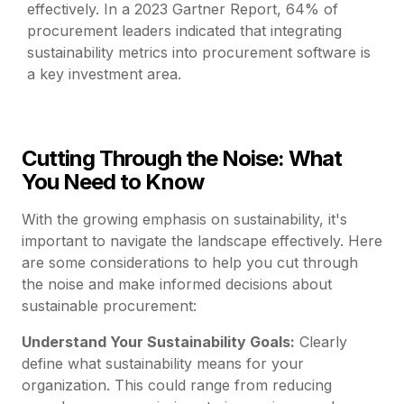
effectively. In a 2023 Gartner Report, 64% of
procurement leaders indicated that integrating
sustainability metrics into procurement software is
a key investment area.
Cutting Through the Noise: What
You Need to Know
With the growing emphasis on sustainability, it's
important to navigate the landscape effectively. Here
are some considerations to help you cut through
the noise and make informed decisions about
sustainable procurement:
Understand Your Sustainability Goals:
Clearly
define what sustainability means for your
organization. This could range from reducing