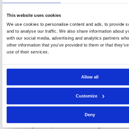
practices, and promoting ethical business practices.
Human Rights and Ethical Sourcing:
There will be
This website uses cookies
a stronger focus on human rights and ethical
We use cookies to personalise content and ads, to provide s
sourcing. Companies will need to ensure that their
and to analyse our traffic. We also share information about yo
supply chains do not involve child labor, forced
with our social media, advertising and analytics partners wh
labor, or other human rights abuses. This is
other information that you’ve provided to them or that they’v
increasingly reflected in regulations and consumer
use of their services.
expectations, making it a critical area for sustainable
procurement.
Allow all
6. Consumer and Investor Expectations
Transparency and Accountability:
Consumers and
Customize
investors are demanding greater transparency and
accountability from companies regarding their
sustainability practices. Organizations will need to
Deny
enhance their reporting and communication on
sustainability metrics, such as the sourcing of raw