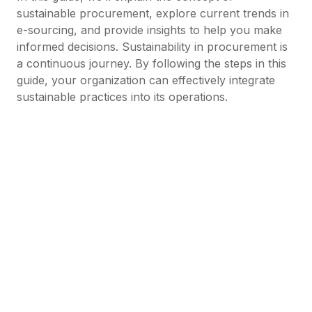
sustainable procurement, explore current trends in
e-sourcing, and provide insights to help you make
informed decisions. Sustainability in procurement is
a continuous journey. By following the steps in this
guide, your organization can effectively integrate
sustainable practices into its operations.