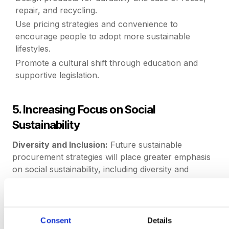
repair, and recycling.
Use pricing strategies and convenience to
encourage people to adopt more sustainable
lifestyles.
Promote a cultural shift through education and
supportive legislation.
5. Increasing Focus on Social
Sustainability
Diversity and Inclusion:
Future sustainable
procurement strategies will place greater emphasis
on social sustainability, including diversity and
inclusion. Organizations will seek suppliers who
demonstrate strong commitments to diversity, equity,
and inclusion (DEI). This includes supporting
underrepresented groups, ensuring fair labor
Consent
Details