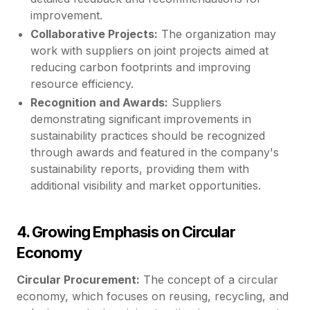
improvement.
Collaborative Projects:
The organization may
work with suppliers on joint projects aimed at
reducing carbon footprints and improving
resource efficiency.
Recognition and Awards:
Suppliers
demonstrating significant improvements in
sustainability practices should be recognized
through awards and featured in the company's
sustainability reports, providing them with
additional visibility and market opportunities.
4. Growing Emphasis on Circular
Economy
Circular Procurement:
The concept of a circular
economy, which focuses on reusing, recycling, and