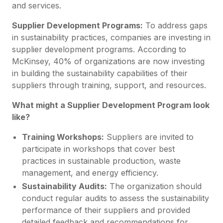
and services.
Supplier Development Programs:
To address gaps
in sustainability practices, companies are investing in
supplier development programs. According to
McKinsey, 40% of organizations are now investing
in building the sustainability capabilities of their
suppliers through training, support, and resources.
What might a Supplier Development Program look
like?
Training Workshops:
Suppliers are invited to
participate in workshops that cover best
practices in sustainable production, waste
management, and energy efficiency.
Sustainability Audits:
The organization should
conduct regular audits to assess the sustainability
performance of their suppliers and provided
detailed feedback and recommendations for