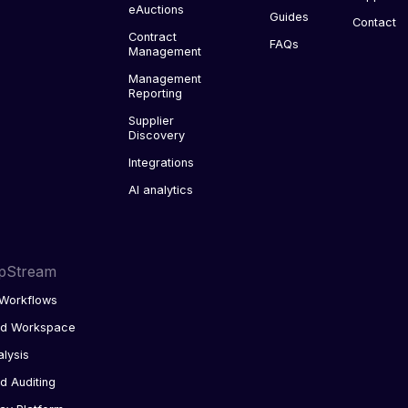
eAuctions
Guides
Contact
Contract
FAQs
Management
Management
Reporting
Supplier
Discovery
Integrations
AI analytics
pStream
Workflows
ed Workspace
alysis
d Auditing