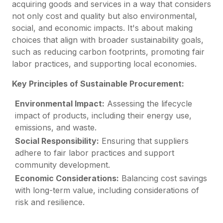
acquiring goods and services in a way that considers
not only cost and quality but also environmental,
social, and economic impacts. It's about making
choices that align with broader sustainability goals,
such as reducing carbon footprints, promoting fair
labor practices, and supporting local economies.
Key Principles of Sustainable Procurement:
Environmental Impact:
Assessing the lifecycle
impact of products, including their energy use,
emissions, and waste.
Social Responsibility:
Ensuring that suppliers
adhere to fair labor practices and support
community development.
Economic Considerations:
Balancing cost savings
with long-term value, including considerations of
risk and resilience.