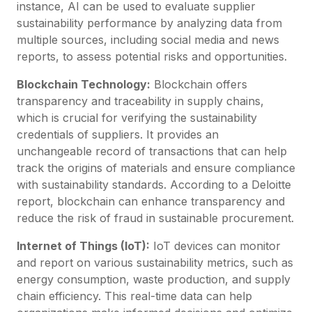
instance, AI can be used to evaluate supplier
sustainability performance by analyzing data from
multiple sources, including social media and news
reports, to assess potential risks and opportunities.
Blockchain Technology:
Blockchain offers
transparency and traceability in supply chains,
which is crucial for verifying the sustainability
credentials of suppliers. It provides an
unchangeable record of transactions that can help
track the origins of materials and ensure compliance
with sustainability standards. According to a Deloitte
report, blockchain can enhance transparency and
reduce the risk of fraud in sustainable procurement.
Internet of Things (IoT):
IoT devices can monitor
and report on various sustainability metrics, such as
energy consumption, waste production, and supply
chain efficiency. This real-time data can help