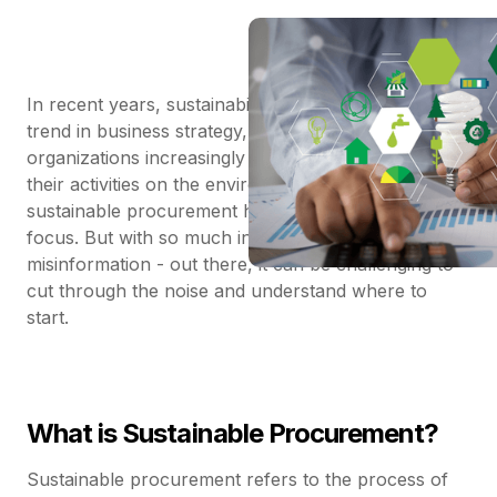
In recent years, sustainability has become a central
trend in business strategy, and for good reason. As
organizations increasingly recognize the impact of
their activities on the environment and society,
sustainable procurement has emerged as a key
focus. But with so much information - and
misinformation - out there, it can be challenging to
cut through the noise and understand where to
start.
What is Sustainable Procurement?
Sustainable procurement refers to the process of