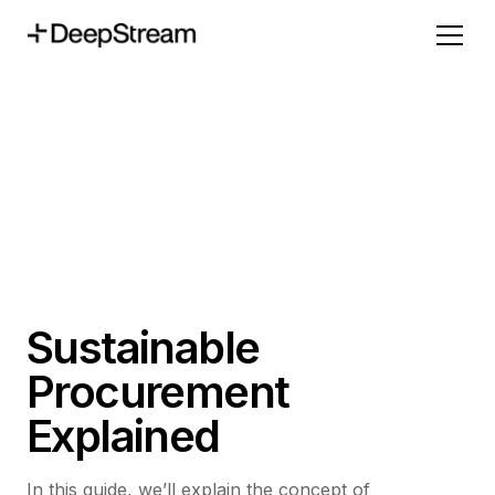
Sustainable
Procurement
Explained
In this guide, we’ll explain the concept of