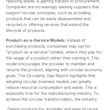
reducing waste, is gaining traction in procurement.
Companies are increasingly seeking suppliers that
support circular principles, such as providing
products that can be easily disassembled and
recycled or offering services that extend the
lifecycle of products.
Product-as-a-Service Models:
Instead of
purchasing products, companies may opt for
“product-as-a-service” models, where they pay for
the usage of a product rather than owning it. This
model encourages the provider to maintain and
recycle the product, aligning with circular economy
goals. The Circularity Gap Report highlights that
adopting circular business models can greatly
reduce resource consumption and waste. This is
especially true for the manufacturing industry. To
achieve this circular transformation, the industry:
Design products for durability and ease of reuse,