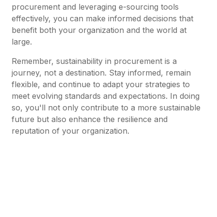
procurement and leveraging e-sourcing tools
effectively, you can make informed decisions that
benefit both your organization and the world at
large.
Remember, sustainability in procurement is a
journey, not a destination. Stay informed, remain
flexible, and continue to adapt your strategies to
meet evolving standards and expectations. In doing
so, you'll not only contribute to a more sustainable
future but also enhance the resilience and
reputation of your organization.