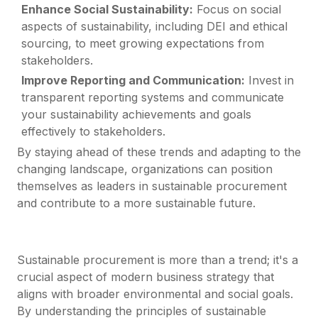
Enhance Social Sustainability:
Focus on social
aspects of sustainability, including DEI and ethical
sourcing, to meet growing expectations from
stakeholders.
Improve Reporting and Communication:
Invest in
transparent reporting systems and communicate
your sustainability achievements and goals
effectively to stakeholders.
By staying ahead of these trends and adapting to the
changing landscape, organizations can position
themselves as leaders in sustainable procurement
and contribute to a more sustainable future.
Sustainable procurement is more than a trend; it's a
crucial aspect of modern business strategy that
aligns with broader environmental and social goals.
By understanding the principles of sustainable