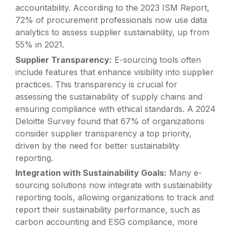
accountability. According to the 2023 ISM Report,
72% of procurement professionals now use data
analytics to assess supplier sustainability, up from
55% in 2021.
Supplier Transparency:
E-sourcing tools often
include features that enhance visibility into supplier
practices. This transparency is crucial for
assessing the sustainability of supply chains and
ensuring compliance with ethical standards. A 2024
Deloitte Survey found that 67% of organizations
consider supplier transparency a top priority,
driven by the need for better sustainability
reporting.
Integration with Sustainability Goals:
Many e-
sourcing solutions now integrate with sustainability
reporting tools, allowing organizations to track and
report their sustainability performance, such as
carbon accounting and ESG compliance, more