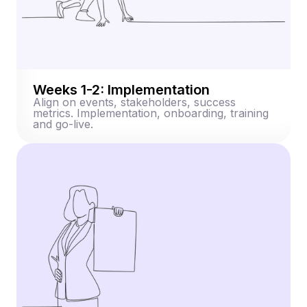
Weeks 1-2: Implementation
Align on events, stakeholders, success
metrics. Implementation, onboarding, training
and go-live.