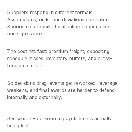
Suppliers respond in different formats.
Assumptions, units, and deviations don’t align.
Scoring gets rebuilt. Justification happens late,
under pressure.
The cost hits fast: premium freight, expediting,
schedule misses, inventory buffers, and cross-
functional churn.
So decisions drag, events get reworked, leverage
weakens, and final awards are harder to defend
internally and externally.
See where your sourcing cycle time is actually
being lost.