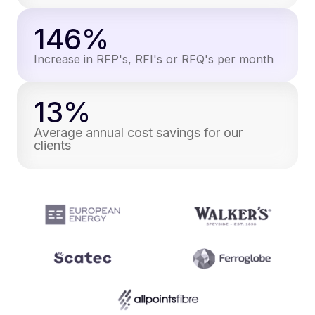
146%
Increase in RFP's, RFI's or RFQ's per month
13%
Average annual cost savings for our
clients