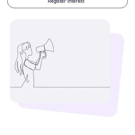
Register interest