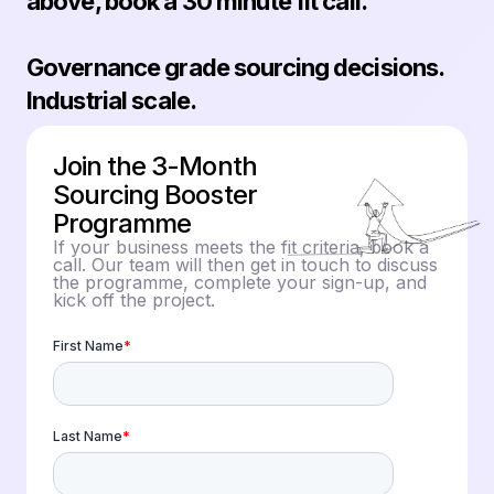
above, book a 30 minute fit call.
Governance grade sourcing decisions.
Industrial scale.
Join the 3-Month
Sourcing Booster
Programme
If your business meets the fit criteria, book a
call. Our team will then get in touch to discuss
the programme, complete your sign-up, and
kick off the project.