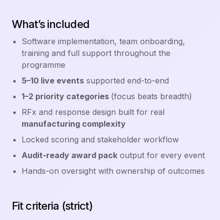
What’s included
Software implementation, team onboarding,
training and full support throughout the
programme
5–10 live events
supported end-to-end
1–2 priority categories
(focus beats breadth)
RFx and response design built for real
manufacturing complexity
Locked scoring and stakeholder workflow
Audit-ready award pack
output for every event
Hands-on oversight with ownership of outcomes
Fit criteria (strict)