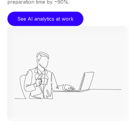
preparation time by ~90%.
See AI analytics at work