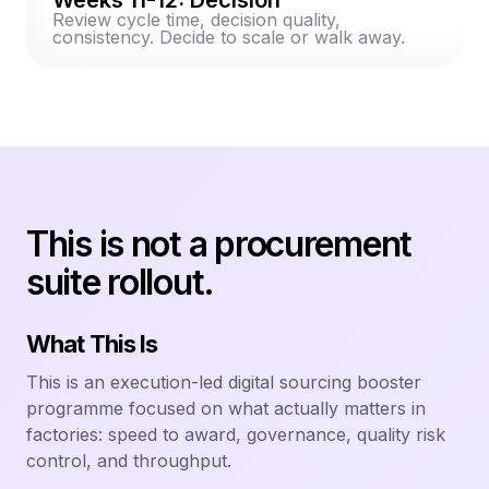
Review cycle time, decision quality,
consistency. Decide to scale or walk away.
This is not a procurement
suite rollout.
What This Is
This is an execution-led digital sourcing booster
programme focused on what actually matters in
factories: speed to award, governance, quality risk
control, and throughput.