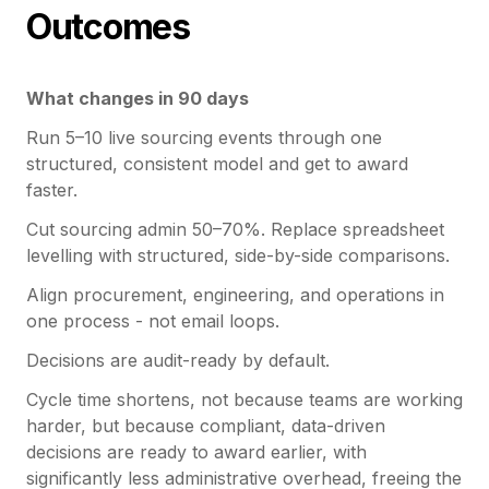
Outcomes
What changes in 90 days
Run 5–10 live sourcing events through one
structured, consistent model and get to award
faster.
Cut sourcing admin 50–70%. Replace spreadsheet
levelling with structured, side-by-side comparisons.
Align procurement, engineering, and operations in
one process - not email loops.
Decisions are audit-ready by default.
Cycle time shortens, not because teams are working
harder, but because compliant, data-driven
decisions are ready to award earlier, with
significantly less administrative overhead, freeing the