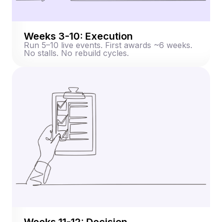
Weeks 3-10: Execution
Run 5–10 live events. First awards ~6 weeks.
No stalls. No rebuild cycles.
Weeks 11-12: Decision