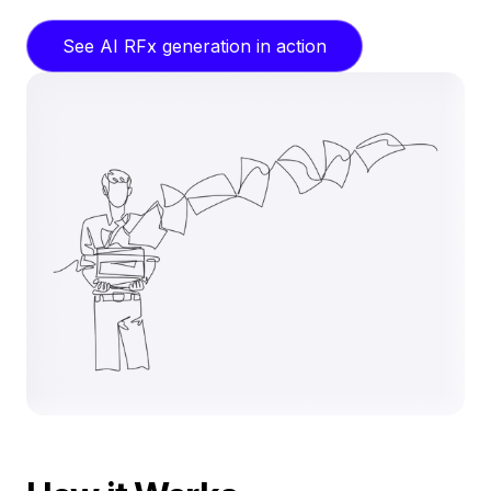
See AI RFx generation in action