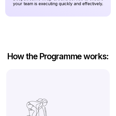
your team is executing quickly and effectively.
How the Programme works: