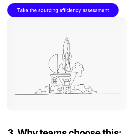
Take the sourcing efficiency assessment
3. Why teams choose this: