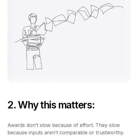
2. Why this matters:
Awards don’t slow because of effort. They slow
because inputs aren’t comparable or trustworthy.