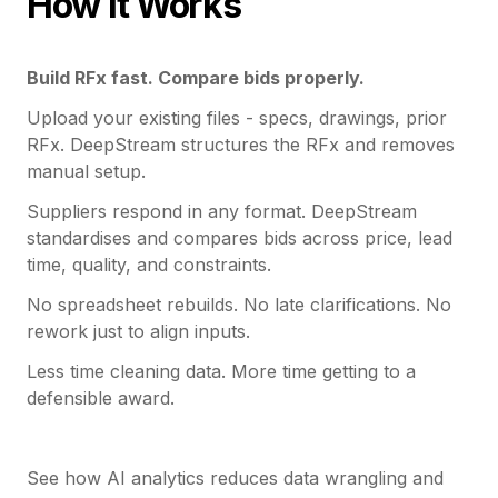
How it Works
Build RFx fast. Compare bids properly.
Upload your existing files - specs, drawings, prior
RFx. DeepStream structures the RFx and removes
manual setup.
Suppliers respond in any format. DeepStream
standardises and compares bids across price, lead
time, quality, and constraints.
No spreadsheet rebuilds. No late clarifications. No
rework just to align inputs.
Less time cleaning data. More time getting to a
defensible award.
See how AI analytics reduces data wrangling and