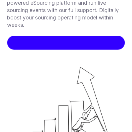
powered eSourcing platform and run live
sourcing events with our full support. Digitally
boost your sourcing operating model within
weeks.