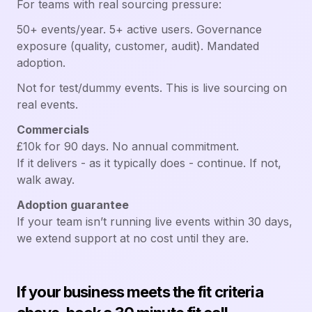
For teams with real sourcing pressure:
50+ events/year. 5+ active users. Governance
exposure (quality, customer, audit). Mandated
adoption.
Not for test/dummy events. This is live sourcing on
real events.
Commercials
£10k for 90 days. No annual commitment.
If it delivers - as it typically does - continue. If not,
walk away.
Adoption guarantee
If your team isn’t running live events within 30 days,
we extend support at no cost until they are.
If your business meets the fit criteria