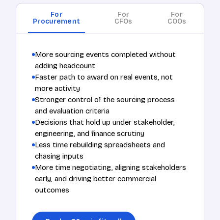
For
For
For
Procurement
CFOs
COOs
More sourcing events completed without
adding headcount
Faster path to award on real events, not
more activity
Stronger control of the sourcing process
and evaluation criteria
Decisions that hold up under stakeholder,
engineering, and finance scrutiny
Less time rebuilding spreadsheets and
chasing inputs
More time negotiating, aligning stakeholders
early, and driving better commercial
outcomes