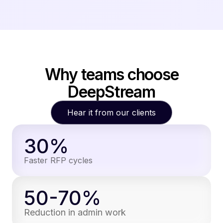
Why teams choose
DeepStream
Hear it from our clients
30%
Faster RFP cycles
50-70%
Reduction in admin work