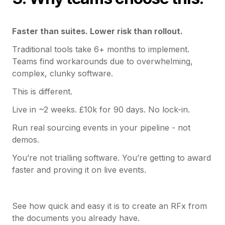
Faster than suites. Lower risk than rollout.
Traditional tools take 6+ months to implement.
Teams find workarounds due to overwhelming,
complex, clunky software.
This is different.
Live in ~2 weeks. £10k for 90 days. No lock-in.
Run real sourcing events in your pipeline - not
demos.
You’re not trialling software. You’re getting to award
faster and proving it on live events.
See how quick and easy it is to create an RFx from
the documents you already have.