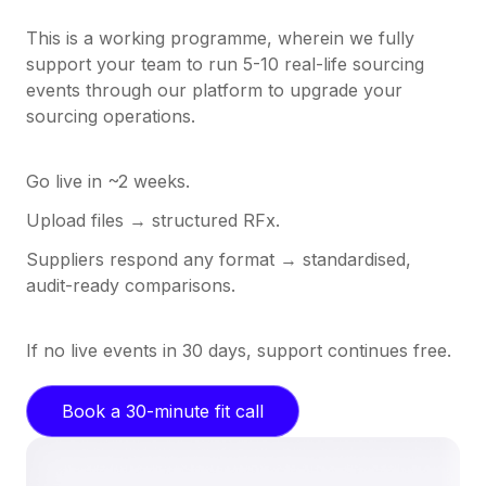
This is a working programme, wherein we fully
support your team to run 5-10 real-life sourcing
events through our platform to upgrade your
sourcing operations.
Go live in ~2 weeks.
Upload files → structured RFx.
Suppliers respond any format → standardised,
audit-ready comparisons.
If no live events in 30 days, support continues free.
Book a 30-minute fit call