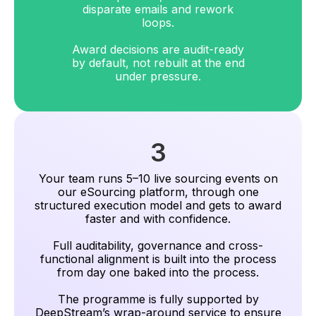
disparate emails and rework
loops.
Award decisions are audit-ready
by default, not rebuilt at the end
under pressure.
3
Your team runs 5–10 live sourcing events on
our eSourcing platform, through one
structured execution model and gets to award
faster and with confidence.
Full auditability, governance and cross-
functional alignment is built into the process
from day one baked into the process.
The programme is fully supported by
DeepStream’s wrap-around service to ensure