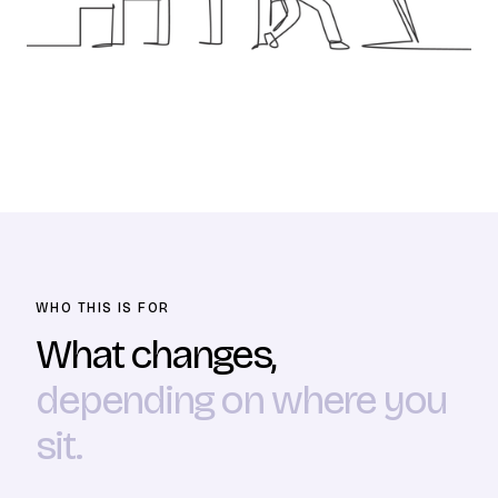
WHO THIS IS FOR
What changes,
depending on where you
sit.