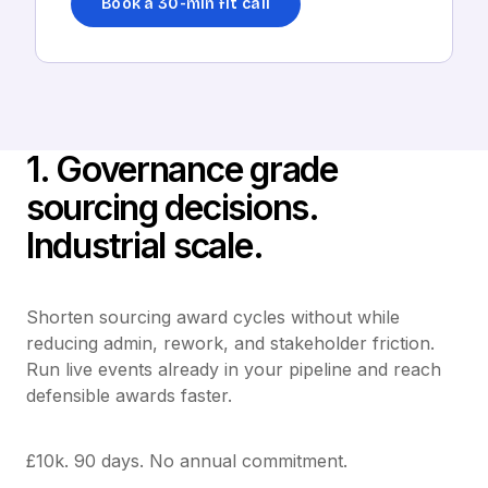
Book a 30-min fit call
1. Governance grade
sourcing decisions.
Industrial scale.
Shorten sourcing award cycles without while
reducing admin, rework, and stakeholder friction.
Run live events already in your pipeline and reach
defensible awards faster.
£10k. 90 days. No annual commitment.