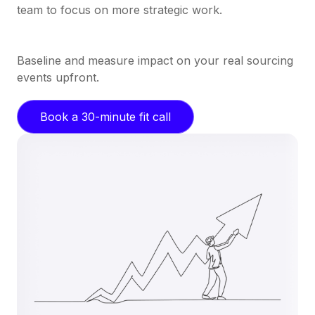
team to focus on more strategic work.
Baseline and measure impact on your real sourcing
events upfront.
Book a 30-minute fit call