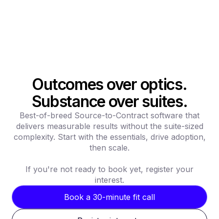
Outcomes over optics.
Substance over suites.
Best-of-breed Source-to-Contract software that
delivers measurable results without the suite-sized
complexity. Start with the essentials, drive adoption,
then scale.
If you're not ready to book yet, register your
interest.
Book a 30-minute fit call