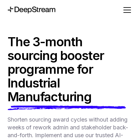
The 3-month
sourcing booster
programme for
Industrial
Manufacturing
Shorten sourcing award cycles without adding
weeks of rework admin and stakeholder back-
and-forth. Implement and use our trusted AI-