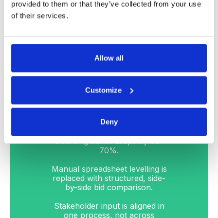
cross-functional alignment is
provided to them or that they’ve collected from your use
built into the process from day
of their services.
one baked into the process.
The programme is fully
supported by DeepStream’s
wrap-around service to ensure
Allow all
your team is executing quickly
and effectively.
Customize
2
Deny
Sourcing admin drops by 50–
70%.
Manual spreadsheet levelling is
replaced with structured, side-
by-side bid comparison.
Stakeholder input is aligned in
one process, not across