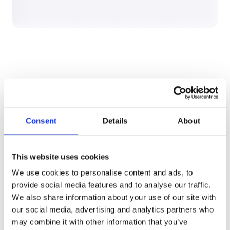
What changes in 90 days:
Consent
Details
About
1
Your team runs 5–10 live
This website uses cookies
sourcing events on our
eSourcing platform, through
We use cookies to personalise content and ads, to
one structured execution model
provide social media features and to analyse our traffic.
and gets to award faster and
We also share information about your use of our site with
with confidence.
our social media, advertising and analytics partners who
Full auditability, governance and
may combine it with other information that you’ve