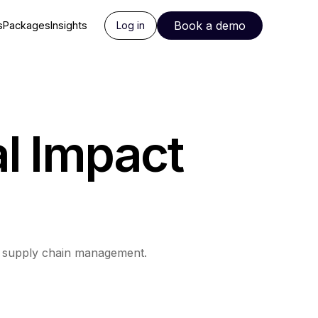
Book a demo
s
Packages
Insights
Log in
l Impact
d supply chain management.