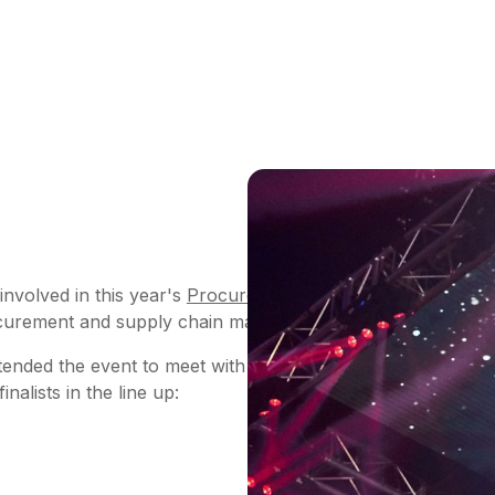
 involved in this year's
Procurement Leaders
awards to cel
rocurement and supply chain management.
ded the event to meet with our fellow industry leaders a
alists in the line up: