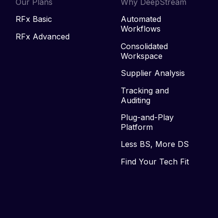
Our Plans
Why DeepStream
RFx Basic
Automated
Workflows
RFx Advanced
Consolidated
Workspace
Supplier Analysis
Tracking and
Auditing
Plug-and-Play
Platform
Less BS, More DS
Find Your Tech Fit