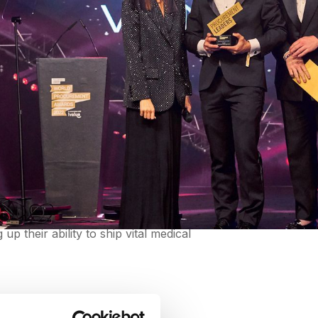
n
. Pan-American Health Organization won
 The Pan-American procurement team
 their ability to ship vital medical