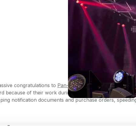
ssive congratulations to
Pan-American Health Organizatio
ard because of their work during the Covid-19 outbreak.
ing notification documents and purchase orders, speeding up
ack