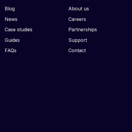
Blog
About us
News
Careers
Case studies
Partnerships
Guides
Support
FAQs
Contact