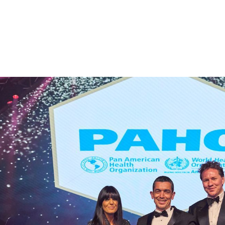
ebrate the innovative companies who are
nd to present the DeepStream Digital