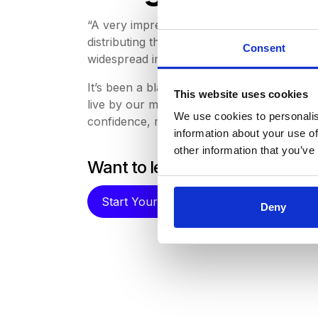
“A very impressive entry from PAHO on aut
distributing the vaccine to release staff to 
Consent
widespread impact , especially at the most
It’s been a blast to be involved in this y
This website uses cookies
live by our mission to create the most co
We use cookies to personalis
confidence, making sure
RFx processes
ar
information about your use of
other information that you’ve
Want to learn more about ho
Start Your Free Trial
Deny