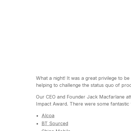
What a night! It was a great privilege to be
helping to challenge the status quo of p
Our CEO and Founder Jack Macfarlane atten
Impact Award. There were some fantastic fin
Alcoa
BT Sourced