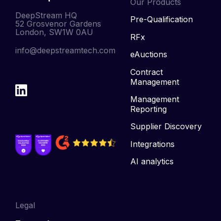
Our Products
DeepStream HQ
Pre-Qualification
52 Grosvenor Gardens
London, SW1W 0AU
RFx
info@deepstreamtech.com
eAuctions
Contract
Management
Management
Reporting
Supplier Discovery
Integrations
AI analytics
Legal