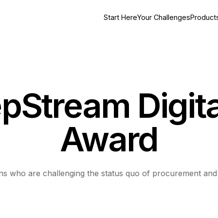
Start Here
Your Challenges
Product
pStream Digita
Award
ions who are challenging the status quo of procurement an