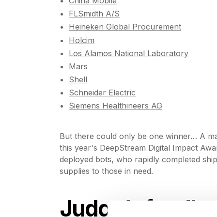
China Mobile
FLSmidth A/S
Heineken Global Procurement
Holcim
Los Alamos National Laboratory
Mars
Shell
Schneider Electric
Siemens Healthineers AG
But there could only be one winner… A ma
this year's DeepStream Digital Impact Aw
deployed bots, who rapidly completed shipp
supplies to those in need.
Judge’s feedb