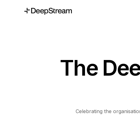
The Dee
Celebrating the organisat