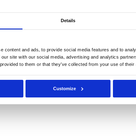
omation of the procurement and logistics processes, partic
concentrate on more value adding activities. The benefits of th
Details
 appropriate time which had an impact on the entire world.”
ear's awards and to continue to challenge the procurement 
mpelling technology for connected businesses to save time,
e content and ads, to provide social media features and to analy
e not a barrier for doing business.
 our site with our social media, advertising and analytics partn
 provided to them or that they’ve collected from your use of their
w DeepStream can improve your RFx proce
Customize