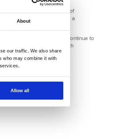
ularly around the efficiency of
eir digital data initiatives had a
About
status quo. At DeepStream we continue to
 reduce spend and transact with
se our traffic. We also share
ers who may combine it with
 services.
sses?
Allow all