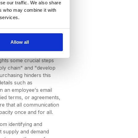
se our traffic. We also share
ing for. We also know that
ers who may combine it with
w use platforms like Slack
 services.
rement industry and its
ion couldn’t be found, one
le, more adept at working
e can make complex and
Allow all
lights some crucial steps
upply chain" and "develop
purchasing hinders this
etails such as
hin an employee's email
lied terms, or agreements,
ure that all communication
pacity once and for all.
rom identifying and
ient supply and demand