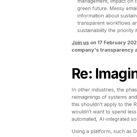
management, impact on th
green future. Messy email
information about sustaina
transparent workflows an
sustainability the priorit
Join us
on 17 February 202
company's transparency an
Re: Imagi
In other industries, the pha
reimaginings of systems and
this shouldn’t apply to the R
wouldn’t want to spend less
automated, AI-integrated so
Using a platform, such as D