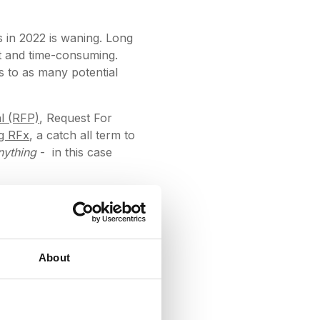
s in 2022 is waning. Long
ult and time-consuming.
s to as many potential
l (RFP)
, Request For
g RFx
, a catch all term to
nything
- in this case
information from
 DeepStream, we have
hod of communication in
About
igure out what's going on,
l nugget of information.
ber what was sent to whom,