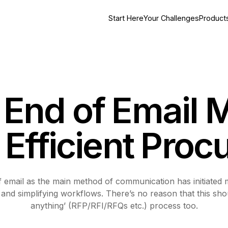
Start Here
Your Challenges
Product
End of Email 
f Efficient Pro
of email as the main method of communication has initiated
 and simplifying workflows. There’s no reason that this sho
anything’ (RFP/RFI/RFQs etc.) process too.