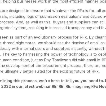
, helping businesses work in the most efficient manner pos
 are designed to ensure that whatever the RFx is for, all ac
trails, including logs of submission evaluations and decisio
 process. And, as well as this, buyers and suppliers can st
integrated system, resulting in increased transparency and f
seen as part of an evolutionary process for RFx. By clear
e thread nightmares, we should see the demise of email a
lessly with internal users and suppliers instantly, without fr
. The key to harnessing the power of technology is to deplo
human condition, just as Ray Tomlinson did with email in 19
n the development of the procurement process, there are n
 ultimately better suited for the exciting future of RFx.
mlining this process, we're here to tell you you need to
y 2022 in our latest webinar
RE: RE: RE: imagining RFx How