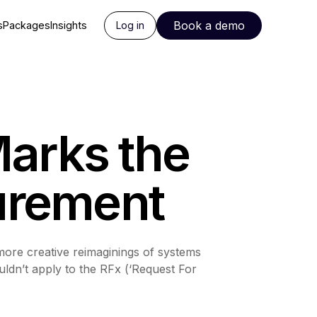
Book a demo
s
Packages
Insights
Log in
Marks the
curement
 more creative reimaginings of systems
uldn’t apply to the RFx (‘Request For