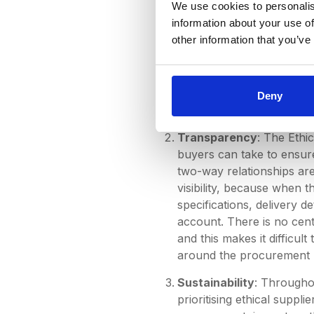
We use cookies to personalis
not being able to find a 
information about your use of
this disorganisation and 
other information that you’ve
and Microsoft Teams to st
characteristic needs, ou
that was tailored seamles
online, and with the sup
Deny
time-consuming methods o
Transparency
: The Ethic
buyers can take to ensur
two-way relationships are 
visibility, because when 
specifications, delivery d
account. There is no cent
and this makes it difficu
around the procurement p
Sustainability
: Throughou
prioritising ethical supp