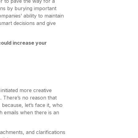
r to pave the way for a
ins by burying important
mpanies’ ability to maintain
smart decisions and give
could increase your
initiated more creative
. There’s no reason that
because, let’s face it, who
h emails when there is an
achments, and clarifications