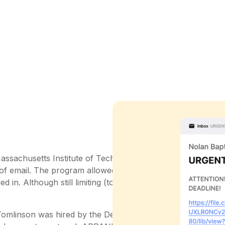
Massachusetts Institute of Technology (MIT) ran a program
 of email. The program allowed people to leave messages 
 in. Although still limiting (to say the least), for the first
 Tomlinson was hired by the Defense Advanced Research P