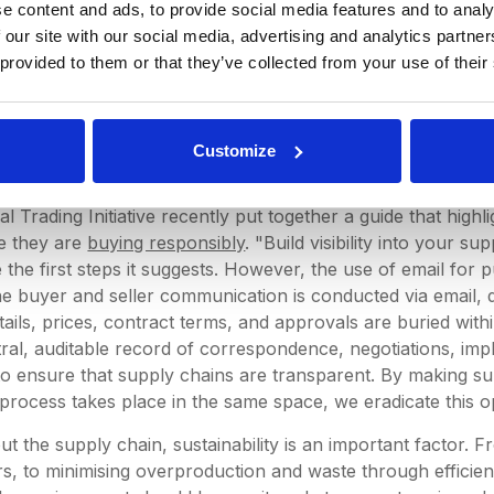
e content and ads, to provide social media features and to analy
particular attachment or response that your manager is look
 our site with our social media, advertising and analytics partn
lack of process is totally unnecessary. Many businesses no
 provided to them or that they’ve collected from your use of their
reamline their processes. Looking specifically at the procu
r team at DeepStream asked ourselves why a software solut
sly to our specific industry. The world has grown more agi
port of efficient and transparent procurement software, w
Customize
f working like email as redundant as the fax machine.
al Trading Initiative recently put together a guide that high
e they are
buying responsibly
. "Build visibility into your s
the first steps it suggests. However, the use of email for 
the buyer and seller communication is conducted via email, d
etails, prices, contract terms, and approvals are buried wit
ral, auditable record of correspondence, negotiations, imp
lt to ensure that supply chains are transparent. By making s
rocess takes place in the same space, we eradicate this o
t the supply chain, sustainability is an important factor. F
liers, to minimising overproduction and waste through effic