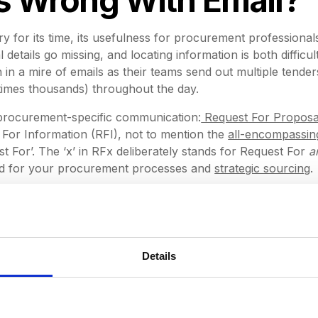
y for its time, its usefulness for procurement professional
l details go missing, and locating information is both diffic
in a mire of emails as their teams send out multiple tender
etimes thousands) throughout the day.
f procurement-specific communication:
Request For Proposa
For Information (RFI), not to mention the
all-encompassin
t For’. The ‘x’ in RFx deliberately stands for Request For
a
ed for your procurement processes and
strategic sourcing
.
ften end up spending valuable time extracting important 
, turning the process into an administrative nightmare. At
 reasons why emails should not be used as the primary met
Details
l been there, sifting through threads of emails to try and f
xes to find that one particular message containing a crucia
've forgotten to send something, not being able to remem