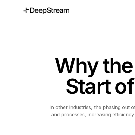
Why the 
Start o
In other industries, the phasing out 
and processes, increasing efficiency