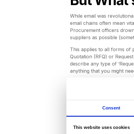
While email was revolutionar
email chains often mean vita
Procurement officers drown 
suppliers as possible (som
This applies to all forms o
Quotation (RFQ) or Request 
describe any type of ‘Reques
anything that you might ne
Procurement professionals o
‘Re:Re:Re:Re’ email threads
identified three compelling
procurement. They are:
Consent
Disorganisation:
We've al
trawling through our inbo
This website uses cookies
Having to worry that you