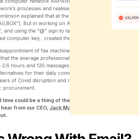
al computer network ARPANET, the forerunner of the Inte
work’s processes and realised that there was room for im
omlinson explained that at the time, email had already been
ILBOX”). But in working on ARPANET, he saw "an opportun
 and using the "@" sign to target users on specific machin
ed computer key, created the basis of digital communicati
disappointment of fax machine enthusiasts, email then beca
 that the average professional today spends 28% of the w
o 2.6 hours and 120 messages per day. But while many ind
lternatives for their daily communication - a development 
ears of Covid disruption and remote working - emails are stil
: procurement.
ed time could be a thing of the past … and we can’t wait
 hear from our CEO,
Jack Macfarlane
and
Matt Plummer
ut.
s Wrong With Email?