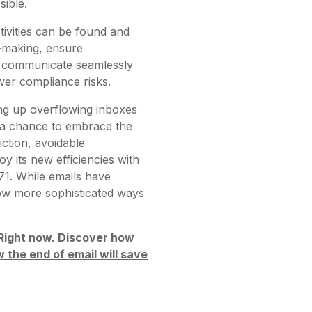
sible.
tivities can be found and
n-making, ensure
ill communicate seamlessly
ewer compliance risks.
ing up overflowing inboxes
s a chance to embrace the
iction, avoidable
y its new efficiencies with
71. While emails have
ow more sophisticated ways
. Right now. Discover how
 the end of email will save