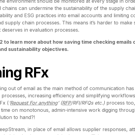
e environment should be monitored at every stage in orde
 chains can undermine the sustainability of the supply cha
bility and ESG practices into email accounts and limiting co
d supply chain processes. This means it’s harder to make 
y it deserves in evaluation processes.
2 to learn more about how saving time checking emails 
d sustainability objectives.
ning RFx
sing out of email as the main method of communication has 
 processes, increasing efficiency and simplifying workflows
Fx (
‘
Request For anything
’ (
RFP
/RFI/RFQs etc.)
process too, 
 time on monotonous, admin-intensive work digging throug
lution to hand?!
eepStream, in place of email allows supplier responses, att