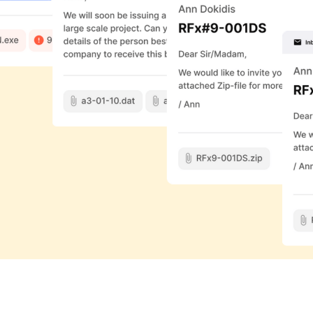
rnet. Upon joining,
provement. In a 2012
 around for years (in the
ity to extend that to
es, Tomlinson, with the use
on.
me a vital part of everyday
orkday reading and
ustries have come to adopt
that has only been
l used for practically all
 to show you how.
Join us
, Founder and CEO of