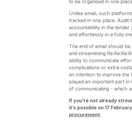
to be organised in one place
Unlike email, such platforms
tracked in one place. Audit 
accountability in the tender
and effortlessly in a fully 
The end of email should be 
and streamlining Re:Re:Re:R
ability to communicate effort
complications or extra costs
an intention to improve the 
played an important part i
of communicating - which are
If you’re not already strea
it’s possible on 17 Februar
procurement
.