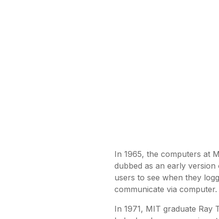
In 1965, the computers at 
dubbed as an early version
users to see when they logged
communicate via computer.
In 1971, MIT graduate Ray