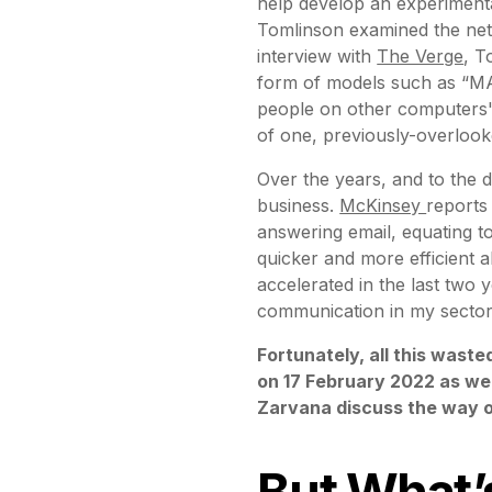
help develop an experiment
Tomlinson examined the net
interview with
The Verge
, T
form of models such as “MA
people on other computers",
of one, previously-overlook
Over the years, and to the 
business.
McKinsey
reports
answering email, equating t
quicker and more efficient a
accelerated in the last two y
communication in my sector
Fortunately, all this wast
on 17 February 2022 as we
Zarvana discuss the way o
But What’