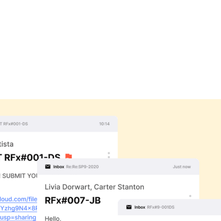
 called "MAILBOX", widely
on computers for other
 time colleagues could now
roject Agency (DARPA) to