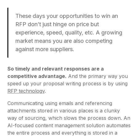
These days your opportunities to win an
RFP don’t just hinge on price but
experience, speed, quality, etc. A growing
market means you are also competing
against more suppliers.
So timely and relevant responses are a
competitive advantage.
And the primary way you
speed up your proposal writing process is by using
RFP technology
.
Communicating using emails and referencing
attachments stored in various places is a clunky
way of sourcing, which slows the process down. An
AI-focused content management solution automates
the entire process and everything is stored in a