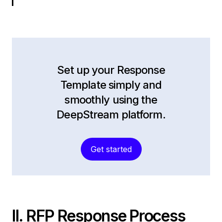
Set up your Response
Template simply and
smoothly using the
DeepStream platform.
Get started
II. RFP Response Process