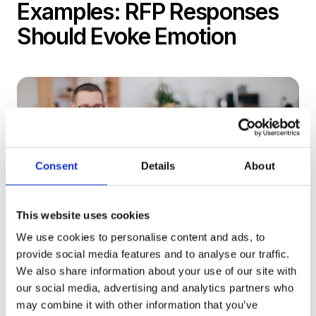
Examples: RFP Responses
Should Evoke Emotion
Consent
Details
About
This website uses cookies
We use cookies to personalise content and ads, to
provide social media features and to analyse our traffic.
We also share information about your use of our site with
our social media, advertising and analytics partners who
While we think decisions are based on facts and
may combine it with other information that you’ve