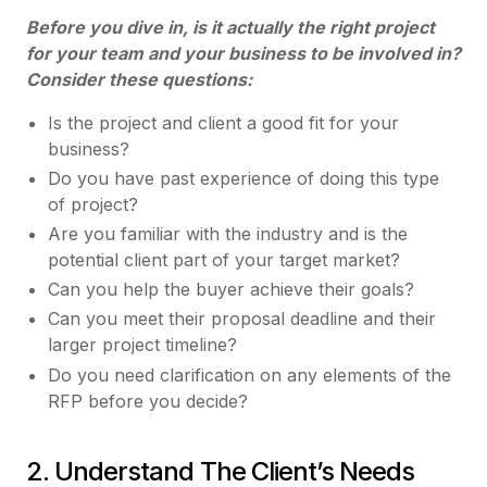
Before you dive in, is it actually the right project
for your team and your business to be involved in?
Consider these questions:
Is the project and client a good fit for your
business?
Do you have past experience of doing this type
of project?
Are you familiar with the industry and is the
potential client part of your target market?
Can you help the buyer achieve their goals?
Can you meet their proposal deadline and their
larger project timeline?
Do you need clarification on any elements of the
RFP before you decide?
2. Understand The Client’s Needs