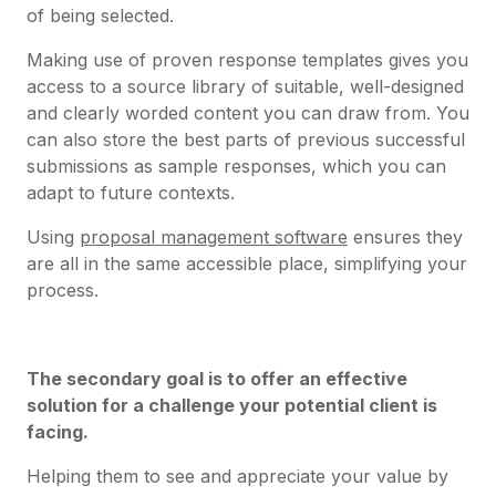
of being selected.
Making use of proven response templates gives you
access to a source library of suitable, well-designed
and clearly worded content you can draw from. You
can also store the best parts of previous successful
submissions as sample responses, which you can
adapt to future contexts.
Using
proposal management software
ensures they
are all in the same accessible place, simplifying your
process.
The secondary goal is to offer an effective
solution for a challenge your potential client is
facing.
Helping them to see and appreciate your value by