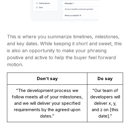
This is where you summarize timelines, milestones,
and key dates. While keeping it short and sweet, this
is also an opportunity to make your phrasing
positive and active to help the buyer feel forward
motion.
Don’t say
Do say
“The development process we
“Our team of
follow meets all of your milestones,
developers will
and we will deliver your specified
deliver x, y,
requirements by the agreed upon
and z on [this
dates.”
date].”