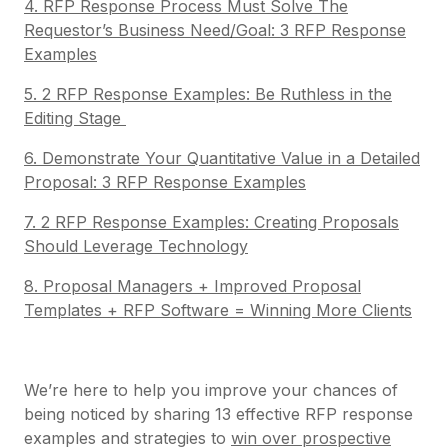
4. RFP Response Process Must Solve The
Requestor’s Business Need/Goal: 3 RFP Response
Examples
5. 2 RFP Response Examples: Be Ruthless in the
Editing Stage
6. Demonstrate Your Quantitative Value in a Detailed
Proposal: 3 RFP Response Examples
7. 2 RFP Response Examples: Creating Proposals
Should Leverage Technology
8. Proposal Managers + Improved Proposal
Templates + RFP Software = Winning More Clients
We’re here to help you improve your chances of
being noticed by sharing 13 effective RFP response
examples and strategies to
win over prospective