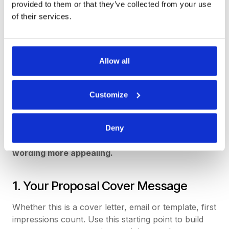
figures, in most situations, we actually make our
provided to them or that they’ve collected from your use
initial choices based on emotions. Only then do we
of their services.
rationalize our selections with the technical details.
So, the language you use is important. You need to
appeal to your client’s emotional side through your
Allow all
writing. Remember, you are writing for people, just
like you. So keep it relevant to the industry or
Customize
sector they are in, but aim for a conversational
rather than academic or technical tone.
There are three areas of your response
Deny
document where you can make your proposal
wording more appealing.
1. Your Proposal Cover Message
Whether this is a cover letter, email or template, first
impressions count. Use this starting point to build