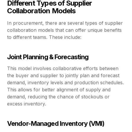
Different Types of Supplier
Collaboration Models
In procurement, there are several types of supplier
collaboration models that can offer unique benefits
to different teams. These include:
Joint Planning & Forecasting
This model involves collaborative efforts between
the buyer and supplier to jointly plan and forecast
demand, inventory levels and production schedules.
This allows for better alignment of supply and
demand, reducing the chance of stockouts or
excess inventory.
Vendor-Managed Inventory (VMI)