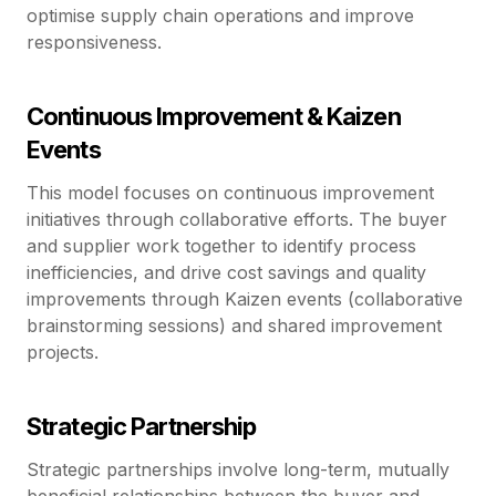
optimise supply chain operations and improve
responsiveness.
Continuous Improvement & Kaizen
Events
This model focuses on continuous improvement
initiatives through collaborative efforts. The buyer
and supplier work together to identify process
inefficiencies, and drive cost savings and quality
improvements through Kaizen events (collaborative
brainstorming sessions) and shared improvement
projects.
Strategic Partnership
Strategic partnerships involve long-term, mutually
beneficial relationships between the buyer and