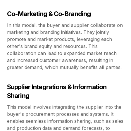
Co-Marketing & Co-Branding
In this model, the buyer and supplier collaborate on
marketing and branding initiatives. They jointly
promote and market products, leveraging each
other's brand equity and resources. This
collaboration can lead to expanded market reach
and increased customer awareness, resulting in
greater demand, which mutually benefits all parties.
Supplier Integrations & Information
Sharing
This model involves integrating the supplier into the
buyer's procurement processes and systems. It
enables seamless information sharing, such as sales
and production data and demand forecasts, to