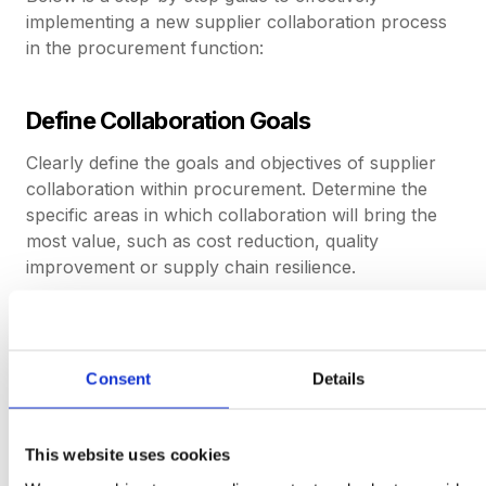
implementing a new supplier collaboration process
in the procurement function:
Define Collaboration Goals
Clearly define the goals and objectives of supplier
collaboration within procurement. Determine the
specific areas in which collaboration will bring the
most value, such as cost reduction, quality
improvement or supply chain resilience.
Identify Key Suppliers
Consent
Details
Consider factors such as their track record for
delivering successful contracts in the past, their
capacity for growth and their willingness to
This website uses cookies
collaborate.