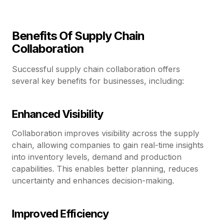
Benefits Of Supply Chain
Collaboration
Successful supply chain collaboration offers
several key benefits for businesses, including:
Enhanced Visibility
Collaboration improves visibility across the supply
chain, allowing companies to gain real-time insights
into inventory levels, demand and production
capabilities. This enables better planning, reduces
uncertainty and enhances decision-making.
Improved Efficiency