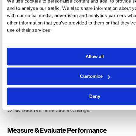
We use cookies to personalise content and ads, to provide s
and to analyse our traffic. We also share information about yo
Establish Open Communication
with our social media, advertising and analytics partners wh
Channels
other information that you’ve provided to them or that they’v
use of their services.
Encourage regular dialogue, feedback exchange
and sharing of information. Ensure both parties feel
comfortable expressing opinions and ideas.
Allow all
Share Information & Data
Customize
Enable information sharing, providing access to
relevant data such as production schedules,
forecasts and inventory levels. Leverage technology
Deny
platforms, such as supplier portals or
RFx software
,
to facilitate real-time data exchange.
Measure & Evaluate Performance