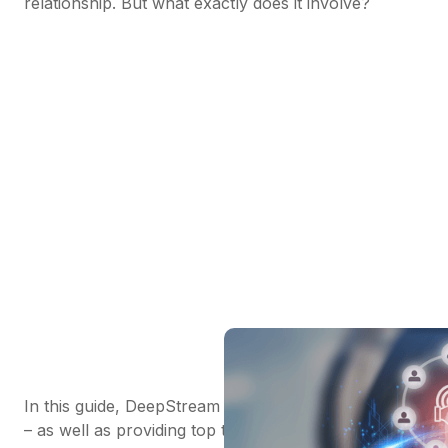
relationship. But what exactly does it involve?
In this guide, DeepStream answers this key question
– as well as providing top tips and guidelines for