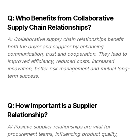
Q: Who Benefits from Collaborative
Supply Chain Relationships?
A: Collaborative supply chain relationships benefit
both the buyer and supplier by enhancing
communication, trust and cooperation. They lead to
improved efficiency, reduced costs, increased
innovation, better risk management and mutual long-
term success.
Q: How Important Is a Supplier
Relationship?
A: Positive supplier relationships are vital for
procurement teams, influencing product quality,