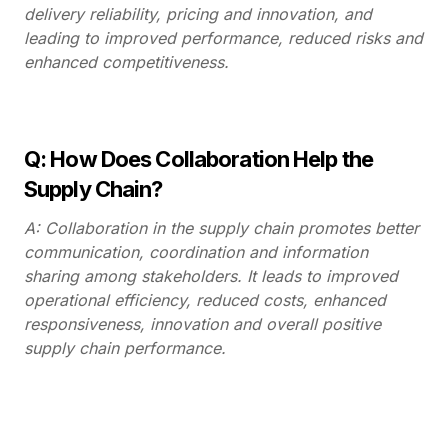
delivery reliability, pricing and innovation, and
leading to improved performance, reduced risks and
enhanced competitiveness.
Q: How Does Collaboration Help the
Supply Chain?
A: Collaboration in the supply chain promotes better
communication, coordination and information
sharing among stakeholders. It leads to improved
operational efficiency, reduced costs, enhanced
responsiveness, innovation and overall positive
supply chain performance.