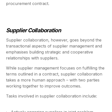
procurement contract.
Supplier Collaboration
Supplier collaboration, however, goes beyond the
transactional aspects of supplier management and
emphasises building strategic and cooperative
relationships with suppliers.
While supplier management focuses on fulfilling the
terms outlined in a contract, supplier collaboration
takes a more human approach – with two parties
working together to improve outcomes.
Tasks involved in supplier collaboration include:
· Actively engaging suppliers in joint problem-