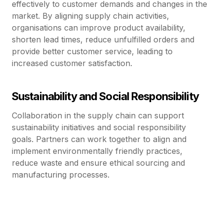
effectively to customer demands and changes in the
market. By aligning supply chain activities,
organisations can improve product availability,
shorten lead times, reduce unfulfilled orders and
provide better customer service, leading to
increased customer satisfaction.
Sustainability and Social Responsibility
Collaboration in the supply chain can support
sustainability initiatives and social responsibility
goals. Partners can work together to align and
implement environmentally friendly practices,
reduce waste and ensure ethical sourcing and
manufacturing processes.