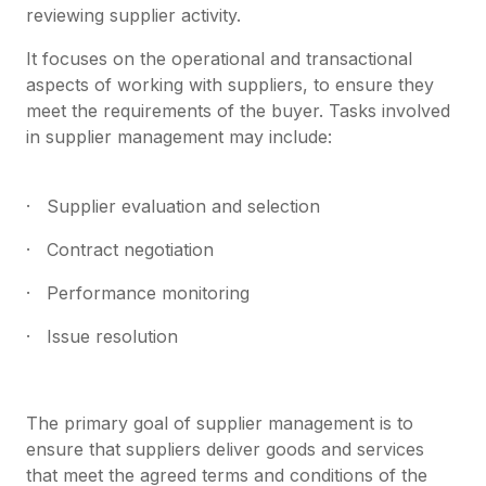
reviewing supplier activity.
It focuses on the operational and transactional
aspects of working with suppliers, to ensure they
meet the requirements of the buyer. Tasks involved
in supplier management may include:
· Supplier evaluation and selection
· Contract negotiation
· Performance monitoring
· Issue resolution
The primary goal of supplier management is to
ensure that suppliers deliver goods and services
that meet the agreed terms and conditions of the