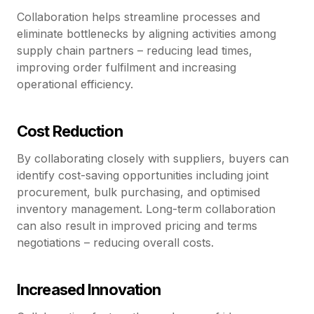
Collaboration helps streamline processes and
eliminate bottlenecks by aligning activities among
supply chain partners – reducing lead times,
improving order fulfilment and increasing
operational efficiency.
Cost Reduction
By collaborating closely with suppliers, buyers can
identify cost-saving opportunities including joint
procurement, bulk purchasing, and optimised
inventory management. Long-term collaboration
can also result in improved pricing and terms
negotiations – reducing overall costs.
Increased Innovation