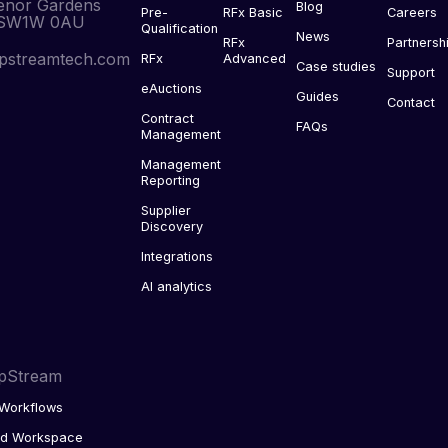
enor Gardens
Blog
Pre-
RFx Basic
Careers
 SW1W 0AU
Qualification
News
RFx
Partnersh
pstreamtech.com
RFx
Advanced
Case studies
Support
eAuctions
Guides
Contact
Contract
FAQs
Management
Management
Reporting
Supplier
Discovery
Integrations
AI analytics
pStream
Workflows
ed Workspace