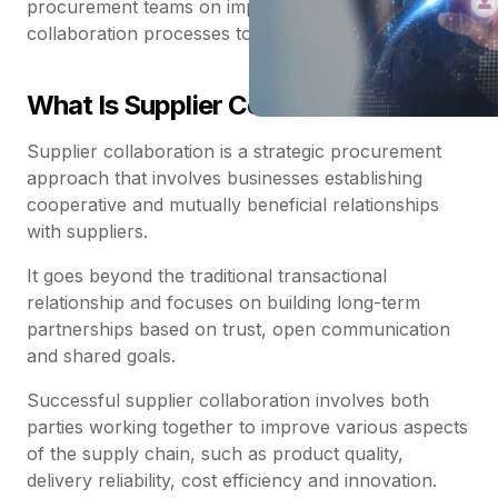
procurement teams on improving their supplier
collaboration processes to better reach their goals.
What Is Supplier Collaboration?
Supplier collaboration is a strategic procurement
approach that involves businesses establishing
cooperative and mutually beneficial relationships
with suppliers.
It goes beyond the traditional transactional
relationship and focuses on building long-term
partnerships based on trust, open communication
and shared goals.
Successful supplier collaboration involves both
parties working together to improve various aspects
of the supply chain, such as product quality,
delivery reliability, cost efficiency and innovation.