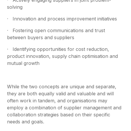
solving
· Innovation and process improvement initiatives
· Fostering open communications and trust
between buyers and suppliers
· Identifying opportunities for cost reduction,
product innovation, supply chain optimisation and
mutual growth
While the two concepts are unique and separate,
they are both equally valid and valuable and will
often work in tandem, and organisations may
employ a combination of supplier management and
collaboration strategies based on their specific
needs and goals.