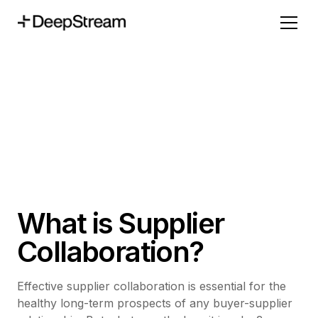
What is Supplier
Collaboration?
Effective supplier collaboration is essential for the
healthy long-term prospects of any buyer-supplier