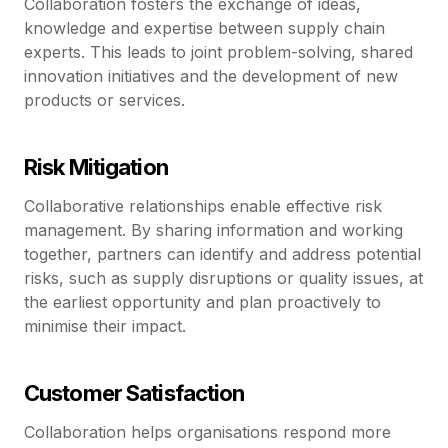
Collaboration fosters the exchange of ideas,
knowledge and expertise between supply chain
experts. This leads to joint problem-solving, shared
innovation initiatives and the development of new
products or services.
Risk Mitigation
Collaborative relationships enable effective risk
management. By sharing information and working
together, partners can identify and address potential
risks, such as supply disruptions or quality issues, at
the earliest opportunity and plan proactively to
minimise their impact.
Customer Satisfaction
Collaboration helps organisations respond more