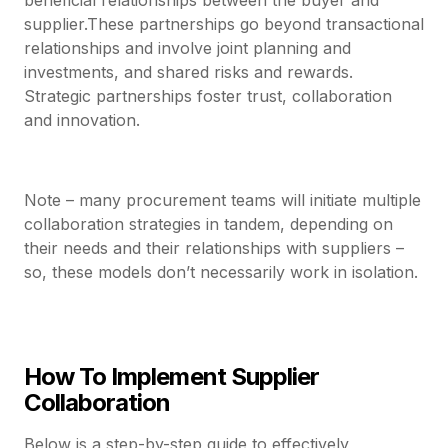
supplier.These partnerships go beyond transactional
relationships and involve joint planning and
investments, and shared risks and rewards.
Strategic partnerships foster trust, collaboration
and innovation.
Note – many procurement teams will initiate multiple
collaboration strategies in tandem, depending on
their needs and their relationships with suppliers –
so, these models don’t necessarily work in isolation.
How To Implement Supplier
Collaboration
Below is a step-by-step guide to effectively