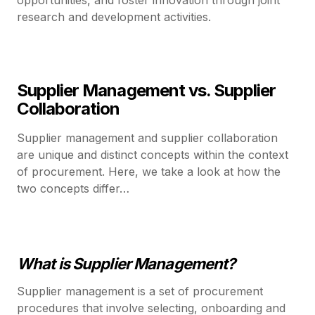
research and development activities.
Supplier Management vs. Supplier
Collaboration
Supplier management and supplier collaboration
are unique and distinct concepts within the context
of procurement. Here, we take a look at how the
two concepts differ…
What is Supplier Management?
Supplier management is a set of procurement
procedures that involve selecting, onboarding and