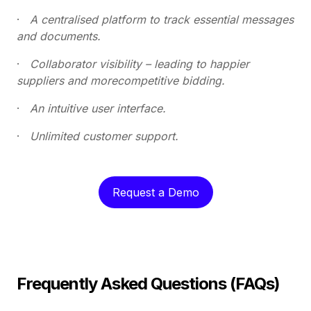
·
A centralised platform to track essential messages
and documents.
·
Collaborator visibility – leading to happier
suppliers and morecompetitive bidding.
·
An intuitive user interface.
·
Unlimited customer support.
Request a Demo
Frequently Asked Questions (FAQs)