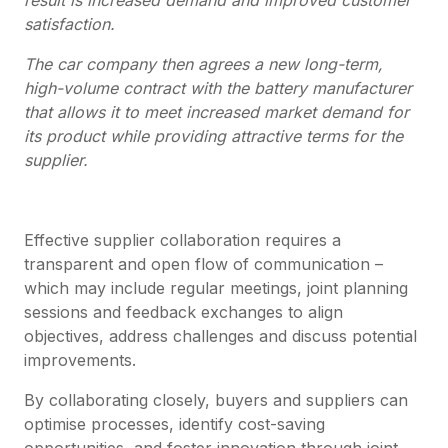
satisfaction.
The car company then agrees a new long-term,
high-volume contract with the battery manufacturer
that allows it to meet increased market demand for
its product while providing attractive terms for the
supplier.
Effective supplier collaboration requires a
transparent and open flow of communication –
which may include regular meetings, joint planning
sessions and feedback exchanges to align
objectives, address challenges and discuss potential
improvements.
By collaborating closely, buyers and suppliers can
optimise processes, identify cost-saving
opportunities, and foster innovation through joint