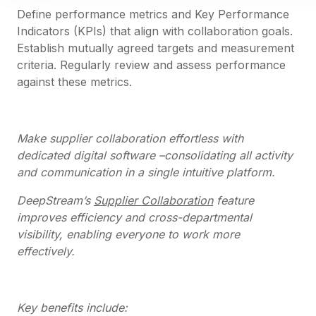
Define performance metrics and Key Performance
Indicators (KPIs) that align with collaboration goals.
Establish mutually agreed targets and measurement
criteria. Regularly review and assess performance
against these metrics.
Make supplier collaboration effortless with
dedicated digital software –consolidating all activity
and communication in a single intuitive platform.
DeepStream’s
Supplier Collaboration
feature
improves efficiency and cross-departmental
visibility, enabling everyone to work more
effectively.
Key benefits include: