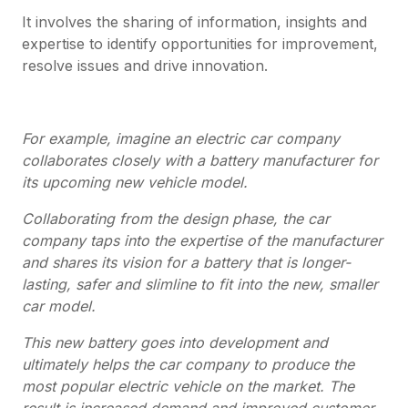
It involves the sharing of information, insights and
expertise to identify opportunities for improvement,
resolve issues and drive innovation.
For example, imagine an electric car company
collaborates closely with a battery manufacturer for
its upcoming new vehicle model.
Collaborating from the design phase, the car
company taps into the expertise of the manufacturer
and shares its vision for a battery that is longer-
lasting, safer and slimline to fit into the new, smaller
car model.
This new battery goes into development and
ultimately helps the car company to produce the
most popular electric vehicle on the market. The
result is increased demand and improved customer