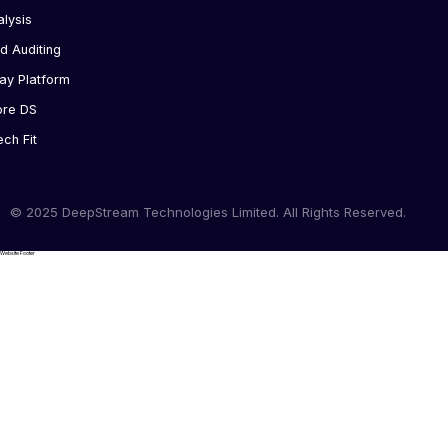
alysis
d Auditing
ay Platform
ore DS
ech Fit
© 2025 DeepStream Technologies Limited. All Rights Reserved.
Website Footer