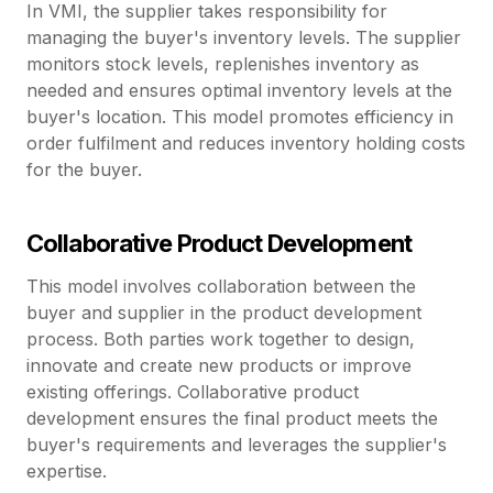
In VMI, the supplier takes responsibility for
managing the buyer's inventory levels. The supplier
monitors stock levels, replenishes inventory as
needed and ensures optimal inventory levels at the
buyer's location. This model promotes efficiency in
order fulfilment and reduces inventory holding costs
for the buyer.
Collaborative Product Development
This model involves collaboration between the
buyer and supplier in the product development
process. Both parties work together to design,
innovate and create new products or improve
existing offerings. Collaborative product
development ensures the final product meets the
buyer's requirements and leverages the supplier's
expertise.