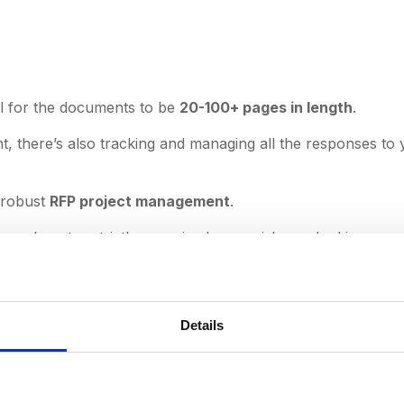
mal for the documents to be
20-100+ pages in length
.
 there’s also tracking and managing all the responses to 
r robust
RFP project management
.
, and quotes strictly organized - you risk overlooking your 
y involves:
 intelligence
Details
etings
partments