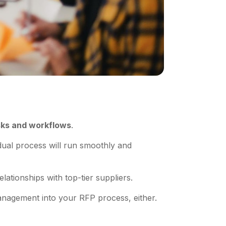
sks and workflows
.
dual process will run smoothly and
elationships with top-tier suppliers.
 management into your RFP process, either.