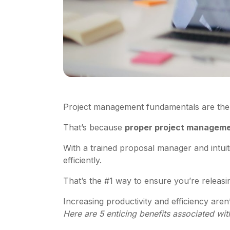
Project management fundamentals are the
That’s because
proper project managemen
With a trained proposal manager and intui
efficiently.
That’s the #1 way to ensure you’re releasing
Increasing productivity and efficiency are
Here are 5 enticing benefits associated w