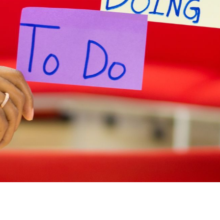
ny wanting to buy goods or services from a
s. Here are just a few of the factors most