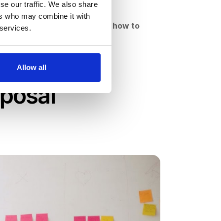
se our traffic. We also share
ere to start
.
ers who may combine it with
t your organization.
Discover how to
 services.
 tools.
Allow all
oposal