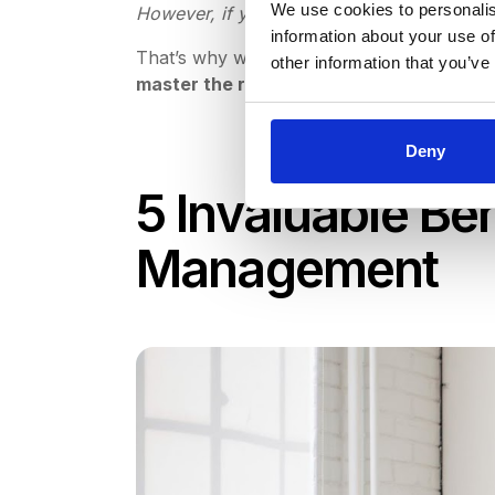
We use cookies to personalis
However, if you don’t have an existing pr
information about your use of
That’s why we’ve put together this detail
other information that you’ve
master the request for proposal proces
Deny
5 Invaluable Be
Management