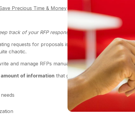
o Save Precious Time & Money
eep track of your RFP response process?
reating requests for proposals is a necessity for any compa
uite chaotic.
o write and manage RFPs manually.
 amount of information
that goes into the proposal proces
c needs
zation