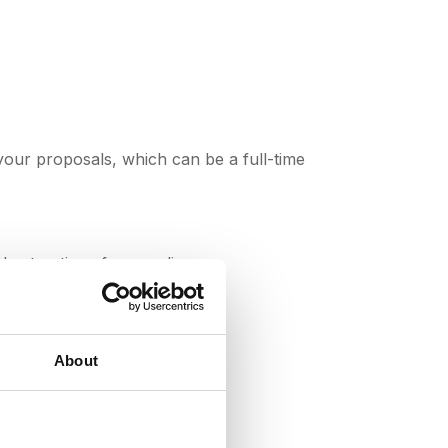
your proposals, which can be a full-time
best options for suppliers.
About