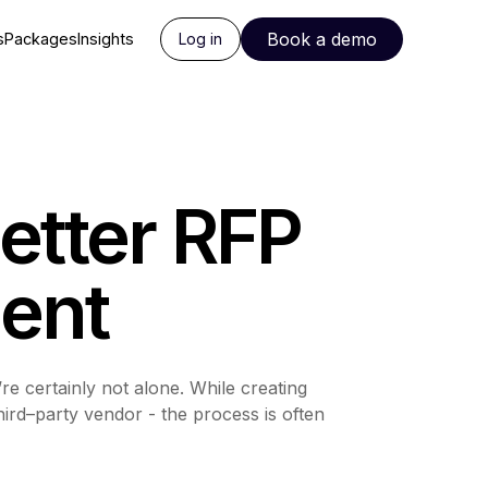
Book a demo
s
Packages
Insights
Log in
etter RFP
ent
 certainly not alone. While creating
ird–party vendor - the process is often