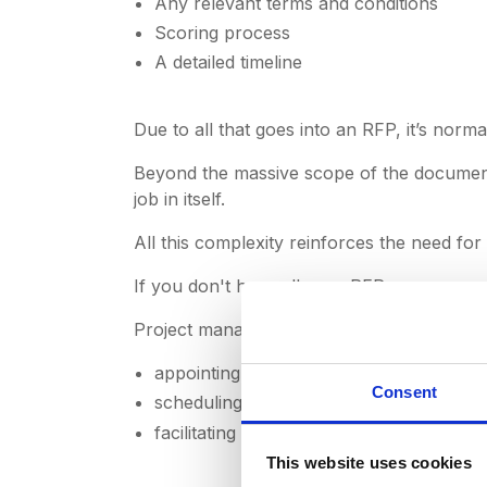
Any relevant terms and conditions
Scoring process
A detailed timeline
Due to all that goes into an RFP, it’s nor
Beyond the massive scope of the document,
job in itself.
All this complexity reinforces the need fo
If you don't have all your
RFPs
, responses
Project management in this regard typicall
appointing a proposal manager to gather
Consent
scheduling and planning stakeholder me
facilitating communication between de
This website uses cookies