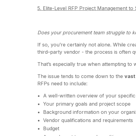
5. Elite-Level RFP Project Management t
Does your procurement team struggle to k
If so, you’re certainly not alone. While c
third–party vendor - the process is often q
That’s especially true when attempting t
The issue tends to come down to the
vast
RFPs need to include:
A well-written overview of your specifi
Your primary goals and project scope
Background information on your organi
Vendor qualifications and requirements
Budget