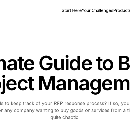
Start Here
Your Challenges
Product
mate Guide to B
oject Managem
 to keep track of your RFP response process? If so, you’re
for any company wanting to buy goods or services from a th
quite chaotic.