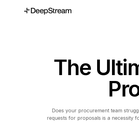
The Ulti
Pr
Does your procurement team struggle
requests for proposals is a necessity 