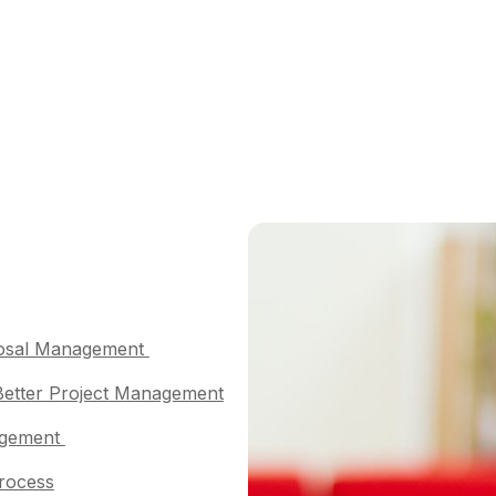
oposal Management
 Better Project Management
nagement
Process