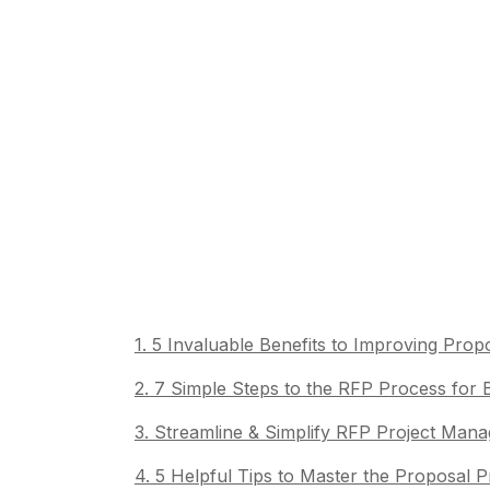
1. 5 Invaluable Benefits to Improving Pr
2. 7 Simple Steps to the RFP Process for
3. Streamline & Simplify RFP Project Ma
4. 5 Helpful Tips to Master the Proposal 