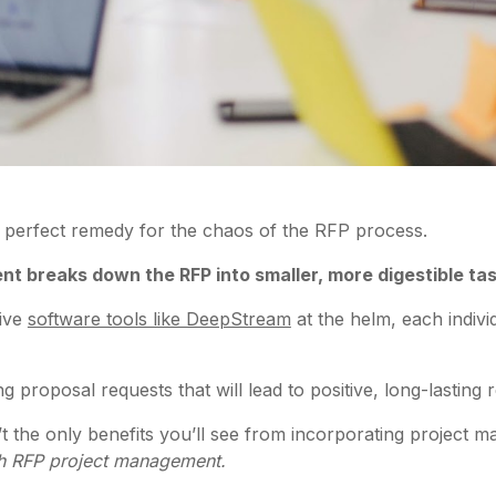
 perfect remedy for the chaos of the RFP process.
t breaks down the RFP into smaller, more digestible ta
tive
software tools like DeepStream
at the helm, each indivi
 proposal requests that will lead to positive, long-lasting r
n’t the only benefits you’ll see from incorporating project
ith RFP project management.