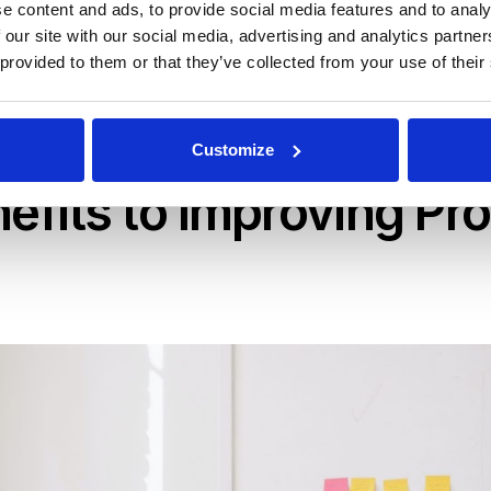
e content and ads, to provide social media features and to analy
ocess in place for managing your RFPs, you may not know wh
 our site with our social media, advertising and analytics partn
ed guide to incorporating winning RFP project management a
 provided to them or that they’ve collected from your use of their
s
with clever management techniques and intuitive software
Customize
nefits to Improving Pr