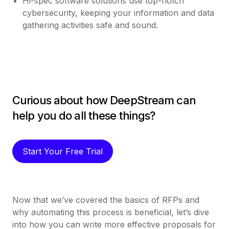
Hi-spec software solutions use top-notch
cybersecurity, keeping your information and data
gathering activities safe and sound.
Curious about how DeepStream can
help you do all these things?
Start Your Free Trial
Now that we’ve covered the basics of RFPs and
why automating this process is beneficial, let’s dive
into how you can write more effective proposals for