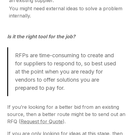
an existing supplier.
You might need external ideas to solve a problem
internally.
Is it the right tool for the job?
RFPs are time-consuming to create and
for suppliers to respond to, so best used
at the point when you are ready for
vendors to offer solutions you are
prepared to pay for.
If you’re looking for a better bid from an existing
source, then a better route might be to send out an
RFQ (
Request for Quote
).
If you are only looking for ideas at this stage, then