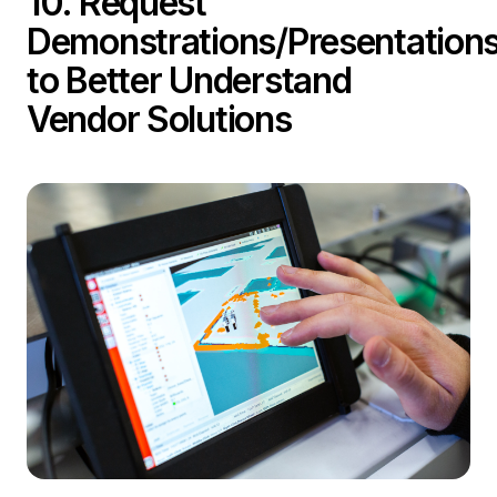
10. Request
Demonstrations/Presentation
to Better Understand
Vendor Solutions