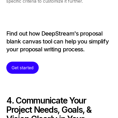
specific criteria to customize it further.
Find out how DeepStream's proposal
blank canvas tool can help you simplify
your proposal writing process.
Get started
4. Communicate Your
Project Needs, Goals, &