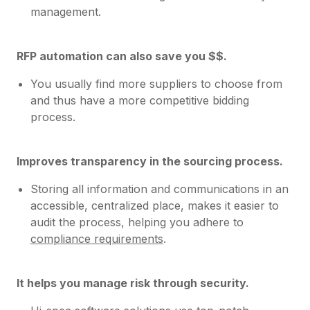
management.
RFP automation can also save you $$.
You usually find more suppliers to choose from
and thus have a more competitive bidding
process.
Improves transparency in the sourcing process.
Storing all information and communications in an
accessible, centralized place, makes it easier to
audit the process, helping you adhere to
compliance requirements
.
It helps you manage risk through security.