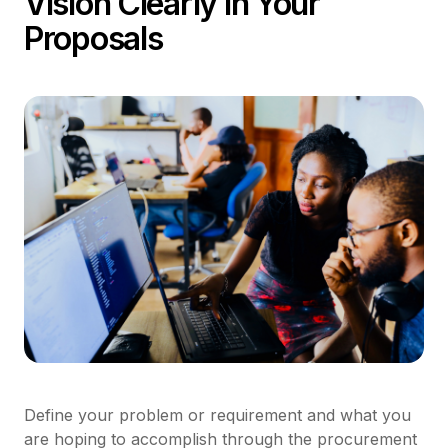
Vision Clearly in Your
Proposals
Define your problem or requirement and what you
are hoping to accomplish through the procurement