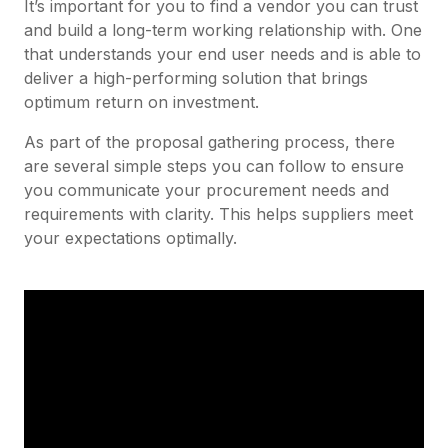
It’s important for you to find a vendor you can trust
and build a long-term working relationship with. One
that understands your end user needs and is able to
deliver a high-performing solution that brings
optimum return on investment.
As part of the proposal gathering process, there
are several simple steps you can follow to ensure
you communicate your procurement needs and
requirements with clarity. This helps suppliers meet
your expectations optimally.