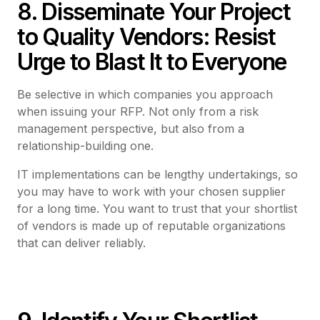
8. Disseminate Your Project
to Quality Vendors: Resist
Urge to Blast It to Everyone
Be selective in which companies you approach
when issuing your RFP. Not only from a risk
management perspective, but also from a
relationship-building one.
IT implementations can be lengthy undertakings, so
you may have to work with your chosen supplier
for a long time. You want to trust that your shortlist
of vendors is made up of reputable organizations
that can deliver reliably.