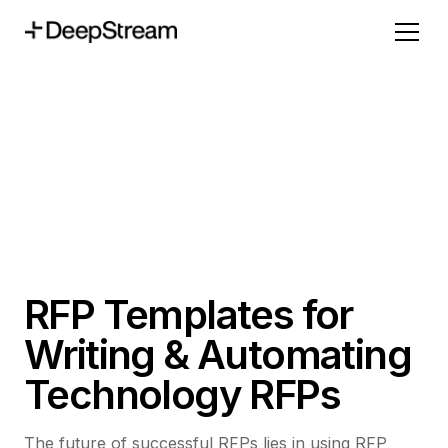
RFP Templates for
Writing & Automating
Technology RFPs
The future of successful RFPs lies in using RFP