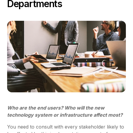
Departments
Who are the end users? Who will the new
technology system or infrastructure affect most?
You need to consult with every stakeholder likely to