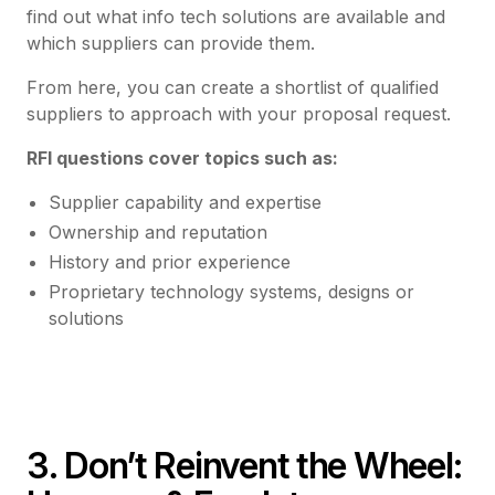
find out what info tech solutions are available and
which suppliers can provide them.
From here, you can create a shortlist of qualified
suppliers to approach with your proposal request.
RFI questions cover topics such as:
Supplier capability and expertise
Ownership and reputation
History and prior experience
Proprietary technology systems, designs or
solutions
3. Don’t Reinvent the Wheel: