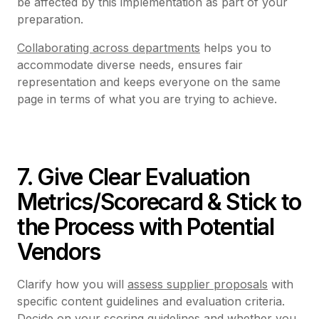
be affected by this implementation as part of your
preparation.
Collaborating across departments
helps you to
accommodate diverse needs, ensures fair
representation and keeps everyone on the same
page in terms of what you are trying to achieve.
7. Give Clear Evaluation
Metrics/Scorecard & Stick to
the Process with Potential
Vendors
Clarify how you will
assess supplier proposals
with
specific content guidelines and evaluation criteria.
Decide on your
scoring guidelines
and whether you