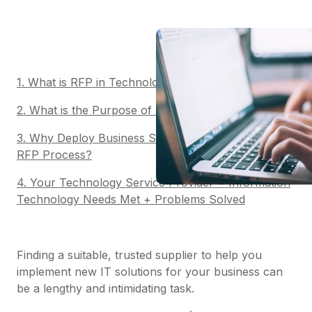
1. What is RFP in Technology?
2. What is the Purpose of RFP Software?
3. Why Deploy Business Software to Automate Your
RFP Process?
4. Your Technology Service Provider = Information
Technology Needs Met + Problems Solved
Finding a suitable, trusted supplier to help you
implement new IT solutions for your business can
be a lengthy and intimidating task.