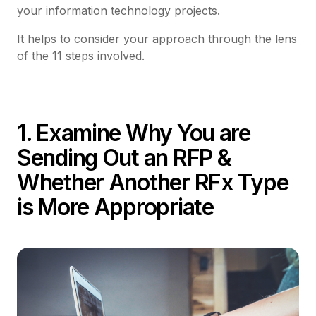
your information technology projects.
It helps to consider your approach through the lens
of the 11 steps involved.
1. Examine Why You are
Sending Out an RFP &
Whether Another RFx Type
is More Appropriate