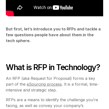
But first, let’s introduce you to RFPs and tackle a
few questions people have about them in the
tech sphere.
What is RFP in Technology?
An RFP (aka Request for Proposal) forms a key
part of the
eSourcing process
. It is a formal, time-
intensive and strategic step.
RFPs are a means to identify the challenge you’re
facing, as well as convey your company’s