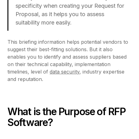
specificity when creating your Request for
Proposal, as it helps you to assess
suitability more easily.
This briefing information helps potential vendors to
suggest their best-fitting solutions. But it also
enables you to identify and assess suppliers based
on their technical capability, implementation
timelines, level of
data security
, industry expertise
and reputation.
What is the Purpose of RFP
Software?