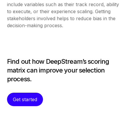
include variables such as their track record, ability
to execute, or their experience scaling. Getting
stakeholders involved helps to reduce bias in the
decision-making process.
Find out how DeepStream’s scoring
matrix can improve your selection
process.
Get started