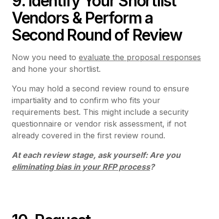
9. Identify Your Shortlist
Vendors & Perform a
Second Round of Review
Now you need to
evaluate the proposal responses
and hone your shortlist.
You may hold a second review round to ensure
impartiality and to confirm who fits your
requirements best. This might include a security
questionnaire or vendor risk assessment, if not
already covered in the first review round.
At each review stage, ask yourself: Are you
eliminating bias in your RFP process
?