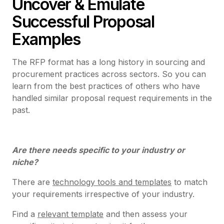
Uncover & Emulate
Successful Proposal
Examples
The RFP format has a long history in sourcing and
procurement practices across sectors. So you can
learn from the best practices of others who have
handled similar proposal request requirements in the
past.
Are there needs specific to your industry or
niche?
There are
technology tools and templates
to match
your requirements irrespective of your industry.
Find a
relevant template
and then assess your