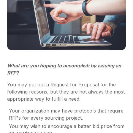
What are you hoping to accomplish by issuing an
RFP?
You may put out a Request for Proposal for the
following reasons, but they are not always the most
appropriate way to fulfill a need.
Your organization may have protocols that require
RFPs for every sourcing project.
You may wish to encourage a better bid price from