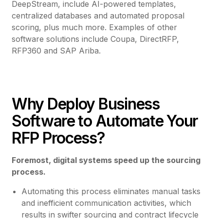
DeepStream, include AI-powered templates,
centralized databases and automated proposal
scoring, plus much more. Examples of other
software solutions include Coupa, DirectRFP,
RFP360 and SAP Ariba.
Why Deploy Business
Software to Automate Your
RFP Process?
Foremost, digital systems speed up the sourcing
process.
Automating this process eliminates manual tasks
and inefficient communication activities, which
results in swifter sourcing and contract lifecycle