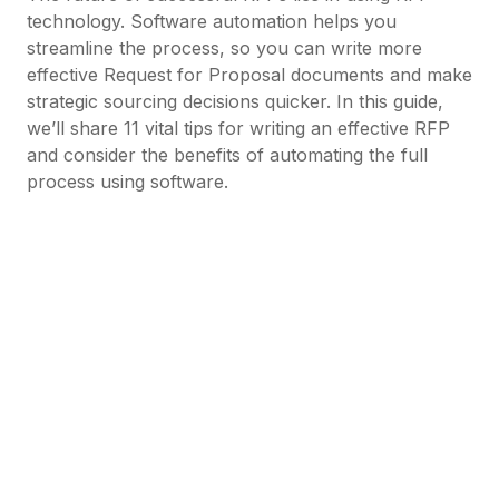
technology. Software automation helps you
streamline the process, so you can write more
effective Request for Proposal documents and make
strategic sourcing decisions quicker. In this guide,
we’ll share 11 vital tips for writing an effective RFP
and consider the benefits of automating the full
process using software.