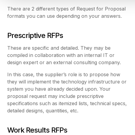
There are 2 different types of Request for Proposal
formats you can use depending on your answers.
Prescriptive RFPs
These are specific and detailed. They may be
compiled in collaboration with an internal IT or
design expert or an external consulting company.
In this case, the supplier’s role is to propose how
they will implement the technology infrastructure or
system you have already decided upon. Your
proposal request may include prescriptive
specifications such as itemized lists, technical specs,
detailed designs, quantities, etc.
Work Results RFPs