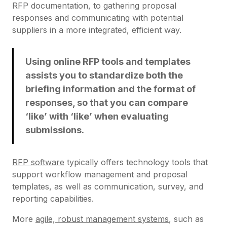
RFP documentation, to gathering proposal
responses and communicating with potential
suppliers in a more integrated, efficient way.
Using online RFP tools and templates
assists you to standardize both the
briefing information and the format of
responses, so that you can compare
‘like’ with ‘like’ when evaluating
submissions.
RFP software
typically offers technology tools that
support workflow management and proposal
templates, as well as communication, survey, and
reporting capabilities.
More
agile, robust management systems
, such as