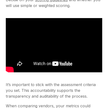
will use simple or weighted scoring.
It’s important to stick with the assessment criteria
you set. This accountability supports the
transparency and auditability of the process.
When comparing vendors, your metrics could