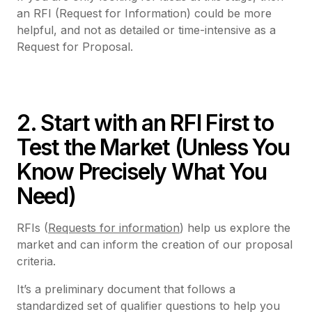
an RFI (Request for Information) could be more
helpful, and not as detailed or time-intensive as a
Request for Proposal.
2. Start with an RFI First to
Test the Market (Unless You
Know Precisely What You
Need)
RFIs (
Requests for information
) help us explore the
market and can inform the creation of our proposal
criteria.
It’s a preliminary document that follows a
standardized set of qualifier questions to help you