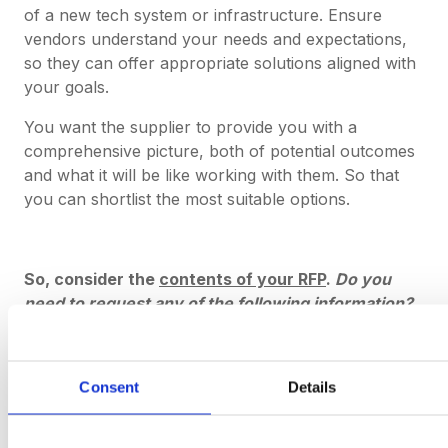
of a new tech system or infrastructure. Ensure
vendors understand your needs and expectations,
so they can offer appropriate solutions aligned with
your goals.
You want the supplier to provide you with a
comprehensive picture, both of potential outcomes
and what it will be like working with them. So that
you can shortlist the most suitable options.
So, consider the
contents of your RFP
.
Do you
need to request any of the following information?
Case studies / client testimonials / references
Customer service policies
Consent
Details
Data storage protocols
Onboarding methods