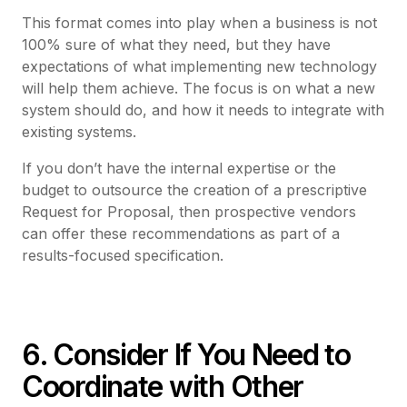
This format comes into play when a business is not
100% sure of what they need, but they have
expectations of what implementing new technology
will help them achieve. The focus is on what a new
system should do, and how it needs to integrate with
existing systems.
If you don’t have the internal expertise or the
budget to outsource the creation of a prescriptive
Request for Proposal, then prospective vendors
can offer these recommendations as part of a
results-focused specification.
6. Consider If You Need to
Coordinate with Other