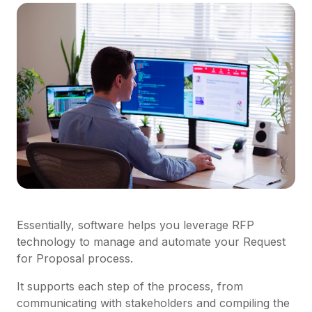
Essentially, software helps you leverage RFP
technology to manage and automate your Request
for Proposal process.
It supports each step of the process, from
communicating with stakeholders and compiling the