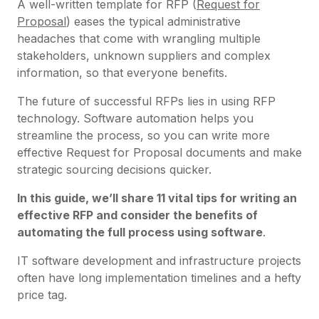
A well-written template for RFP (
Request for
Proposal
) eases the typical administrative
headaches that come with wrangling multiple
stakeholders, unknown suppliers and complex
information, so that everyone benefits.
The future of successful RFPs lies in using RFP
technology. Software automation helps you
streamline the process, so you can write more
effective Request for Proposal documents and make
strategic sourcing decisions quicker.
In this guide, we’ll share 11 vital tips for writing an
effective RFP and consider the benefits of
automating the full process using software
.
IT software development and infrastructure projects
often have long implementation timelines and a hefty
price tag.