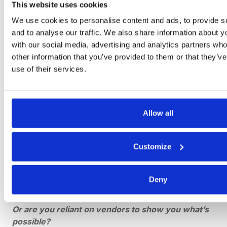
Pricing models / subscription costs
This website uses cookies
Security policies / risk assessments
We use cookies to personalise content and ads, to provide s
Service level agreements
and to analyse our traffic. We also share information about yo
Technical specifications / functional requirements
with our social media, advertising and analytics partners wh
Timeline requirements / proposed schedules
other information that you’ve provided to them or that they’v
use of their services.
Training process
Allow all
5. Which of the 2 Types of
Customize
RFP Best Fits Your
Business?
Deny
Do you already have a design or solution in mind?
Or are you reliant on vendors to show you what’s
possible?