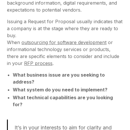
background information, digital requirements, and
expectations to potential vendors.
Issuing a Request for Proposal usually indicates that
a company is at the stage where they are ready to
buy.
When
outsourcing for software development
or
informational technology services or products,
there are specific elements to consider and include
in your
RFP process
.
What business issue are you seeking to
address?
What system do you need to implement?
What technical capabilities are you looking
for?
It’s in your interests to aim for clarity and