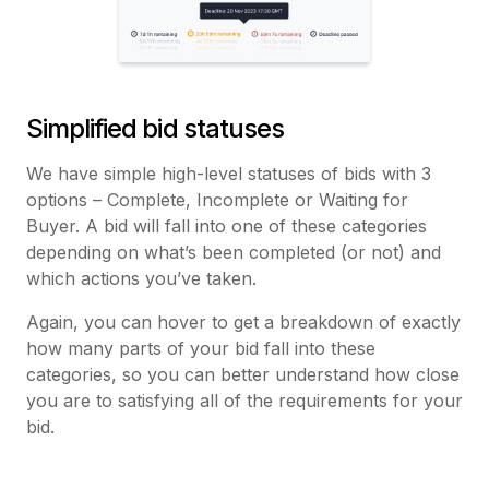
Simplified bid statuses
We have simple high-level statuses of bids with 3
options – Complete, Incomplete or Waiting for
Buyer. A bid will fall into one of these categories
depending on what’s been completed (or not) and
which actions you’ve taken.
Again, you can hover to get a breakdown of exactly
how many parts of your bid fall into these
categories, so you can better understand how close
you are to satisfying all of the requirements for your
bid.