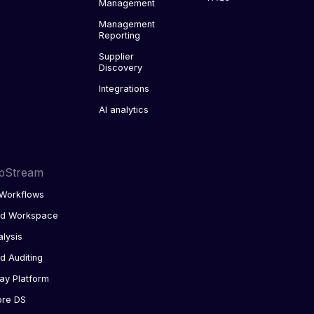
Management
Management
Reporting
Supplier
Discovery
Integrations
AI analytics
pStream
Workflows
ed Workspace
alysis
d Auditing
ay Platform
ore DS