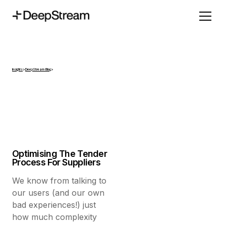
Insights
>
DeepStream Blog
>
Optimising The Tender
Process For Suppliers
We know from talking to
our users (and our own
bad experiences!) just
how much complexity