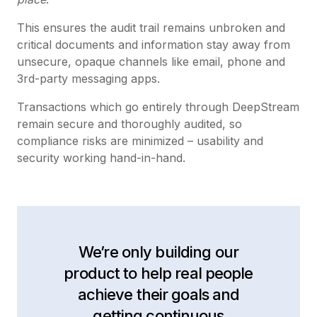
This ensures the audit trail remains unbroken and
critical documents and information stay away from
unsecure, opaque channels like email, phone and
3rd-party messaging apps.
Transactions which go entirely through DeepStream
remain secure and thoroughly audited, so
compliance risks are minimized – usability and
security working hand-in-hand.
We’re only building our
product to help real people
achieve their goals and
getting continuous