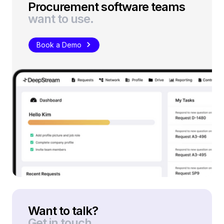
Procurement software teams
want to use.
Book a Demo
Want to talk?
Get in touch.