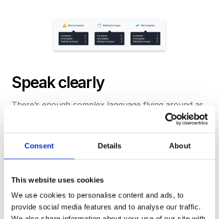
Speak clearly
There’s enough complex language flying around as
part of the tender process without a platform
contributing its own jargon. We’ve made an effort to
ensure everything we say is contextually relevant
Consent
Details
About
and easy to understand.
This website uses cookies
Talk like a person
We use cookies to personalise content and ads, to
When we need to, we ask natural questions and
provide social media features and to analyse our traffic.
offer intuitive responses. We want our interface to
We also share information about your use of our site with