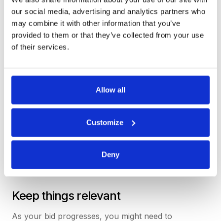
feel familiar, not a million miles from how a
our social media, advertising and analytics partners who
traditional email or phone call between buyer and
may combine it with other information that you’ve
supplier might happen.
provided to them or that they’ve collected from your use
of their services.
We’re not afraid to use more words if it helps us be
understood more clearly – if the product feels like
you’re trying to learn a new language, we know
something’s not right.
Allow all
Customize
Deny
Keep things relevant
As your bid progresses, you might need to