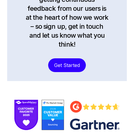
feedback from our users is
at the heart of how we work
– so sign up, get in touch
and let us know what you
think!
Get Started