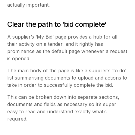
actually important.
Clear the path to ‘bid complete’
A supplier’s ‘My Bid’ page provides a hub for all
their activity on a tender, and it rightly has
prominence as the default page whenever a request
is opened.
The main body of the page is like a supplier’s ‘to do’
list summarising documents to upload and actions to
take in order to successfully complete the bid.
This can be broken down into separate sections,
documents and fields as necessary so it’s super
easy to read and understand exactly what’s
required.