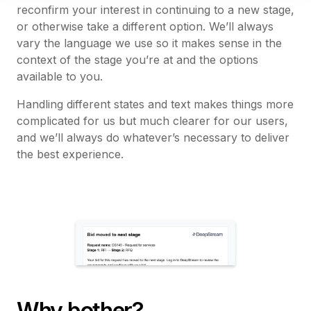
reconfirm your interest in continuing to a new stage,
or otherwise take a different option. We’ll always
vary the language we use so it makes sense in the
context of the stage you’re at and the options
available to you.
Handling different states and text makes things more
complicated for us but much clearer for our users,
and we’ll always do whatever’s necessary to deliver
the best experience.
Why bother?