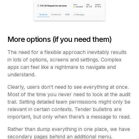
More options (if you need them)
The need for a flexible approach inevitably results
in lots of options, screens and settings. Complex
apps can feel like a nightmare to navigate and
understand.
Clearly, users don’t need to see everything at once.
Most of the time you never need to look at the audit
trail. Setting detailed team permissions might only be
relevant in certain contexts. Tender bulletins are
important, but only when there’s a message to read.
Rather than dump everything in one place, we have
secondary pages behind an additional menu.