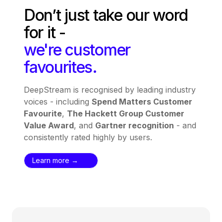
Don’t just take our word
for it -
we're customer
favourites.
DeepStream is recognised by leading industry
voices - including
Spend Matters Customer
Favourite
,
The Hackett Group Customer
Value Award
, and
Gartner recognition
- and
consistently rated highly by users.
Learn more →