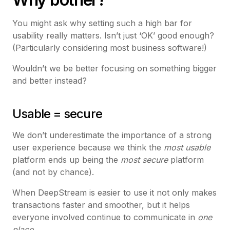
You might ask why setting such a high bar for
usability really matters. Isn’t just ‘OK’ good enough?
(Particularly considering most business software!)
Wouldn’t we be better focusing on something bigger
and better instead?
Usable = secure
We don’t underestimate the importance of a strong
user experience because we think the
most usable
platform ends up being the
most secure
platform
(and not by chance).
When DeepStream is easier to use it not only makes
transactions faster and smoother, but it helps
everyone involved continue to communicate in
one
place
.