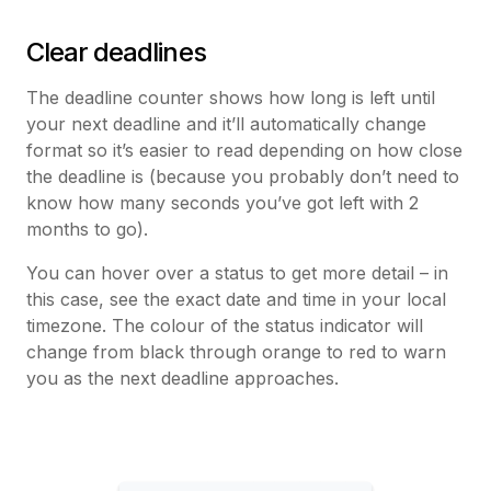
Clear deadlines
The deadline counter shows how long is left until
your next deadline and it’ll automatically change
format so it’s easier to read depending on how close
the deadline is (because you probably don’t need to
know how many seconds you’ve got left with 2
months to go).
You can hover over a status to get more detail – in
this case, see the exact date and time in your local
timezone. The colour of the status indicator will
change from black through orange to red to warn
you as the next deadline approaches.