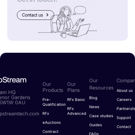
Contact us
Our
Compa
Our
Our
Resources
Products
Plans
About us
eam HQ
enor Gardens
Blog
Pre-
RFx Basic
Careers
 SW1W 0AU
Qualification
News
RFx
Partnersh
pstreamtech.com
RFx
Advanced
Case studies
Support
eAuctions
Guides
Contact
Contract
FAQs