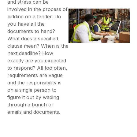
and stress can be
involved in the process of
bidding on a tender. Do
you have all the
documents to hand?
What does a specified
clause mean? When is the
next deadline? How
exactly are you expected
to respond? All too often,
requirements are vague
and the responsibility is
on a single person to
figure it out by wading
through a bunch of
emails and documents.