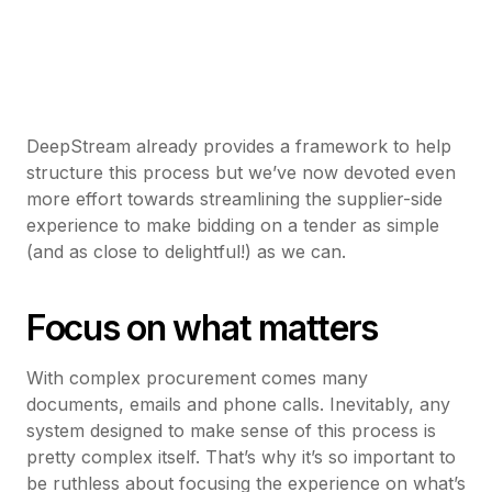
DeepStream already provides a framework to help
structure this process but we’ve now devoted even
more effort towards streamlining the supplier-side
experience to make bidding on a tender as simple
(and as close to delightful!) as we can.
Focus on what matters
With complex procurement comes many
documents, emails and phone calls. Inevitably, any
system designed to make sense of this process is
pretty complex itself. That’s why it’s so important to
be ruthless about focusing the experience on what’s