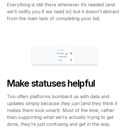
Everything is still there whenever it’s needed (and
we’ll notify you if we need to) but it doesn't distract
from the main task of completing your bid.
Make statuses helpful
Too often platforms bombard us with data and
updates simply because
they can
(and they think it
makes them look smart). Most of the time, rather
than supporting what we’re actually trying to get
done, they’re just confusing and get in the way.