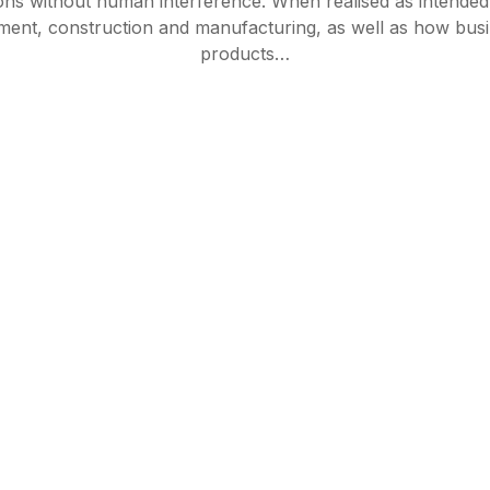
ions without human interference. When realised as intend
ement, construction and manufacturing, as well as how bus
products…