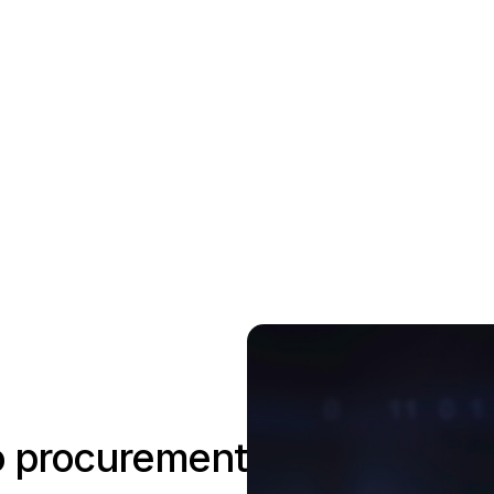
to procurement?