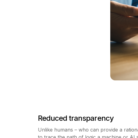
Reduced transparency
Unlike humans – who can provide a rational e
to trace the path of logic a machine or A