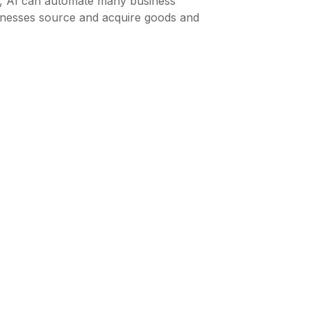
ed, AI can automate many business
inesses source and acquire goods and