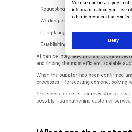
We use cookies to personalis
· Requesting quotes from vendors, manufac
information about your use of
other information that you’ve
· Working out contracts, pricing and delive
· Completing the purchase orders.
Deny
· Establishing and managing the supply ch
AI can be integrated into almost all aspec
and finding the most efficient, scalable s
When the supplier has been confirmed and 
processes – forecasting demand, solving 
This saves on costs, reduces stress on sup
possible – strengthening customer service 