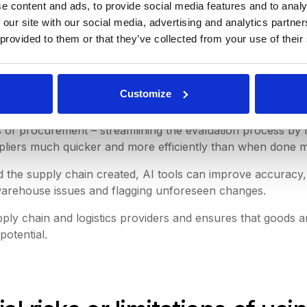
e content and ads, to provide social media features and to analy
turers, or suppliers.
 our site with our social media, advertising and analytics partn
 provided to them or that they’ve collected from your use of their
rables with the supplier.
Customize
ains.
ts of procurement – streamlining the evaluation process by 
uppliers much quicker and more efficiently than when done m
the supply chain created, AI tools can improve accuracy, e
warehouse issues and flagging unforeseen changes.
ply chain and logistics providers and ensures that goods a
potential.