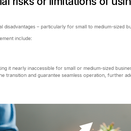
l risks or limitations of usin
al disadvantages – particularly for small to medium-sized b
ement include:
ng it nearly inaccessible for small or medium-sized business
he transition and guarantee seamless operation, further addin