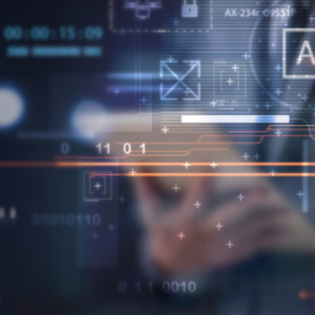
epartments –like external suppliers and
 potential problems ahead of time.
conjunction with modern computing to
nd trading partners – like spend analysis,
ns.
nt?
l methods.
 ROI calculations between vendors – to