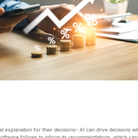
xplanation for their decisions– AI can drive decisions withou
I software follows to inform its recommendations, which 