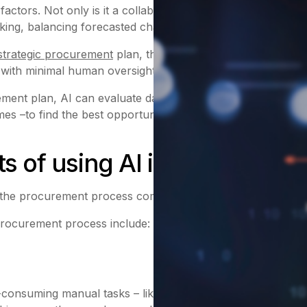
rs. Not only is it a collaborative effort between many d
ing, balancing forecasted challenges and seeking to solve
strategic procurement
plan, these insights can be used in 
 with minimal human oversight.
ent plan, AI can evaluate data around potential products a
es –to find the best opportunities and flag any complicatio
ts of using AI in procureme
 the procurement process compared with traditional manua
rocurement process include:
consuming manual tasks – like unit price comparisons and