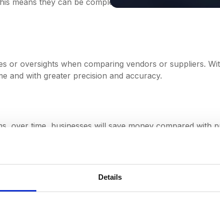
 This means they can be completed much quicker, allowing 
ies or oversights when comparing vendors or suppliers. With
e and with greater precision and accuracy.
tems, over time, businesses will save money compared with 
 free to focus on higher-value tasks like managing key par
Details
grated into procurement pro
own into four key steps: