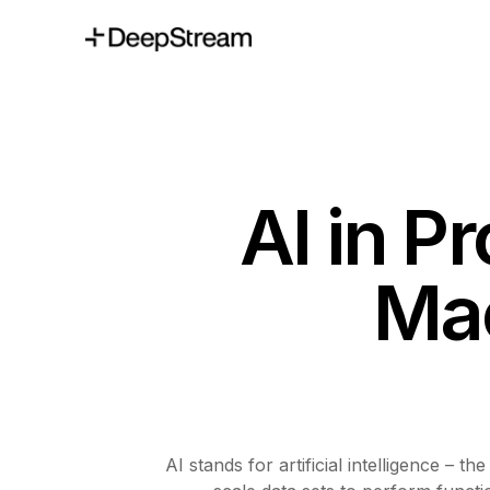
AI in P
Mac
AI stands for artificial intelligence –