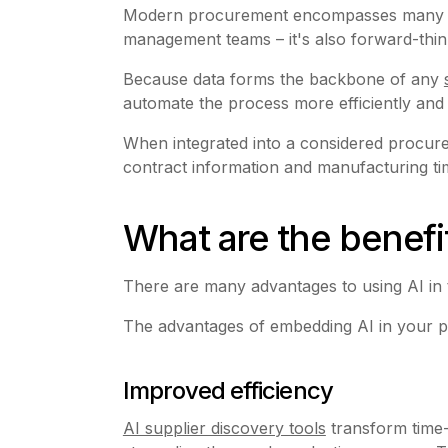
Modern procurement encompasses many facto
management teams – it's also forward-think
Because data forms the backbone of any
automate the process more efficiently and
When integrated into a considered procurem
contract information and manufacturing tim
What are the benefi
There are many advantages to using AI in
The advantages of embedding AI in your p
Improved efficiency
AI supplier discovery tools
transform time-