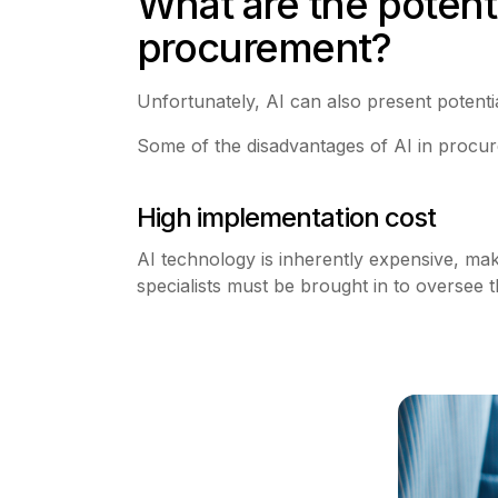
What are the potentia
procurement?
Unfortunately, AI can also present potenti
Some of the disadvantages of AI in procur
High implementation cost
AI technology is inherently expensive, maki
specialists must be brought in to oversee t