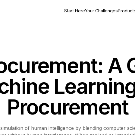
Start Here
Your Challenges
Product
rocurement: A 
hine Learning
Procurement
 the simulation of human intelligence by blending computer 