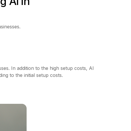
g AI in
usinesses.
es. In addition to the high setup costs, AI
g to the initial setup costs.