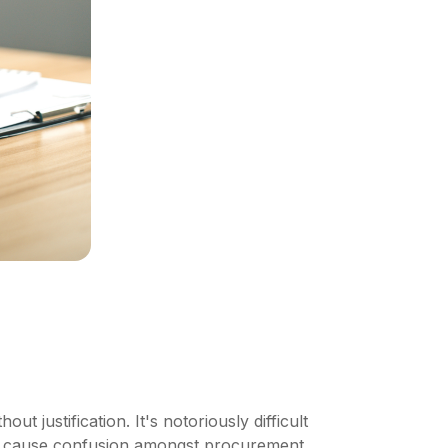
t justification. It's notoriously difficult
can cause confusion amongst procurement