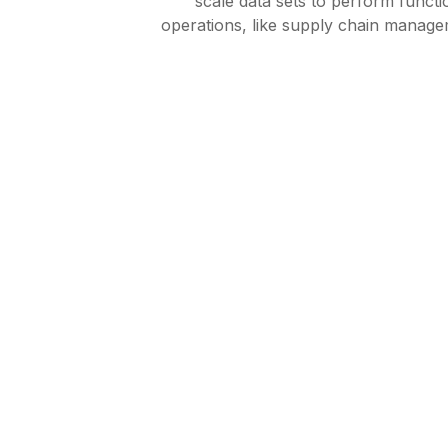
scale data sets to perform funct
operations, like supply chain manag