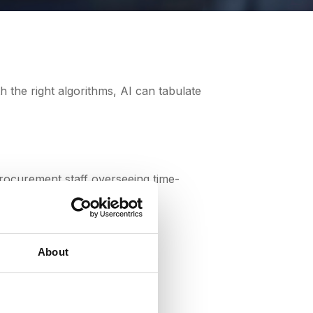
procurement professionals to focus on
 the right algorithms, AI can tabulate
procurement staff overseeing time-
tner communications.
About
cesses?