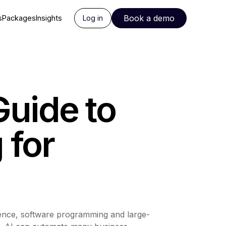
Book a demo
s
Packages
Insights
Log in
Guide to
 for
science, software programming and large-