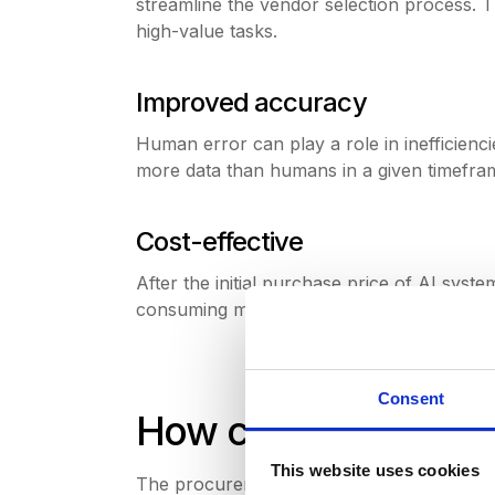
streamline the vendor selection process.
high-value tasks.
Improved accuracy
Human error can play a role in inefficienc
more data than humans in a given timefram
Cost-effective
After the initial purchase price of AI sys
consuming manual tasks.Instead, staff are
Consent
How can AI be inte
This website uses cookies
The procurement process can be broken d