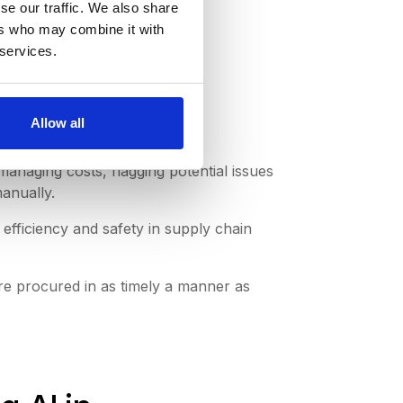
se our traffic. We also share
ers who may combine it with
 services.
Allow all
managing costs, flagging potential issues
anually.
fficiency and safety in supply chain
re procured in as timely a manner as