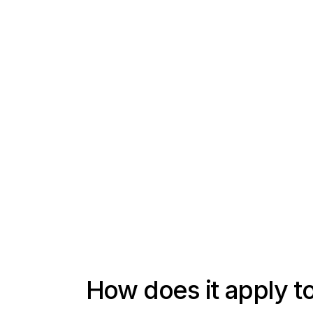
How does it apply 