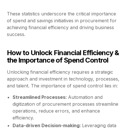
These statistics underscore the critical importance
of spend and savings initiatives in procurement for
achieving financial efficiency and driving business
success.
How to Unlock Financial Efficiency &
the Importance of Spend Control
Unlocking financial efficiency requires a strategic
approach and investment in technology, processes,
and talent. The importance of spend control lies in:
Streamlined Processes:
Automation and
digitization of procurement processes streamline
operations, reduce errors, and enhance
efficiency.
Data-driven Decision-making:
Leveraging data