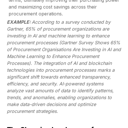
terms, ultimately improving their purchasing power
and maximizing cost savings across their
procurement operations.
EXAMPLE:
According to a survey conducted by
Gartner, 65% of procurement organizations are
investing in AI and machine learning to enhance
procurement processes (Gartner Survey Shows 65%
of Procurement Organisations Are Investing in AI and
Machine Learning to Enhance Procurement
Processes). The integration of AI and blockchain
technologies into procurement processes marks a
significant shift towards enhanced transparency,
efficiency, and security. AI-powered systems
analyze vast amounts of data to identify patterns,
trends, and anomalies, enabling organizations to
make data-driven decisions and optimize
procurement strategies.