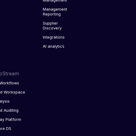
Management
Management
Reporting
Supplier
Discovery
Integrations
AI analytics
pStream
Workflows
ed Workspace
alysis
d Auditing
ay Platform
ore DS