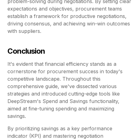
problem-solving during negotiations. By setting clear
expectations and objectives, procurement teams
establish a framework for productive negotiations,
driving consensus, and achieving win-win outcomes
with suppliers.
Conclusion
It's evident that financial efficiency stands as a
cornerstone for procurement success in today's
competitive landscape. Throughout this
comprehensive guide, we've dissected various
strategies and introduced cutting-edge tools like
DeepStream's Spend and Savings functionality,
aimed at fine-tuning spending and maximizing
savings.
By prioritizing savings as a key performance
indicator (KPI) and mastering negotiation