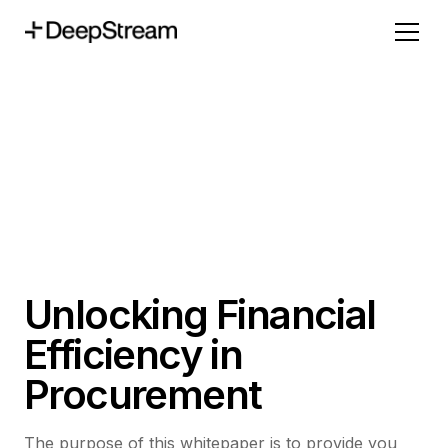
Unlocking Financial
Efficiency in
Procurement
The purpose of this whitepaper is to provide you