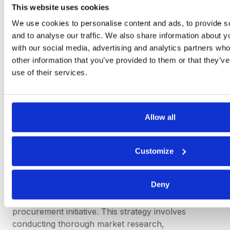
This website uses cookies
analytics, and compelling storytelling. Procurement
professionals must effectively communicate the
We use cookies to personalise content and ads, to provide s
value of their efforts, highlighting tangible cost
and to analyse our traffic. We also share information about yo
reductions, process efficiencies, and strategic
with our social media, advertising and analytics partners wh
partnerships to build trust and credibility with
other information that you’ve provided to them or that they’v
internal stakeholders and senior management.
use of their services.
3) Procurement must master the right negotiation
strategy before engaging with suppliers:
Allow all
Negotiation is a core competency for procurement
professionals, influencing the outcome of supplier
agreements, contract terms, and pricing
Customize
arrangements. Before engaging with suppliers,
procurement teams must develop a comprehensive
Deny
negotiation strategy tailored to the specific context,
market dynamics, and objectives of the
procurement initiative. This strategy involves
conducting thorough market research,