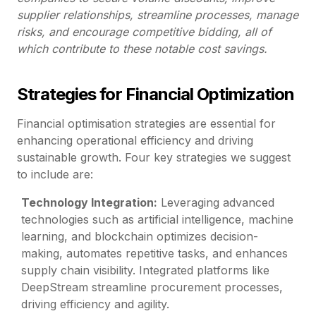
supplier relationships, streamline processes, manage
risks, and encourage competitive bidding, all of
which contribute to these notable cost savings.
Strategies for Financial Optimization
Financial optimisation strategies are essential for
enhancing operational efficiency and driving
sustainable growth. Four key strategies we suggest
to include are:
Technology Integration:
Leveraging advanced
technologies such as artificial intelligence, machine
learning, and blockchain optimizes decision-
making, automates repetitive tasks, and enhances
supply chain visibility. Integrated platforms like
DeepStream streamline procurement processes,
driving efficiency and agility.