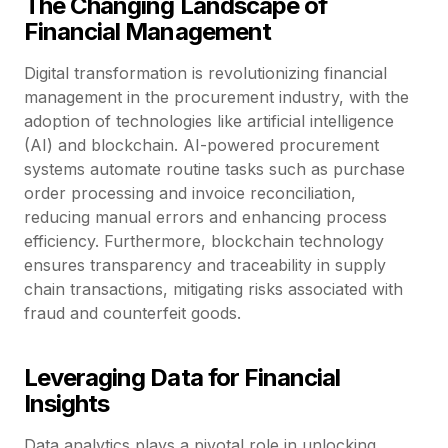
The Changing Landscape of
Financial Management
Digital transformation is revolutionizing financial
management in the procurement industry, with the
adoption of technologies like artificial intelligence
(AI) and blockchain. AI-powered procurement
systems automate routine tasks such as purchase
order processing and invoice reconciliation,
reducing manual errors and enhancing process
efficiency. Furthermore, blockchain technology
ensures transparency and traceability in supply
chain transactions, mitigating risks associated with
fraud and counterfeit goods.
Leveraging Data for Financial
Insights
Data analytics plays a pivotal role in unlocking