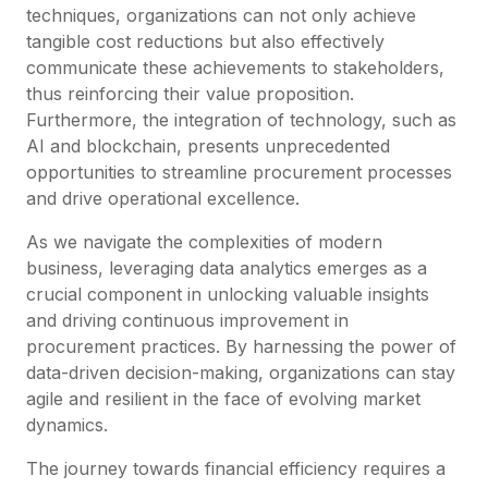
techniques, organizations can not only achieve
tangible cost reductions but also effectively
communicate these achievements to stakeholders,
thus reinforcing their value proposition.
Furthermore, the integration of technology, such as
AI and blockchain, presents unprecedented
opportunities to streamline procurement processes
and drive operational excellence.
As we navigate the complexities of modern
business, leveraging data analytics emerges as a
crucial component in unlocking valuable insights
and driving continuous improvement in
procurement practices. By harnessing the power of
data-driven decision-making, organizations can stay
agile and resilient in the face of evolving market
dynamics.
The journey towards financial efficiency requires a