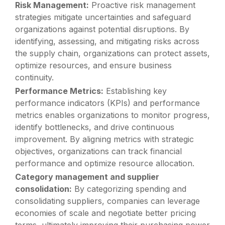
Risk Management:
Proactive risk management
strategies mitigate uncertainties and safeguard
organizations against potential disruptions. By
identifying, assessing, and mitigating risks across
the supply chain, organizations can protect assets,
optimize resources, and ensure business
continuity.
Performance Metrics:
Establishing key
performance indicators (KPIs) and performance
metrics enables organizations to monitor progress,
identify bottlenecks, and drive continuous
improvement. By aligning metrics with strategic
objectives, organizations can track financial
performance and optimize resource allocation.
Category management and supplier
consolidation:
By categorizing spending and
consolidating suppliers, companies can leverage
economies of scale and negotiate better pricing