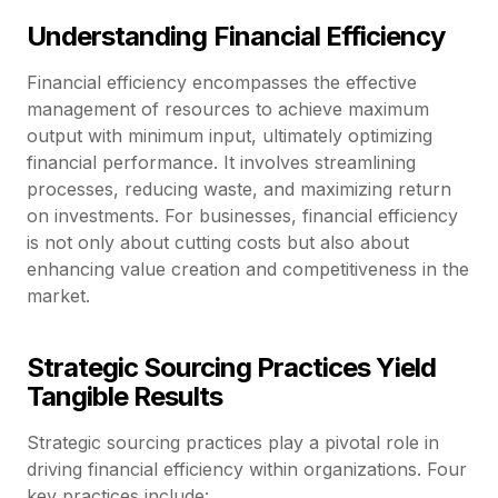
Understanding Financial Efficiency
Financial efficiency encompasses the effective
management of resources to achieve maximum
output with minimum input, ultimately optimizing
financial performance. It involves streamlining
processes, reducing waste, and maximizing return
on investments. For businesses, financial efficiency
is not only about cutting costs but also about
enhancing value creation and competitiveness in the
market.
Strategic Sourcing Practices Yield
Tangible Results
Strategic sourcing practices play a pivotal role in
driving financial efficiency within organizations. Four
key practices include: