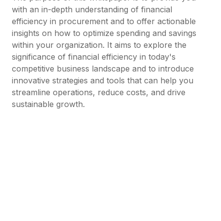
with an in-depth understanding of financial
efficiency in procurement and to offer actionable
insights on how to optimize spending and savings
within your organization. It aims to explore the
significance of financial efficiency in today's
competitive business landscape and to introduce
innovative strategies and tools that can help you
streamline operations, reduce costs, and drive
sustainable growth.