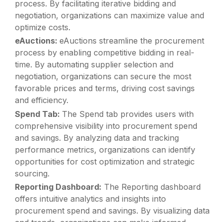
process. By facilitating iterative bidding and
negotiation, organizations can maximize value and
optimize costs.
eAuctions:
eAuctions streamline the procurement
process by enabling competitive bidding in real-
time. By automating supplier selection and
negotiation, organizations can secure the most
favorable prices and terms, driving cost savings
and efficiency.
Spend Tab:
The Spend tab provides users with
comprehensive visibility into procurement spend
and savings. By analyzing data and tracking
performance metrics, organizations can identify
opportunities for cost optimization and strategic
sourcing.
Reporting Dashboard:
The Reporting dashboard
offers intuitive analytics and insights into
procurement spend and savings. By visualizing data