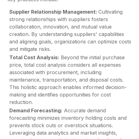
Supplier Relationship Management:
Cultivating
strong relationships with suppliers fosters
collaboration, innovation, and mutual value
creation. By understanding suppliers' capabilities
and aligning goals, organizations can optimize costs
and mitigate risks.
Total Cost Analysis:
Beyond the initial purchase
price, total cost analysis considers all expenses
associated with procurement, including
maintenance, transportation, and disposal costs.
This holistic approach enables informed decision-
making and identifies opportunities for cost
reduction.
Demand Forecasting:
Accurate demand
forecasting minimizes inventory holding costs and
prevents stock outs or overstock situations.
Leveraging data analytics and market insights,