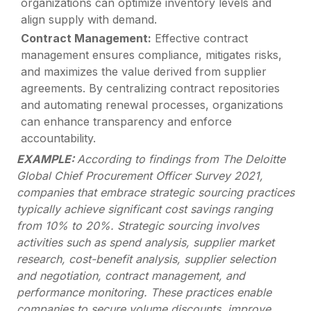
organizations can optimize inventory levels and
align supply with demand.
Contract Management:
Effective contract
management ensures compliance, mitigates risks,
and maximizes the value derived from supplier
agreements. By centralizing contract repositories
and automating renewal processes, organizations
can enhance transparency and enforce
accountability.
EXAMPLE:
According to findings from The Deloitte
Global Chief Procurement Officer Survey 2021,
companies that embrace strategic sourcing practices
typically achieve significant cost savings ranging
from 10% to 20%. Strategic sourcing involves
activities such as spend analysis, supplier market
research, cost-benefit analysis, supplier selection
and negotiation, contract management, and
performance monitoring. These practices enable
companies to secure volume discounts, improve