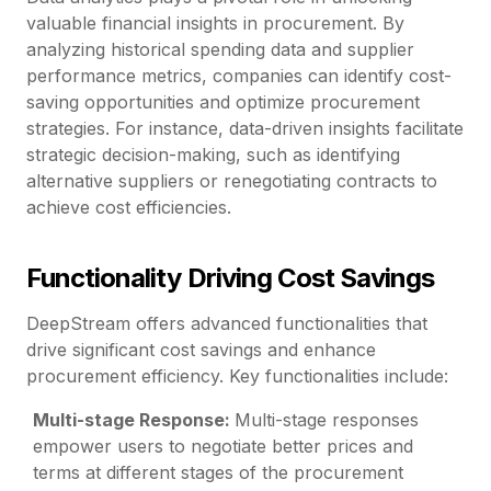
valuable financial insights in procurement. By
analyzing historical spending data and supplier
performance metrics, companies can identify cost-
saving opportunities and optimize procurement
strategies. For instance, data-driven insights facilitate
strategic decision-making, such as identifying
alternative suppliers or renegotiating contracts to
achieve cost efficiencies.
Functionality Driving Cost Savings
DeepStream offers advanced functionalities that
drive significant cost savings and enhance
procurement efficiency. Key functionalities include:
Multi-stage Response:
Multi-stage responses
empower users to negotiate better prices and
terms at different stages of the procurement