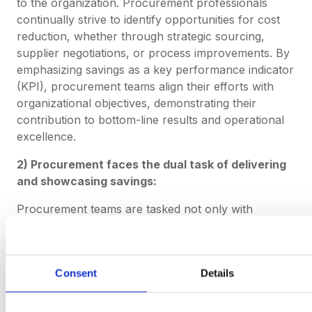
to the organization. Procurement professionals
continually strive to identify opportunities for cost
reduction, whether through strategic sourcing,
supplier negotiations, or process improvements. By
emphasizing savings as a key performance indicator
(KPI), procurement teams align their efforts with
organizational objectives, demonstrating their
contribution to bottom-line results and operational
excellence.
2) Procurement faces the dual task of delivering
and showcasing savings:
Procurement teams are tasked not only with
achieving savings but also with effectively
communicating and showcasing these achievements
to stakeholders. While delivering savings involves
Consent
Details
implementing cost-saving initiatives and optimizing
procurement processes, showcasing savings
requires transparent reporting, data-driven