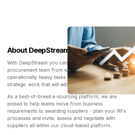
About DeepStream
With DeepStream you can finally save your
procurement team from wasting their time on
operationally heavy tasks and get them back to the
strategic work that will add tangible business value.
As a best-of-breed e-sourcing platform, we are
poised to help teams move from business
requirements to awarding suppliers - plan your RFx
processes and invite, assess and negotiate with
suppliers all within our cloud-based platform.