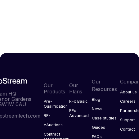
Get in touch.
Contact us
Our
Compa
Our
Our
Resources
Products
Plans
About us
eam HQ
enor Gardens
Blog
Pre-
RFx Basic
Careers
 SW1W 0AU
Qualification
News
RFx
Partnersh
pstreamtech.com
RFx
Advanced
Case studies
Support
eAuctions
Guides
Contact
Contract
FAQs