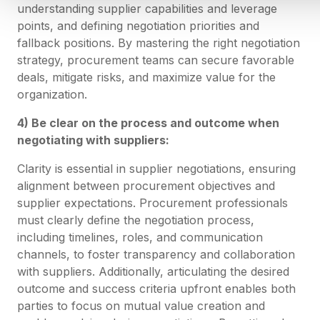
understanding supplier capabilities and leverage
points, and defining negotiation priorities and
fallback positions. By mastering the right negotiation
strategy, procurement teams can secure favorable
deals, mitigate risks, and maximize value for the
organization.
4) Be clear on the process and outcome when
negotiating with suppliers:
Clarity is essential in supplier negotiations, ensuring
alignment between procurement objectives and
supplier expectations. Procurement professionals
must clearly define the negotiation process,
including timelines, roles, and communication
channels, to foster transparency and collaboration
with suppliers. Additionally, articulating the desired
outcome and success criteria upfront enables both
parties to focus on mutual value creation and