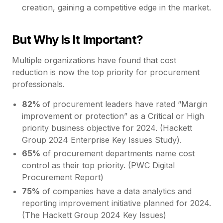
creation, gaining a competitive edge in the market.
But Why Is It Important?
Multiple organizations have found that cost
reduction is now the top priority for procurement
professionals.
82%
of procurement leaders have rated “Margin
improvement or protection” as a Critical or High
priority business objective for 2024. (Hackett
Group 2024 Enterprise Key Issues Study).
65%
of procurement departments name cost
control as their top priority. (PWC Digital
Procurement Report)
75%
of companies have a data analytics and
reporting improvement initiative planned for 2024.
(The Hackett Group 2024 Key Issues)