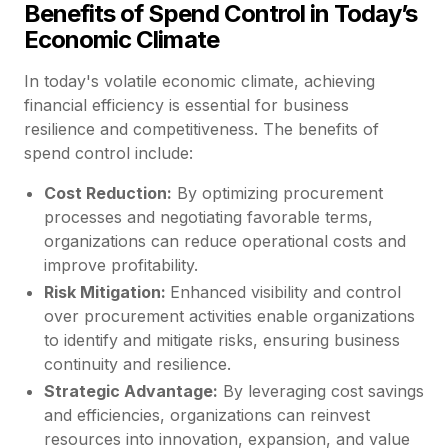
Benefits of Spend Control in Today’s
Economic Climate
In today's volatile economic climate, achieving
financial efficiency is essential for business
resilience and competitiveness. The benefits of
spend control include:
Cost Reduction:
By optimizing procurement
processes and negotiating favorable terms,
organizations can reduce operational costs and
improve profitability.
Risk Mitigation:
Enhanced visibility and control
over procurement activities enable organizations
to identify and mitigate risks, ensuring business
continuity and resilience.
Strategic Advantage:
By leveraging cost savings
and efficiencies, organizations can reinvest
resources into innovation, expansion, and value