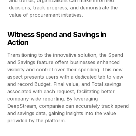
and trends, organizations can make informed
decisions, track progress, and demonstrate the
value of procurement initiatives.
Witness Spend and Savings in
Action
Transitioning to the innovative solution, the Spend
and Savings feature offers businesses enhanced
visibility and control over their spending. This new
aspect presents users with a dedicated tab to view
and record Budget, Final value, and Total savings
associated with each request, facilitating better
company-wide reporting. By leveraging
DeepStream, companies can accurately track spend
and savings data, gaining insights into the value
provided by the platform.