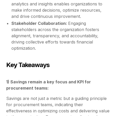
analytics and insights enables organizations to
make informed decisions, optimize resources,
and drive continuous improvement.
Stakeholder Collaboration:
Engaging
stakeholders across the organization fosters
alignment, transparency, and accountability,
driving collective efforts towards financial
optimization.
Key Takeaways
1) Savings remain a key focus and KPI for
procurement teams:
Savings are not just a metric but a guiding principle
for procurement teams, indicating their
effectiveness in optimizing costs and delivering value