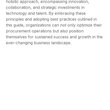
holistic approach, encompassing innovation,
collaboration, and strategic investments in
technology and talent. By embracing these
principles and adopting best practices outlined in
this guide, organizations can not only optimize their
procurement operations but also position
themselves for sustained success and growth in the
ever-changing business landscape.