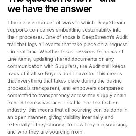
we have the answer
There are a number of ways in which DeepStream
supports companies embedding sustainability into
their processes. One of those is DeepStream’s Audit
trail that logs all events that take place on a request
- in real-time. Whether this is revisions to prices of
Line items, updating shared documents or any
communication with Suppliers, the Audit trail keeps
track of it all so Buyers don’t have to. This means
that everything that takes place during the buying
process is transparent, and empowers companies
committed to transparency across the supply chain
to hold themselves accountable. For the fashion
industry, this means that all
sourcing
can be done in
an open manner, giving visibility internally and
externally if they choose, to how they are
sourcing
,
and who they are
sourcing
from.