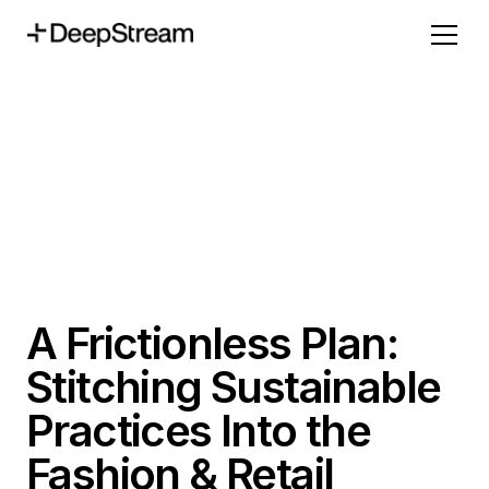
A Frictionless Plan:
Stitching Sustainable
Practices Into the
Fashion & Retail