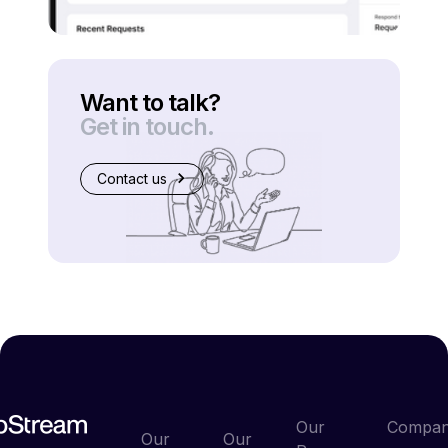
Want to talk?
Get in touch.
Contact us
Our
Compa
Our
Our