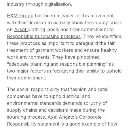
industry through digitalisation.
H&M Group
has been a leader of this movement
with their decision to actually show the supply chain
on
Arket
clothing labels and their commitment to
Responsible purchasing practices
. They’ve identified
these practices as important to safeguard the fair
treatment of garment workers and ensure healthy
work environments. They have pinpointed
“adequate planning and responsible planning” as
two major factors in facilitating their ability to uphold
their commitment.
The social responsibility that fashion and retail
companies have to uphold ethical and
environmental standards demands scrutiny of
supply chains and decisions made during the
sourcing
process.
Axel Arigato’s Corporate
Responsibility statement
is a good example of how