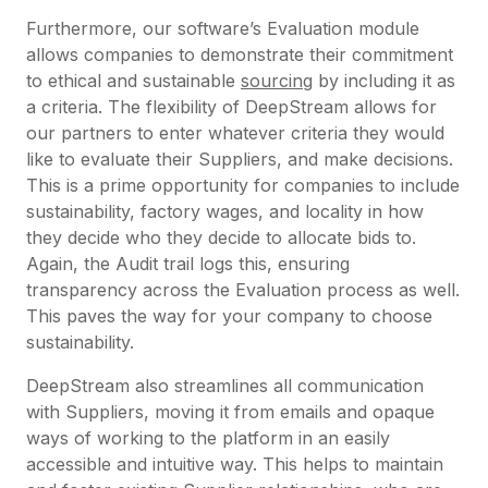
Furthermore, our software’s Evaluation module
allows companies to demonstrate their commitment
to ethical and sustainable
sourcing
by including it as
a criteria. The flexibility of DeepStream allows for
our partners to enter whatever criteria they would
like to evaluate their Suppliers, and make decisions.
This is a prime opportunity for companies to include
sustainability, factory wages, and locality in how
they decide who they decide to allocate bids to.
Again, the Audit trail logs this, ensuring
transparency across the Evaluation process as well.
This paves the way for your company to choose
sustainability.
DeepStream also streamlines all communication
with Suppliers, moving it from emails and opaque
ways of working to the platform in an easily
accessible and intuitive way. This helps to maintain