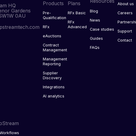
Resources
Products
Plans
About us
eam HQ
enor Gardens
Blog
Pre-
RFx Basic
Careers
 SW1W 0AU
Qualification
News
RFx
Partnersh
pstreamtech.com
RFx
Advanced
Case studies
Support
eAuctions
Guides
Contact
Contract
FAQs
Management
Management
Reporting
Supplier
Discovery
Integrations
AI analytics
pStream
Workflows