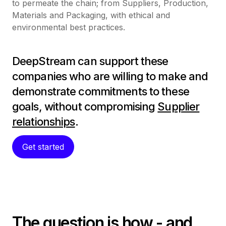
to permeate the chain; from Suppliers, Production,
Materials and Packaging, with ethical and
environmental best practices.
DeepStream can support these
companies who are willing to make and
demonstrate commitments to these
goals, without compromising
Supplier
relationships
.
Get started
The question is how - and