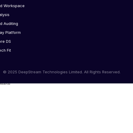
ed Workspace
alysis
d Auditing
ay Platform
ore DS
ech Fit
© 2025 DeepStream Technologies Limited. All Rights Reserved.
Website Footer