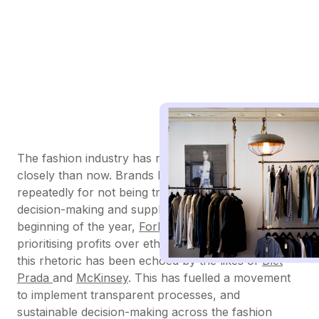
The fashion industry has never been watched more
closely than now. Brands have been called out
repeatedly for not being transparent about their
decision-making and supply chain processes. At the
beginning of the year,
Forbes
called out brands for
prioritising profits over ethical supply chains, and
this rhetoric has been echoed by the likes of
Diet
Prada
and
McKinsey
. This has fuelled a movement
to implement transparent processes, and
sustainable decision-making across the fashion