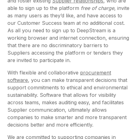
and foster existing
Supplier relationships
, who are
able to sign up to the platform
free of charge
, invite
as many users as they’d like, and have access to
our Customer Success team at no additional cost.
As all you need to sign up to DeepStream is a
working browser and internet connection, ensuring
that there are no discriminatory barriers to
Suppliers accessing the platform or tenders they
are invited to participate in.
With flexible and collaborative
procurement
software
, you can make transparent decisions that
support commitments to ethical and environmental
sustainability. Software that allows for visibility
across teams, makes auditing easy, and facilitates
Supplier communication, ultimately allows
companies to make smarter and more transparent
decisions better and more efficiently.
We are committed to supporting companies in