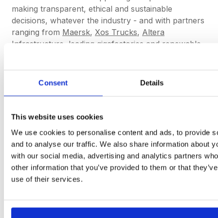
making transparent, ethical and sustainable
decisions, whatever the industry - and with partners
ranging from
Maersk
,
Xos Trucks
,
Altera
Infrastructure,
leading gigafactories and renewable
energy - we really mean that. This is why we ensure
the workflows for Buyers can be tailored to their
needs, why our product roadmap is dictated by our
Consent
Details
users feedback, and why we offer our white glove
Customer Success care and new features for free
to our Partners.
This website uses cookies
We use cookies to personalise content and ads, to provide s
and to analyse our traffic. We also share information about yo
We are here to empower you to make
with our social media, advertising and analytics partners wh
smarter and transparent decisions
other information that you’ve provided to them or that they’v
easier.
use of their services.
Get started