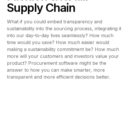
Supply Chain
What if you could embed transparency and
sustainability into the sourcing process, integrating it
into our day-to-day lives seamlessly? How much
time would you save? How much easier would
making a sustainability commitment be? How much
more will your customers and investors value your
product? Procurement software might be the
answer to how you can make smarter, more
transparent and more efficient decisions better.