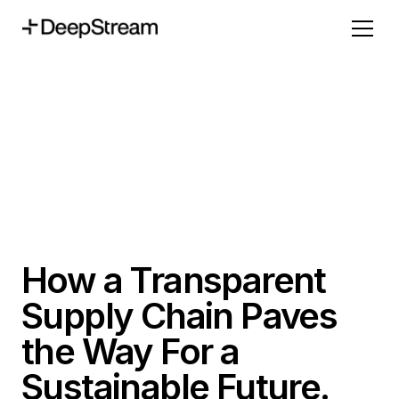
How a Transparent
Supply Chain Paves
the Way For a
Sustainable Future.