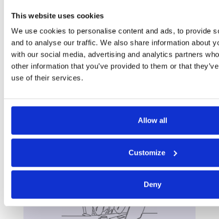
This website uses cookies
We use cookies to personalise content and ads, to provide s
and to analyse our traffic. We also share information about yo
with our social media, advertising and analytics partners wh
other information that you’ve provided to them or that they’v
use of their services.
Allow all
Want to talk?
Customize
Get in touch.
Deny
Contact us