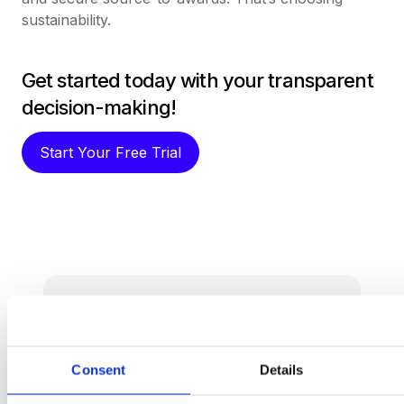
sustainability.
Get started today with your transparent
decision-making!
Start Your Free Trial
Procurement software
teams
want to use.
Consent
Details
Book a Demo