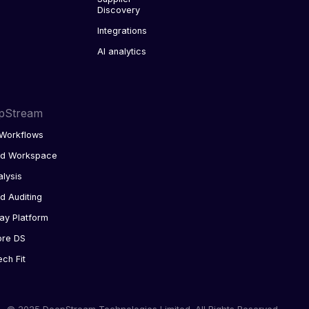
Discovery
Integrations
AI analytics
pStream
Workflows
ed Workspace
alysis
d Auditing
ay Platform
ore DS
ech Fit