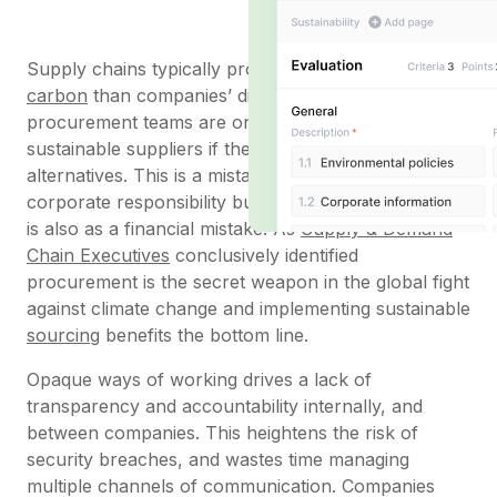
Supply chains typically produce
five times more
carbon
than companies’ direct emissions, but often
procurement teams are only free to purchase from
sustainable suppliers if they offer lower-cost
alternatives. This is a mistake both in terms of
corporate responsibility but as
Schroders
points out
is also as a financial mistake. As
Supply & Demand
Chain Executives
conclusively identified
procurement is the secret weapon in the global fight
against climate change and implementing sustainable
sourcing
benefits the bottom line.
Opaque ways of working drives a lack of
transparency and accountability internally, and
between companies. This heightens the risk of
security breaches, and wastes time managing
multiple channels of communication. Companies