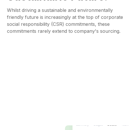
Whilst driving a sustainable and environmentally
friendly future is increasingly at the top of corporate
social responsibility (CSR) commitments, these
commitments rarely extend to company's sourcing.