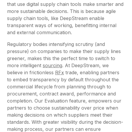
that use digital supply chain tools make smarter and
more sustainable decisions. This is because agile
supply chain tools, like DeepStream enable
transparent ways of working, benefitting internal
and external communication.
Regulatory bodies intensifying scrutiny (and
pressure) on companies to make their supply lines
greener, makes this the perfect time to switch to
more intelligent
sourcing
. At DeepStream, we
believe in frictionless
RFx
trade, enabling partners
to embed transparency by default throughout the
commercial lifecycle from planning through to
procurement, contract award, performance and
completion. Our Evaluation feature, empowers our
partners to choose sustainability over price when
making decisions on which suppliers meet their
standards. With greater visibility during the decision-
making process, our partners can ensure