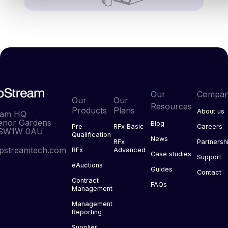
Our
Compa
Our
Our
Resources
Products
Plans
About us
eam HQ
enor Gardens
Blog
Pre-
RFx Basic
Careers
 SW1W 0AU
Qualification
News
RFx
Partnersh
pstreamtech.com
RFx
Advanced
Case studies
Support
eAuctions
Guides
Contact
Contract
FAQs
Management
Management
Reporting
Supplier