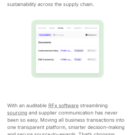
sustainability across the supply chain.
With an auditable
RFx software
streamlining
sourcing
and supplier communication has never
been so easy. Moving all business transactions into
one transparent platform, smarter decision-making
and secure source-to-awards. That’s choosing