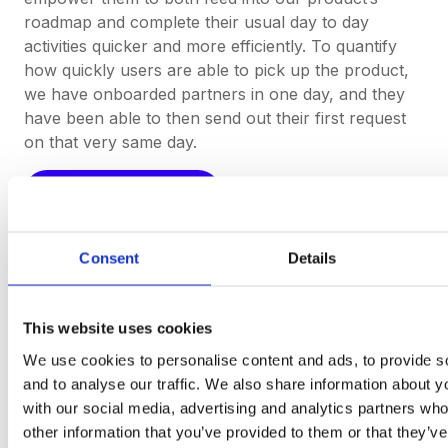
roadmap and complete their usual day to day
activities quicker and more efficiently. To quantify
how quickly users are able to pick up the product,
we have onboarded partners in one day, and they
have been able to then send out their first request
on that very same day.
Start Your Free Trial
Consent
Details
Procurement software
This website uses cookies
teams
want to use.
We use cookies to personalise content and ads, to provide s
and to analyse our traffic. We also share information about yo
Book a Demo
with our social media, advertising and analytics partners wh
other information that you’ve provided to them or that they’v