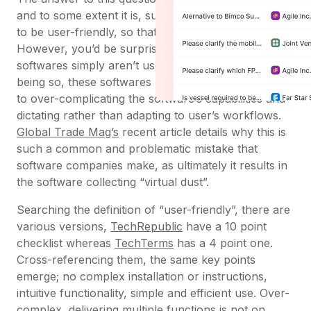
and to some extent it is, supply chain software has
to be user-friendly, so that people can use it.
However, you’d be surprised by how many of these
softwares simply aren’t user-friendly. Rather than
being so, these softwares usually are unfriendly due
to over-complicating the software’s capabilities and
dictating rather than adapting to user’s workflows.
Global Trade Mag’s
recent article details why this is
such a common and problematic mistake that
software companies make, as ultimately it results in
the software collecting “virtual dust”.
Searching the definition of “user-friendly”, there are
various versions,
TechRepublic
have a 10 point
checklist whereas
TechTerms
has a 4 point one.
Cross-referencing them, the same key points
emerge; no complex installation or instructions,
intuitive functionality, simple and efficient use. Over-
complex, delivering multiple functions is not on