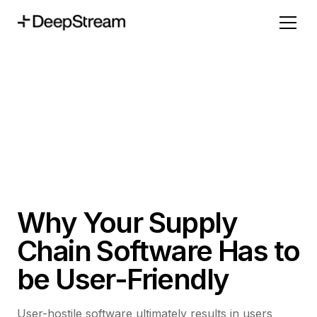
Why Your Supply
Chain Software Has to
be User-Friendly
User-hostile software ultimately results in users