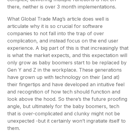
there, neither is over 3 month implementations.
What Global Trade Mag’s article does well is
articulate why it is so crucial for software
companies to not fall into the trap of over
complication, and instead focus on the end user
experience. A big part of this is that increasingly that
is what the market expects, and this expectation will
only grow as baby boomers start to be replaced by
Gen Y and Z in the workplace. These generations
have grown up with technology on their (and at)
their fingertips and have developed an intuitive feel
and recognition of how tech should function and
look above the hood. So there’s the future proofing
angle, but ultimately for the baby boomers, tech
that is over-complicated and clunky might not be
unexpected -but it certainly won’t ingratiate itself to
them.