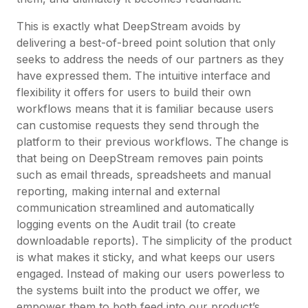
This is exactly what DeepStream avoids by
delivering a best-of-breed point solution that only
seeks to address the needs of our partners as they
have expressed them. The intuitive interface and
flexibility it offers for users to build their own
workflows means that it is familiar because users
can customise requests they send through the
platform to their previous workflows. The change is
that being on DeepStream removes pain points
such as email threads, spreadsheets and manual
reporting, making internal and external
communication streamlined and automatically
logging events on the Audit trail (to create
downloadable reports). The simplicity of the product
is what makes it sticky, and what keeps our users
engaged. Instead of making our users powerless to
the systems built into the product we offer, we
empower them to both feed into our product’s