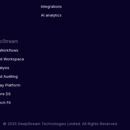
Integrations
AI analytics
pStream
Workflows
ed Workspace
alysis
d Auditing
ay Platform
ore DS
ech Fit
© 2025 DeepStream Technologies Limited. All Rights Reserved.