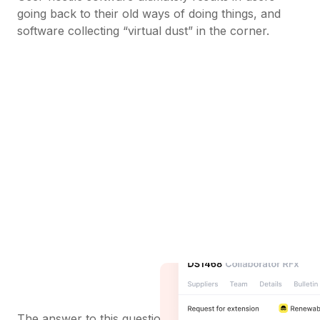
going back to their old ways of doing things, and
software collecting “virtual dust” in the corner.
The answer to this question may seem obvious -