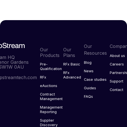
Our
Compa
Our
Our
Resources
Products
Plans
About us
eam HQ
enor Gardens
Blog
Pre-
RFx Basic
Careers
 SW1W 0AU
Qualification
News
RFx
Partnersh
pstreamtech.com
RFx
Advanced
Case studies
Support
eAuctions
Guides
Contact
Contract
FAQs
Management
Management
Reporting
Supplier
Discovery