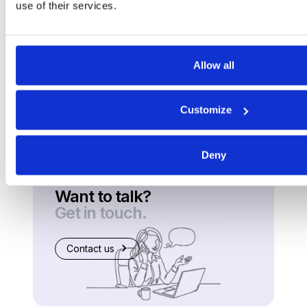
use of their services.
Allow all
Customize
Deny
Want to talk?
Get in touch.
Contact us