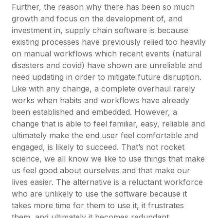
Further, the reason why there has been so much
growth and focus on the development of, and
investment in, supply chain software is because
existing processes have previously relied too heavily
on manual workflows which recent events (natural
disasters and covid) have shown are unreliable and
need updating in order to mitigate future disruption.
Like with any change, a complete overhaul rarely
works when habits and workflows have already
been established and embedded. However, a
change that is able to feel familiar, easy, reliable and
ultimately make the end user feel comfortable and
engaged, is likely to succeed. That’s not rocket
science, we all know we like to use things that make
us feel good about ourselves and that make our
lives easier. The alternative is a reluctant workforce
who are unlikely to use the software because it
takes more time for them to use it, it frustrates
them, and ultimately it becomes redundant.