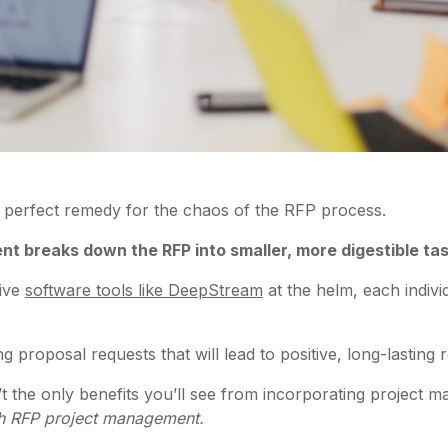
 perfect remedy for the chaos of the RFP process.
t breaks down the RFP into smaller, more digestible ta
tive
software tools like DeepStream
at the helm, each indivi
 proposal requests that will lead to positive, long-lasting r
n’t the only benefits you’ll see from incorporating project
ith RFP project management.