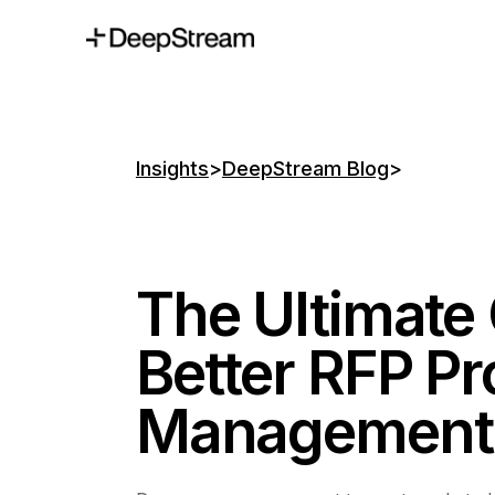
Insights
>
DeepStream Blog
>
The Ultimate 
Better RFP Pr
Management