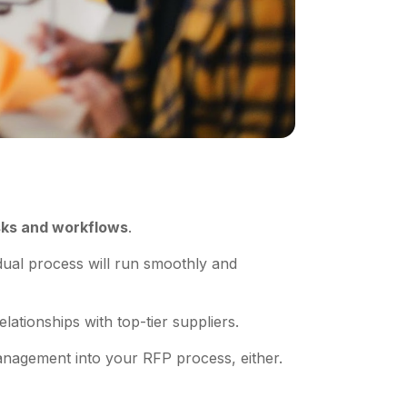
sks and workflows
.
dual process will run smoothly and
elationships with top-tier suppliers.
 management into your RFP process, either.