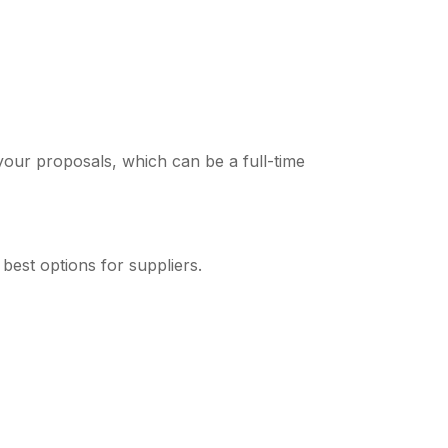
your proposals, which can be a full-time
best options for suppliers.