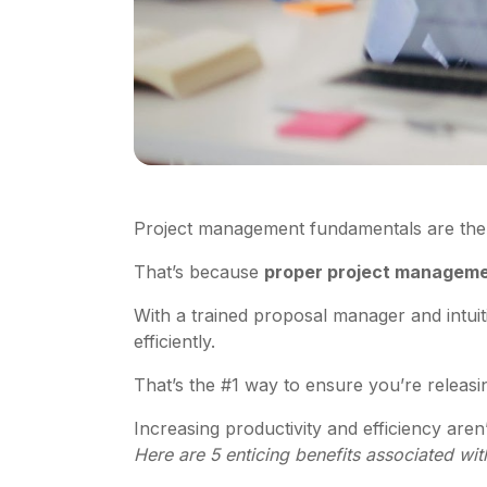
Project management fundamentals are the
That’s because
proper project managemen
With a trained proposal manager and intui
efficiently.
That’s the #1 way to ensure you’re releasing
Increasing productivity and efficiency are
Here are 5 enticing benefits associated w