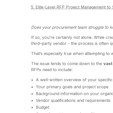
5. Elite-Level RFP Project Management t
Does your procurement team struggle to k
If so, you’re certainly not alone. While c
third–party vendor - the process is often q
That’s especially true when attempting t
The issue tends to come down to the
vast
RFPs need to include:
A well-written overview of your specifi
Your primary goals and project scope
Background information on your organi
Vendor qualifications and requirements
Budget