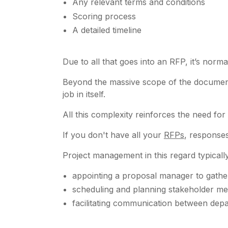
Any relevant terms and conditions
Scoring process
A detailed timeline
Due to all that goes into an RFP, it’s nor
Beyond the massive scope of the document,
job in itself.
All this complexity reinforces the need fo
If you don't have all your
RFPs
, responses
Project management in this regard typicall
appointing a proposal manager to gather
scheduling and planning stakeholder me
facilitating communication between de