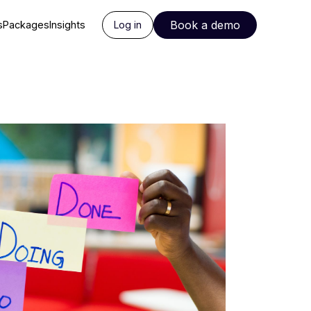
Book a demo
s
Packages
Insights
Log in