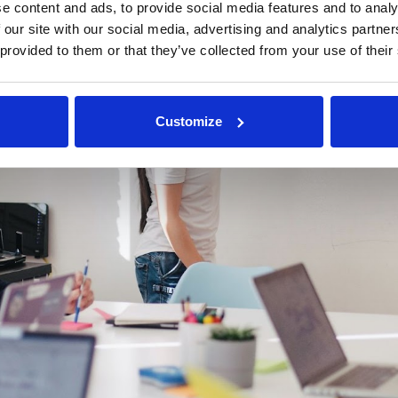
e content and ads, to provide social media features and to analy
 our site with our social media, advertising and analytics partn
 provided to them or that they’ve collected from your use of their
Customize