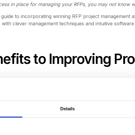
ocess in place for managing your RFPs, you may not know wh
ed guide to incorporating winning RFP project management a
s
with clever management techniques and intuitive software
nefits to Improving Pr
Details