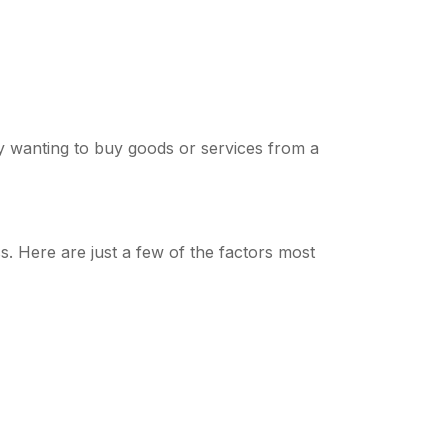
ny wanting to buy goods or services from a
s. Here are just a few of the factors most