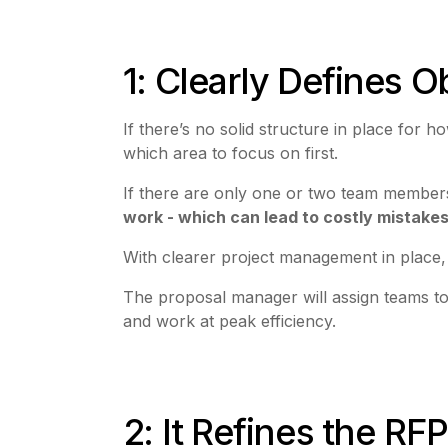
1: Clearly Defines 
If there’s no solid structure in place fo
which area to focus on first.
If there are only one or two team member
work - which can lead to costly mistake
With clearer project management in place, 
The proposal manager will assign teams to 
and work at peak efficiency.
2: It Refines the RF