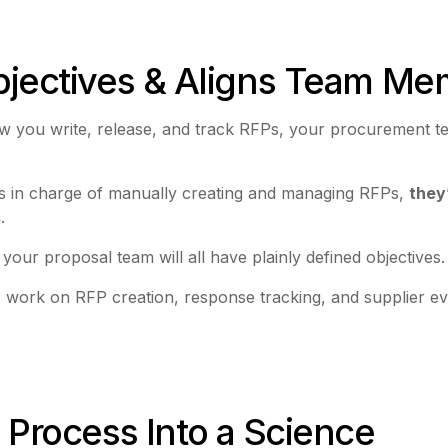
Objectives & Aligns Team M
r how you write, release, and track RFPs, your procurement
s in charge of manually creating and managing RFPs,
they
s
.
your proposal team will all have plainly defined objectives
work on RFP creation, response tracking, and supplier eval
P Process Into a Science