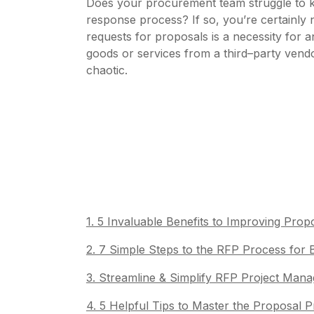
Does your procurement team struggle to 
response process? If so, you’re certainly 
requests for proposals is a necessity for
goods or services from a third–party vendo
chaotic.
1. 5 Invaluable Benefits to Improving Pr
2. 7 Simple Steps to the RFP Process for
3. Streamline & Simplify RFP Project Ma
4. 5 Helpful Tips to Master the Proposal 