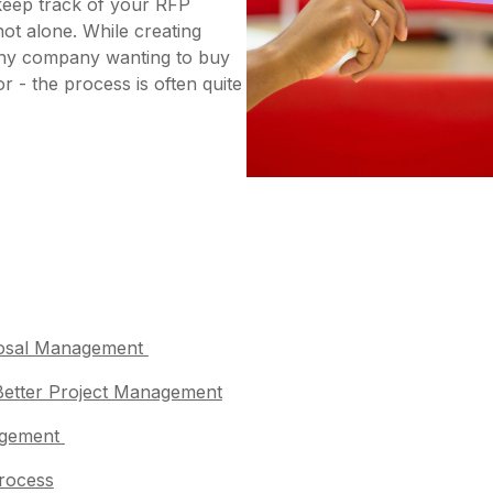
keep track of your RFP
not alone. While creating
 any company wanting to buy
r - the process is often quite
oposal Management
 Better Project Management
nagement
Process