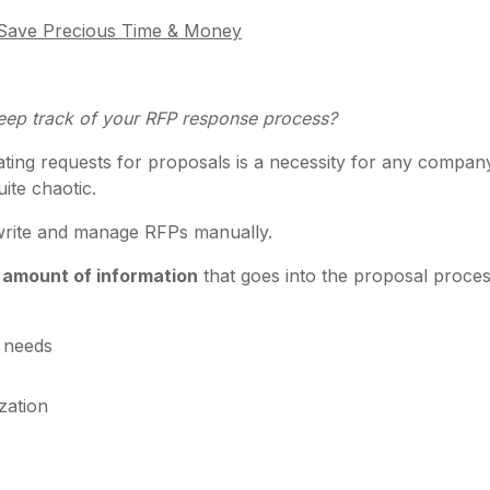
o Save Precious Time & Money
eep track of your RFP response process?
reating requests for proposals is a necessity for any compa
uite chaotic.
o write and manage RFPs manually.
 amount of information
that goes into the proposal proces
c needs
zation