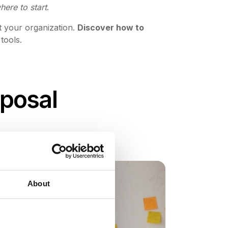
ere to start
.
t your organization.
Discover how to
 tools.
oposal
About