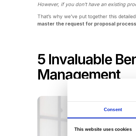
However, if you don’t have an existing pr
That’s why we’ve put together this detail
master the request for proposal proces
5 Invaluable Be
Management
Consent
This website uses cookies