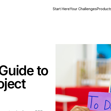
Start Here
Your Challenges
Product
Guide to
oject