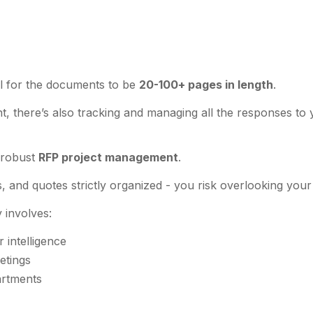
mal for the documents to be
20-100+ pages in length
.
 there’s also tracking and managing all the responses to 
r robust
RFP project management
.
, and quotes strictly organized - you risk overlooking your 
y involves:
 intelligence
etings
partments