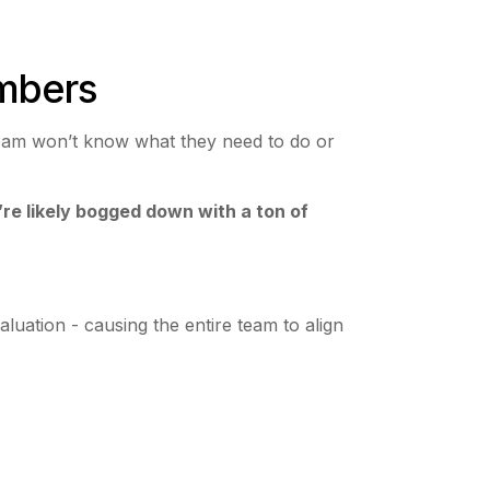
embers
 team won’t know what they need to do or
’re likely bogged down with a ton of
.
uation - causing the entire team to align