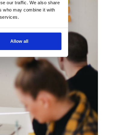
se our traffic. We also share
ers who may combine it with
 services.
Allow all