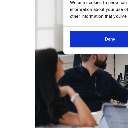
We use cookies to personalis
information about your use of
other information that you’ve
Deny