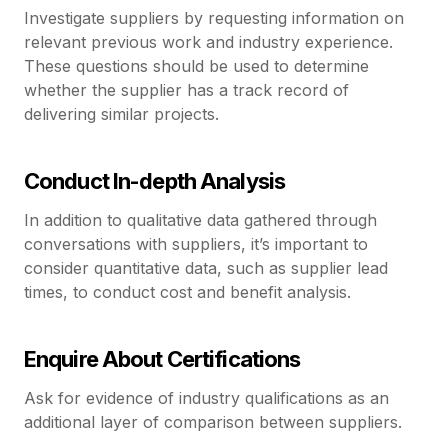
Investigate suppliers by requesting information on
relevant previous work and industry experience.
These questions should be used to determine
whether the supplier has a track record of
delivering similar projects.
Conduct In-depth Analysis
In addition to qualitative data gathered through
conversations with suppliers, it’s important to
consider quantitative data, such as supplier lead
times, to conduct cost and benefit analysis.
Enquire About Certifications
Ask for evidence of industry qualifications as an
additional layer of comparison between suppliers.