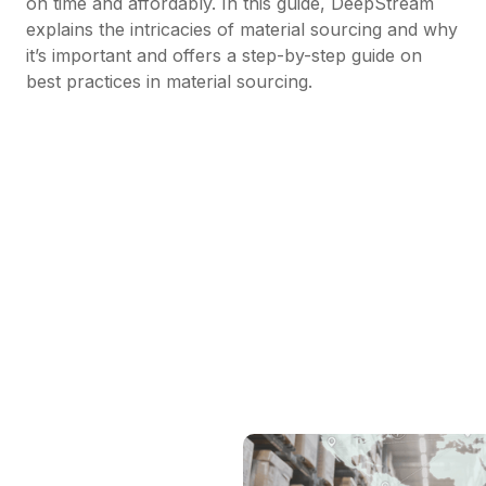
on time and affordably. In this guide, DeepStream
explains the intricacies of material sourcing and why
it’s important and offers a step-by-step guide on
best practices in material sourcing.