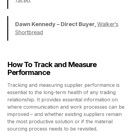
faced.”
Dawn Kennedy – Direct Buyer,
Walker’s
Shortbread
How To Track and Measure
Performance
Tracking and measuring supplier performance is
essential to the long-term health of any trading
relationship. It provides essential information on
where communication and work processes can be
improved – and whether existing suppliers remain
the most productive solution or if the material
sourcing process needs to be revisited.