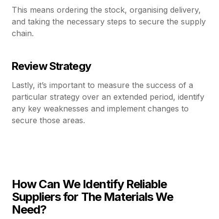
This means ordering the stock, organising delivery,
and taking the necessary steps to secure the supply
chain.
Review Strategy
Lastly, it’s important to measure the success of a
particular strategy over an extended period, identify
any key weaknesses and implement changes to
secure those areas.
How Can We Identify Reliable
Suppliers for The Materials We
Need?