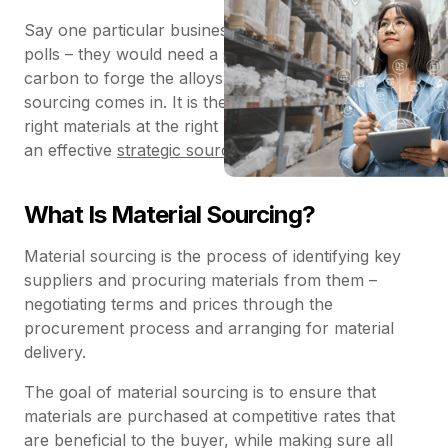
Say one particular business creates steel scaffolding
polls – they would need a supplier of raw iron and
carbon to forge the alloys. This is where material
sourcing comes in. It is the process of finding the
right materials at the right price point, and it requires
an effective
strategic sourcing
team.
What Is Material Sourcing?
Material sourcing is the process of identifying key
suppliers and procuring materials from them –
negotiating terms and prices through the
procurement process and arranging for material
delivery.
The goal of material sourcing is to ensure that
materials are purchased at competitive rates that
are beneficial to the buyer, while making sure all