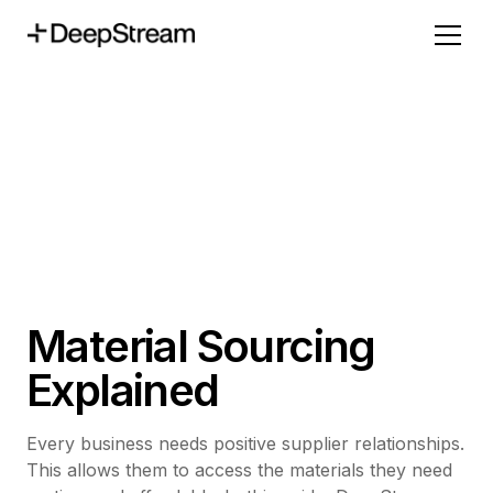
Material Sourcing
Explained
Every business needs positive supplier relationships.
This allows them to access the materials they need