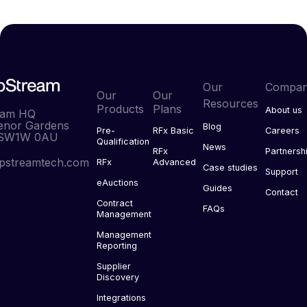
Our
Compa
Our
Our
Resources
Products
Plans
About us
eam HQ
enor Gardens
Blog
Pre-
RFx Basic
Careers
 SW1W 0AU
Qualification
News
RFx
Partnersh
pstreamtech.com
RFx
Advanced
Case studies
Support
eAuctions
Guides
Contact
Contract
FAQs
Management
Management
Reporting
Supplier
Discovery
Integrations