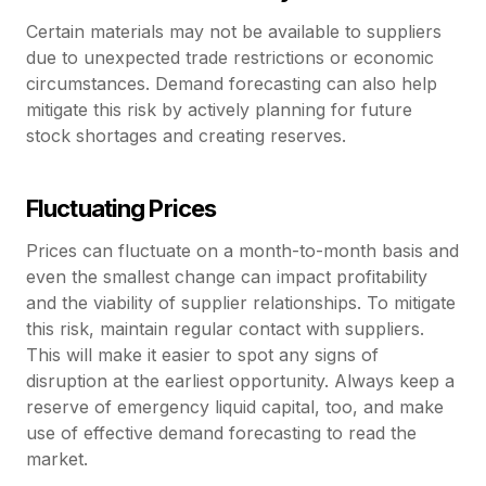
Certain materials may not be available to suppliers
due to unexpected trade restrictions or economic
circumstances. Demand forecasting can also help
mitigate this risk by actively planning for future
stock shortages and creating reserves.
Fluctuating Prices
Prices can fluctuate on a month-to-month basis and
even the smallest change can impact profitability
and the viability of supplier relationships. To mitigate
this risk, maintain regular contact with suppliers.
This will make it easier to spot any signs of
disruption at the earliest opportunity. Always keep a
reserve of emergency liquid capital, too, and make
use of effective demand forecasting to read the
market.