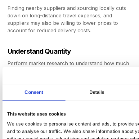
Finding nearby suppliers and sourcing locally cuts
down on long-distance travel expenses, and
suppliers may also be willing to lower prices to
account for reduced delivery costs.
Understand Quantity
Perform market research to understand how much
stock variety is required to cut down on initial
supplier costs, as well as holding costs from storing
excess, unused stock.
Consent
Details
Review The Market
This website uses cookies
Look for the best rates for each item. That way, a
We use cookies to personalise content and ads, to provide s
company can understand if a supplier is
and to analyse our traffic. We also share information about yo
overcharging or if the deal is fair.
with our social media, advertising and analytics partners wh