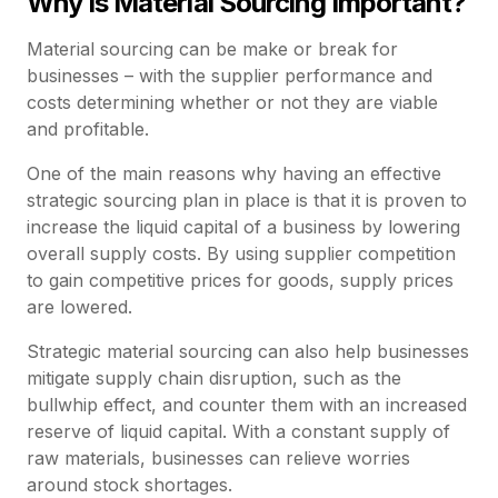
Why Is Material Sourcing Important?
Material sourcing can be make or break for
businesses – with the supplier performance and
costs determining whether or not they are viable
and profitable.
One of the main reasons why having an effective
strategic sourcing plan in place is that it is proven to
increase the liquid capital of a business by lowering
overall supply costs. By using supplier competition
to gain competitive prices for goods, supply prices
are lowered.
Strategic material sourcing can also help businesses
mitigate supply chain disruption, such as the
bullwhip effect, and counter them with an increased
reserve of liquid capital. With a constant supply of
raw materials, businesses can relieve worries
around stock shortages.