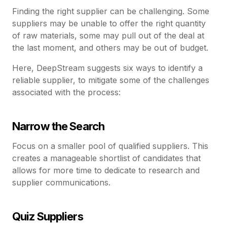
Finding the right supplier can be challenging. Some
suppliers may be unable to offer the right quantity
of raw materials, some may pull out of the deal at
the last moment, and others may be out of budget.
Here, DeepStream suggests six ways to identify a
reliable supplier, to mitigate some of the challenges
associated with the process:
Narrow the Search
Focus on a smaller pool of qualified suppliers. This
creates a manageable shortlist of candidates that
allows for more time to dedicate to research and
supplier communications.
Quiz Suppliers