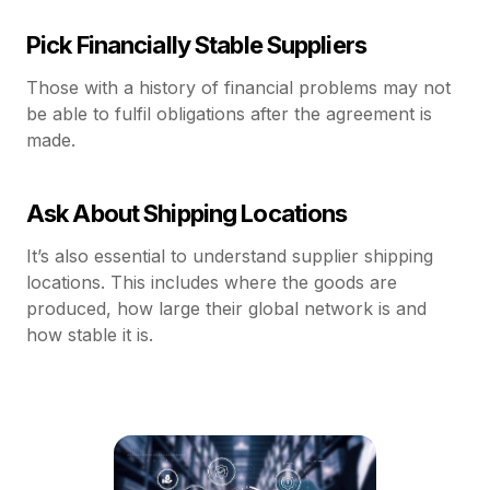
Pick Financially Stable Suppliers
Those with a history of financial problems may not
be able to fulfil obligations after the agreement is
made.
Ask About Shipping Locations
It’s also essential to understand supplier shipping
locations. This includes where the goods are
produced, how large their global network is and
how stable it is.