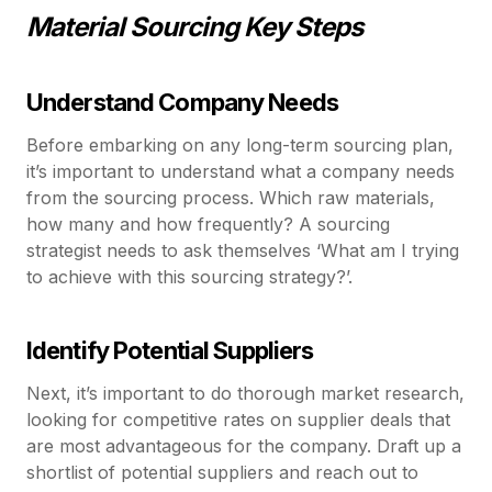
Material Sourcing Key Steps
Understand Company Needs
Before embarking on any long-term sourcing plan,
it’s important to understand what a company needs
from the sourcing process. Which raw materials,
how many and how frequently? A sourcing
strategist needs to ask themselves ‘What am I trying
to achieve with this sourcing strategy?’.
Identify Potential Suppliers
Next, it’s important to do thorough market research,
looking for competitive rates on supplier deals that
are most advantageous for the company. Draft up a
shortlist of potential suppliers and reach out to