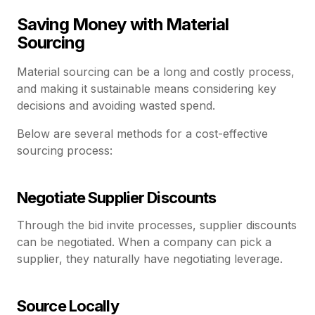
Saving Money with Material
Sourcing
Material sourcing can be a long and costly process,
and making it sustainable means considering key
decisions and avoiding wasted spend.
Below are several methods for a cost-effective
sourcing process:
Negotiate Supplier Discounts
Through the bid invite processes, supplier discounts
can be negotiated. When a company can pick a
supplier, they naturally have negotiating leverage.
Source Locally