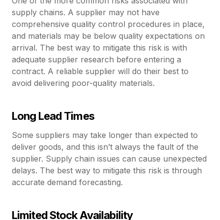
One of the more common risks associated with
supply chains. A supplier may not have
comprehensive quality control procedures in place,
and materials may be below quality expectations on
arrival. The best way to mitigate this risk is with
adequate supplier research before entering a
contract. A reliable supplier will do their best to
avoid delivering poor-quality materials.
Long Lead Times
Some suppliers may take longer than expected to
deliver goods, and this isn’t always the fault of the
supplier. Supply chain issues can cause unexpected
delays. The best way to mitigate this risk is through
accurate demand forecasting.
Limited Stock Availability