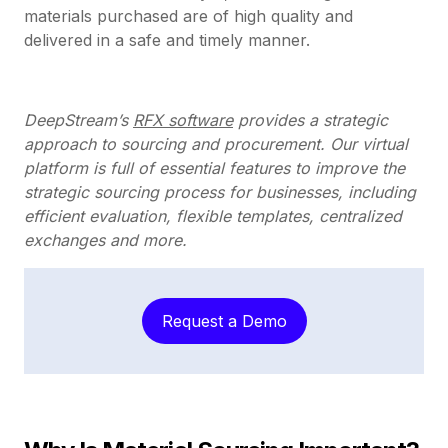
materials purchased are of high quality and
delivered in a safe and timely manner.
DeepStream’s
RFX software
provides a strategic
approach to sourcing and procurement. Our virtual
platform is full of essential features to improve the
strategic sourcing process for businesses, including
efficient evaluation, flexible templates, centralized
exchanges and more.
Request a Demo