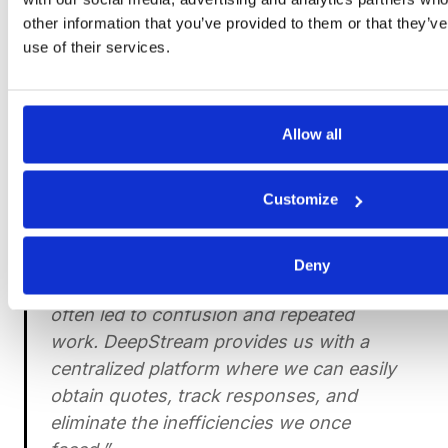
other information that you’ve provided to them or that they’v
use of their services.
Deepstream’s
RFx software
provides a digital
platform for RFIs and RFQs, as well as managing
supplier strategies in a centralized environment.
Allow all
Don’t believe us? Read how our RFx software
helped one of DeepStream’s customers improve its
supplier relations:
Customize
“Managing multiple suppliers' responses
Deny
and the time lapses between quotes
often led to confusion and repeated
work. DeepStream provides us with a
centralized platform where we can easily
obtain quotes, track responses, and
eliminate the inefficiencies we once