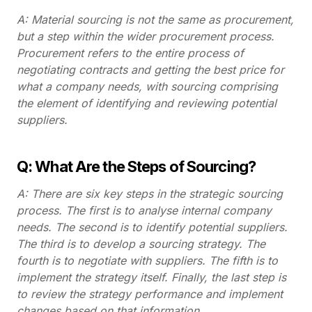
A: Material sourcing is not the same as procurement,
but a step within the wider procurement process.
Procurement refers to the entire process of
negotiating contracts and getting the best price for
what a company needs, with sourcing comprising
the element of identifying and reviewing potential
suppliers.
Q: What Are the Steps of Sourcing?
A: There are six key steps in the strategic sourcing
process. The first is to analyse internal company
needs. The second is to identify potential suppliers.
The third is to develop a sourcing strategy. The
fourth is to negotiate with suppliers. The fifth is to
implement the strategy itself. Finally, the last step is
to review the strategy performance and implement
changes based on that information.