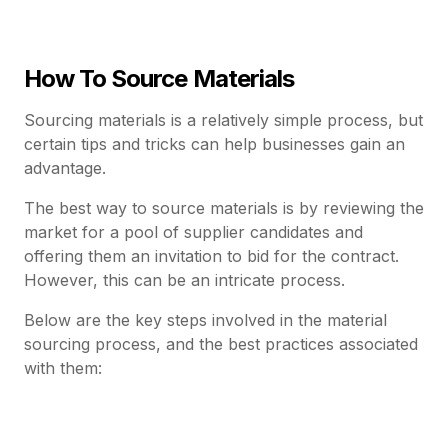
How To Source Materials
Sourcing materials is a relatively simple process, but
certain tips and tricks can help businesses gain an
advantage.
The best way to source materials is by reviewing the
market for a pool of supplier candidates and
offering them an invitation to bid for the contract.
However, this can be an intricate process.
Below are the key steps involved in the material
sourcing process, and the best practices associated
with them: