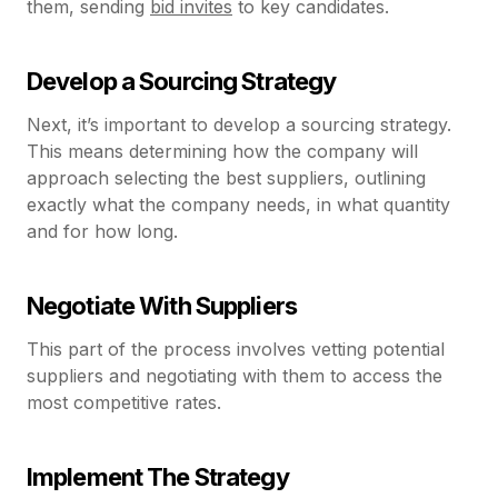
them, sending
bid invites
to key candidates.
Develop a Sourcing Strategy
Next, it’s important to develop a sourcing strategy.
This means determining how the company will
approach selecting the best suppliers, outlining
exactly what the company needs, in what quantity
and for how long.
Negotiate With Suppliers
This part of the process involves vetting potential
suppliers and negotiating with them to access the
most competitive rates.
Implement The Strategy