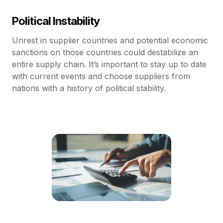
Political Instability
Unrest in supplier countries and potential economic
sanctions on those countries could destabilize an
entire supply chain. It’s important to stay up to date
with current events and choose suppliers from
nations with a history of political stability.