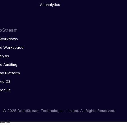
AI analytics
pStream
Workflows
ed Workspace
alysis
d Auditing
ay Platform
ore DS
ech Fit
© 2025 DeepStream Technologies Limited. All Rights Reserved.
Website Footer