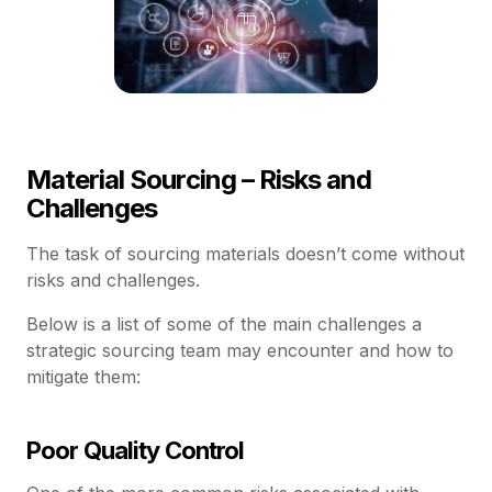
Material Sourcing – Risks and
Challenges
The task of sourcing materials doesn’t come without
risks and challenges.
Below is a list of some of the main challenges a
strategic sourcing team may encounter and how to
mitigate them:
Poor Quality Control