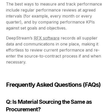
The best ways to measure and track performance
include regular performance reviews at agreed
intervals (for example, every month or every
quarter), and by comparing performance KPIs
against set goals and objectives.
DeepStream’s
RFX software
records all supplier
data and communications in one place, making it
effortless to review current performance and re-
enter the source-to-contract process if and when
necessary.
Frequently Asked Questions (FAQs)
Q: Is Material Sourcing the Same as
Procurement?