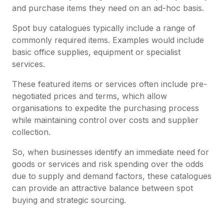
and purchase items they need on an ad-hoc basis.
Spot buy catalogues typically include a range of
commonly required items. Examples would include
basic office supplies, equipment or specialist
services.
These featured items or services often include pre-
negotiated prices and terms, which allow
organisations to expedite the purchasing process
while maintaining control over costs and supplier
collection.
So, when businesses identify an immediate need for
goods or services and risk spending over the odds
due to supply and demand factors, these catalogues
can provide an attractive balance between spot
buying and strategic sourcing.