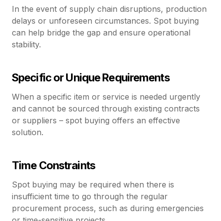
In the event of supply chain disruptions, production
delays or unforeseen circumstances. Spot buying
can help bridge the gap and ensure operational
stability.
Specific or Unique Requirements
When a specific item or service is needed urgently
and cannot be sourced through existing contracts
or suppliers – spot buying offers an effective
solution.
Time Constraints
Spot buying may be required when there is
insufficient time to go through the regular
procurement process, such as during emergencies
or time-sensitive projects.