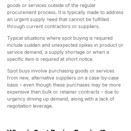
goods or services outside of the regular
procurement process. It is typically made to address
an urgent supply need that cannot be fulfilled
through current contractors or suppliers.
Typical situations where spot buying is required
include sudden and unexpected spikes in product or
service demand, a supply shortage or when a
specific item is required at short notice.
Spot buys involve purchasing goods or services
from new, alternative suppliers on a case-by-case
basis – even though these purchases may be more
expensive than bulk or retainer contracts – due to
urgency driving up demand, along with a lack of
negotiation leverage.