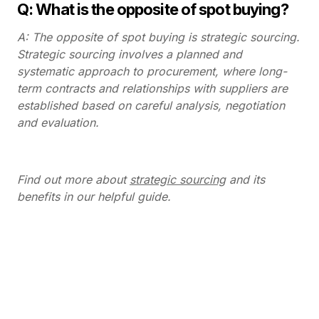
Q: What is the opposite of spot buying?
A: The opposite of spot buying is strategic sourcing.
Strategic sourcing involves a planned and
systematic approach to procurement, where long-
term contracts and relationships with suppliers are
established based on careful analysis, negotiation
and evaluation.
Find out more about
strategic sourcing
and its
benefits in our helpful guide.