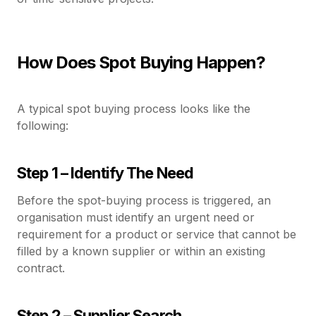
How Does Spot Buying Happen?
A typical spot buying process looks like the
following:
Step 1 – Identify The Need
Before the spot-buying process is triggered, an
organisation must identify an urgent need or
requirement for a product or service that cannot be
filled by a known supplier or within an existing
contract.
Step 2 – Supplier Search