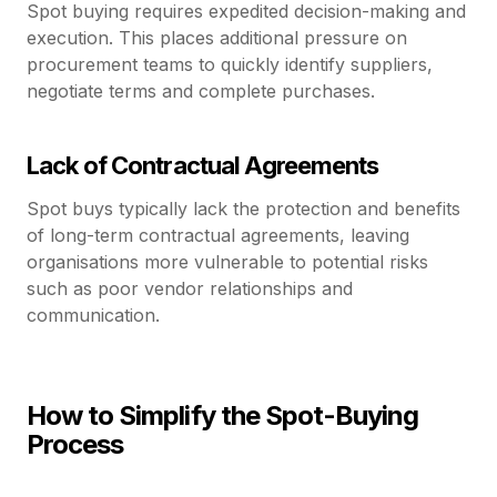
Spot buying requires expedited decision-making and
execution. This places additional pressure on
procurement teams to quickly identify suppliers,
negotiate terms and complete purchases.
Lack of Contractual Agreements
Spot buys typically lack the protection and benefits
of long-term contractual agreements, leaving
organisations more vulnerable to potential risks
such as poor vendor relationships and
communication.
How to Simplify the Spot-Buying
Process