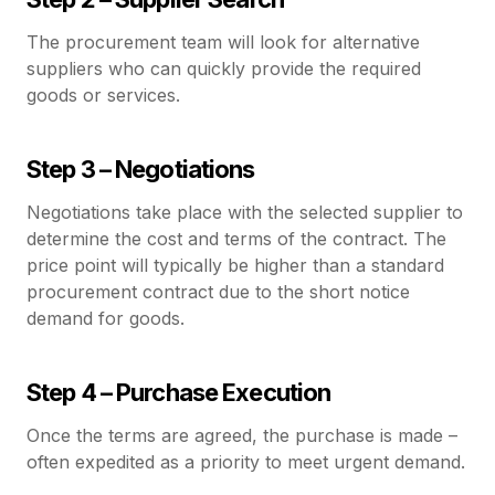
The procurement team will look for alternative
suppliers who can quickly provide the required
goods or services.
Step 3 – Negotiations
Negotiations take place with the selected supplier to
determine the cost and terms of the contract. The
price point will typically be higher than a standard
procurement contract due to the short notice
demand for goods.
Step 4 – Purchase Execution
Once the terms are agreed, the purchase is made –
often expedited as a priority to meet urgent demand.