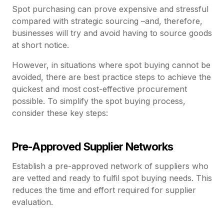
Spot purchasing can prove expensive and stressful
compared with strategic sourcing –and, therefore,
businesses will try and avoid having to source goods
at short notice.
However, in situations where spot buying cannot be
avoided, there are best practice steps to achieve the
quickest and most cost-effective procurement
possible. To simplify the spot buying process,
consider these key steps:
Pre-Approved Supplier Networks
Establish a pre-approved network of suppliers who
are vetted and ready to fulfil spot buying needs. This
reduces the time and effort required for supplier
evaluation.