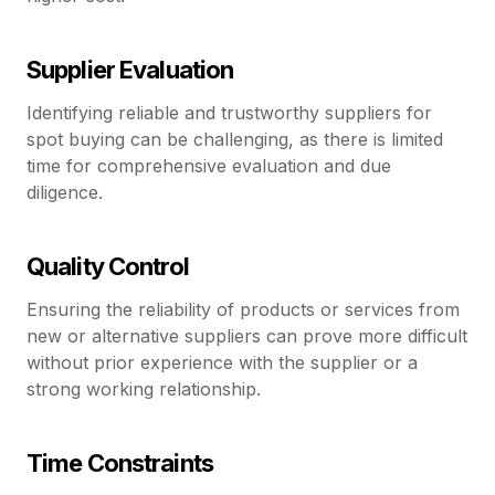
Supplier Evaluation
Identifying reliable and trustworthy suppliers for
spot buying can be challenging, as there is limited
time for comprehensive evaluation and due
diligence.
Quality Control
Ensuring the reliability of products or services from
new or alternative suppliers can prove more difficult
without prior experience with the supplier or a
strong working relationship.
Time Constraints