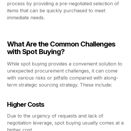
process by providing a pre-negotiated selection of
items that can be quickly purchased to meet
immediate needs.
What Are the Common Challenges
with Spot Buying?
While spot buying provides a convenient solution to
unexpected procurement challenges, it can come
with various risks or pitfalls compared with along-
term strategic sourcing strategy. These include:
Higher Costs
Due to the urgency of requests and lack of
negotiation leverage, spot buying usually comes at a
higher cost.