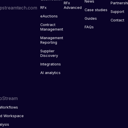
News
RFx
Partnersh
pstreamtech.com
RFx
Advanced
Case studies
Support
eAuctions
Guides
Contact
Contract
FAQs
Management
Management
Reporting
Supplier
Discovery
Integrations
AI analytics
pStream
Workflows
ed Workspace
alysis