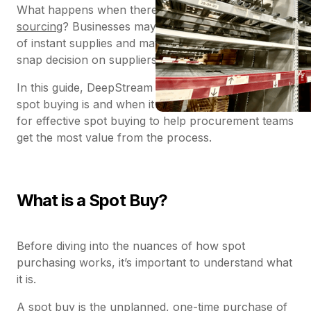
What happens when there isn’t time for
strategic
sourcing
? Businesses may find themselves in need
of instant supplies and materials and must make a
snap decision on suppliers – known as ‘spot buying’.
In this guide, DeepStream explores exactly what
spot buying is and when it occurs – and offers tips
for effective spot buying to help procurement teams
get the most value from the process.
What is a Spot Buy?
Before diving into the nuances of how spot
purchasing works, it’s important to understand what
it is.
A spot buy is the unplanned, one-time purchase of