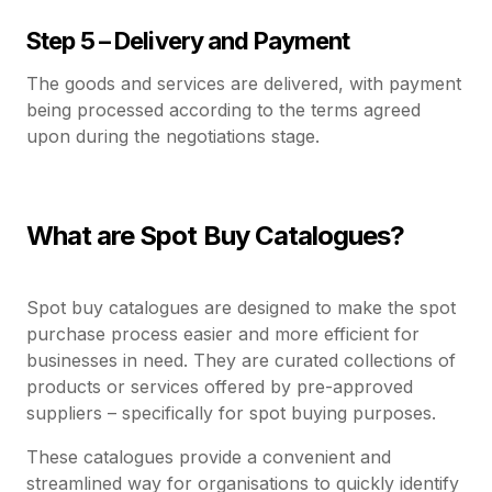
Step 5 – Delivery and Payment
The goods and services are delivered, with payment
being processed according to the terms agreed
upon during the negotiations stage.
What are Spot Buy Catalogues?
Spot buy catalogues are designed to make the spot
purchase process easier and more efficient for
businesses in need. They are curated collections of
products or services offered by pre-approved
suppliers – specifically for spot buying purposes.
These catalogues provide a convenient and
streamlined way for organisations to quickly identify