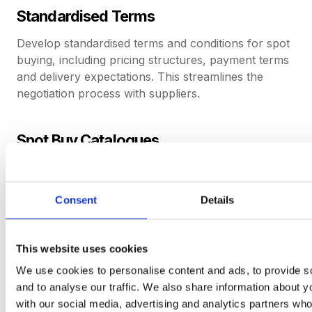
Standardised Terms
Develop standardised terms and conditions for spot
buying, including pricing structures, payment terms
and delivery expectations. This streamlines the
negotiation process with suppliers.
Spot Buy Catalogues
Create catalogues of commonly required items or
services for spot buying. These catalogues can
include pre-negotiated pricing and terms, simplifying
Consent
Details
the selection and purchasing process.
This website uses cookies
Clear Approval Process
We use cookies to personalise content and ads, to provide s
and to analyse our traffic. We also share information about yo
Implement a clear and efficient approval process
with our social media, advertising and analytics partners wh
for spot buys to ensure timely decision-making