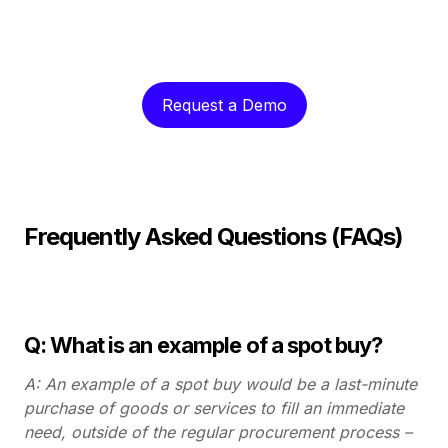
Request a Demo
Frequently Asked Questions (FAQs)
Q: What is an example of a spot buy?
A: An example of a spot buy would be a last-minute
purchase of goods or services to fill an immediate
need, outside of the regular procurement process –