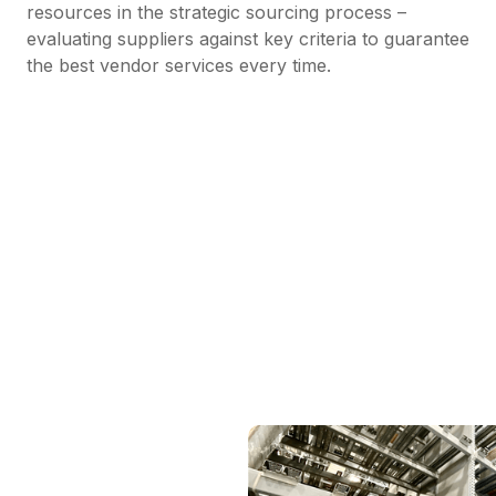
resources in the strategic sourcing process –
evaluating suppliers against key criteria to guarantee
the best vendor services every time.