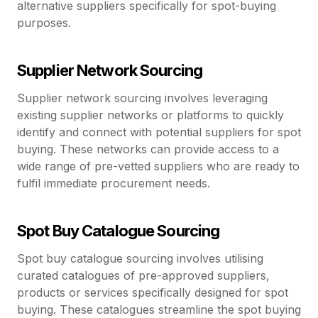
alternative suppliers specifically for spot-buying
purposes.
Supplier Network Sourcing
Supplier network sourcing involves leveraging
existing supplier networks or platforms to quickly
identify and connect with potential suppliers for spot
buying. These networks can provide access to a
wide range of pre-vetted suppliers who are ready to
fulfil immediate procurement needs.
Spot Buy Catalogue Sourcing
Spot buy catalogue sourcing involves utilising
curated catalogues of pre-approved suppliers,
products or services specifically designed for spot
buying. These catalogues streamline the spot buying