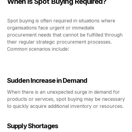
When is Spot Buying Required?
Spot buying is often required in situations where
organisations face urgent or immediate
procurement needs that cannot be fulfilled through
their regular strategic procurement processes.
Common scenarios include:
Sudden Increase in Demand
When there is an unexpected surge in demand for
products or services, spot buying may be necessary
to quickly acquire additional inventory or resources.
Supply Shortages