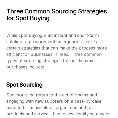
Three Common Sourcing Strategies
for Spot Buying
While spot buying is an instant and short-term
solution to procurement emergencies, there are
certain strategies that can make the process more
efficient for businesses in need. Three common
types of sourcing strategies for on-demand
purchases include:
Spot Sourcing
Spot sourcing refers to the act of finding and
engaging with new suppliers on a case-by-case
basis to fill immediate or urgent demand for
products and services. It involves identifying new or