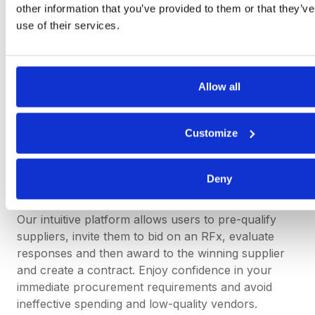
other information that you’ve provided to them or that they’v
while maintaining appropriate oversight and control.
use of their services.
Simplify Spot Buying with
Allow all
DeepStream
Customize
DeepStream’s sourcing software speeds up the
spot-buying process – getting you from source to
contract quicker than ever – without compromising
Deny
on accurate supplier data.
Our intuitive platform allows users to pre-qualify
suppliers, invite them to bid on an RFx, evaluate
responses and then award to the winning supplier
and create a contract. Enjoy confidence in your
immediate procurement requirements and avoid
ineffective spending and low-quality vendors.