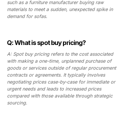
such as a furniture manufacturer buying raw
materials to meet a sudden, unexpected spike in
demand for sofas.
Q: What is spot buy pricing?
A: Spot buy pricing refers to the cost associated
with making a one-time, unplanned purchase of
goods or services outside of regular procurement
contracts or agreements. It typically involves
negotiating prices case-by-case for immediate or
urgent needs and leads to increased prices
compared with those available through strategic
sourcing.