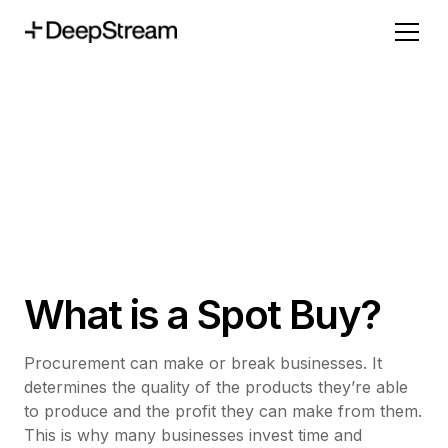
What is a Spot Buy?
Procurement can make or break businesses. It
determines the quality of the products they’re able
to produce and the profit they can make from them.
This is why many businesses invest time and