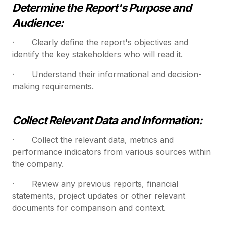
Determine the Report's Purpose and
Audience:
· Clearly define the report's objectives and
identify the key stakeholders who will read it.
· Understand their informational and decision-
making requirements.
Collect Relevant Data and Information:
· Collect the relevant data, metrics and
performance indicators from various sources within
the company.
· Review any previous reports, financial
statements, project updates or other relevant
documents for comparison and context.