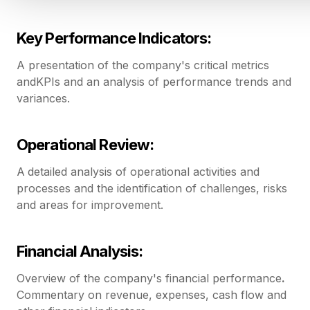
Key Performance Indicators:
A presentation of the company's critical metrics
andKPIs and an analysis of performance trends and
variances.
Operational Review:
A
detailed analysis of operational activities and
processes and the identification of challenges, risks
and areas for improvement.
Financial Analysis:
Overview of the company's financial performance
.
Commentary on revenue, expenses, cash flow and