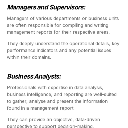
Managers and Supervisors:
Managers of various departments or business units
are often responsible for compiling and writing
management reports for their respective areas.
They deeply understand the operational details, key
performance indicators and any potential issues
within their domains.
Business Analysts:
Professionals with expertise in data analysis,
business intelligence, and reporting are well-suited
to gather, analyse and present the information
found in a management report.
They can provide an objective, data-driven
perspective to support decision-making.