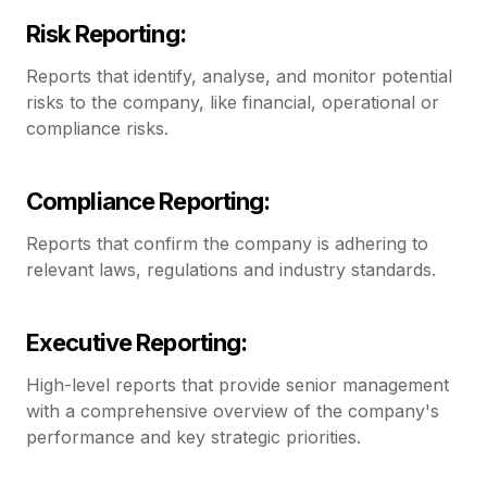
Risk Reporting:
Reports that identify, analyse, and monitor potential
risks to the company, like financial, operational or
compliance risks.
Compliance Reporting:
Reports that confirm the company is adhering to
relevant laws, regulations and industry standards.
Executive Reporting:
High-level reports that provide senior management
with a comprehensive overview of the company's
performance and key strategic priorities.