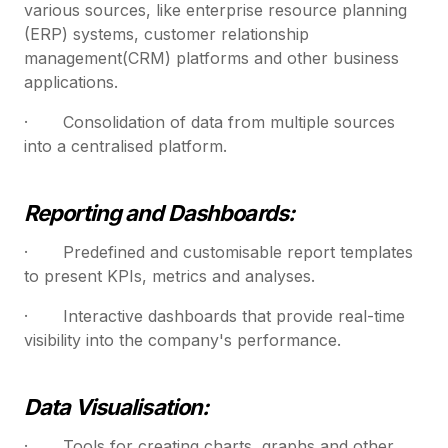
various sources, like enterprise resource planning
(ERP) systems, customer relationship
management(CRM) platforms and other business
applications.
· Consolidation of data from multiple sources
into a centralised platform.
Reporting and Dashboards:
· Predefined and customisable report templates
to present KPIs, metrics and analyses.
· Interactive dashboards that provide real-time
visibility into the company's performance.
Data Visualisation:
· Tools for creating charts, graphs and other