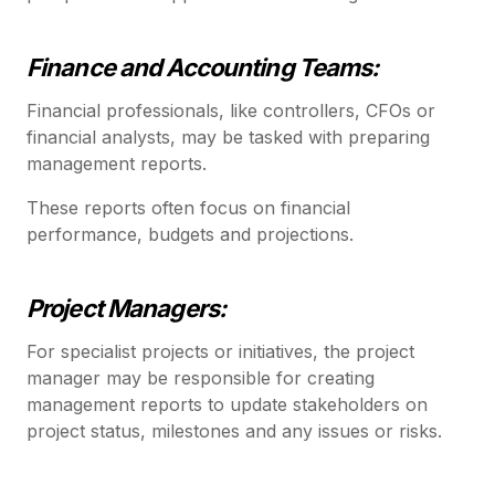
Finance and Accounting Teams:
Financial professionals, like controllers, CFOs or
financial analysts, may be tasked with preparing
management reports.
These reports often focus on financial
performance, budgets and projections.
Project Managers:
For specialist projects or initiatives, the project
manager may be responsible for creating
management reports to update stakeholders on
project status, milestones and any issues or risks.