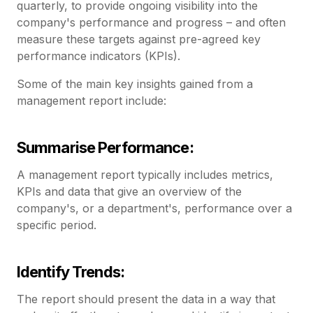
quarterly, to provide ongoing visibility into the
company's performance and progress – and often
measure these targets against pre-agreed key
performance indicators (KPIs).
Some of the main key insights gained from a
management report include:
Summarise Performance:
A management report typically includes metrics,
KPIs and data that give an overview of the
company's, or a department's, performance over a
specific period.
Identify Trends:
The report should present the data in a way that