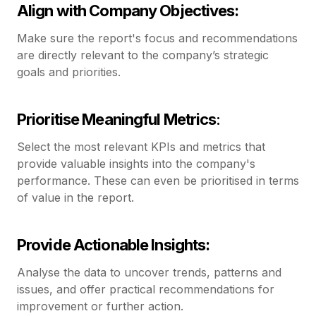
Align with Company Objectives:
Make sure the report's focus and recommendations
are directly relevant to the company’s strategic
goals and priorities.
Prioritise Meaningful Metrics
:
Select the most relevant KPIs and metrics that
provide valuable insights into the company's
performance. These can even be prioritised in terms
of value in the report.
Provide Actionable Insights:
Analyse the data to uncover trends, patterns and
issues, and offer practical recommendations for
improvement or further action.