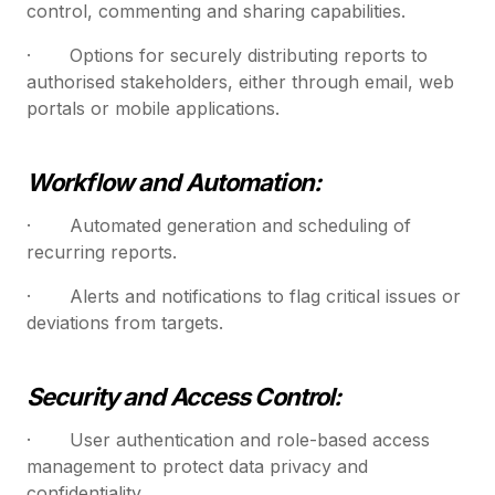
control, commenting and sharing capabilities.
· Options for securely distributing reports to
authorised stakeholders, either through email, web
portals or mobile applications.
Workflow and Automation:
· Automated generation and scheduling of
recurring reports.
· Alerts and notifications to flag critical issues or
deviations from targets.
Security and Access Control:
· User authentication and role-based access
management to protect data privacy and
confidentiality.