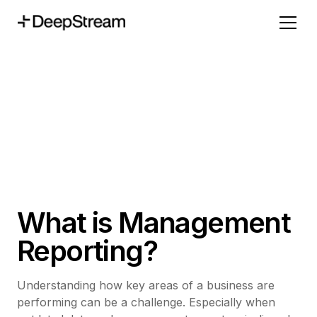
What is Management
Reporting?
Understanding how key areas of a business are
performing can be a challenge. Especially when