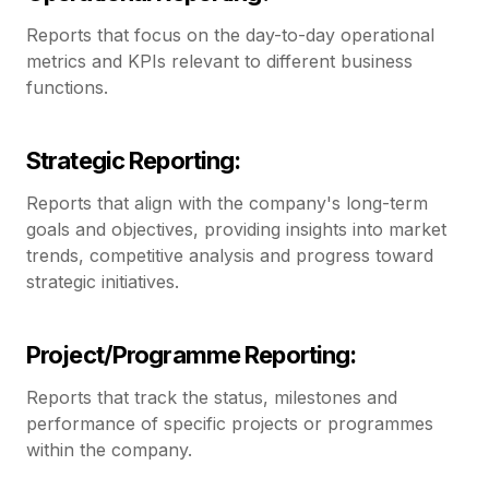
Reports that focus on the day-to-day operational
metrics and KPIs relevant to different business
functions.
Strategic Reporting:
Reports that align with the company's long-term
goals and objectives, providing insights into market
trends, competitive analysis and progress toward
strategic initiatives.
Project/Programme Reporting:
Reports that track the status, milestones and
performance of specific projects or programmes
within the company.