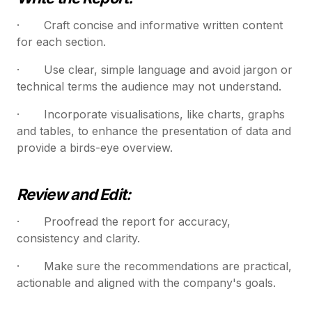
· Craft concise and informative written content
for each section.
· Use clear, simple language and avoid jargon or
technical terms the audience may not understand.
· Incorporate visualisations, like charts, graphs
and tables, to enhance the presentation of data and
provide a birds-eye overview.
Review and Edit:
· Proofread the report for accuracy,
consistency and clarity.
· Make sure the recommendations are practical,
actionable and aligned with the company's goals.