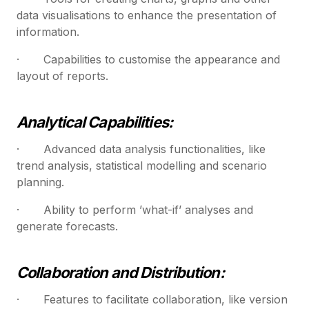
data visualisations to enhance the presentation of
information.
· Capabilities to customise the appearance and
layout of reports.
Analytical Capabilities:
· Advanced data analysis functionalities, like
trend analysis, statistical modelling and scenario
planning.
· Ability to perform ’what-if’ analyses and
generate forecasts.
Collaboration and Distribution:
· Features to facilitate collaboration, like version