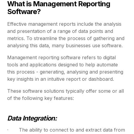
What is Management Reporting
Software?
Effective management reports include the analysis
and presentation of a range of data points and
metrics. To streamline the process of gathering and
analysing this data, many businesses use software.
Management reporting software refers to digital
tools and applications designed to help automate
this process - generating, analysing and presenting
key insights in an intuitive report or dashboard.
These software solutions typically offer some or all
of the following key features:
Data Integration:
· The ability to connect to and extract data from