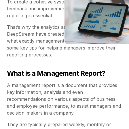
To create a cohesive system of company-wide
feedback and improvement, effective management
reporting is essential.
That’s why the analytics and reporting experts at
DeepStream have created a comprehensive guide to
what exactly management reporting is, including
some key tips for helping managers improve their
reporting processes.
What is a Management Report?
A management report is a document that provides
key information, analysis and even
recommendations on various aspects of business
and employee performance, to assist managers and
decision-makers in a company.
They are typically prepared weekly, monthly or