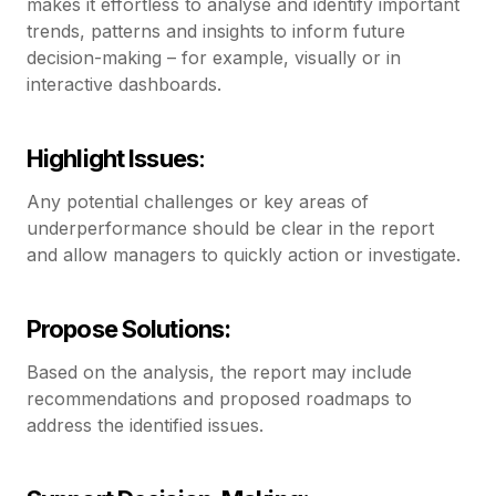
makes it effortless to analyse and identify important
trends, patterns and insights to inform future
decision-making – for example, visually or in
interactive dashboards.
Highlight Issues
:
Any potential challenges or key areas of
underperformance should be clear in the report
and allow managers to quickly action or investigate.
Propose Solutions:
Based on the analysis, the report may include
recommendations and proposed roadmaps to
address the identified issues.