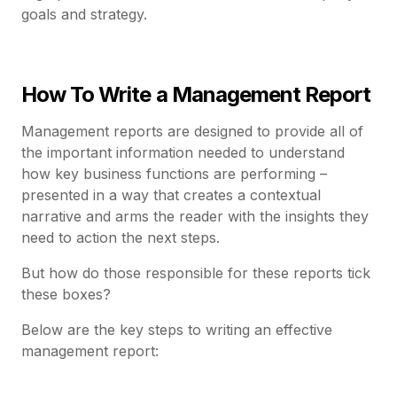
goals and strategy.
How To Write a Management Report
Management reports are designed to provide all of
the important information needed to understand
how key business functions are performing –
presented in a way that creates a contextual
narrative and arms the reader with the insights they
need to action the next steps.
But how do those responsible for these reports tick
these boxes?
Below are the key steps to writing an effective
management report: