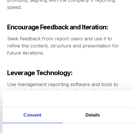
speed.
Encourage Feedback and Iteration:
Seek feedback from report users and use it to
refine the content, structure and presentation for
future iterations.
Leverage Technology:
Use management reporting software and tools to
automate data integration, analysis and report
generation for efficiency and accuracy.
Consent
Details
Maintain Data Integrity and Governance:
Implement effective data management practices and