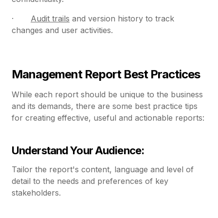
·
Audit trails
and version history to track
changes and user activities.
Management Report Best Practices
While each report should be unique to the business
and its demands, there are some best practice tips
for creating effective, useful and actionable reports:
Understand Your Audience:
Tailor the report's content, language and level of
detail to the needs and preferences of key
stakeholders.