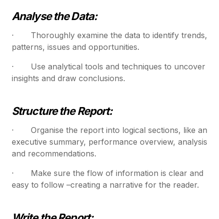
Analyse the Data:
· Thoroughly examine the data to identify trends,
patterns, issues and opportunities.
· Use analytical tools and techniques to uncover
insights and draw conclusions.
Structure the Report:
· Organise the report into logical sections, like an
executive summary, performance overview, analysis
and recommendations.
· Make sure the flow of information is clear and
easy to follow –creating a narrative for the reader.
Write the Report: