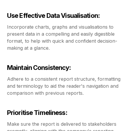
Use Effective Data Visualisation:
Incorporate charts, graphs and visualisations to
present data in a compelling and easily digestible
format, to help with quick and confident decision-
making at a glance.
Maintain Consistency:
Adhere to a consistent report structure, formatting
and terminology to aid the reader's navigation and
comparison with previous reports.
Prioritise Timeliness:
Make sure the report is delivered to stakeholders
promptly, aligning with the company's reporting