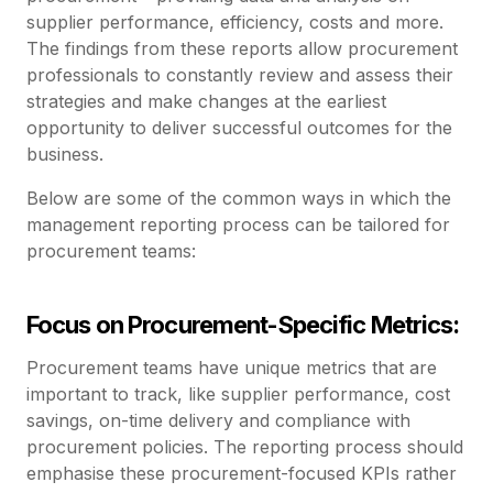
supplier performance, efficiency, costs and more.
The findings from these reports allow procurement
professionals to constantly review and assess their
strategies and make changes at the earliest
opportunity to deliver successful outcomes for the
business.
Below are some of the common ways in which the
management reporting process can be tailored for
procurement teams:
Focus on Procurement-Specific Metrics:
Procurement teams have unique metrics that are
important to track, like supplier performance, cost
savings, on-time delivery and compliance with
procurement policies. The reporting process should
emphasise these procurement-focused KPIs rather