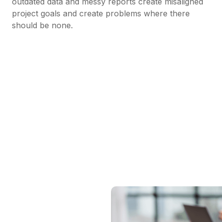
outdated data and messy reports create misaligned
project goals and create problems where there
should be none.