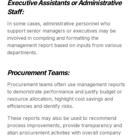
Executive Assistants or Administrative
Staff:
In some cases, administrative personnel who
support senior managers or executives may be
involved in compiling and formatting the
management report based on inputs from various
departments.
Procurement Teams:
Procurement teams often use management reports
to demonstrate performance and justify budget or
resource allocation, highlight cost savings and
efficiencies and identify risks.
These reports may also be used to recommend
process improvements, provide transparency and
align procurement activities with overall company