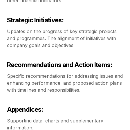
other financial indicators.
Strategic Initiatives:
Updates on the progress of key strategic projects
and programmes
.
The alignment of initiatives with
company goals and objectives.
Recommendations and Action Items:
Specific recommendations for addressing issues and
enhancing performance, and
proposed action plans
with timelines and responsibilities.
Appendices:
Supporting data, charts and supplementary
information.