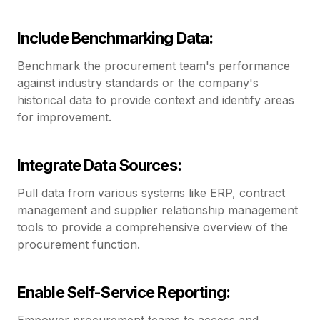
Include Benchmarking Data:
Benchmark the procurement team's performance
against industry standards or the company's
historical data to provide context and identify areas
for improvement.
Integrate Data Sources:
Pull data from various systems like ERP, contract
management and supplier relationship management
tools to provide a comprehensive overview of the
procurement function.
Enable Self-Service Reporting:
Empower procurement teams to access and