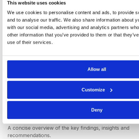
This website uses cookies
governance policies to improve the reliability and
quality of the information.
We use cookies to personalise content and ads, to provide s
and to analyse our traffic. We also share information about yo
with our social media, advertising and analytics partners wh
other information that you’ve provided to them or that they’v
Management Report Sample
use of their services.
There is no single standard template for a
management report and each document should be
bespoke to the needs of the business.
Allow all
However, below is an example of the key elements
that may be included in a management report
Customize
structure:
Deny
Executive Summary:
A concise overview of the key findings, insights and
recommendations.