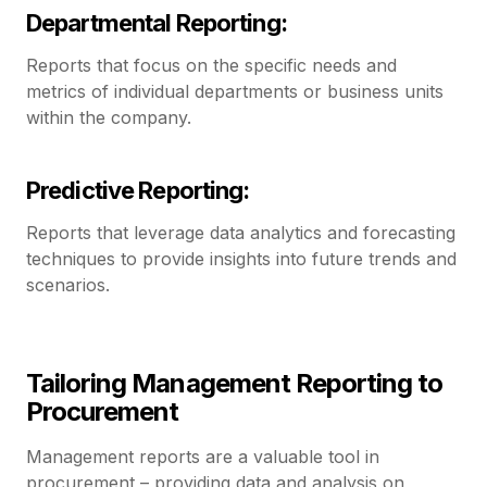
Departmental Reporting:
Reports that focus on the specific needs and
metrics of individual departments or business units
within the company.
Predictive Reporting:
Reports that leverage data analytics and forecasting
techniques to provide insights into future trends and
scenarios.
Tailoring Management Reporting to
Procurement
Management reports are a valuable tool in
procurement – providing data and analysis on