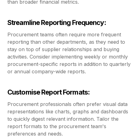
than broader financial metrics.
Streamline Reporting Frequency:
Procurement teams often require more frequent
reporting than other departments, as they need to
stay on top of supplier relationships and buying
activities. Consider implementing weekly or monthly
procurement-specific reports in addition to quarterly
or annual company-wide reports.
Customise Report Formats:
Procurement professionals often prefer visual data
representations like charts, graphs and dashboards
to quickly digest relevant information. Tailor the
report formats to the procurement team's
preferences and needs.