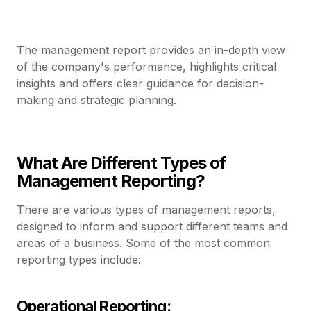
The management report provides an in-depth view
of the company's performance, highlights critical
insights and offers clear guidance for decision-
making and strategic planning.
What Are Different Types of
Management Reporting?
There are various types of management reports,
designed to inform and support different teams and
areas of a business. Some of the most common
reporting types include:
Operational Reporting: