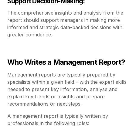
Support Decision-Making:
The comprehensive insights and analysis from the
report should support managers in making more
informed and strategic data-backed decisions with
greater confidence.
Who Writes a Management Report?
Management reports are typically prepared by
specialists within a given field – with the expert skills
needed to present key information, analyse and
explain key trends or insights and prepare
recommendations or next steps.
A management report is typically written by
professionals in the following roles: