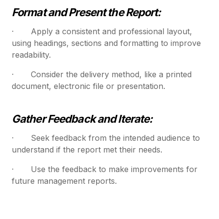
Format and Present the Report:
· Apply a consistent and professional layout,
using headings, sections and formatting to improve
readability.
· Consider the delivery method, like a printed
document, electronic file or presentation.
Gather Feedback and Iterate:
· Seek feedback from the intended audience to
understand if the report met their needs.
· Use the feedback to make improvements for
future management reports.