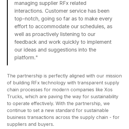
managing supplier RFx related
interactions. Customer service has been
top-notch, going so far as to make every
effort to accommodate our schedules, as
well as proactively listening to our
feedback and work quickly to implement
our ideas and suggestions into the
platform."
The partnership is perfectly aligned with our mission
of building RFx technology with transparent supply
chain processes for modern companies like Xos
Trucks, which are paving the way for sustainability
to operate effectively. With the partnership, we
continue to set a new standard for sustainable
business transactions across the supply chain - for
suppliers and buyers.