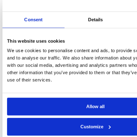
Consent
Details
This website uses cookies
We use cookies to personalise content and ads, to provide s
and to analyse our traffic. We also share information about yo
with our social media, advertising and analytics partners wh
other information that you’ve provided to them or that they’v
Want to talk?
use of their services.
Get in touch.
Contact us
Allow all
Customize