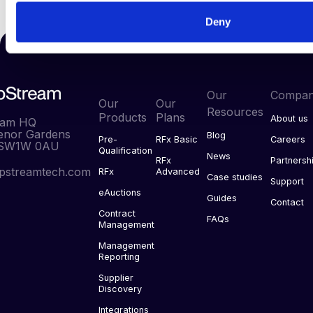
Deny
Our
Compa
Our
Our
Resources
Products
Plans
About us
eam HQ
enor Gardens
Blog
Pre-
RFx Basic
Careers
 SW1W 0AU
Qualification
News
RFx
Partnersh
pstreamtech.com
RFx
Advanced
Case studies
Support
eAuctions
Guides
Contact
Contract
FAQs
Management
Management
Reporting
Supplier
Discovery
Integrations