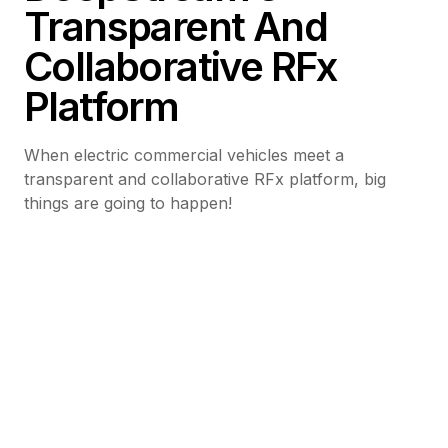
Transparent And
Collaborative RFx
Platform
When electric commercial vehicles meet a
transparent and collaborative RFx platform, big
things are going to happen!