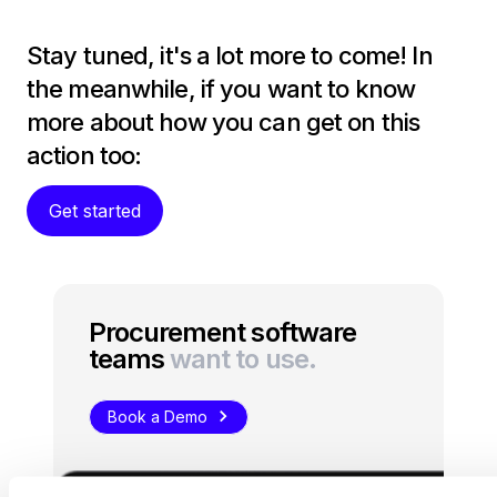
Stay tuned, it's a lot more to come! In
the meanwhile, if you want to know
more about how you can get on this
action too:
Get started
Procurement software
teams
want to use.
Book a Demo