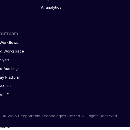
AI analytics
pStream
Workflows
ed Workspace
alysis
d Auditing
ay Platform
ore DS
ech Fit
© 2025 DeepStream Technologies Limited. All Rights Reserved.
Website Footer