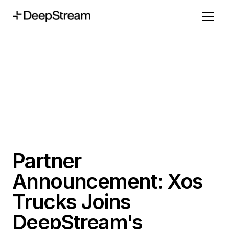
Partner
Announcement: Xos
Trucks Joins
DeepStream's