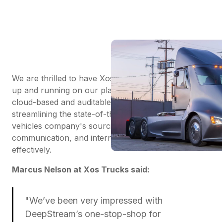
We are thrilled to have
Xos Trucks
onboarded and
up and running on our platform. DeepStream’s
cloud-based and auditable
RFx software
is
streamlining the state-of-the-art electric commercial
vehicles company's sourcing, supplier
communication, and internal collaboration to run
effectively.
Marcus Nelson at Xos Trucks said:
"We’ve been very impressed with
DeepStream’s one-stop-shop for