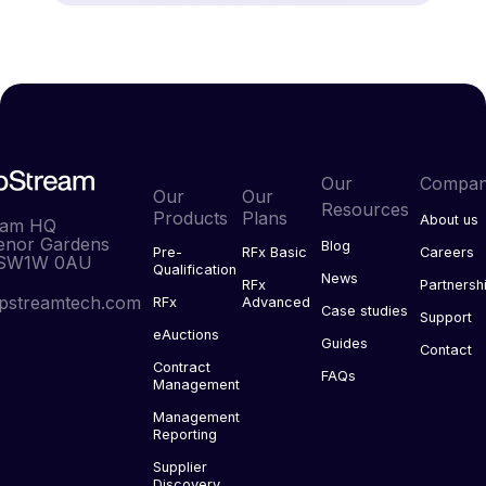
Our
Compa
Our
Our
Resources
Products
Plans
About us
eam HQ
enor Gardens
Blog
Pre-
RFx Basic
Careers
 SW1W 0AU
Qualification
News
RFx
Partnersh
pstreamtech.com
RFx
Advanced
Case studies
Support
eAuctions
Guides
Contact
Contract
FAQs
Management
Management
Reporting
Supplier
Discovery