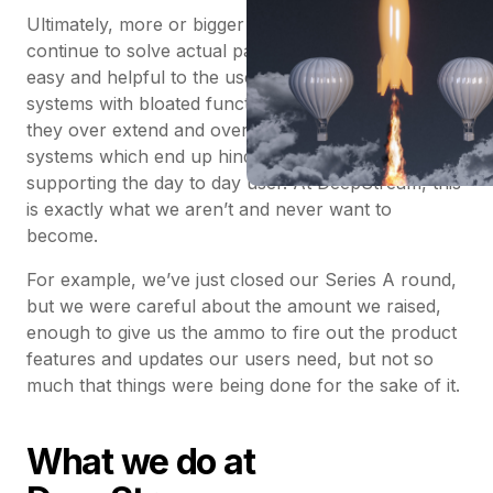
Ultimately, more or bigger is not better unless they
continue to solve actual pain points in a way that is
easy and helpful to the user. Invariably, huge clunky
systems with bloated functionality lose this focus as
they over extend and over cater with inflexible
systems which end up hindering rather than
supporting the day to day user. At DeepStream, this
is exactly what we aren’t and never want to
become.
For example, we’ve just closed our Series A round,
but we were careful about the amount we raised,
enough to give us the ammo to fire out the product
features and updates our users need, but not so
much that things were being done for the sake of it.
What we do at