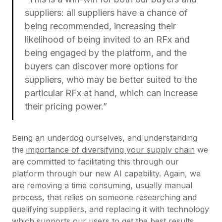
suppliers: all suppliers have a chance of
being recommended, increasing their
likelihood of being invited to an RFx and
being engaged by the platform, and the
buyers can discover more options for
suppliers, who may be better suited to the
particular RFx at hand, which can increase
their pricing power.”
Being an underdog ourselves, and understanding
the
importance of diversifying your supply chain
we
are committed to facilitating this through our
platform through our new AI capability. Again, we
are removing a time consuming, usually manual
process, that relies on someone researching and
qualifying suppliers, and replacing it with technology
which supports our users to get the best results