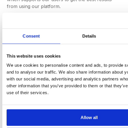
from using our platform.
If you want to find out more about how to
join DeepStream and get the most out of
Consent
Details
your procurement software, get in touch.
This website uses cookies
Get started
We use cookies to personalise content and ads, to provide s
and to analyse our traffic. We also share information about yo
with our social media, advertising and analytics partners wh
other information that you’ve provided to them or that they’v
use of their services.
Procurement software
teams
want to use.
Book a Demo
Allow all