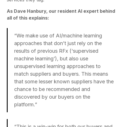
As Dave Hanbury, our resident AI expert behind
all of this explains:
“We make use of AI/machine learning
approaches that don’t just rely on the
results of previous RFx (‘supervised
machine learning’), but also use
unsupervised learning approaches to
match suppliers and buyers. This means
that some lesser known suppliers have the
chance to be recommended and
discovered by our buyers on the
platform.”
“This is a win-win for both our buyers and