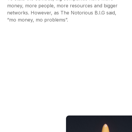
money, more people, more resources and bigger
networks. However, as The Notorious B.I.G said,
“mo money, mo problems”.