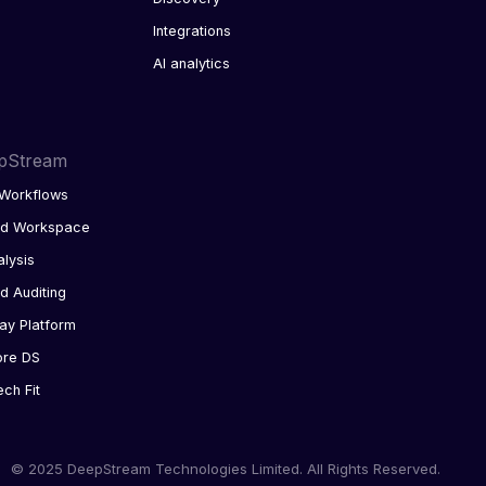
Integrations
AI analytics
pStream
Workflows
ed Workspace
alysis
d Auditing
ay Platform
ore DS
ech Fit
© 2025 DeepStream Technologies Limited. All Rights Reserved.