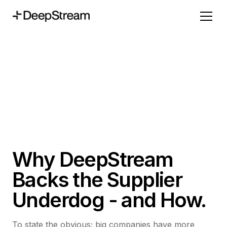
Why DeepStream
Backs the Supplier
Underdog - and How.
To state the obvious; big companies have more