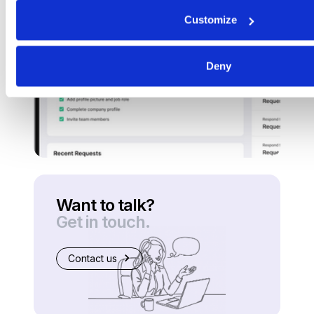
Customize
Deny
Want to talk?
Get in touch.
Contact us