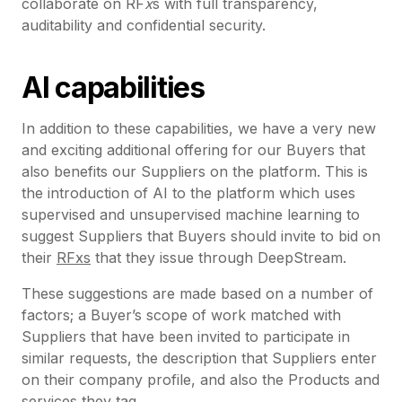
collaborate on RF
x
s with full transparency,
auditability and confidential security.
AI capabilities
In addition to these capabilities, we have a very new
and exciting additional offering for our Buyers that
also benefits our Suppliers on the platform. This is
the introduction of AI to the platform which uses
supervised and unsupervised machine learning to
suggest Suppliers that Buyers should invite to bid on
their
RFxs
that they issue through DeepStream.
These suggestions are made based on a number of
factors; a Buyer’s scope of work matched with
Suppliers that have been invited to participate in
similar requests, the description that Suppliers enter
on their company profile, and also the Products and
services they tag.