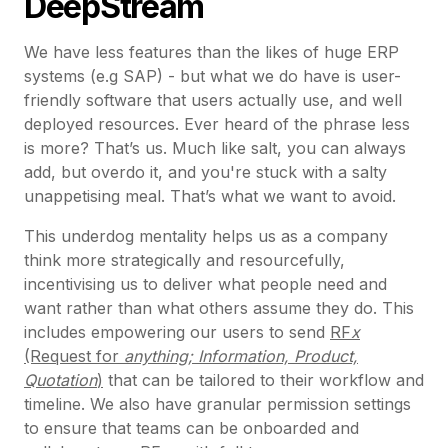
DeepStream
We have less features than the likes of huge ERP
systems (e.g SAP) - but what we do have is user-
friendly software that users actually use, and well
deployed resources. Ever heard of the phrase less
is more? That’s us. Much like salt, you can always
add, but overdo it, and you're stuck with a salty
unappetising meal. That’s what we want to avoid.
This underdog mentality helps us as a company
think more strategically and resourcefully,
incentivising us to deliver what people need and
want rather than what others assume they do. This
includes empowering our users to send
RF
x
(Request for
anything; Information, Product,
Quotation
)
that can be tailored to their workflow and
timeline. We also have granular permission settings
to ensure that teams can be onboarded and