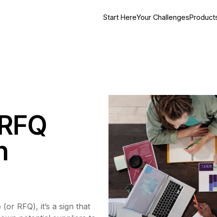
Start Here
Your Challenges
Product
 RFQ
h
(or RFQ), it’s a sign that