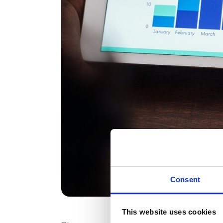
Consent
This website uses cookies