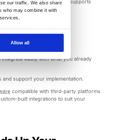
oftware (such as DeepStream) supports
se our traffic. We also share
ers who may combine it with
 services.
on
Allow all
o integrate easily with what you already
s and support your implementation.
ware
compatible with third-party platforms
tom-built integrations to suit your