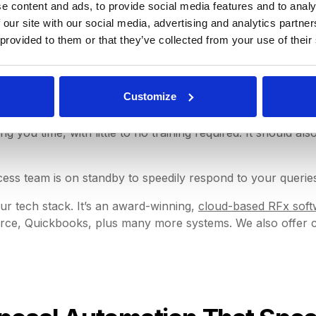
ent perks are just some of how cutting-edge procurement s
e content and ads, to provide social media features and to analy
 our site with our social media, advertising and analytics partn
 provided to them or that they’ve collected from your use of their
ion With Seamless Integrati
Customize
 you time, with little to no training required. It should als
ss team is on standby to speedily respond to your querie
ur tech stack. It’s an award-winning,
cloud-based RFx soft
ce, Quickbooks, plus many more systems. We also offer cus