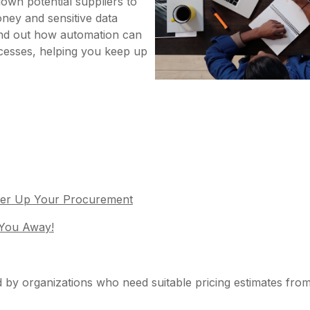
down potential suppliers to
ney and sensitive data
Find out how automation can
cesses, helping you keep up
ower Up Your Procurement
 You Away!
 by organizations who need suitable pricing estimates from