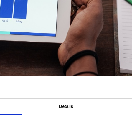
Details