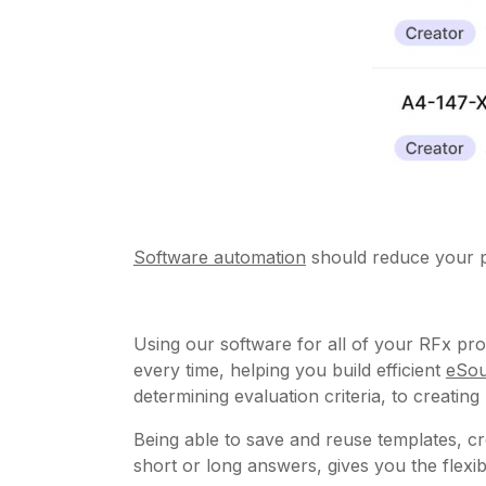
Software automation
should reduce your p
Using our software for all of your RFx pro
every time, helping you build efficient
eSou
determining evaluation criteria, to creatin
Being able to save and reuse templates, cr
short or long answers, gives you the flex