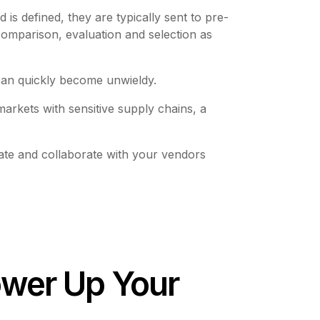
 is defined, they are typically sent to pre-
omparison, evaluation and selection as
 can quickly become unwieldy.
arkets with sensitive supply chains, a
ate and collaborate with your vendors
ower Up Your