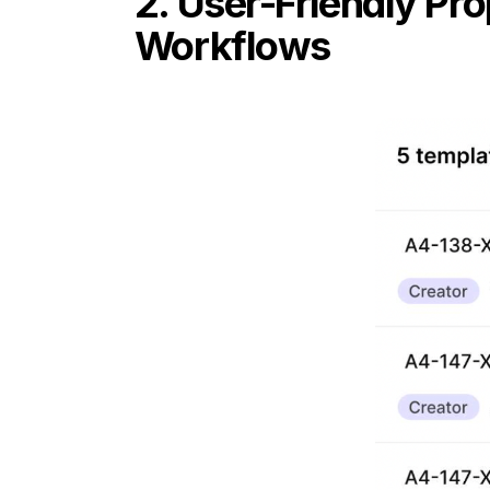
2. User-Friendly Pr
Workflows