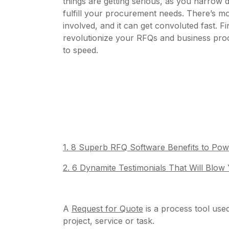
things are getting serious, as you narrow 
fulfill your procurement needs. There’s mo
involved, and it can get convoluted fast. 
revolutionize your RFQs and business pro
to speed.
1. 8 Superb RFQ Software Benefits to P
2. 6 Dynamite Testimonials That Will Blow
A
Request for Quote
is a process tool used
project, service or task.