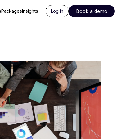
Book a demo
s
Packages
Insights
Log in