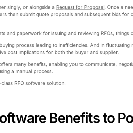
her singly, or alongside a
Request for Proposal
. Once a need
ers then submit quote proposals and subsequent bids for c
ets and paperwork for issuing and reviewing RFQs, things
ng process leading to inefficiencies. And in fluctuating m
 cost implications for both the buyer and supplier.
ffers many benefits, enabling you to communicate, negoti
 using a manual process.
class RFQ software solution.
oftware Benefits to P