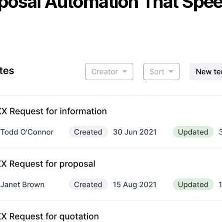
oposal Automation That Spe