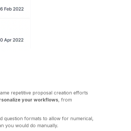
me repetitive proposal creation efforts
rsonalize your workflows
, from
d question formats to allow for numerical,
than you would do manually.