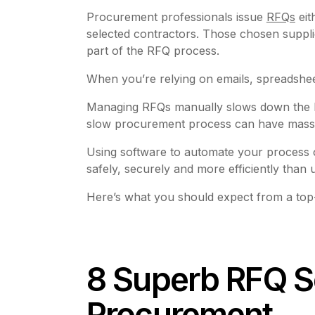
Procurement professionals issue
RFQs
eit
selected contractors. Those chosen suppli
part of the RFQ process.
When you’re relying on emails, spreadshe
Managing RFQs manually slows down the buyi
slow procurement process can have massive
Using software to automate your process o
safely, securely and more efficiently than
Here’s what you should expect from a top-
8 Superb RFQ S
Procurement