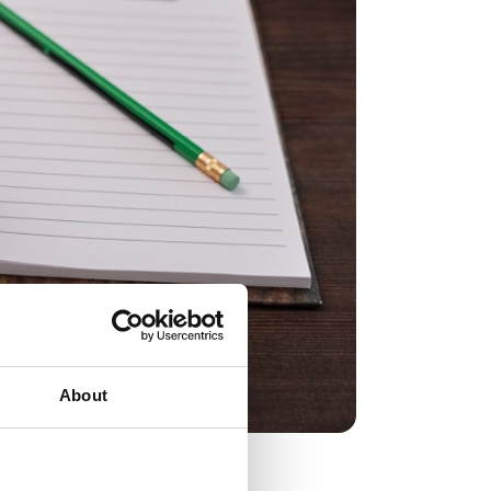
About