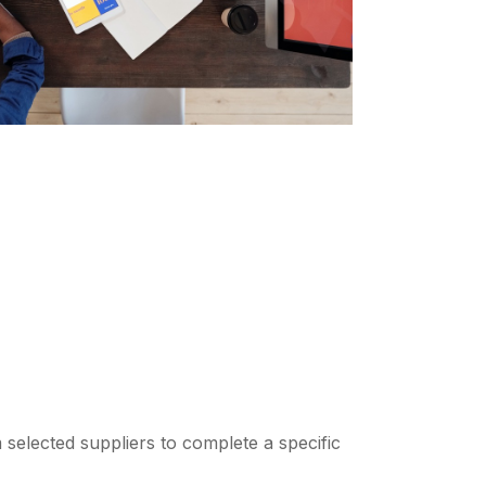
 selected suppliers to complete a specific