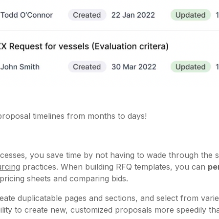
roposal timelines from months to days!
cesses, you save time by not having to wade through the sa
rcing
practices. When building RFQ templates, you can
pe
g pricing sheets and comparing bids.
eate duplicatable pages and sections, and select from varie
ibility to create new, customized proposals more speedily 