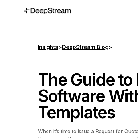
Insights
>
DeepStream Blog
>
The Guide to
Software Wit
Templates
When it’s time to issue a Request for Quote 