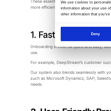
These essential capabilities and conveni
We use cookies to personalis
more efficient procurement processes.
information about your use of
other information that you’ve
1. Fast Implementat
Deny
Onboarding should be quick and easy, saving
use.
For example, DeepStream’s customer succe
Our system also blends seamlessly with yo
such as Microsoft Dynamics, SAP, Salesfor
needs.