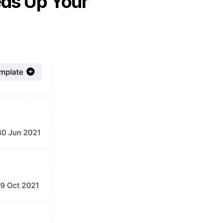
eds Up Your