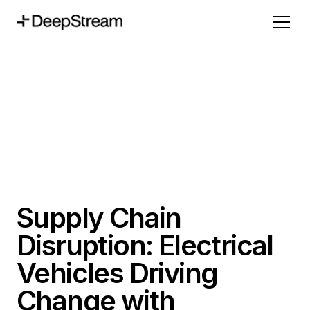
Supply Chain
Disruption: Electrical
Vehicles Driving
Change with