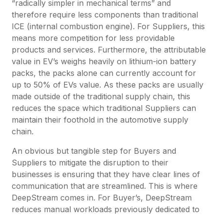
“radically simpler in mechanical terms” and
therefore require less components than traditional
ICE (internal combustion engine). For Suppliers, this
means more competition for less providable
products and services. Furthermore, the attributable
value in EV’s weighs heavily on lithium-ion battery
packs, the packs alone can currently account for
up to 50% of EVs value. As these packs are usually
made outside of the traditional supply chain, this
reduces the space which traditional Suppliers can
maintain their foothold in the automotive supply
chain.
An obvious but tangible step for Buyers and
Suppliers to mitigate the disruption to their
businesses is ensuring that they have clear lines of
communication that are streamlined. This is where
DeepStream comes in. For Buyer’s, DeepStream
reduces manual workloads previously dedicated to