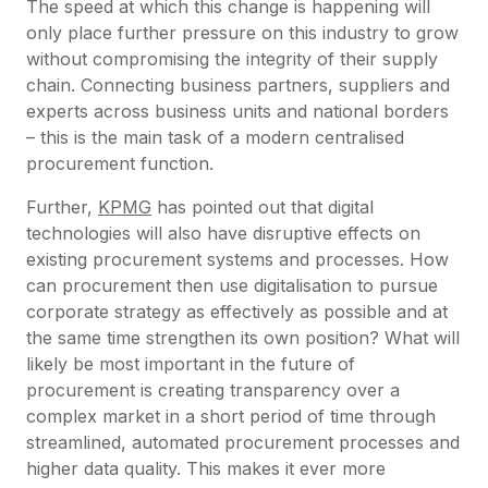
The speed at which this change is happening will
only place further pressure on this industry to grow
without compromising the integrity of their supply
chain. Connecting business partners, suppliers and
experts across business units and national borders
– this is the main task of a modern centralised
procurement function.
Further,
KPMG
has pointed out that digital
technologies will also have disruptive effects on
existing procurement systems and processes. How
can procurement then use digitalisation to pursue
corporate strategy as effectively as possible and at
the same time strengthen its own position? What will
likely be most important in the future of
procurement is creating transparency over a
complex market in a short period of time through
streamlined, automated procurement processes and
higher data quality. This makes it ever more