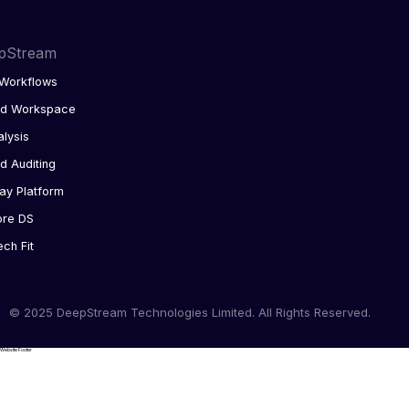
pStream
Workflows
ed Workspace
alysis
d Auditing
ay Platform
ore DS
ech Fit
© 2025 DeepStream Technologies Limited. All Rights Reserved.
Website Footer