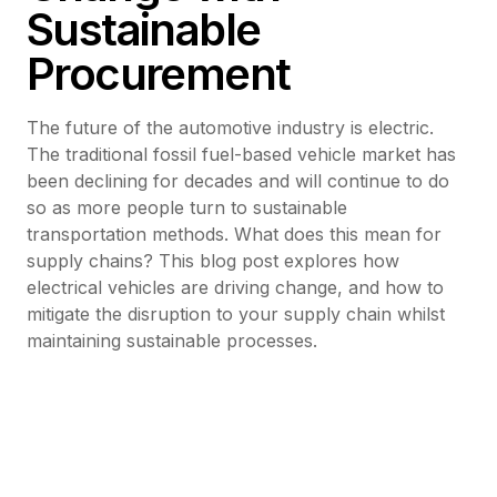
Sustainable
Procurement
The future of the automotive industry is electric.
The traditional fossil fuel-based vehicle market has
been declining for decades and will continue to do
so as more people turn to sustainable
transportation methods. What does this mean for
supply chains? This blog post explores how
electrical vehicles are driving change, and how to
mitigate the disruption to your supply chain whilst
maintaining sustainable processes.