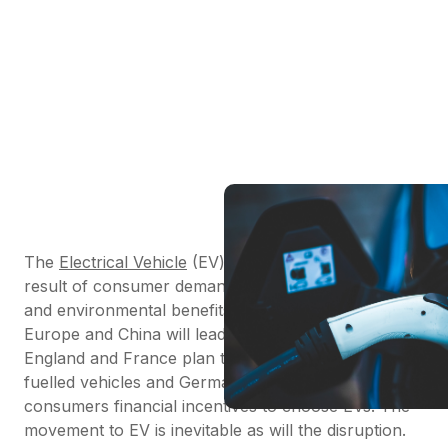
The
Electrical Vehicle
(EV) industry is growing as a
result of consumer demand, government incentives
and environmental benefits. According to
PWC
,
Europe and China will lead this change. By 2040
England and France plan to ban the sale of fossil
fuelled vehicles and Germany will be offering
consumers financial incentives to choose EVs. The
movement to EV is inevitable as will the disruption.