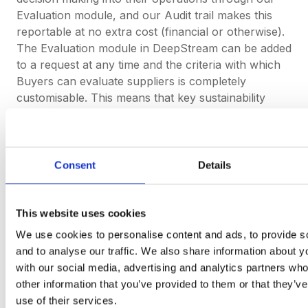
Evaluation module, and our Audit trail makes this
reportable at no extra cost (financial or otherwise).
The Evaluation module in DeepStream can be added
to a request at any time and the criteria with which
Buyers can evaluate suppliers is completely
customisable. This means that key sustainability
indicators can be included in the evaluation criteria.
The Audit trail logs all events, updates and
communications that take place in a request from
the moment it is sent to suppliers. This includes
Consent
Details
changes and updates to the Evaluation module, in
which a report detailing everything from the criteria
and weighting can be downloaded from the platform
This website uses cookies
with a click of a button.
We use cookies to personalise content and ads, to provide s
and to analyse our traffic. We also share information about yo
with our social media, advertising and analytics partners wh
If you’re a Buyer in the EV or Automotive
other information that you’ve provided to them or that they’v
industry and you want to stay ahead of
use of their services.