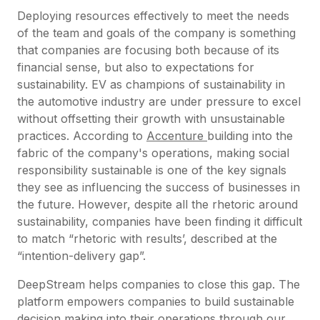
Deploying resources effectively to meet the needs
of the team and goals of the company is something
that companies are focusing both because of its
financial sense, but also to expectations for
sustainability. EV as champions of sustainability in
the automotive industry are under pressure to excel
without offsetting their growth with unsustainable
practices. According to
Accenture
building into the
fabric of the company's operations, making social
responsibility sustainable is one of the key signals
they see as influencing the success of businesses in
the future. However, despite all the rhetoric around
sustainability, companies have been finding it difficult
to match “rhetoric with results’, described at the
“intention-delivery gap”.
DeepStream helps companies to close this gap. The
platform empowers companies to build sustainable
decision making into their operations through our