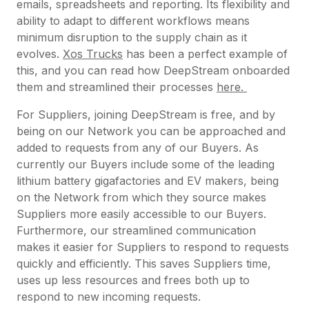
emails, spreadsheets and reporting. Its flexibility and
ability to adapt to different workflows means
minimum disruption to the supply chain as it
evolves.
Xos Trucks
has been a perfect example of
this, and you can read how DeepStream onboarded
them and streamlined their processes
here.
For Suppliers, joining DeepStream is free, and by
being on our Network you can be approached and
added to requests from any of our Buyers. As
currently our Buyers include some of the leading
lithium battery gigafactories and EV makers, being
on the Network from which they source makes
Suppliers more easily accessible to our Buyers.
Furthermore, our streamlined communication
makes it easier for Suppliers to respond to requests
quickly and efficiently. This saves Suppliers time,
uses up less resources and frees both up to
respond to new incoming requests.