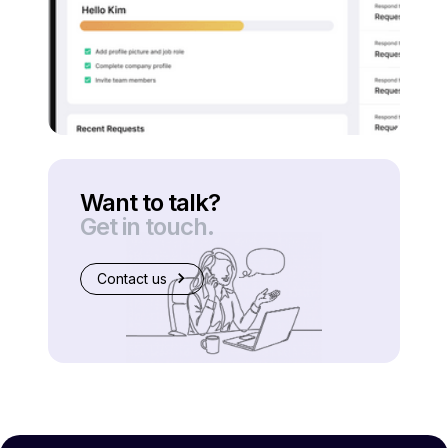
Want to talk?
Get in touch.
Contact us