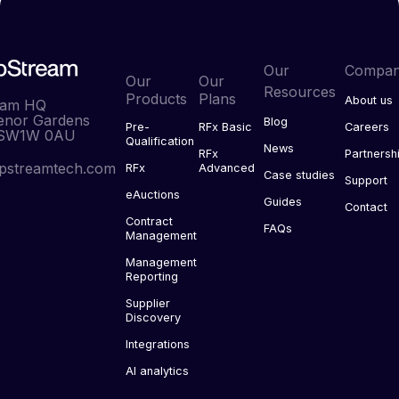
Our
Compa
Our
Our
Resources
Products
Plans
About us
eam HQ
enor Gardens
Blog
Pre-
RFx Basic
Careers
 SW1W 0AU
Qualification
News
RFx
Partnersh
pstreamtech.com
RFx
Advanced
Case studies
Support
eAuctions
Guides
Contact
Contract
FAQs
Management
Management
Reporting
Supplier
Discovery
Integrations
AI analytics