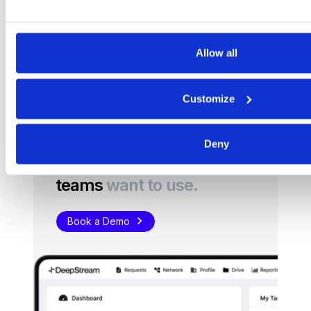
the curb, talk to us to find out more.
Get started
Allow all
Customize
Deny
Procurement software
teams
want to use.
Book a Demo