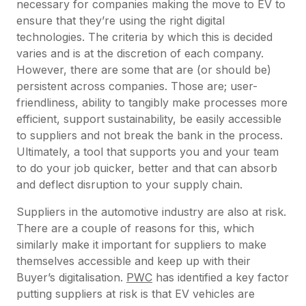
necessary for companies making the move to EV to
ensure that they’re using the right digital
technologies. The criteria by which this is decided
varies and is at the discretion of each company.
However, there are some that are (or should be)
persistent across companies. Those are; user-
friendliness, ability to tangibly make processes more
efficient, support sustainability, be easily accessible
to suppliers and not break the bank in the process.
Ultimately, a tool that supports you and your team
to do your job quicker, better and that can absorb
and deflect disruption to your supply chain.
Suppliers in the automotive industry are also at risk.
There are a couple of reasons for this, which
similarly make it important for suppliers to make
themselves accessible and keep up with their
Buyer’s digitalisation.
PWC
has identified a key factor
putting suppliers at risk is that EV vehicles are