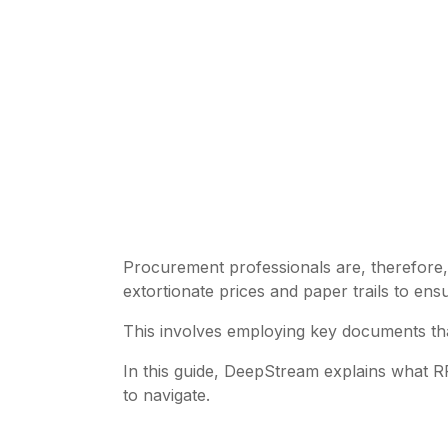
Procurement professionals are, therefore, 
extortionate prices and paper trails to en
This involves employing key documents th
In this guide, DeepStream explains what R
to navigate.