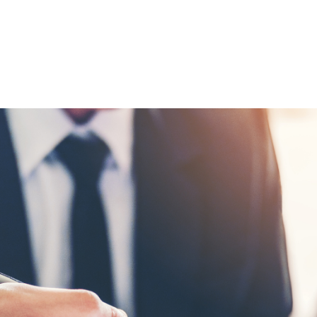
itting from forward planning to avoid
 of these is an RFP.
P process most procurement teams will need