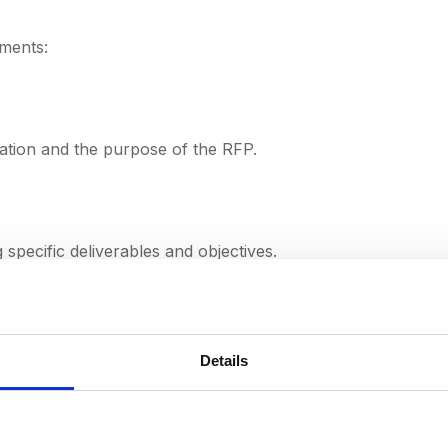
ements:
ation and the purpose of the RFP.
g specific deliverables and objectives.
rements.
Details