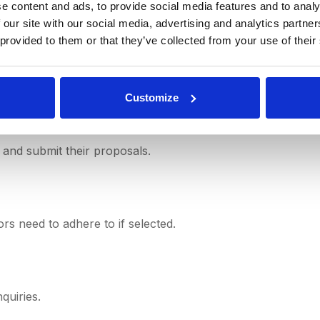
 the expected project duration.
e content and ads, to provide social media features and to analy
 our site with our social media, advertising and analytics partn
 provided to them or that they’ve collected from your use of their
r proposals.
Customize
 and submit their proposals.
rs need to adhere to if selected.
quiries.