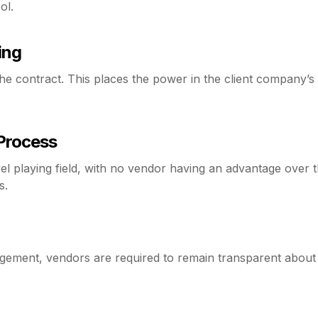
ol.
ing
 contract. This places the power in the client company’s 
 Process
el playing field, with no vendor having an advantage over 
s.
gement, vendors are required to remain transparent about