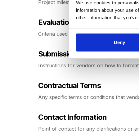
Project milestones, including deadlines and
We use cookies to personalis
information about your use of
other information that you’ve
Evaluation Criteria
Criteria used to assess and compare vendo
Deny
Submission Guidelines
Instructions for vendors on how to format
Contractual Terms
Any specific terms or conditions that vendo
Contact Information
Point of contact for any clarifications or en