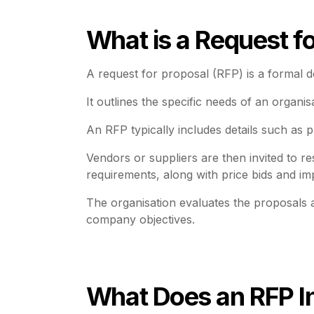
What is a Request f
A request for proposal (RFP) is a formal d
It outlines the specific needs of an organis
An RFP typically includes details such as p
Vendors or suppliers are then invited to r
requirements, along with price bids and im
The organisation evaluates the proposals a
company objectives.
What Does an RFP I