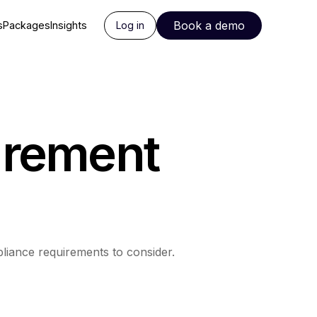
Book a demo
s
Packages
Insights
Log in
urement
liance requirements to consider.