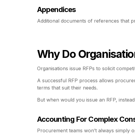
Appendices
Additional documents of references that pr
Why Do Organisatio
Organisations issue RFPs to solicit compet
A successful RFP process allows procureme
terms that suit their needs.
But when would you issue an RFP, instead
Accounting For Complex Cons
Procurement teams won’t always simply op