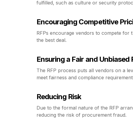
fulfilled, such as culture or security protoc
Encouraging Competitive Pric
RFPs encourage vendors to compete for the
the best deal.
Ensuring a Fair and Unbiased
The RFP process puts all vendors on a lev
meet fairness and compliance requirement
Reducing Risk
Due to the formal nature of the RFP arran
reducing the risk of procurement fraud.