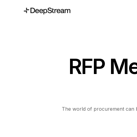
RFP Me
The world of procurement can be