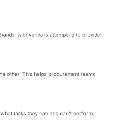
hands, with vendors attempting to provide
the other. This helps procurement teams
 what tasks they can and can’t perform,