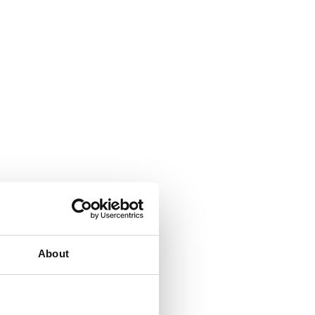
About