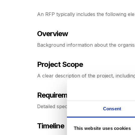
An RFP typically includes the following el
Overview
Background information about the organis
Project Scope
A clear description of the project, includin
Requirements
Detailed specification and functional requi
Consent
Timeline
This website uses cookies