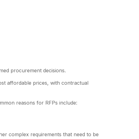
ormed procurement decisions.
t affordable prices, with contractual
common reasons for RFPs include:
her complex requirements that need to be