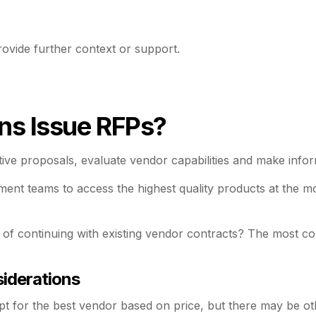
ovide further context or support.
ns Issue RFPs?
itive proposals, evaluate vendor capabilities and make inf
nt teams to access the highest quality products at the mos
 of continuing with existing vendor contracts? The most 
iderations
t for the best vendor based on price, but there may be ot