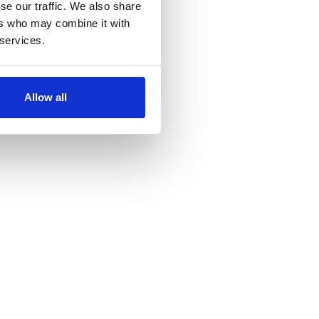
se our traffic. We also share
ers who may combine it with
 services.
Allow all