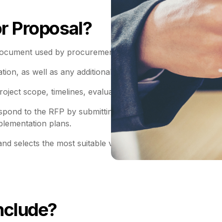
or Proposal?
ocument used by procurement professionals to solicit offer
ation, as well as any additional requirements or objectives r
roject scope, timelines, evaluation criteria, costs and contr
espond to the RFP by submitting proposals detailing how the
plementation plans.
nd selects the most suitable vendor based on factors such 
nclude?