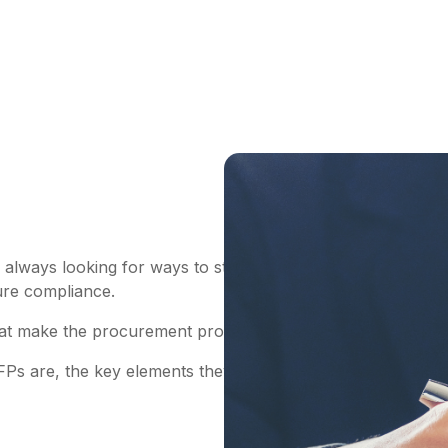
always looking for ways to streamline the process – benef
sure compliance.
at make the procurement process simple and traceable. One
FPs are, the key elements they include, and the basic RF