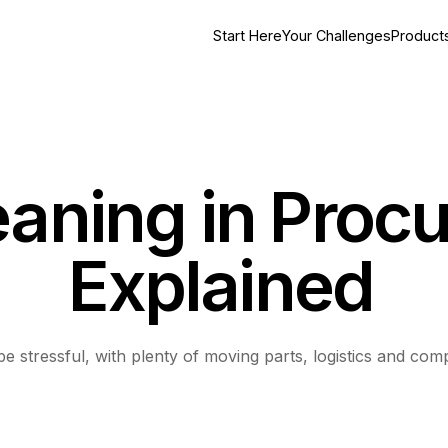
Start Here
Your Challenges
Product
aning in Proc
Explained
 stressful, with plenty of moving parts, logistics and comp