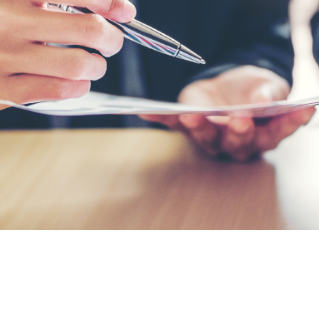
s from potential vendors or suppliers.
elated to timings and budgets.
actual terms.
y will meet the organisation’s
as expertise, cost and alignment with